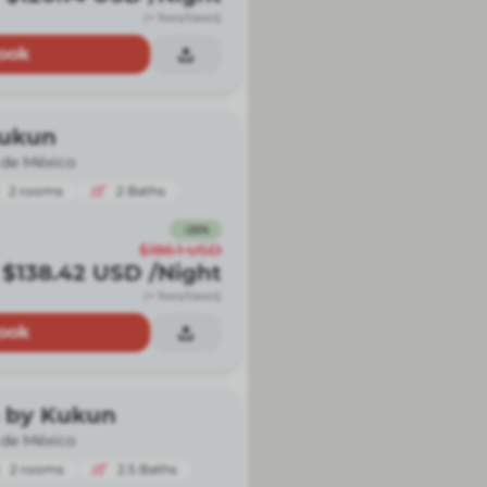
(+ fees/taxes)
ook
Kukun
 de México
2
rooms
2
Baths
-
26
%
$186.1
USD
$138.42
USD
/Night
(+ fees/taxes)
ook
 by Kukun
 de México
2
rooms
2.5
Baths