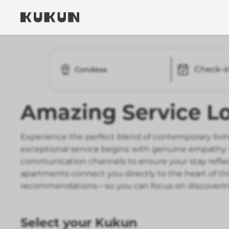
Check-i
Condesa
Amazing Service Lo
Experience the perfect blend of contemporary livin
exceptional service begins with genuine empathy an
communication channels to ensure your stay reflect
apartments connect you directly to the heart of thi
recommendations—so you can focus on discovering
Select your Kukun