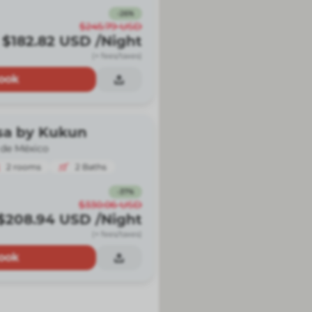
-
26
%
$245.79
USD
$182.82
USD
/Night
(+ fees/taxes)
ook
sa by Kukun
 de México
2
rooms
2
Baths
-
37
%
$330.06
USD
$208.94
USD
/Night
(+ fees/taxes)
ook