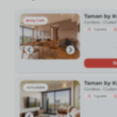
Taman by 
Only 5 left!
Condesa -
Ciudad
3
guests
B
Taman by 
6 Available
Condesa -
Ciudad
3
guests