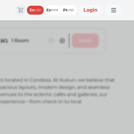
Login
En
Es
Pt
USD
MXN
USD
1
Room
Book
ts located in Condesa. At Kukun, we believe that
 spacious layouts, modern design, and seamless
nues to the eclectic cafés and galleries, our
 experience—from check-in to local