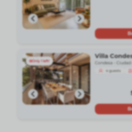
B
Villa Conde
Only 1 left!
Condesa -
Ciudad
4
guests
B