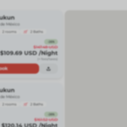
Kukun
 de México
2
rooms
2
Baths
-
26
%
$147.48
USD
$109.69
USD
/Night
(+ fees/taxes)
ook
Kukun
 de México
2
rooms
2
Baths
-
26
%
$161.52
USD
$120.14
USD
/Night