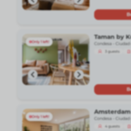
B
Taman by 
Only 1 left!
Condesa -
Ciudad
3
guests
B
Amsterdam
Only 1 left!
Condesa -
Ciudad
4
guests