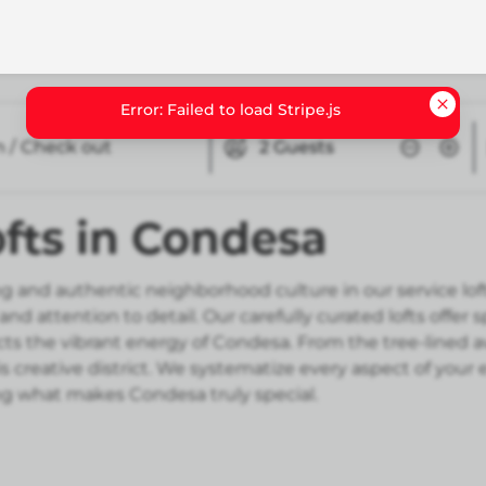
n / Check out
2
Guests
fts in Condesa
g and authentic neighborhood culture in our service lof
d attention to detail. Our carefully curated lofts offer
s the vibrant energy of Condesa. From the tree-lined ave
s creative district. We systematize every aspect of your
 what makes Condesa truly special.