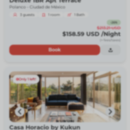
Deluxe 1BR Apt Terrace
Polanco -
Ciudad de México
3
guests
1
room
1
Bath
-
26
%
$213.21
USD
$158.59
USD
/Night
(+ fees/taxes)
Book
Only 1 left!
Casa Horacio by Kukun