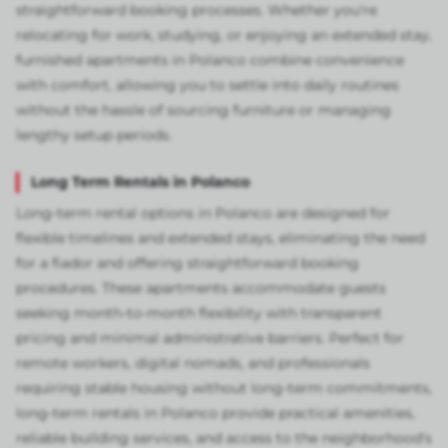
straightforward booking processes. Whether you're
relocating for work, studying, or enjoying an extended stay,
furnished apartments in Polanco combine convenience
with comfort, allowing you to settle into daily routines
without the hassle of sourcing furniture or managing
lengthy setup periods.
Long Term Rentals in Polanco
Long-term rental options in Polanco are designed for
flexible timelines and extended stays, eliminating the need
for a fiador and offering straightforward booking
procedures. These apartments accommodate guests
seeking month-to-month flexibility with transparent
pricing and minimal administrative barriers. Perfect for
remote workers, digital nomads, and professionals
requiring stable housing without long-term commitments,
long-term rentals in Polanco provide practical amenities,
reliable building services, and access to the neighborhood's