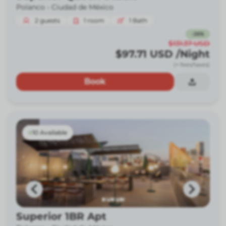
Polanco -
Ciudad de México
2
guests
1
room
1
Bath
-
26
%
$131.37
USD
$97.71
USD
/Night
(+ fees/taxes)
Book
10 Available
Superior 1BR Apt