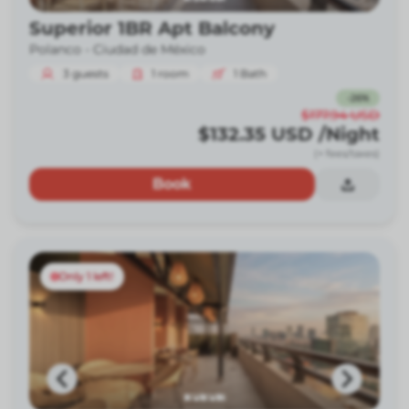
Superior 1BR Apt Balcony
Polanco -
Ciudad de México
3
guests
1
room
1
Bath
-
26
%
$177.94
USD
$132.35
USD
/Night
(+ fees/taxes)
Book
Only 1 left!