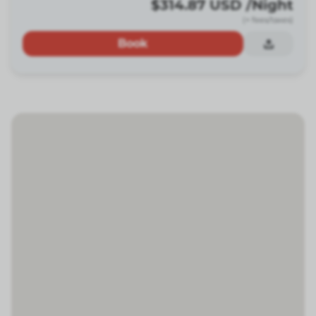
$314.87
USD
/Night
(+ fees/taxes)
Book