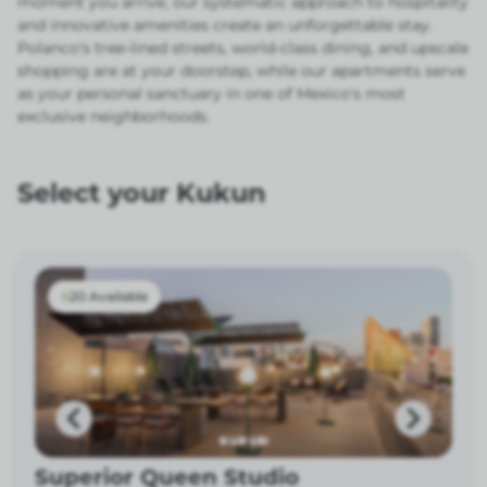
moment you arrive, our systematic approach to hospitality
and innovative amenities create an unforgettable stay.
Polanco's tree-lined streets, world-class dining, and upscale
shopping are at your doorstep, while our apartments serve
as your personal sanctuary in one of Mexico's most
exclusive neighborhoods.
Select your Kukun
20 Available
Superior Queen Studio