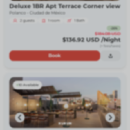
Deluxe 1BR Apt Terrace Corner view
Polanco -
Ciudad de México
2
guests
1
room
1
Bath
-
26
%
$184.08
USD
$136.92
USD
/Night
(+ fees/taxes)
Book
10 Available