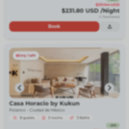
$311.64
USD
$231.80
USD
/Night
(+ fees/taxes)
Book
Only 1 left!
Casa Horacio by Kukun
Polanco -
Ciudad de México
8
guests
3
rooms
3
Baths
-
26
%