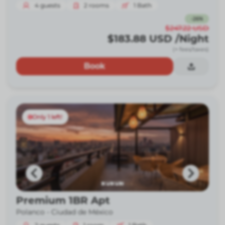
4
guests
2
rooms
1
Bath
-
26
%
$247.22
USD
$183.88
USD
/Night
(+ fees/taxes)
Book
Only 1 left!
Premium 1BR Apt
Polanco -
Ciudad de México