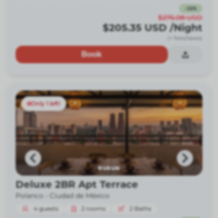
-
26
%
$276.08
USD
$205.35
USD
/Night
(+ fees/taxes)
Book
Only 1 left!
Deluxe 2BR Apt Terrace
Polanco -
Ciudad de México
4
guests
2
rooms
2
Baths