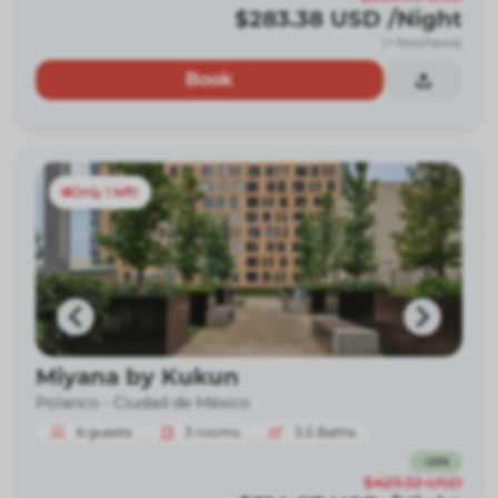
$283.38
USD
/Night
(+ fees/taxes)
Book
Only 1 left!
Miyana by Kukun
Polanco -
Ciudad de México
6
guests
3
rooms
3.5
Baths
-
26
%
$423.32
USD