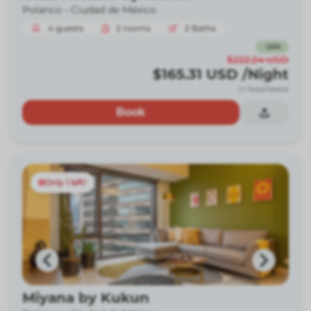
Polanco -
Ciudad de México
4
guests
2
rooms
2
Baths
-
26
%
$222.24
USD
$165.31
USD
/Night
(+ fees/taxes)
Book
Only 1 left!
Miyana by Kukun