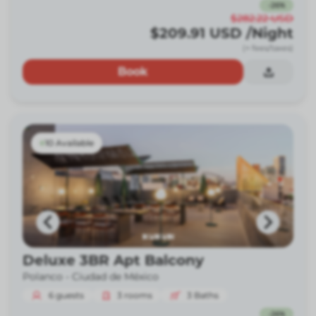
-
26
%
$282.22
USD
$209.91
USD
/Night
(+ fees/taxes)
Book
10 Available
Deluxe 3BR Apt Balcony
Polanco -
Ciudad de México
6
guests
3
rooms
3
Baths
-
26
%