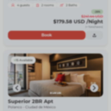
4
guests
2
rooms
2
Baths
-
26
%
$241.44
USD
$179.58
USD
/Night
(+ fees/taxes)
Book
15 Available
Superior 2BR Apt
Polanco -
Ciudad de México