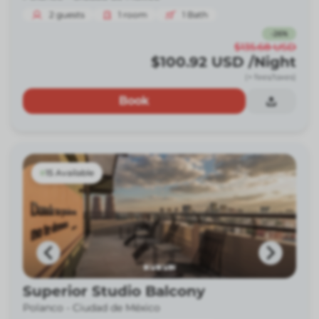
2
guests
1
room
1
Bath
-
26
%
$135.68
USD
$100.92
USD
/Night
(+ fees/taxes)
Book
15 Available
Superior Studio Balcony
Polanco -
Ciudad de México