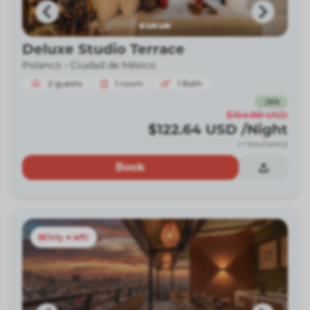
Deluxe Studio Terrace
Polanco -
Ciudad de México
2
guests
1
room
1
Bath
-
26
%
$164.88
USD
$122.64
USD
/Night
(+ fees/taxes)
Book
Only 4 left!