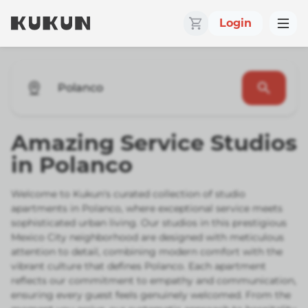
Login
Polanco
Amazing Service Studios
in Polanco
Welcome to Kukun's curated collection of studio
apartments in Polanco, where exceptional service meets
sophisticated urban living. Our studios in this prestigious
Mexico City neighborhood are designed with meticulous
attention to detail, combining modern comfort with the
vibrant culture that defines Polanco. Each apartment
reflects our commitment to empathy and communication,
ensuring every guest feels genuinely welcomed. From the