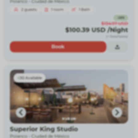
Polanco -
Ciudad de México
2
guests
1
room
1
Bath
-
26
%
$134.97
USD
$100.39
USD
/Night
(+ fees/taxes)
Book
30 Available
Superior King Studio
Polanco -
Ciudad de México