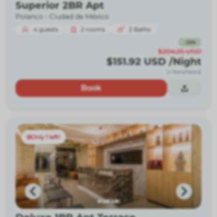
Superior 2BR Apt
Polanco -
Ciudad de México
4
guests
2
rooms
2
Baths
-
26
%
$204.25
USD
$151.92
USD
/Night
(+ fees/taxes)
Book
Only 1 left!