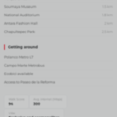
Soumaya Museum
1.5
km
National Auditorium
1.8
km
Antara Fashion Hall
2
km
Chapultepec Park
2.5
km
Getting around
Polanco Metro L7
Campo Marte Metrobus
Ecobici available
Access to Paseo de la Reforma
Walk Score
Avg. internet (Mbps)
94
300
Vibe