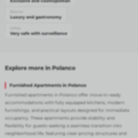
Exclusive and cosmopolitan
Best for
Luxury and gastronomy
Safety
Very safe with surveillance
Explore more in Polanco
Furnished Apartments in Polanco
Furnished apartments in Polanco offer move-in ready
accommodations with fully equipped kitchens, modern
furnishings, and practical layouts designed for immediate
occupancy. These apartments provide stability and
flexibility for guests seeking a seamless transition into
neighborhood life, featuring clear pricing structures and