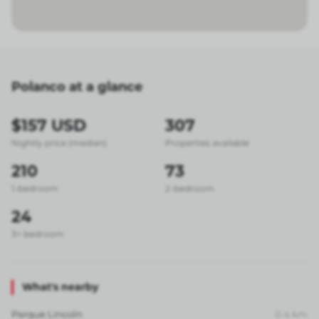
Polanco at a glance
$157 USD
307
Nightly price (median)
Properties available
210
73
1-bedroom
2-bedroom
24
3+ bedroom
What's nearby
Parque Lincoln
0.4
km