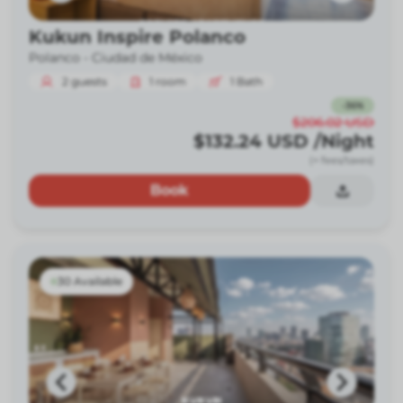
Kukun Inspire Polanco
Polanco -
Ciudad de México
2
guests
1
room
1
Bath
-
36
%
$206.02
USD
$132.24
USD
/Night
(+ fees/taxes)
Book
30 Available