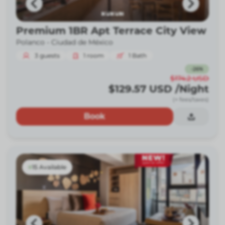
Premium 1BR Apt Terrace City View
Polanco -
Ciudad de México
3
guests
1
room
1
Bath
-
26
%
$174.2
USD
$129.57
USD
/Night
(+ fees/taxes)
Book
15 Available