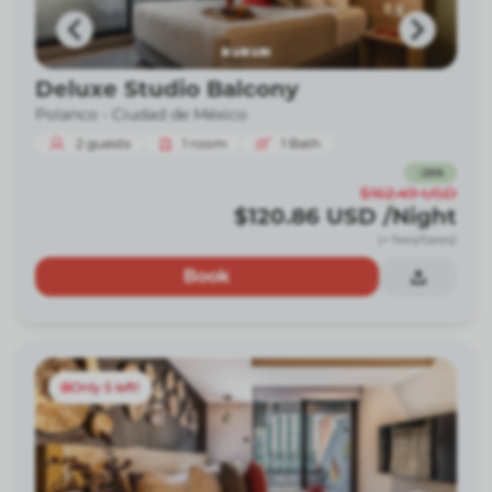
Deluxe Studio Balcony
Polanco -
Ciudad de México
2
guests
1
room
1
Bath
-
26
%
$162.49
USD
$120.86
USD
/Night
(+ fees/taxes)
Book
Only 5 left!