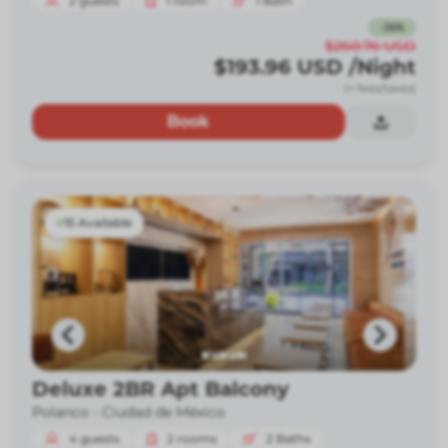
2
guests
1
room
1
Bath
-
26
%
$260.76
USD
$193.96
USD
/Night
(+ fees/taxes)
Book
15 Available
Deluxe 2BR Apt Balcony
Polanco -
Ciudad de México
4
guests
2
rooms
2
Baths