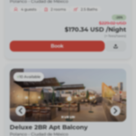
Polanco -
Ciudad de México
4
guests
2
rooms
2.5
Baths
-
26
%
$229.02
USD
$170.34
USD
/Night
(+ fees/taxes)
Book
10 Available
Deluxe 2BR Apt Balcony
Polanco -
Ciudad de México