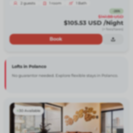
2
guests
1
room
1
Bath
-
26
%
$141.88
USD
$105.53
USD
/Night
(+ fees/taxes)
Book
Lofts in Polanco
No guarantor needed. Explore flexible stays in Polanco.
30 Available