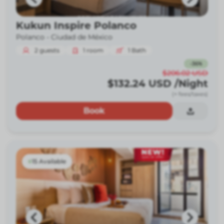
Kukun Inspire Polanco
Polanco -
Ciudad de México
2
guests
1
room
1
Bath
-
36
%
$206.02
USD
$132.24
USD
/Night
(+ fees/taxes)
Book
15 Available