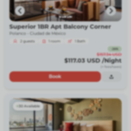
Superior 1BR Apt Balcony Corner
Polanco -
Ciudad de México
2
guests
1
room
1
Bath
-
26
%
$157.34
USD
$117.03
USD
/Night
(+ fees/taxes)
Book
30 Available