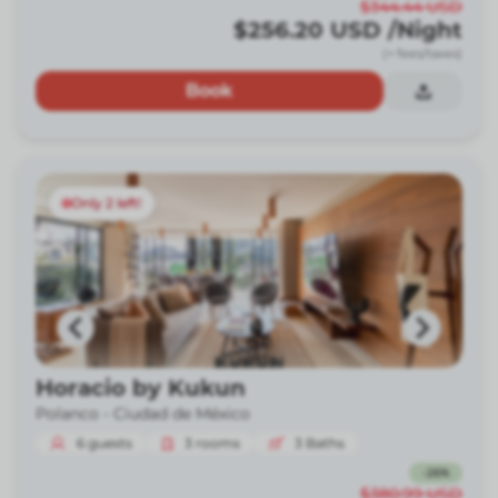
$344.44
USD
$256.20
USD
/Night
(+ fees/taxes)
Book
Only 2 left!
Horacio by Kukun
Polanco -
Ciudad de México
6
guests
3
rooms
3
Baths
-
26
%
$380.99
USD