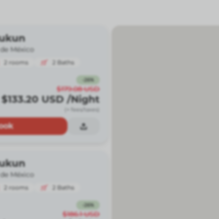
Kukun
 de México
2
rooms
2
Baths
-
26
%
$179.08
USD
$133.20
USD
/Night
(+ fees/taxes)
ook
Kukun
 de México
2
rooms
2
Baths
-
26
%
$186.1
USD