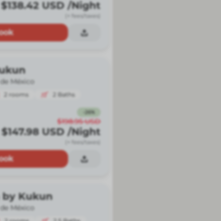
$138.42
USD
/Night
(+ fees/taxes)
ook
Kukun
 de México
2
rooms
2
Baths
-
26
%
$198.95
USD
$147.98
USD
/Night
(+ fees/taxes)
ook
 by Kukun
 de México
2
rooms
2.5
Baths