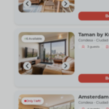
B
Taman by 
6 Available
Condesa -
Ciudad
3
guests
B
Amsterdam
Only 1 left!
Condesa -
Ciudad
4
guests