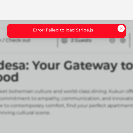
n / Check out
2
Guests
esa: Your Gateway to
ood
 bohemian culture and world-class dining. Kukun offers
t our commitment to empathy, communication, and innovat
ure to contemporary comfort, find your perfect apartmen
riving cultural scene.