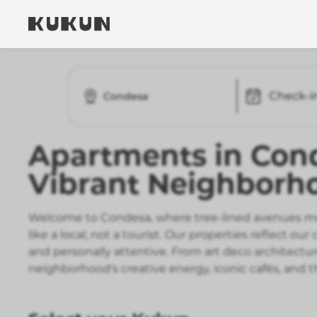
Check-i
Condesa
Apartments in Cond
Vibrant Neighborh
Welcome to Condesa, where tree-lined avenues meet
like a local, not a tourist. Our properties reflec
and personally attentive. From art deco architect
neighborhood's creative energy, iconic cafés, and th