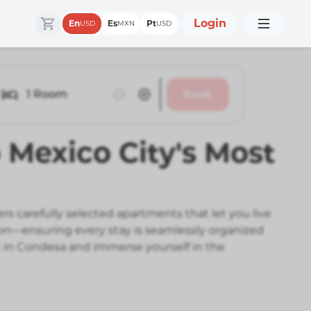
Login
En
Es
Pt
USD
MXN
USD
1
Room
Book
 Mexico City's Most
 carefully selected apartments that let you live
ion—ensuring every stay is seamlessly organized
t in Condesa and immerse yourself in the