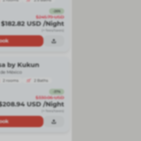
-
26
%
$245.79
USD
$182.82
USD
/Night
(+ fees/taxes)
ook
sa by Kukun
 de México
2
rooms
2
Baths
-
37
%
$330.06
USD
$208.94
USD
/Night
(+ fees/taxes)
ook