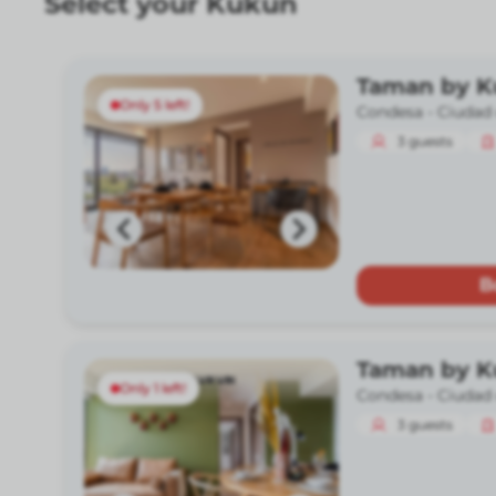
Select your Kukun
Taman by 
Only 5 left!
Condesa -
Ciudad
3
guests
B
Taman by 
Only 1 left!
Condesa -
Ciudad
3
guests