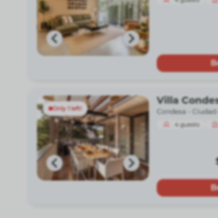
B
Villa Conde
Only 1 left!
Condesa -
Ciudad
4
guests
B