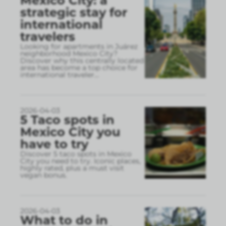
Mexico City: a
strategic stay for
international
travelers
Looking for apartments in Juárez
neighborhood Mexico City?
Discover why this centrally located
area has become a top choice for
international traveler
...
2026-04-03
5 Taco spots in
Mexico City you
have to try
Discover 5 taco spots in Mexico
City you need to try. Iconic places,
highly rated, plus a must visit
vegan bonus.
2026-04-03
What to do in