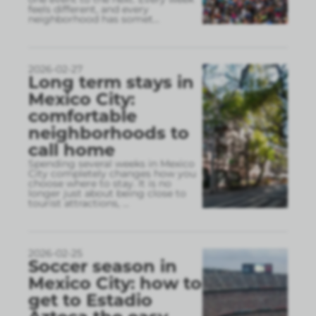
feels different, and every
neighborhood has somet
...
2026-02-27
Long term stays in
Mexico City:
comfortable
neighborhoods to
call home
Spending several weeks in Mexico
City completely changes how you
choose where to stay. It is no
longer just about being close to
tourist attractions,
...
2026-02-25
Soccer season in
Mexico City: how to
get to Estadio