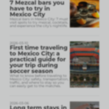
7 Mezcal bars you
have to try in
Mexico City
Mezcal bars in Mexico City: 7 must
visit spots to try mezcal, cocktails,
and experience the city’s nightlife.
2026-03-10
First time traveling
to Mexico City: a
practical guide for
your trip during
soccer season
What to know before traveling to
Mexico City: safety, transportation,
traffic, and where to stay so you
can easily get to the matches.
2026-03-06
Long term stays in