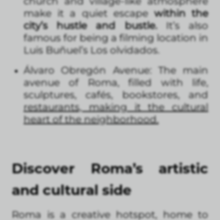
church and village-like atmosphere
make it a quiet escape
within the
city’s hustle and bustle.
It’s also
famous for being a filming location in
Luis Buñuel’s Los olvidados.
Álvaro Obregón Avenue: The main
avenue of Roma, filled with life,
sculptures, cafés, bookstores, and
restaurants, making it the cultural
heart of the neighborhood.
Discover Roma’s artistic
and cultural side
Roma is a creative hotspot, home to