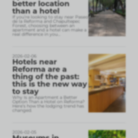
better location
than a hotel
If you’re looking to stay near Paseo
de la Reforma and Chapultepec
Forest, choosing between an
apartment and a hotel can make a
real difference in you
...
2026-02-06
Hotels near
Reforma are a
thing of the past:
this is the new way
to stay
Why Is an Apartment a Better
Option Than a Hotel on Reforma?
Here’s how the lodging trend has
changed.
2026-02-05
Museums in