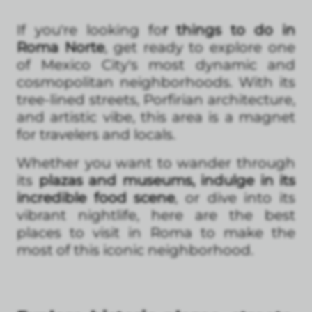
If you're looking fo
r things to do in
Roma Norte
, get ready to explore one
of Mexico City's most dynamic and
cosmopolitan neighborhoods. With its
tree-lined streets, Porfirian architecture,
and artistic vibe, this area is a magnet
for travelers and locals.
Whether you want to wander through
its
plazas and museums, indulge in its
incredible food scene
, or dive into its
vibrant nightlife, here are the best
places to visit in Roma to make the
most of this iconic neighborhood.