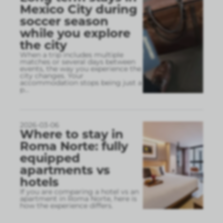
Mexico City during
soccer season
while you explore
the city
When a trip includes multiple
matches or several days between
events, the way you experience the
city changes. Your
accommodation stops being just a
p
...
2026-03-06
Where to stay in
Roma Norte: fully
equipped
apartments vs
hotels
If you are comparing a hotel vs an
apartment in Roma Norte, here is
how the experience differs.