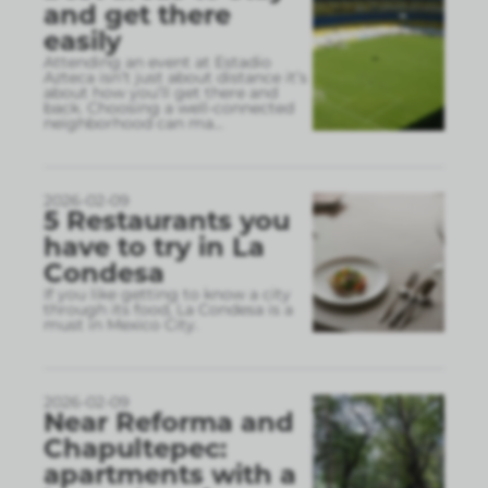
and get there
easily
Attending an event at Estadio
Azteca isn’t just about distance it’s
about how you’ll get there and
back. Choosing a well-connected
neighborhood can ma
...
2026-02-09
5 Restaurants you
have to try in La
Condesa
If you like getting to know a city
through its food, La Condesa is a
must in Mexico City.
2026-02-09
Near Reforma and
Chapultepec:
apartments with a