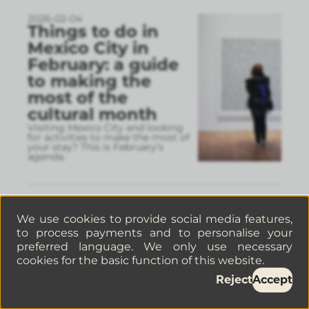
2026-02-04
Things to do in
Mexico City in
February: a guide
to making the
most of the
cultural month
Visiting Mexico City and looking
for activities to make the most of
your stay? This is February’s
agenda.
2026-01-30
5 Cafés in La
We use cookies to provide social media features,
Juárez, Mexico City,
to process payments and to personalise your
preferred language. We only use necessary
you have to visit If
cookies for the basic function of this website.
you’re a coffee
Reject
Accept
lover
If you love coffee and you’re
visiting Mexico City, La Juárez is a