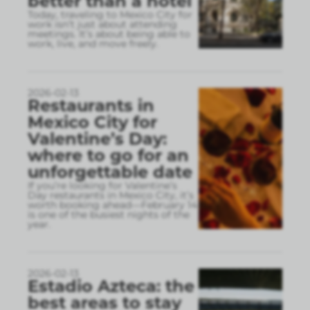
better than a hotel
Today, traveling to Mexico City for
work isn’t just about attending
meetings. It’s about being able to
work, live, and move freely.
2026-02-13
Restaurants in
Mexico City for
Valentine’s Day:
where to go for an
unforgettable date
If you’re looking for Valentine’s
Day restaurants in Mexico City, it’s
worth booking ahead—February 14
is one of the busiest nights of the
year.
2026-02-13
Estadio Azteca: the
best areas to stay