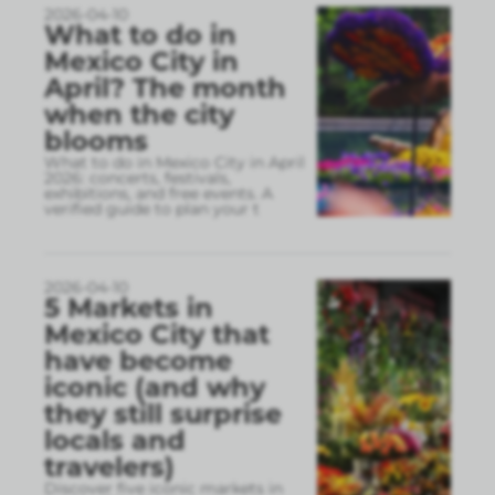
2026-04-10
What to do in
Mexico City in
April? The month
when the city
blooms
What to do in Mexico City in April
2026: concerts, festivals,
exhibitions, and free events. A
verified guide to plan your t
2026-04-10
5 Markets in
Mexico City that
have become
iconic (and why
they still surprise
locals and
travelers)
Discover five iconic markets in