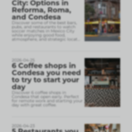
City: Options in
Reforma, Roma,
and Condesa
Discover some of the best bars,
pubs, and restaurants to watch
soccer matches in Mexico City
while enjoying good food,
atmosphere, and strategic locat
...
2026-04-25
6 Coffee shops in
Condesa you need
to try to start your
day
Discover 6 coffee shops in
Condesa that open early. Perfect
for remote work and starting your
day with great coffee.
2026-04-23
5 Restaurants you