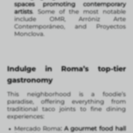
spaces promoting contemporary
artists
. Some of the most notable
include OMR, Arróniz Arte
Contemporáneo, and Proyectos
Monclova.
Indulge in Roma’s top-tier
gastronomy
This neighborhood is a foodie’s
paradise, offering everything from
traditional taco joints to fine dining
experiences:
Mercado Roma
: A gourmet food hall