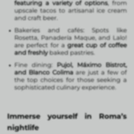
featuring a variety of options
, from
upscale tacos to artisanal ice cream
and craft beer.
Bakeries and cafés: Spots like
Rosetta, Panadería Maque, and Lalo!
are perfect for a
great cup of coffee
and freshly
baked pastries.
Fine dining:
Pujol, Máximo Bistrot,
and Blanco Colima
are just a few of
the top choices for those seeking a
sophisticated culinary experience.
Immerse yourself in Roma’s
nightlife