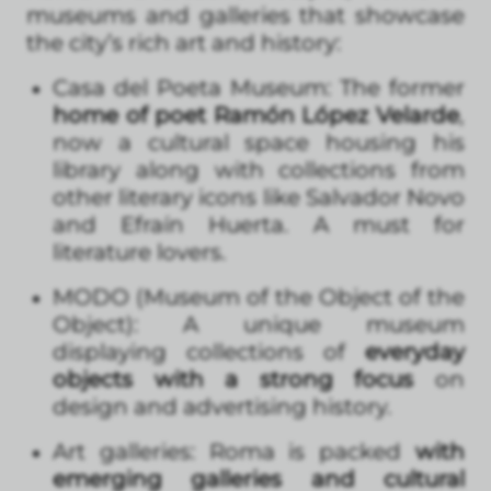
museums and galleries that showcase
the city’s rich art and history:
Casa del Poeta Museum: The former
home of poet Ramón López Velarde
,
now a cultural space housing his
library along with collections from
other literary icons like Salvador Novo
and Efraín Huerta. A must for
literature lovers.
MODO (Museum of the Object of the
Object): A unique museum
displaying collections of
everyday
objects with a strong focus
on
design and advertising history.
Art galleries: Roma is packed
with
emerging galleries and cultural