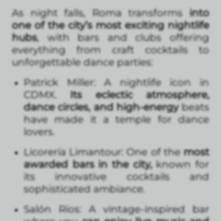
As night falls, Roma transforms
into
one of the city’s most exciting nightlife
hubs
, with bars and clubs offering
everything from craft cocktails to
unforgettable dance parties:
Patrick Miller: A nightlife icon in
CDMX.
Its eclectic atmosphere,
dance circles, and high-energy
beats
have made it a temple for dance
lovers.
Licorería Limantour: One of the
most
awarded bars in the city,
known for
its innovative cocktails and
sophisticated ambiance.
Salón Ríos: A vintage-inspired bar