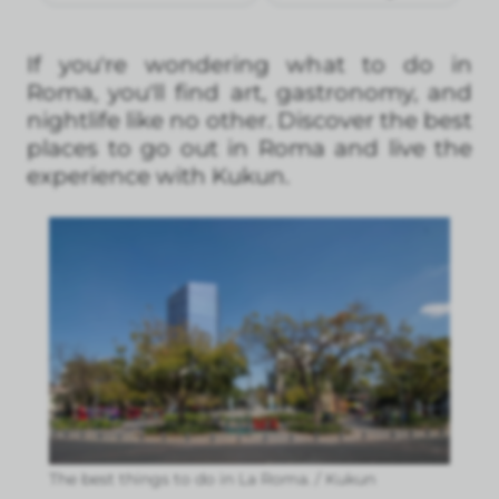
If you're wondering what to do in
Roma, you'll find art, gastronomy, and
nightlife like no other. Discover the best
places to go out in Roma and live the
experience with Kukun.
The best things to do in La Roma. / Kukun