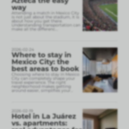
Azteca the easy
way
Attending a match in Mexico City
is not just about the stadium, it is
about how you get there.
Understanding transportation can
make all the differenc
...
2026-02-24
Where to stay in
Mexico City: the
best areas to book
Choosing where to stay in Mexico
City can completely shape your
travel experience. The right
neighborhood makes getting
around easier, simplifies your
...
2026-02-19
Hotel in La Juárez
vs. apartments: