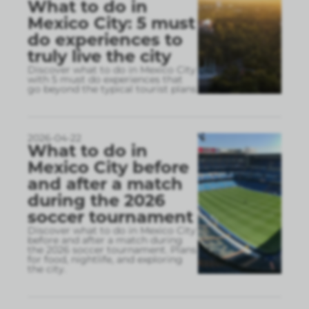
What to do in
Mexico City: 5 must
do experiences to
truly live the city
Discover what to do in Mexico City
with 5 must do experiences that
go beyond the typical tourist plans
2026-04-22
What to do in
Mexico City before
and after a match
during the 2026
soccer tournament
Discover what to do in Mexico City
before and after a match during
the 2026 soccer tournament. Plans
for food, nightlife, and exploring
the city.