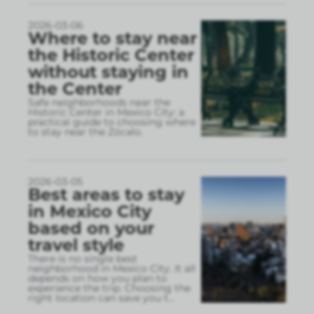
2026-03-06
Where to stay near
the Historic Center
without staying in
the Center
Safe neighborhoods near the
Historic Center in Mexico City: a
practical guide to choosing where
to stay near the Zócalo.
2026-03-05
Best areas to stay
in Mexico City
based on your
travel style
There is no single best
neighborhood in Mexico City. It all
depends on how you plan to
experience the trip. Choosing the
right location can save you t
...