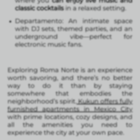
where you
can enjoy live music and
classic cocktails
in a relaxed setting.
Departamento: An intimate space
with DJ sets, themed parties, and an
underground vibe—perfect for
electronic music fans.
Exploring Roma Norte is an experience
worth savoring, and there’s no better
way to do it than by staying
somewhere that embodies the
neighborhood’s spirit.
Kukun offers fully
furnished apartments in Mexico City
with prime locations, cozy designs, and
all the amenities you need to
experience the city at your own pace.