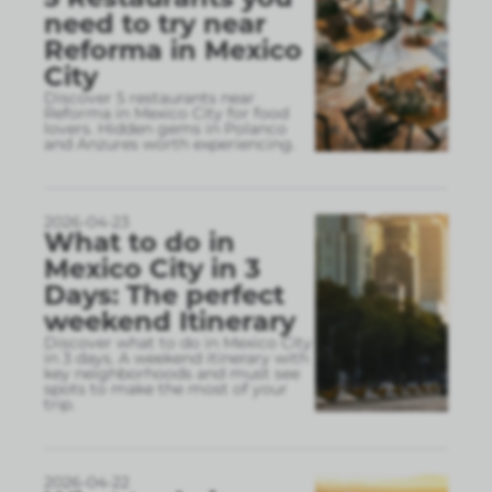
need to try near
Reforma in Mexico
City
Discover 5 restaurants near
Reforma in Mexico City for food
lovers. Hidden gems in Polanco
and Anzures worth experiencing.
2026-04-23
What to do in
Mexico City in 3
Days: The perfect
weekend Itinerary
Discover what to do in Mexico City
in 3 days. A weekend itinerary with
key neighborhoods and must see
spots to make the most of your
trip.
2026-04-22