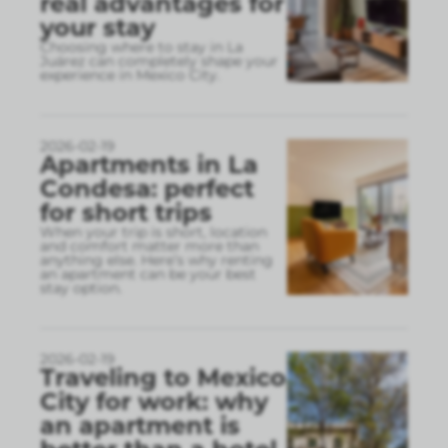
real advantages for
your stay
Choosing where to stay in La
Juárez can completely shape your
experience in Mexico City.
2026-02-19
Apartments in La
Condesa: perfect
for short trips
When your trip is short, location
and comfort matter more than
anything else. Here’s why renting
an apartment can be your best
stay option.
2026-02-19
Traveling to Mexico
City for work: why
an apartment is