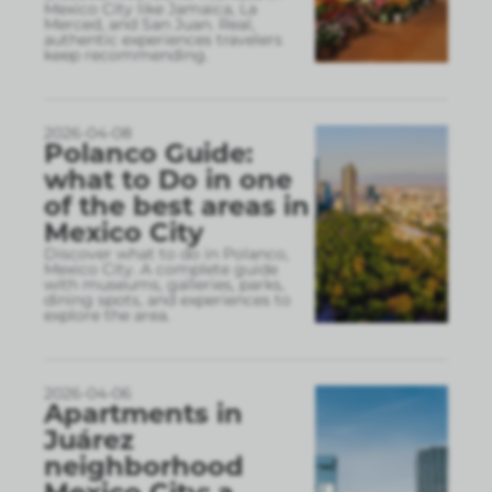
Mexico City like Jamaica, La
Merced, and San Juan. Real,
authentic experiences travelers
keep recommending.
2026-04-08
Polanco Guide:
what to Do in one
of the best areas in
Mexico City
Discover what to do in Polanco,
Mexico City. A complete guide
with museums, galleries, parks,
dining spots, and experiences to
explore the area.
2026-04-06
Apartments in
Juárez
neighborhood