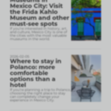
Mexico City: Visit
the Frida Kahlo
Museum and other
must-see spots
If you’re interested in history, art,
and culture, Mexico City is one of
the cities with the most valuable
museums in the world.
2026-02-05
Where to stay in
Polanco: more
comfortable
options than a
hotel
If you’re planning a trip to Polanco,
choosing the right place to stay
can completely change your
experience in Mexico City.