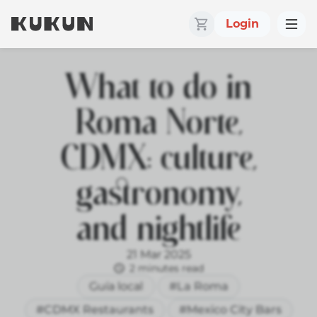
Login
What to do in
Roma Norte,
CDMX: culture,
gastronomy,
and nightlife
21 Mar 2025
2 minutes read
Guía local
#La Roma
#CDMX Restaurants
#Mexico City Bars