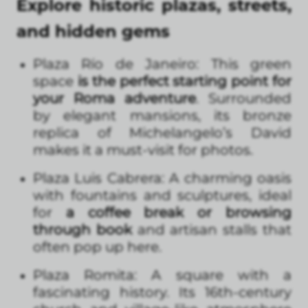
Explore historic plazas, streets,
and hidden gems
Plaza Río de Janeiro: This green
space
is the perfect starting point for
your Roma adventure
. Surrounded
by elegant mansions, its bronze
replica of Michelangelo’s David
makes it a must-visit for photos.
Plaza Luis Cabrera: A charming oasis
with fountains and sculptures, ideal
for
a coffee break or browsing
through book
and artisan stalls that
often pop up here.
Plaza Romita: A square with a
fascinating history. Its 16th-century