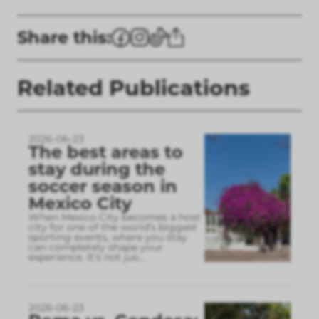
Share this:
Related Publications
2026-06-23
The best areas to
stay during the
soccer season in
Mexico City
When Mexico City becomes a host
city for one of the world’s biggest
sporting events, where you stay
can completely shape your
experience. It’s not jus
...
2026-06-23