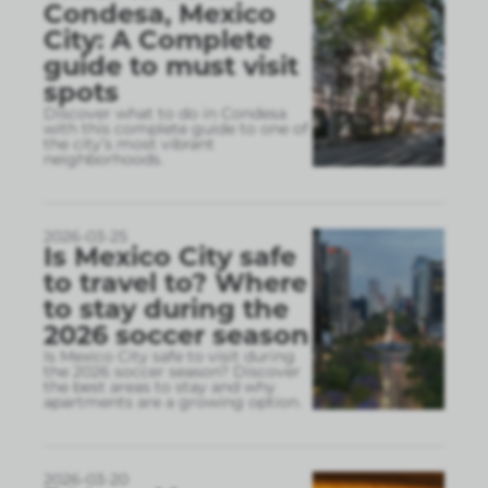
Condesa, Mexico
City: A Complete
guide to must visit
spots
Discover what to do in Condesa
with this complete guide to one of
the city’s most vibrant
neighborhoods.
2026-03-25
Is Mexico City safe
to travel to? Where
to stay during the
2026 soccer season
Is Mexico City safe to visit during
the 2026 soccer season? Discover
the best areas to stay and why
apartments are a growing option.
2026-03-20