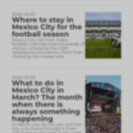
2026-03-03
Where to stay in
Mexico City for the
football season
Mexico City will host major
football matches and thousands of
visitors. Choosing the right
neighborhood matters more than
choosing the closest one.
2026-03-03
What to do in
Mexico City in
March? The month
when there is
always something
happening
In March, you do not just visit the
city, you move through it from
one event to the next. Every week