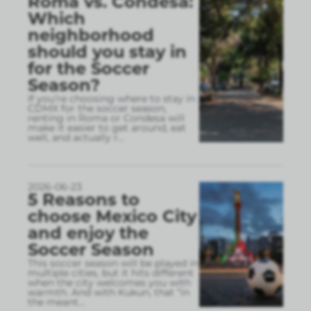
Roma vs. Condesa:
Which
neighborhood
should you stay in
for the Soccer
Season?
If you’re choosing where to stay in
CDMX for the soccer season,
renting in Roma or Condesa will
make it easier to get around, eat
well, and actually r
...
2026-06-23
5 Reasons to
choose Mexico City
and enjoy the
Soccer Season
This soccer season will be played in
multiple cities, but it hits different
when the city welcomes you with
warmth. And with Kukun, that “in
the meant
...