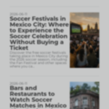
2026-06-11
Soccer Festivals in
Mexico City: Where
to Experience the
Soccer Celebration
Without Buying a
Ticket
Discover the free soccer festivals
taking place in Mexico City during
the 2026 soccer season, including
the Fan Festival and other spaces
where you ca
...
2026-06-11
Bars and
Restaurants to
Watch Soccer
Matches in Mexico