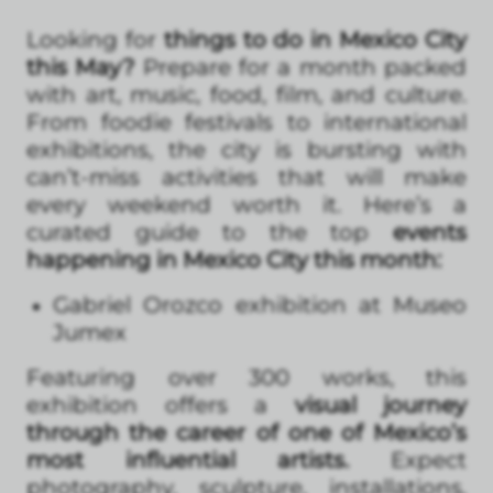
Looking for
things to do in Mexico City
this May?
Prepare for a month packed
with art, music, food, film, and culture.
From foodie festivals to international
exhibitions, the city is bursting with
can’t-miss activities that will make
every weekend worth it. Here’s a
curated guide to the top
events
happening in Mexico City this month:
Gabriel Orozco exhibition at Museo
Jumex
Featuring over 300 works, this
exhibition offers a
visual journey
through the career of one of Mexico’s
most influential artists.
Expect
photography, sculpture, installations,