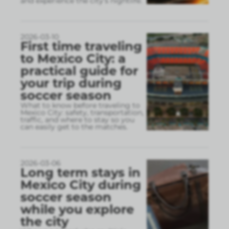
and experience the city’s nightlife.
2026-03-10
First time traveling
to Mexico City: a
practical guide for
your trip during
soccer season
What to know before traveling to
Mexico City: safety, transportation,
traffic, and where to stay so you
can easily get to the matches.
2026-03-06
Long term stays in
Mexico City during
soccer season
while you explore
the city