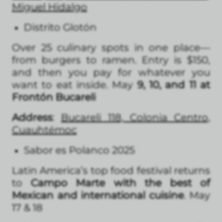
Miguel Hidalgo
Distrito Glotón
Over 25 culinary spots in one place—
from burgers to ramen. Entry is $150,
and then you pay for whatever you
want to eat inside. May
9, 10, and 11 at
Frontón Bucareli
Address
:
Bucareli 118, Colonia Centro,
Cuauhtémoc
Sabor es Polanco 2025
Latin America’s top food festival returns
to
Campo Marte with the best of
Mexican and international cuisine
. May
17 & 18