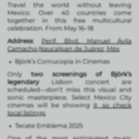
Travel the world without leaving
Mexico. Over 40 countries come
together in this free multicultural
celebration. From May 16–18
Address
:
Perif. Blvd. Manuel Ávila
Camacho,Naucalpan de Juárez, Méx
Björk’s Cornucopia in Cinemas
Only
two screenings of Björk’s
legendary
Lisbon concert are
scheduled—don’t miss this visual and
sonic masterpiece. Select Mexico City
cinemas will be showing
it, so check
local listings
.
Tecate Emblema 2025
One of the most anticipated music