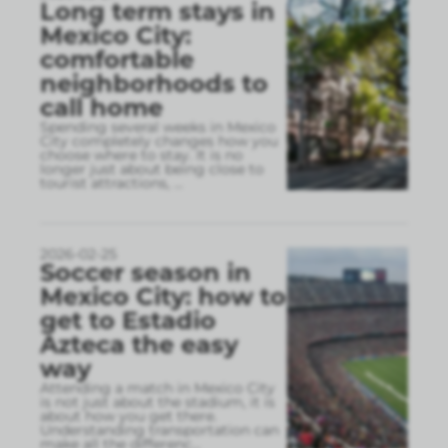
Long term stays in
Mexico City:
comfortable
neighborhoods to
call home
Spending several weeks in Mexico
City completely changes how you
choose where to stay. It is no
longer just about being close to
tourist attractions,
...
2026-02-25
Soccer season in
Mexico City: how to
get to Estadio
Azteca the easy
way
Attending a match in Mexico City
is not just about the stadium, it is
about how you get there.
Understanding transportation can
make all the differenc
...