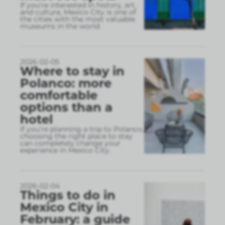
If you’re interested in history, art,
and culture, Mexico City is one of
the cities with the most valuable
museums in the world.
2026-02-05
Where to stay in
Polanco: more
comfortable
options than a
hotel
If you’re planning a trip to Polanco,
choosing the right place to stay
can completely change your
experience in Mexico City.
2026-02-04
Things to do in
Mexico City in
February: a guide