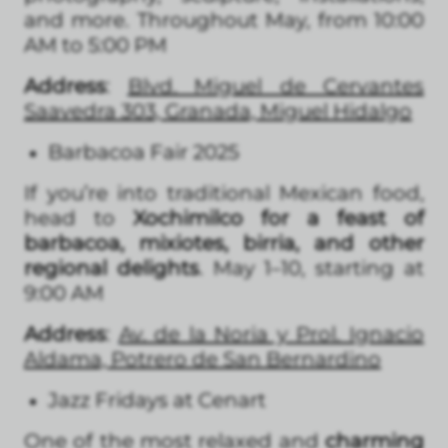
and more. Throughout May, from 10:00
AM to 5:00 PM
Address
:
Blvd. Miguel de Cervantes
Saavedra 303, Granada, Miguel Hidalgo
Barbacoa Fair 2025
If you’re into traditional Mexican food,
head to
Xochimilco for a feast of
barbacoa, mixiotes, birria, and other
regional delights
. May 1–10, starting at
9:00 AM
Address
:
Av. de la Noria y Prol. Ignacio
Aldama, Potrero de San Bernardino
Jazz Fridays at Cenart
One of the most relaxed and
charming