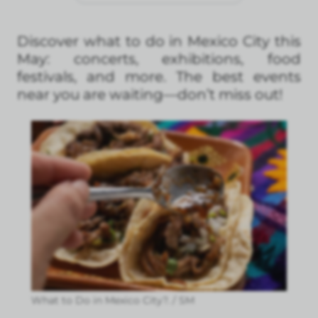
Discover what to do in Mexico City this
May: concerts, exhibitions, food
festivals, and more. The best events
near you are waiting—don’t miss out!
What to Do in Mexico City?. / SM