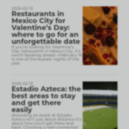
2026-02-13
Restaurants in
Mexico City for
Valentine’s Day:
where to go for an
unforgettable date
If you’re looking for Valentine’s
Day restaurants in Mexico City, it’s
worth booking ahead—February 14
is one of the busiest nights of the
year.
2026-02-13
Estadio Azteca: the
best areas to stay
and get there
easily
Attending an event at Estadio
Azteca isn’t just about distance it’s
about how you’ll get there and
back. Choosing a well-connected