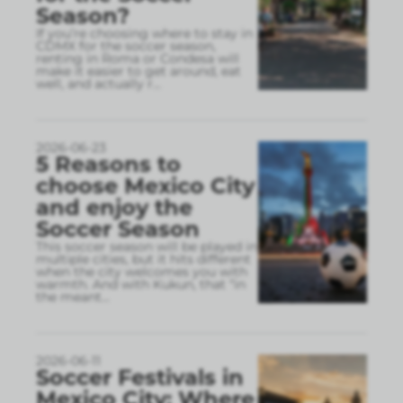
Season?
If you’re choosing where to stay in
CDMX for the soccer season,
renting in Roma or Condesa will
make it easier to get around, eat
well, and actually r
...
2026-06-23
5 Reasons to
choose Mexico City
and enjoy the
Soccer Season
This soccer season will be played in
multiple cities, but it hits different
when the city welcomes you with
warmth. And with Kukun, that “in
the meant
...
2026-06-11
Soccer Festivals in
Mexico City: Where