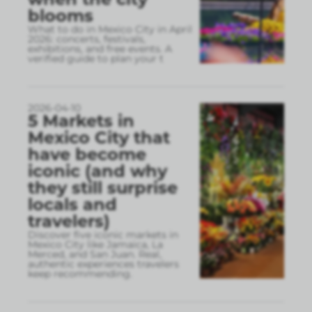
blooms
What to do in Mexico City in April
2026: concerts, festivals,
exhibitions, and free events. A
verified guide to plan your t
2026-04-10
5 Markets in
Mexico City that
have become
iconic (and why
they still surprise
locals and
travelers)
Discover five iconic markets in
Mexico City like Jamaica, La
Merced, and San Juan. Real,
authentic experiences travelers
keep recommending.