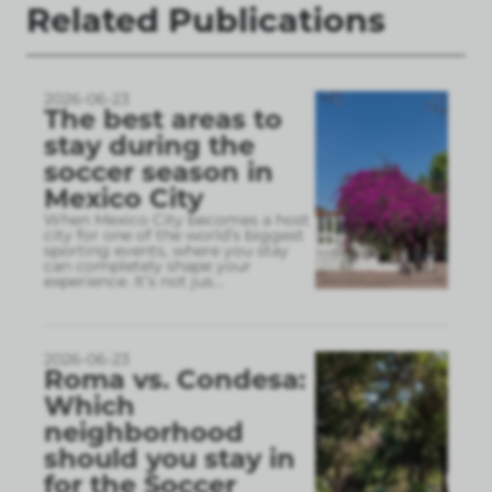
Related Publications
2026-06-23
The best areas to
stay during the
soccer season in
Mexico City
When Mexico City becomes a host
city for one of the world’s biggest
sporting events, where you stay
can completely shape your
experience. It’s not jus
...
2026-06-23
Roma vs. Condesa:
Which
neighborhood
should you stay in
for the Soccer