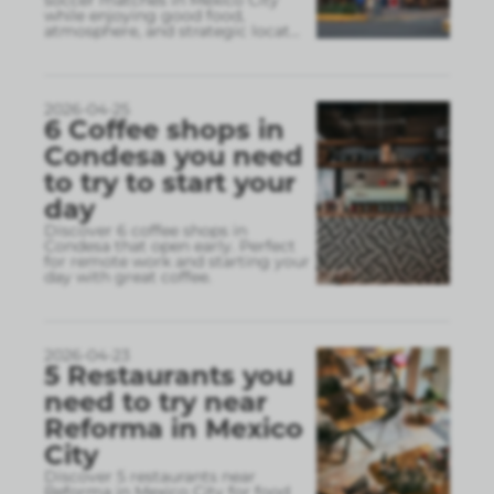
soccer matches in Mexico City
while enjoying good food,
atmosphere, and strategic locat
...
2026-04-25
6 Coffee shops in
Condesa you need
to try to start your
day
Discover 6 coffee shops in
Condesa that open early. Perfect
for remote work and starting your
day with great coffee.
2026-04-23
5 Restaurants you
need to try near
Reforma in Mexico
City
Discover 5 restaurants near
Reforma in Mexico City for food