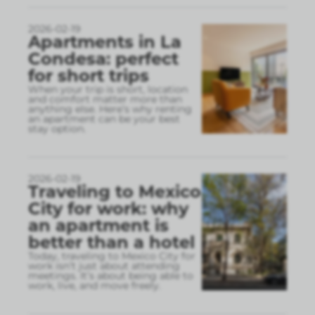
2026-02-19
Apartments in La
Condesa: perfect
for short trips
When your trip is short, location
and comfort matter more than
anything else. Here’s why renting
an apartment can be your best
stay option.
2026-02-19
Traveling to Mexico
City for work: why
an apartment is
better than a hotel
Today, traveling to Mexico City for
work isn’t just about attending
meetings. It’s about being able to
work, live, and move freely.