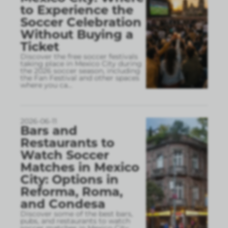
to Experience the
Soccer Celebration
Without Buying a
Ticket
Discover the free soccer festivals
taking place in Mexico City during
the 2026 soccer season, including
the Fan Festival and other spaces
where you ca
...
2026-06-11
Bars and
Restaurants to
Watch Soccer
Matches in Mexico
City: Options in
Reforma, Roma,
and Condesa
Discover some of the best bars,
pubs, and restaurants to watch