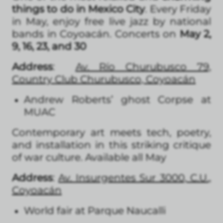
things to do in Mexico City
. Every Friday
in May, enjoy free live jazz by national
bands in Coyoacán. Concerts on
May 2,
9, 16, 23, and 30
Address
:
Av. Río Churubusco 79,
Country Club Churubusco, Coyoacán
Andrew Roberts’ ghost Corpse at
MUAC
Contemporary art meets tech, poetry,
and installation in this striking critique
of war culture. Available all May
Address
:
Av. Insurgentes Sur 3000, C.U.,
Coyoacán
World fair at Parque Naucalli