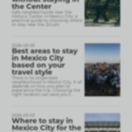
the Center
Safe neighborhoods near the
Historic Center in Mexico City: a
practical guide to choosing where
to stay near the Zócalo.
2026-03-05
Best areas to stay
in Mexico City
based on your
travel style
There is no single best
neighborhood in Mexico City. It all
depends on how you plan to
experience the trip. Choosing the
right location can save you t
...
2026-03-03
Where to stay in
Mexico City for the