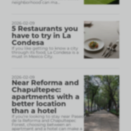
neighborhood can ma
...
2026-02-09
5 Restaurants you
have to try in La
Condesa
If you like getting to know a city
through its food, La Condesa is a
must in Mexico City.
2026-02-09
Near Reforma and
Chapultepec:
apartments with a
better location
than a hotel
If you’re looking to stay near Paseo
de la Reforma and Chapultepec
Forest, choosing between an
apartment and a hotel can make a