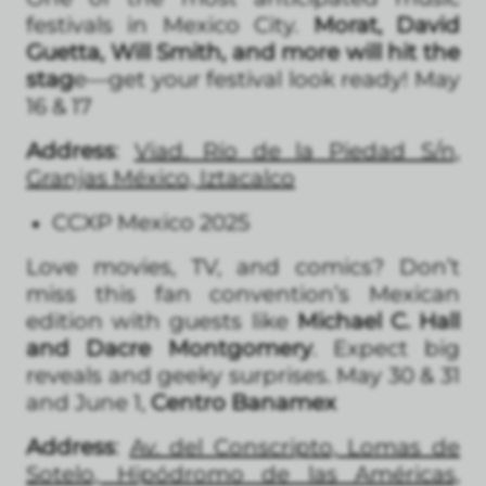
festivals in Mexico City.
Morat, David
Guetta, Will Smith, and more will hit the
stag
e—get your festival look ready! May
16 & 17
Address
:
Viad. Río de la Piedad S/n,
Granjas México, Iztacalco
CCXP Mexico 2025
Love movies, TV, and comics? Don’t
miss this fan convention’s Mexican
edition with guests like
Michael C. Hall
and Dacre Montgomery
. Expect big
reveals and geeky surprises. May 30 & 31
and June 1,
Centro Banamex
Address
:
Av. del Conscripto, Lomas de
Sotelo, Hipódromo de las Américas,