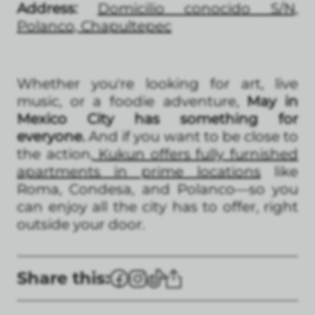
Address:
Domicilio conocido S/N,
Polanco, Chapultepec
Whether you're looking for art, live
music, or a foodie adventure,
May in
Mexico City has something for
everyone.
And if you want to be close to
the action,
Kukun offers fully furnished
apartments in prime locations
like
Roma, Condesa, and Polanco—so you
can enjoy all the city has to offer, right
outside your door.
Share this: