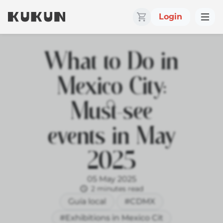
Login
What to Do in
Mexico City:
Must-see
events in May
2025
05 May 2025
2 minutes read
Guía local
#CDMX
#Exhibitions in Mexico Cit