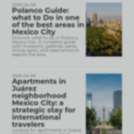
2026-04-08
Polanco Guide:
what to Do in one
of the best areas in
Mexico City
Discover what to do in Polanco,
Mexico City. A complete guide
with museums, galleries, parks,
dining spots, and experiences to
explore the area.
2026-04-06
Apartments in
Juárez
neighborhood
Mexico City: a
strategic stay for
international
travelers
Looking for apartments in Juárez