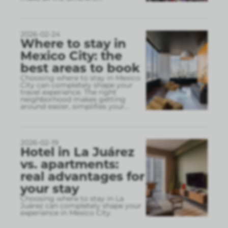
2026-02-24
Where to stay in
Mexico City: the
best areas to book
Choosing where to stay in Mexico
City can completely shape your
travel experience. The right
neighborhood makes getting
around easier, simplifies your
...
2026-02-19
Hotel in La Juárez
vs. apartments:
real advantages for
your stay
Choosing where to stay in La
Juárez can completely shape your
experience in Mexico City.