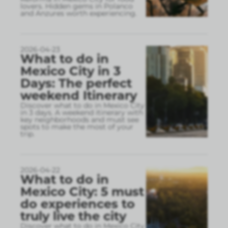
lovers. Hidden gems in Polanco
and Anzures worth experiencing.
2026-04-23
What to do in
Mexico City in 3
Days: The perfect
weekend Itinerary
Discover what to do in Mexico City
in 3 days. A weekend itinerary with
key neighborhoods and must see
spots to make the most of your
trip.
2026-04-22
What to do in
Mexico City: 5 must
do experiences to
truly live the city
Discover what to do in Mexico City