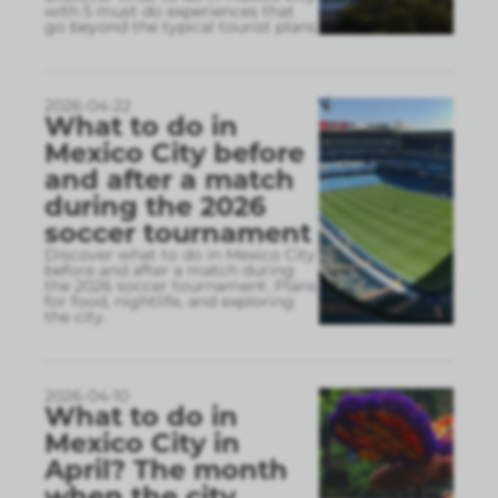
with 5 must do experiences that
go beyond the typical tourist plans
2026-04-22
What to do in
Mexico City before
and after a match
during the 2026
soccer tournament
Discover what to do in Mexico City
before and after a match during
the 2026 soccer tournament. Plans
for food, nightlife, and exploring
the city.
2026-04-10
What to do in
Mexico City in
April? The month
when the city