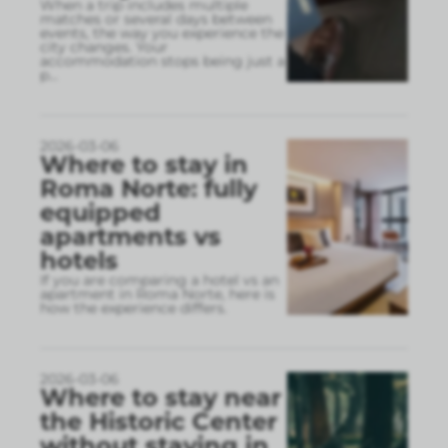
When a trip includes multiple
matches or several days between
events, the way you experience the
city changes. Your
accommodation stops being just a
p
...
2026-03-06
Where to stay in
Roma Norte: fully
equipped
apartments vs
hotels
If you are comparing a hotel vs an
apartment in Roma Norte, here is
how the experience differs.
2026-03-06
Where to stay near
the Historic Center
without staying in