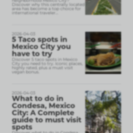
neighborhood Mexico City?
Discover why this centrally located
area has become a top choice for
international traveler
...
2026-04-03
5 Taco spots in
Mexico City you
have to try
Discover 5 taco spots in Mexico
City you need to try. Iconic places,
highly rated, plus a must visit
vegan bonus.
2026-04-03
What to do in
Condesa, Mexico
City: A Complete
guide to must visit
spots
Discover what to do in Condesa