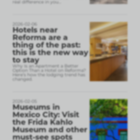
real difference in you
...
2026-02-06
Hotels near
Reforma are a
thing of the past:
this is the new way
to stay
Why Is an Apartment a Better
Option Than a Hotel on Reforma?
Here’s how the lodging trend has
changed.
2026-02-05
Museums in
Mexico City: Visit
the Frida Kahlo
Museum and other
must-see spots