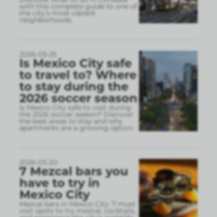
with this complete guide to one of
the city’s most vibrant
neighborhoods.
2026-03-25
Is Mexico City safe
to travel to? Where
to stay during the
2026 soccer season
Is Mexico City safe to visit during
the 2026 soccer season? Discover
the best areas to stay and why
apartments are a growing option.
2026-03-20
7 Mezcal bars you
have to try in
Mexico City
Mezcal bars in Mexico City: 7 must
visit spots to try mezcal, cocktails,