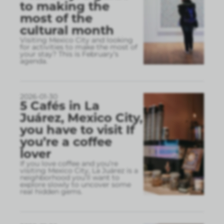
to making the
most of the
cultural month
Visiting Mexico City and looking
for activities to make the most of
your stay? This is February’s
agenda.
2026-01-30
5 Cafés in La
Juárez, Mexico City,
you have to visit If
you’re a coffee
lover
If you love coffee and you’re
visiting Mexico City, La Juárez is a
neighborhood you’ll want to
explore slowly to uncover some
real hidden gems.