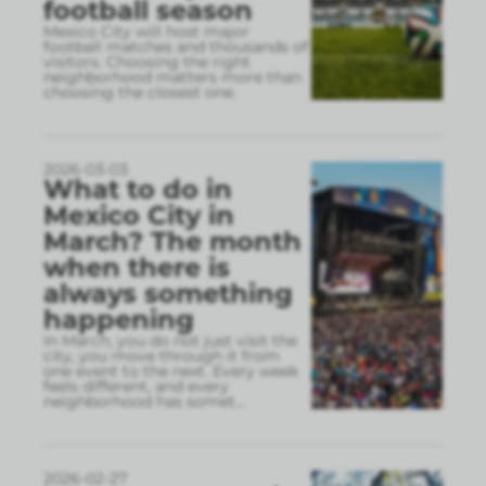
football season
Mexico City will host major
football matches and thousands of
visitors. Choosing the right
neighborhood matters more than
choosing the closest one.
2026-03-03
What to do in
Mexico City in
March? The month
when there is
always something
happening
In March, you do not just visit the
city, you move through it from
one event to the next. Every week
feels different, and every
neighborhood has somet
...
2026-02-27