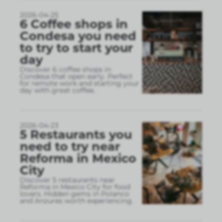
2026-04-25
6 Coffee shops in
Condesa you need
to try to start your
day
Discover 6 coffee shops in
Condesa that open early. Perfect
for remote work and starting your
day with great coffee.
2026-04-23
5 Restaurants you
need to try near
Reforma in Mexico
City
Discover 5 restaurants near
Reforma in Mexico City for food
lovers. Hidden gems in Polanco
and Anzures worth experiencing.