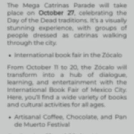
The Mega Catrinas Parade will take
place on
October 27
, celebrating the
Day of the Dead traditions. It’s a visually
stunning experience, with groups of
people dressed as catrinas walking
through the city.
International book fair in the Zócalo
From October 11 to 20, the Zócalo will
transform into a hub of dialogue,
learning, and entertainment with the
International Book Fair of Mexico City.
Here, you’ll find a wide variety of books
and cultural activities for all ages.
Artisanal Coffee, Chocolate, and Pan
de Muerto Festival