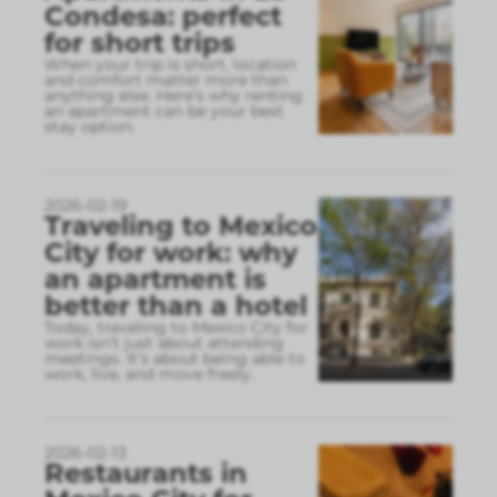
Condesa: perfect
for short trips
When your trip is short, location
and comfort matter more than
anything else. Here’s why renting
an apartment can be your best
stay option.
2026-02-19
Traveling to Mexico
City for work: why
an apartment is
better than a hotel
Today, traveling to Mexico City for
work isn’t just about attending
meetings. It’s about being able to
work, live, and move freely.
2026-02-13
Restaurants in