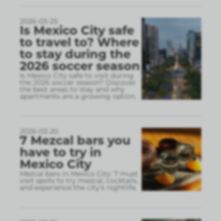
2026-03-25
Is Mexico City safe
to travel to? Where
to stay during the
2026 soccer season
Is Mexico City safe to visit during
the 2026 soccer season? Discover
the best areas to stay and why
apartments are a growing option.
2026-03-20
7 Mezcal bars you
have to try in
Mexico City
Mezcal bars in Mexico City: 7 must
visit spots to try mezcal, cocktails,
and experience the city’s nightlife.