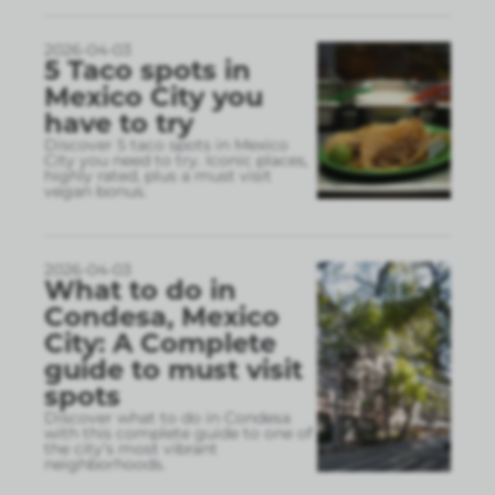
2026-04-03
5 Taco spots in
Mexico City you
have to try
Discover 5 taco spots in Mexico
City you need to try. Iconic places,
highly rated, plus a must visit
vegan bonus.
2026-04-03
What to do in
Condesa, Mexico
City: A Complete
guide to must visit
spots
Discover what to do in Condesa
with this complete guide to one of
the city’s most vibrant
neighborhoods.