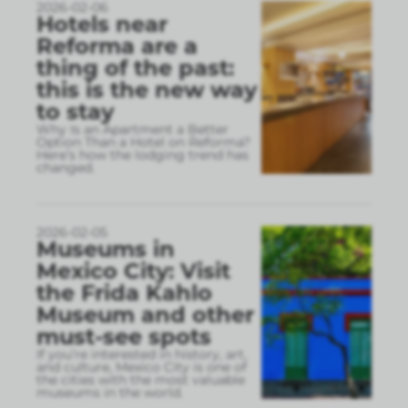
2026-02-06
Hotels near
Reforma are a
thing of the past:
this is the new way
to stay
Why Is an Apartment a Better
Option Than a Hotel on Reforma?
Here’s how the lodging trend has
changed.
2026-02-05
Museums in
Mexico City: Visit
the Frida Kahlo
Museum and other
must-see spots
If you’re interested in history, art,
and culture, Mexico City is one of
the cities with the most valuable
museums in the world.