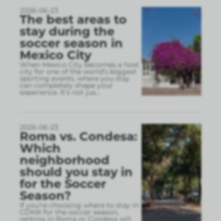
2026-06-23
The best areas to
stay during the
soccer season in
Mexico City
When Mexico City becomes a host
city for one of the world’s biggest
sporting events, where you stay
can completely shape your
experience. It’s not jus
...
2026-06-23
Roma vs. Condesa:
Which
neighborhood
should you stay in
for the Soccer
Season?
If you’re choosing where to stay in
CDMX for the soccer season,
renting in Roma or Condesa will