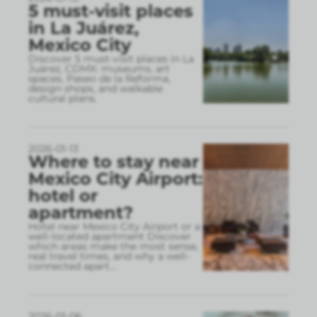
5 must-visit places
in La Juárez,
Mexico City
Discover 5 must-visit places in La
Juárez, CDMX: museums, art
spaces, Paseo de la Reforma,
design shops, and walkable
cultural plans.
2026-01-13
Where to stay near
Mexico City Airport:
hotel or
apartment?
Hotel near Mexico City Airport or a
well-located apartment Discover
which areas make the most sense,
real travel times, and why a well-
connected apart
...
2026-01-06