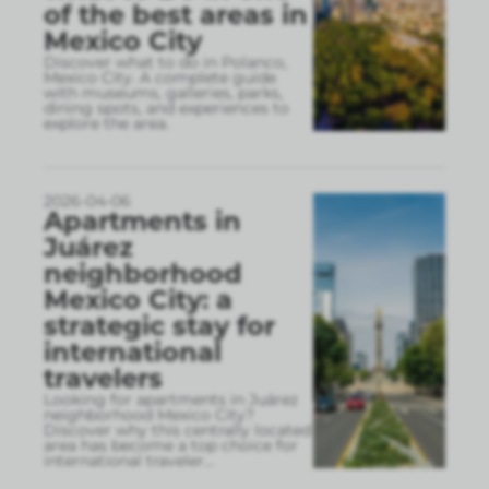
of the best areas in
Mexico City
Discover what to do in Polanco,
Mexico City. A complete guide
with museums, galleries, parks,
dining spots, and experiences to
explore the area.
2026-04-06
Apartments in
Juárez
neighborhood
Mexico City: a
strategic stay for
international
travelers
Looking for apartments in Juárez
neighborhood Mexico City?
Discover why this centrally located
area has become a top choice for
international traveler
...