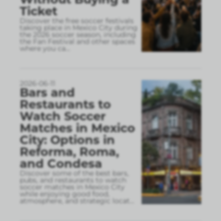
Ticket
Discover the free soccer festivals
taking place in Mexico City during
the 2026 soccer season, including
the Fan Festival and other spaces
where you ca
...
2026-06-11
Bars and
Restaurants to
Watch Soccer
Matches in Mexico
City: Options in
Reforma, Roma,
and Condesa
Discover some of the best bars,
pubs, and restaurants to watch
soccer matches in Mexico City
while enjoying good food,
atmosphere, and strategic locat
...