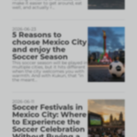
make it easier to get around, eat
well, and actually r
...
2026-06-23
5 Reasons to
choose Mexico City
and enjoy the
Soccer Season
This soccer season will be played in
multiple cities, but it hits different
when the city welcomes you with
warmth. And with Kukun, that “in
the meant
...
2026-06-11
Soccer Festivals in
Mexico City: Where
to Experience the
Soccer Celebration
Without Buying a