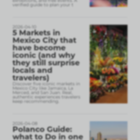
exhibitions, and free events. A
verified guide to plan your t
2026-04-10
5 Markets in
Mexico City that
have become
iconic (and why
they still surprise
locals and
travelers)
Discover five iconic markets in
Mexico City like Jamaica, La
Merced, and San Juan. Real,
authentic experiences travelers
keep recommending.
2026-04-08
Polanco Guide:
what to Do in one