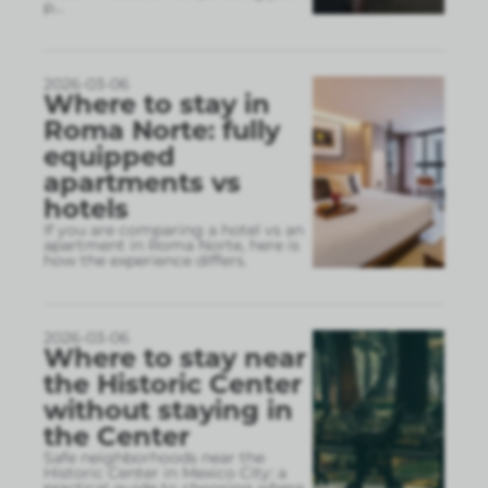
p
...
2026-03-06
Where to stay in
Roma Norte: fully
equipped
apartments vs
hotels
If you are comparing a hotel vs an
apartment in Roma Norte, here is
how the experience differs.
2026-03-06
Where to stay near
the Historic Center
without staying in
the Center
Safe neighborhoods near the
Historic Center in Mexico City: a