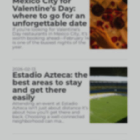
Mexico City for
Valentine’s Day:
where to go for an
unforgettable date
If you’re looking for Valentine’s
Day restaurants in Mexico City, it’s
worth booking ahead—February 14
is one of the busiest nights of the
year.
2026-02-13
Estadio Azteca: the
best areas to stay
and get there
easily
Attending an event at Estadio
Azteca isn’t just about distance it’s
about how you’ll get there and
back. Choosing a well-connected
neighborhood can ma
...