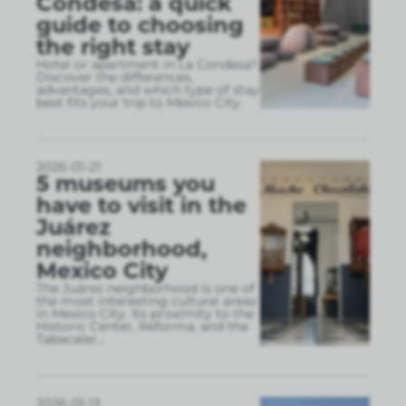
Condesa: a quick
guide to choosing
the right stay
Hotel or apartment in La Condesa?
Discover the differences,
advantages, and which type of stay
best fits your trip to Mexico City.
2026-01-21
5 museums you
have to visit in the
Juárez
neighborhood,
Mexico City
The Juárez neighborhood is one of
the most interesting cultural areas
in Mexico City. Its proximity to the
Historic Center, Reforma, and the
Tabacaler
...
2026-01-13