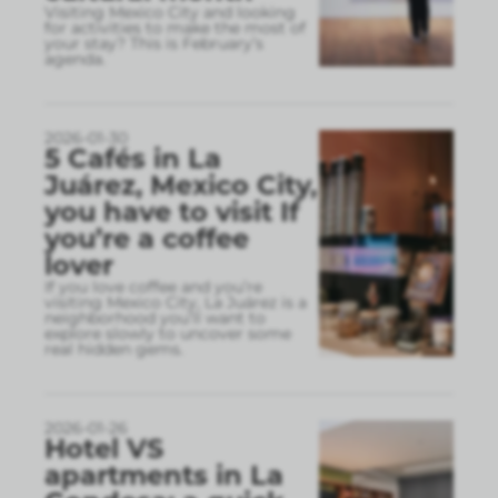
Visiting Mexico City and looking
for activities to make the most of
your stay? This is February’s
agenda.
2026-01-30
5 Cafés in La
Juárez, Mexico City,
you have to visit If
you’re a coffee
lover
If you love coffee and you’re
visiting Mexico City, La Juárez is a
neighborhood you’ll want to
explore slowly to uncover some
real hidden gems.
2026-01-26
Hotel VS
apartments in La