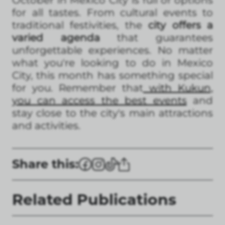
October in Mexico City is full of options
for all tastes. From cultural events to
traditional festivities, the
city offers a
varied agenda
that guarantees
unforgettable experiences. No matter
what you're looking to do in Mexico
City, this month has something special
for you. Remember that
with Kukun,
you can access the best events
and
stay close to the city's main attractions
and activities.
Share this:
Related Publications