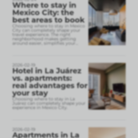
Where to stay in
Mexico City: the
best areas to book
Choosing where to stay in Mexico
City can completely shape your
travel experience. The right
neighborhood makes getting
around easier, simplifies your
...
2026-02-19
Hotel in La Juárez
vs. apartments:
real advantages for
your stay
Choosing where to stay in La
Juárez can completely shape your
experience in Mexico City.
2026-02-19
Apartments in La