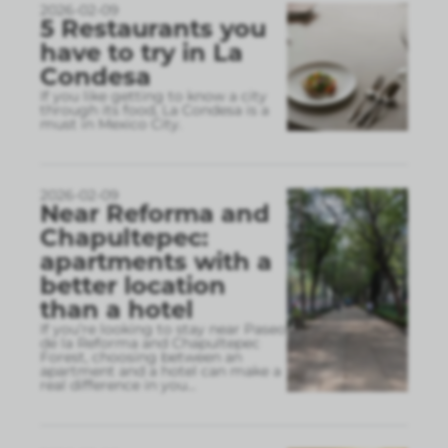
2026-02-09
5 Restaurants you
have to try in La
Condesa
If you like getting to know a city
through its food, La Condesa is a
must in Mexico City.
2026-02-09
Near Reforma and
Chapultepec:
apartments with a
better location
than a hotel
If you’re looking to stay near Paseo
de la Reforma and Chapultepec
Forest, choosing between an
apartment and a hotel can make a
real difference in you
...