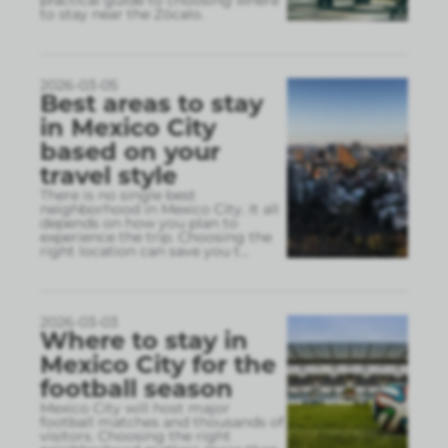
practical guide to choosing where
to stay near the Zócalo.
2026-03-05
Best areas to stay
in Mexico City
based on your
travel style
There is no single best
neighborhood in Mexico City. It all
depends on how you plan to
experience the trip. Choosing the
right location can save you t
...
2026-03-03
Where to stay in
Mexico City for the
football season
Mexico City will host major
football matches and thousands of
visitors. Choosing the right