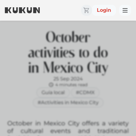
Login
October
activities to do
in Mexico City
25 Sep 2024
4 minutes read
Guía local
#CDMX
#Activities in Mexico City
October in Mexico City offers a variety
of cultural events and traditional