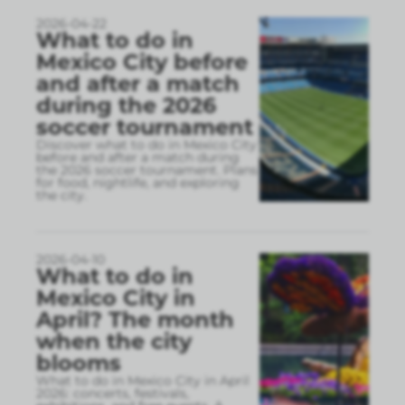
2026-04-22
What to do in
Mexico City before
and after a match
during the 2026
soccer tournament
Discover what to do in Mexico City
before and after a match during
the 2026 soccer tournament. Plans
for food, nightlife, and exploring
the city.
2026-04-10
What to do in
Mexico City in
April? The month
when the city
blooms
What to do in Mexico City in April
2026: concerts, festivals,