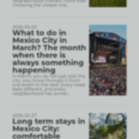
neighborhood matters more than
choosing the closest one.
2026-03-03
What to do in
Mexico City in
March? The month
when there is
always something
happening
In March, you do not just visit the
city, you move through it from
one event to the next. Every week
feels different, and every
neighborhood has somet
...
2026-02-27
Long term stays in
Mexico City:
comfortable