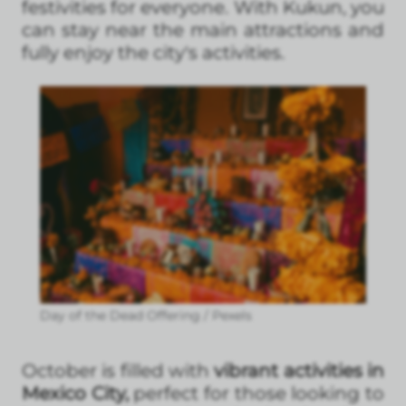
festivities for everyone. With Kukun, you
can stay near the main attractions and
fully enjoy the city's activities.
Day of the Dead Offering / Pexels
October is filled with
vibrant activities in
Mexico City,
perfect for those looking to