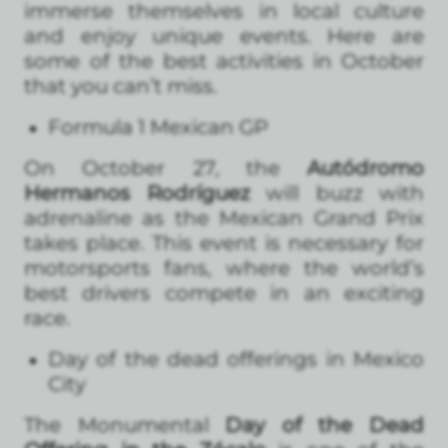
immerse themselves in local culture
and enjoy unique events. Here are
some of the best activities in October
that you can’t miss.
Formula 1 Mexican GP
On October 27, the
Autódromo
Hermanos Rodríguez
will buzz with
adrenaline as the Mexican Grand Prix
takes place. This event is necessary for
motorsports fans, where the world’s
best drivers compete in an exciting
race.
Day of the dead offerings in Mexico
City
The Monumental
Day of the Dead