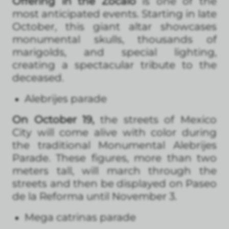
Offering in the Zócalo
is one of the
most anticipated events. Starting in late
October, this giant altar showcases
monumental skulls, thousands of
marigolds, and special lighting,
creating a spectacular tribute to the
deceased.
Alebrijes parade
On October 19,
the streets of Mexico
City will come alive with color during
the traditional Monumental Alebrijes
Parade. These figures, more than two
meters tall, will march through the
streets and then be displayed on Paseo
de la Reforma until November 3.
Mega catrinas parade