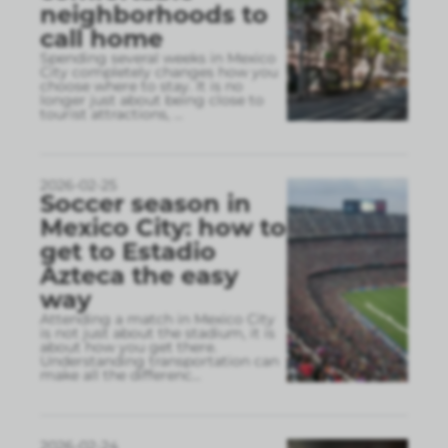
neighborhoods to
call home
Spending several weeks in Mexico
City completely changes how you
choose where to stay. It is no
longer just about being close to
tourist attractions,
...
2026-02-25
Soccer season in
Mexico City: how to
get to Estadio
Azteca the easy
way
Attending a match in Mexico City
is not just about the stadium, it is
about how you get there.
Understanding transportation can
make all the differenc
...
2026-02-24