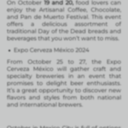
On October
19 and 20,
food lovers can
enjoy the Artisanal Coffee, Chocolate,
and Pan de Muerto Festival. This event
offers a delicious assortment of
traditional Day of the Dead breads and
beverages that you won’t want to miss.
Expo Cerveza México 2024
From October 25 to 27, the Expo
Cerveza México will gather craft and
specialty breweries in an event that
promises to delight beer enthusiasts.
It’s a great opportunity to discover new
flavors and styles from both national
and international brewers.