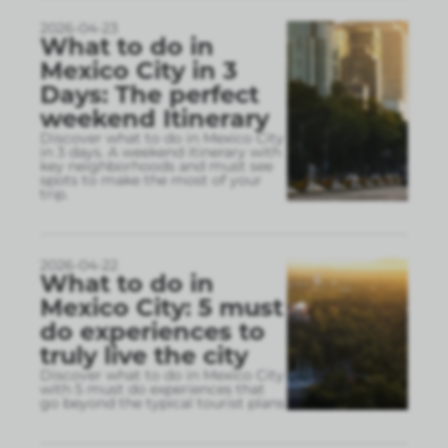
2026-04-23
What to do in
Mexico City in 3
Days: The perfect
weekend Itinerary
Discover what to do in Mexico City
in 3 days. A weekend itinerary with
key neighborhoods and must see
spots to make the most of your
trip.
2026-04-22
What to do in
Mexico City: 5 must
do experiences to
truly live the city
Discover what to do in Mexico City
with 5 must do experiences that
go beyond the typical tourist plans