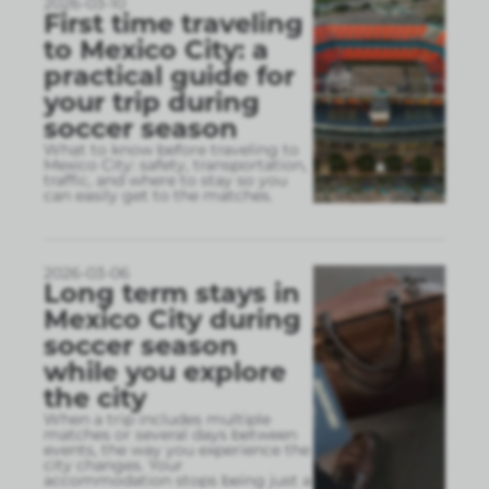
2026-03-10
First time traveling
to Mexico City: a
practical guide for
your trip during
soccer season
What to know before traveling to
Mexico City: safety, transportation,
traffic, and where to stay so you
can easily get to the matches.
2026-03-06
Long term stays in
Mexico City during
soccer season
while you explore
the city
When a trip includes multiple
matches or several days between
events, the way you experience the
city changes. Your
accommodation stops being just a