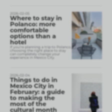
2026-02-05
Where to stay in
Polanco: more
comfortable
options than a
hotel
If you’re planning a trip to Polanco,
choosing the right place to stay
can completely change your
experience in Mexico City.
2026-02-04
Things to do in
Mexico City in
February: a guide
to making the
most of the
cultural month