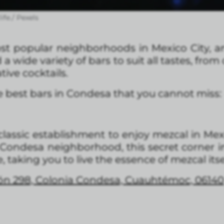
ife./ Pexels
t popular neighborhoods in Mexico City, an
d a wide variety of bars to suit all tastes, from
tive cocktails.
the best bars in Condesa that you cannot miss:
lassic establishment to enjoy mezcal in Mexic
 Condesa neighborhood, this secret corner
 taking you to live the essence of mezcal itse
ón 298, Colonia Condesa, Cuauhtémoc, 06140