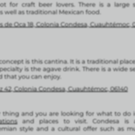
ot for craft beer lovers. There is a large
as well as traditional Mexican food.
 de Oca 18, Colonia Condesa, Cuauhtémoc, 
oncept is this cantina. It is a traditional plac
pecialty is the agave drink. There is a wide se
d that you can enjoy.
ez 42, Colonia Condesa, Cuauhtémoc, 06140
our thing and you are looking for what to do 
tions
and places to visit. Condesa is 
emian style and a cultural offer such as mu