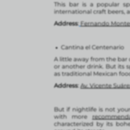
This bar is a popular sp
international craft beers, 
Address
:
Fernando Montes
Cantina el Centenario
A little away from the bar c
or another drink. But its s
as traditional Mexican foo
Address
:
Av. Vicente Suár
But if nightlife is not y
with more
recommenda
characterized by its boh