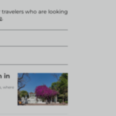
travelers who are looking
e
.
n in
s, where