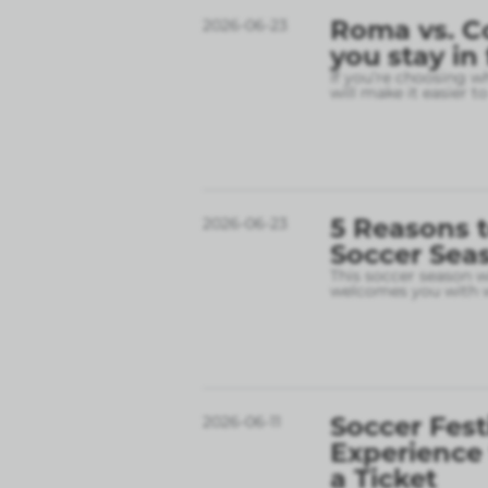
Roma vs. C
2026-06-23
you stay in
If you’re choosing w
will make it easier t
5 Reasons t
2026-06-23
Soccer Sea
This soccer season wil
welcomes you with w
Soccer Fest
2026-06-11
Experience
a Ticket