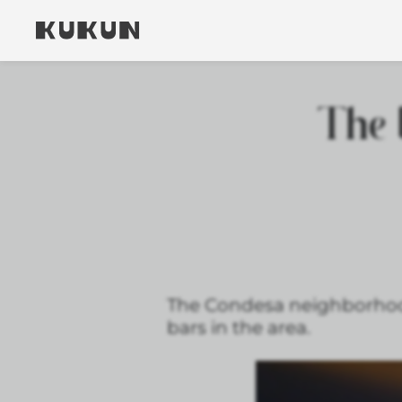
The 
The Condesa neighborhood i
bars in the area.