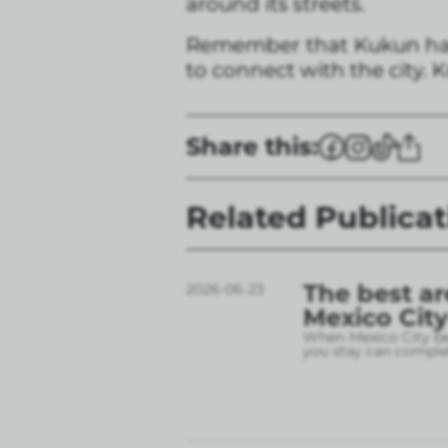
around its streets.
Remember that Kukun has 
to connect with the city. 
Share this:
Related Publicat
The best ar
2026-06-23
Mexico City
When Mexico City bec
you stay can complet