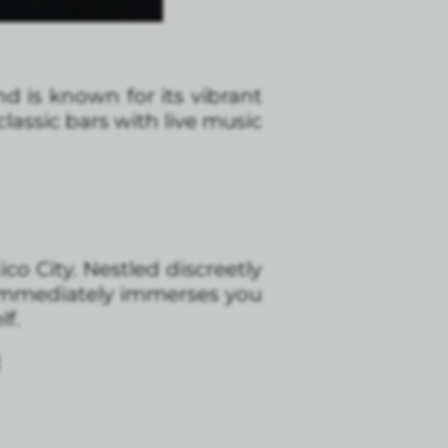
d is known for its vibrant
 classic bars with live music
o City. Nestled discreetly
 immediately immerses you
lf.