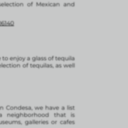
 selection of Mexican and
06140
e to enjoy a glass of tequila
lection of tequilas, as well
in Condesa, we have a list
a neighborhood that is
seums, galleries or cafes