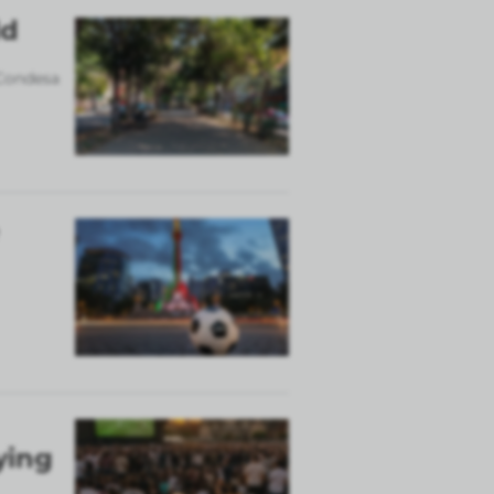
ld
 Condesa
ying