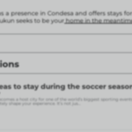
a presence in Condesa and offers stays for 
Kukun seeks to be your
home in the meantim
ions
eas to stay during the soccer seaso
omes a host city for one of the world’s biggest sporting event
ely shape your experience. It’s not jus
...