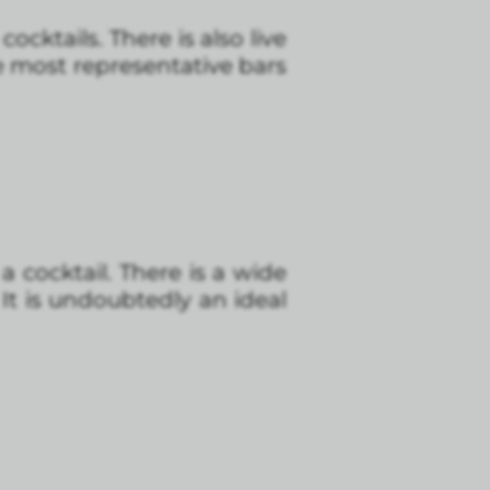
cocktails. There is also live
e most representative bars
a cocktail. There is a wide
 It is undoubtedly an ideal