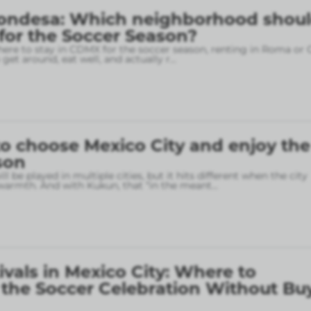
ondesa: Which neighborhood shou
 for the Soccer Season?
here to stay in CDMX for the soccer season, renting in Roma or
o get around, eat well, and actually r
...
o choose Mexico City and enjoy the
son
l be played in multiple cities, but it hits different when the city
armth. And with Kukun, that “in the meant
...
ivals in Mexico City: Where to
 the Soccer Celebration Without Bu