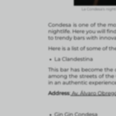
La Condesa's nightl
Condesa is one of the mos
nightlife. Here you will fin
to trendy bars with innova
Here is a list of some of 
La Clandestina
This bar has become the c
among the streets of the
in an authentic experience,
Address
:
Av. Álvaro Obreg
Gin Gin Condesa