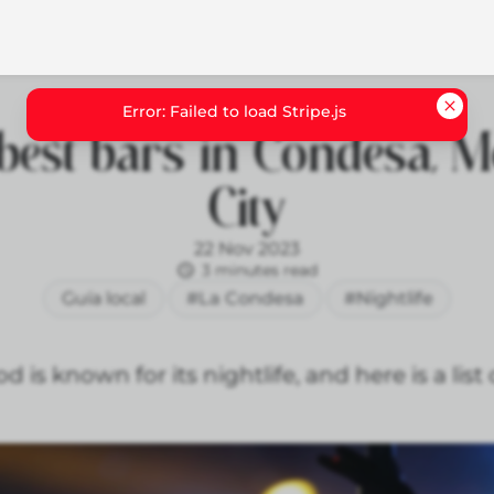
best bars in Condesa, M
City
22 Nov 2023
3 minutes read
Guía local
#La Condesa
#Nightlife
s known for its nightlife, and here is a list