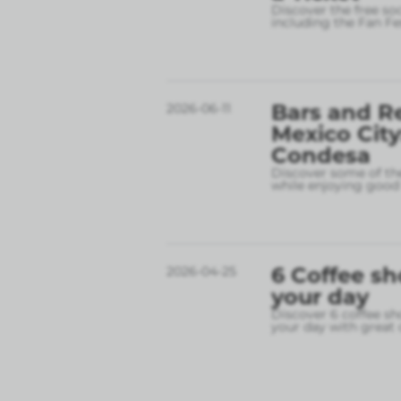
Discover the free so
including the Fan Fe
Bars and R
2026-06-11
Mexico City
Condesa
Discover some of the
while enjoying good 
6 Coffee sh
2026-04-25
your day
Discover 6 coffee sh
your day with great 