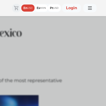
Login
En
Es
Pt
USD
MXN
USD
exico
 of the most representative