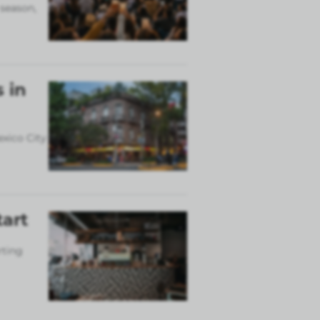
 season,
 in
exico City
tart
rting