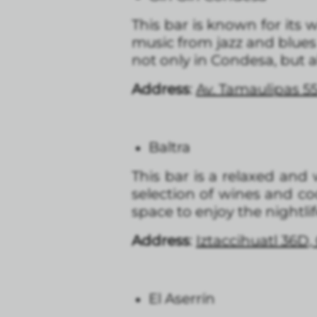
This bar is known for its wi
music from jazz and blues
not only in Condesa, but al
Address
:
Av. Tamaulipas 5
Baltra
This bar is a relaxed and 
selection of wines and coc
space to enjoy the nightli
Address
:
Iztaccihuatl 36D
El Aserrín