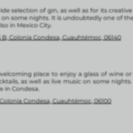
de selection of gin, as well as for its creative 
 on some nights. It is undoubtedly one of th
so in Mexico City.
5 B, Colonia Condesa, Cuauhtémoc, 06140
welcoming place to enjoy a glass of wine or 
ktails, as well as live music on some nights.
fe in Condesa.
, Colonia Condesa, Cuauhtémoc, 06100