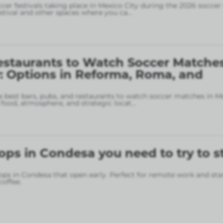
ccer festivals taking place in Mexico City during the 2026 soccer
stival and other spaces where you ca
...
estaurants to Watch Soccer Matches
: Options in Reforma, Roma, and
 best bars, pubs, and restaurants to watch soccer matches in M
food, atmosphere, and strategic locat
...
ops in Condesa you need to try to s
ops in Condesa that open early. Perfect for remote work and sta
coffee.