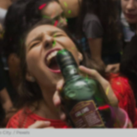
 City. / Pexels