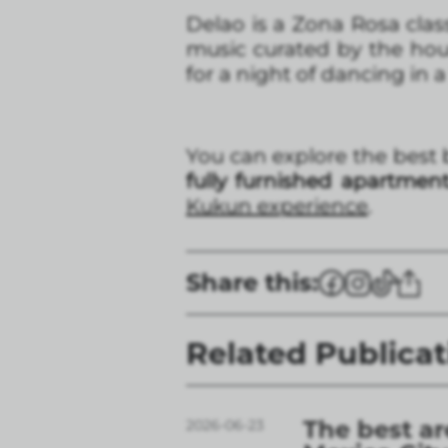
Delao is a Zona Rosa class
music curated by the hous
for a night of dancing in a
You can explore the best 
fully furnished apartmen
Kukun experience
.
Share this:
Related Publicat
The best ar
2026-06-23