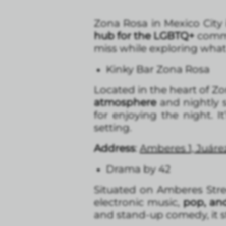
Zona Rosa in Mexico City 
hub for the LGBTQ+
commu
miss while exploring what
Kinky Bar Zona Rosa
Located in the heart of Zo
atmosphere
and nightly s
for enjoying the night. I
setting.
Address
:
Amberes 1, Juár
Drama by 42
Situated on Amberes Stree
electronic music,
pop, an
and stand-up comedy, it st