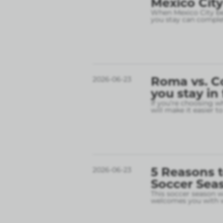
Mexico City
When Mexico City bec
you stay can complet
Roma vs. C
2026-06-23
you stay in
If you’re choosing w
will make it easier t
5 Reasons t
2026-06-23
Soccer Sea
This soccer season wil
welcomes you with w