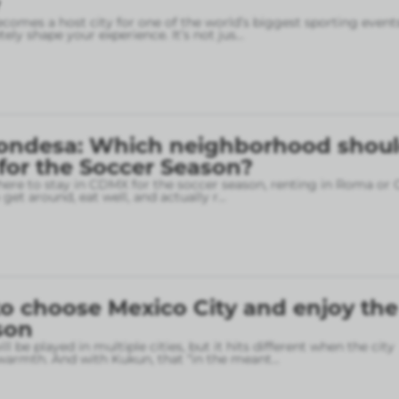
omes a host city for one of the world’s biggest sporting event
ely shape your experience. It’s not jus
...
ondesa: Which neighborhood shou
 for the Soccer Season?
here to stay in CDMX for the soccer season, renting in Roma or
o get around, eat well, and actually r
...
o choose Mexico City and enjoy the
son
l be played in multiple cities, but it hits different when the city
armth. And with Kukun, that “in the meant
...