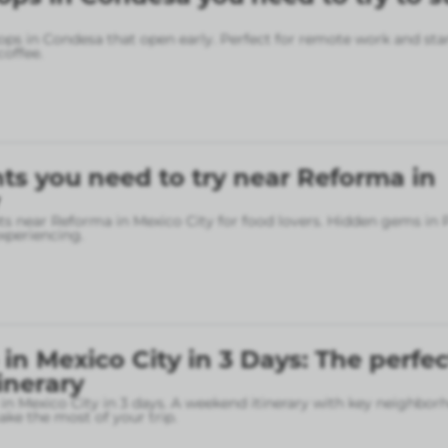
ops in Condesa that open early. Perfect for remote work and sta
coffee.
ts you need to try near Reforma in
ts near Reforma in Mexico City for food lovers. Hidden gems in
xperiencing.
in Mexico City in 3 Days: The perfec
inerary
in Mexico City in 3 days. A weekend itinerary with key neighbo
ke the most of your trip.