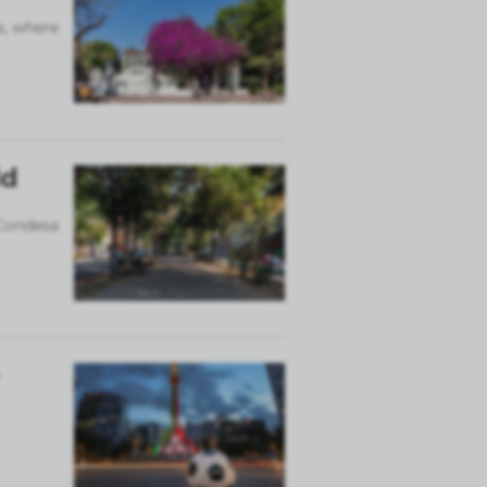
s, where
ld
 Condesa