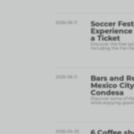
Soccer Fest
2026-06-11
Experience
a Ticket
Discover the free so
including the Fan Fe
Bars and R
2026-06-11
Mexico City
Condesa
Discover some of the
while enjoying good 
6 Coffee sh
2026-04-25