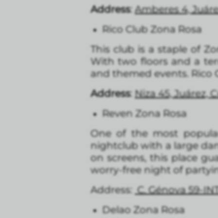
Address
:
Amberes 4, Juár
Rico Club Zona Rosa
This club is a staple of Z
With two floors and a ter
and themed events. Rico Cl
Address
:
Niza 45, Juárez,
Reven Zona Rosa
One of the most popula
nightclub with a large da
on screens, this place gua
worry-free night of partyi
Address:
C. Génova 59-IN
Delao Zona Rosa