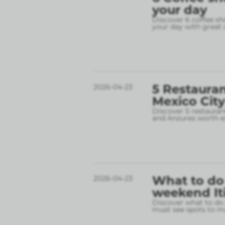
your day
Discover 6 coffee sh
your day with great 
5 Restauran
2026-04-23
Mexico City
Discover 5 restauran
and Anzures worth e
What to do 
2026-04-23
weekend It
Discover what to do 
must see spots to ma