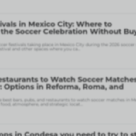
ivals in Mexico City: Where to
 the Soccer Celebration Without Bu
ccer festivals taking place in Mexico City during the 2026 soccer
stival and other spaces where you ca
...
estaurants to Watch Soccer Matches
: Options in Reforma, Roma, and
 best bars, pubs, and restaurants to watch soccer matches in M
food, atmosphere, and strategic locat
...
ops in Condesa you need to try to s