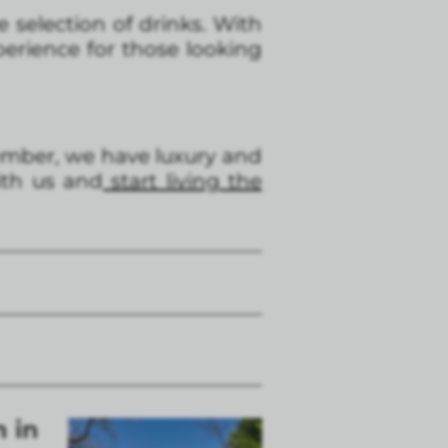
 selection of drinks. With
perience for those looking
member, we have luxury and
ith us and
start living the
n in