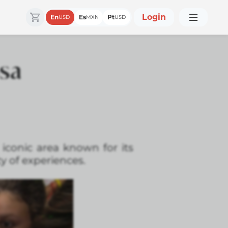
Login
En
Es
Pt
USD
MXN
USD
osa
 iconic area known for its
ty of experiences.