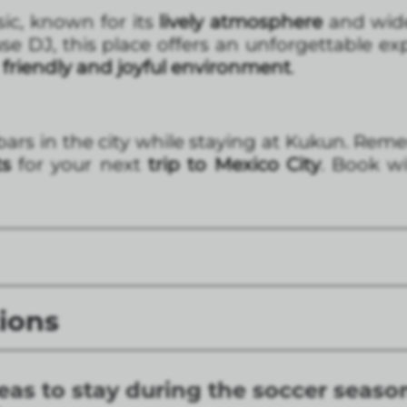
ic, known for its
lively atmosphere
and wide
e DJ, this place offers an unforgettable ex
friendly and joyful environment
.
bars in the city while staying at Kukun. Re
ts
for your next
trip to Mexico City
. Book w
ions
eas to stay during the soccer seaso