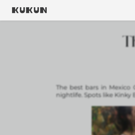
Th
The best bars in Mexico C
nightlife. Spots like Kinky