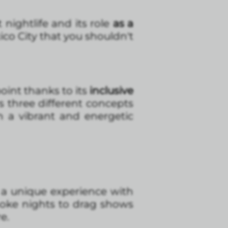
 nightlife and its role
as a
co City that you shouldn't
oint thanks to its
inclusive
s three different concepts
in a vibrant and energetic
s a unique experience with
aoke nights to drag shows
e.