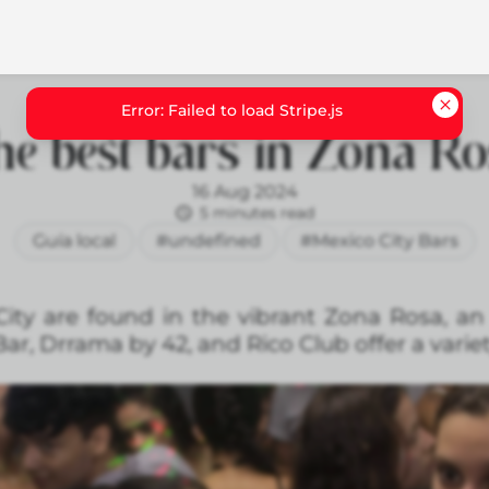
e best bars in Zona R
16 Aug 2024
5 minutes read
Guía local
#undefined
#Mexico City Bars
ity are found in the vibrant Zona Rosa, an
 Bar, Drrama by 42, and Rico Club offer a varie