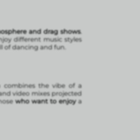
osphere and drag shows
.
joy different music styles
ll of dancing and fun.
n combines the vibe of a
 and video mixes projected
those
who want to enjoy
a