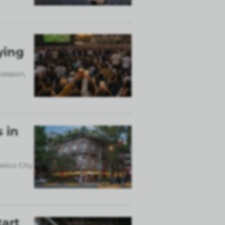
ying
 season,
 in
exico City
tart