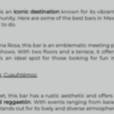
is an
iconic destination
known for its vibrant
nity. Here are some of the best bars in Mexi
 to do.
na Rosa, this bar is an emblematic meeting p
hows. With two floors and a terrace, it offer
t’s an ideal spot for those looking for fun 
ez, Cuauhtémoc
t, this bar has a rustic aesthetic and offer
d reggaetón
. With events ranging from kar
ands out for its lively and diverse atmospher