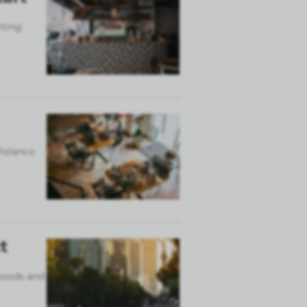
rting
 Polanco
t
rhoods and