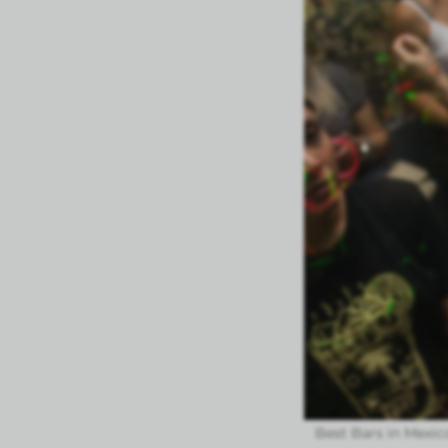
Best Bars in Mexico