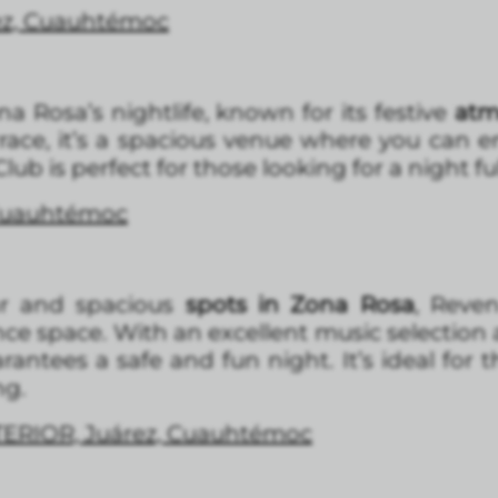
ez, Cuauhtémoc
ona Rosa’s nightlife, known for its festive
atm
race, it’s a spacious venue where you can en
ub is perfect for those looking for a night fu
 Cuauhtémoc
r and spacious
spots in Zona Rosa
, Reve
nce space. With an excellent music selection
rantees a safe and fun night. It’s ideal for 
ng.
TERIOR, Juárez, Cuauhtémoc