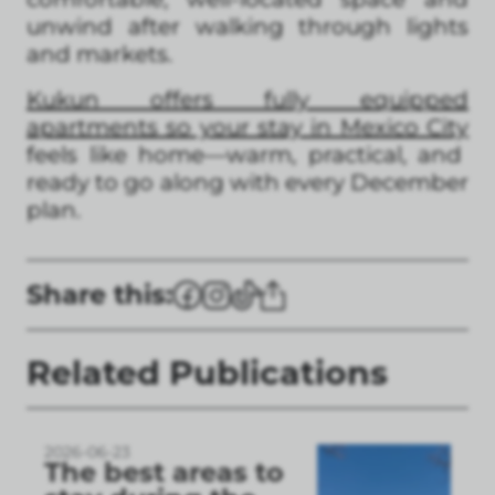
unwind after walking through lights
and markets.
Kukun offers fully equipped
apartments so your stay in Mexico City
feels like home—warm, practical, and
ready to go along with every December
plan.
Share this:
Related Publications
2026-06-23
The best areas to