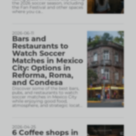
the 2026 soccer season, including
the Fan Festival and other spaces
where you ca
...
2026-06-11
Bars and
Restaurants to
Watch Soccer
Matches in Mexico
City: Options in
Reforma, Roma,
and Condesa
Discover some of the best bars,
pubs, and restaurants to watch
soccer matches in Mexico City
while enjoying good food,
atmosphere, and strategic locat
...
2026-04-25
6 Coffee shops in