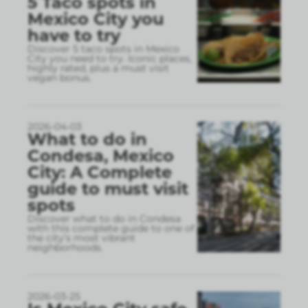
5 Taco spots in
Mexico City you
have to try
Discover 5 taco spots in Mexico
City you need to try. Iconic places,
highly rated, plus a must visit
vegan bonus.
2026-04-03
What to do in
Condesa, Mexico
City: A Complete
guide to must visit
spots
Discover what to do in Condesa
with this complete guide to one of
the city’s most vibrant
neighborhoods.
2026-03-25