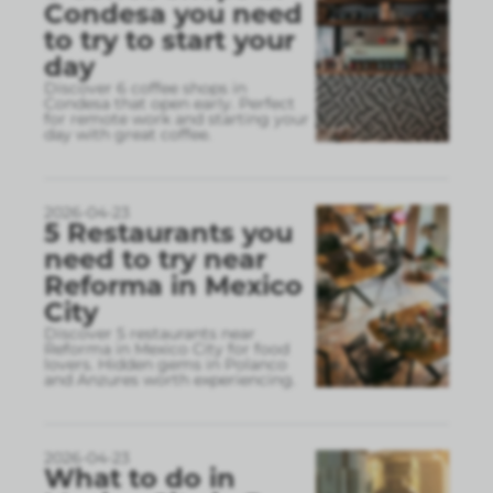
Condesa you need
to try to start your
day
Discover 6 coffee shops in
Condesa that open early. Perfect
for remote work and starting your
day with great coffee.
2026-04-23
5 Restaurants you
need to try near
Reforma in Mexico
City
Discover 5 restaurants near
Reforma in Mexico City for food
lovers. Hidden gems in Polanco
and Anzures worth experiencing.
2026-04-23
What to do in