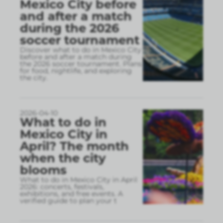
Mexico City before
and after a match
during the 2026
soccer tournament
Discover what to do in Mexico City
before and after a match during
the 2026 soccer tournament. Plans
for food, nightlife, and exploring
the city.
2026-04-10
What to do in
Mexico City in
April? The month
when the city
blooms
What to do in Mexico City in April
2026: concerts, festivals,
exhibitions, and free events. A
verified guide to plan your t