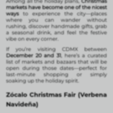
Among all the holiday plans,
Christmas
markets have become one of the nicest
ways
to experience the city—places
where you can wander without
rushing, discover handmade gifts, grab
a seasonal drink, and feel the festive
vibe on every corner.
If you’re visiting CDMX between
December 20 and 31
, here’s a curated
list of markets and bazaars that will be
open during those dates—perfect for
last-minute shopping or simply
soaking up the holiday spirit.
Zócalo Christmas Fair (Verbena
Navideña)