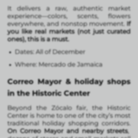
It delivers a raw, authentic market
experience—colors, scents, flowers
everywhere, and nonstop movement.
If
you like real markets (not just curated
ones), this is a must.
Dates: All of December
Where: Mercado de Jamaica
Correo Mayor & holiday shops
in the Historic Center
Beyond the Zócalo fair, the Historic
Center is home to one of the city’s most
traditional holiday shopping corridors.
On Correo Mayor and nearby streets
,