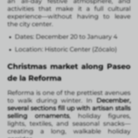
an all-day festive atmosphere, and
activities that make it a full cultural
experience—without having to leave
the city center.
Dates: December 20 to January 4
Location: Historic Center (Zócalo)
Christmas market along Paseo
de la Reforma
Reforma is one of the prettiest avenues
to walk during winter. In
December,
several sections fill up with artisan stalls
selling ornaments
, holiday figures,
lights, textiles, and seasonal snacks—
creating a long, walkable holiday