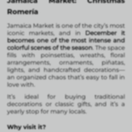
Jamaica Market: Christmas
Romería
Jamaica Market is one of the city’s most
iconic markets, and in
December it
becomes one of the most intense and
colorful scenes of the season
. The space
fills with poinsettias, wreaths, floral
arrangements, ornaments, piñatas,
lights, and handcrafted decorations—
an organized chaos that’s easy to fall in
love with.
It’s ideal for buying traditional
decorations or classic gifts, and it’s a
yearly stop for many locals.
Why visit it?