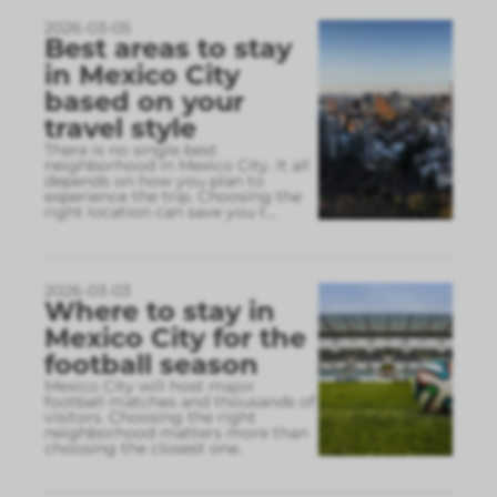
2026-03-05
Best areas to stay
in Mexico City
based on your
travel style
There is no single best
neighborhood in Mexico City. It all
depends on how you plan to
experience the trip. Choosing the
right location can save you t
...
2026-03-03
Where to stay in
Mexico City for the
football season
Mexico City will host major
football matches and thousands of
visitors. Choosing the right
neighborhood matters more than
choosing the closest one.