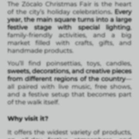
The Zócalo Christmas Fair is the heart
of the city’s holiday celebrations
. Every
year, the main square turns into a large
festive stage with special lighting
,
family-friendly activities, and a big
market filled with crafts, gifts, and
handmade products.
You’ll find poinsettias, toys, candles,
sweets, decorations, and creative pieces
from different regions of the country
—
all paired with live music, free shows,
and a festive setup that becomes part
of the walk itself.
Why visit it?
It offers the widest variety of products,