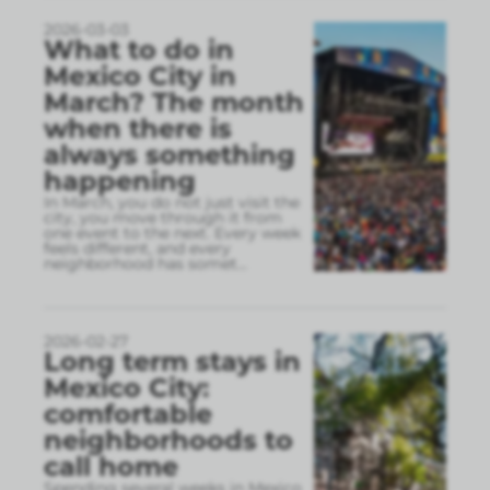
2026-03-03
What to do in
Mexico City in
March? The month
when there is
always something
happening
In March, you do not just visit the
city, you move through it from
one event to the next. Every week
feels different, and every
neighborhood has somet
...
2026-02-27
Long term stays in
Mexico City:
comfortable
neighborhoods to
call home
Spending several weeks in Mexico