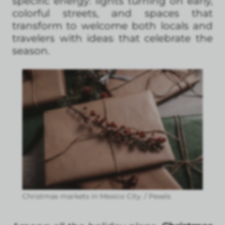
specific energy: lights turning on early,
colorful streets, and spaces that
transform to welcome both locals and
travelers with ideas that celebrate the
season.
Christmas markets in Mexico City. / Pexels