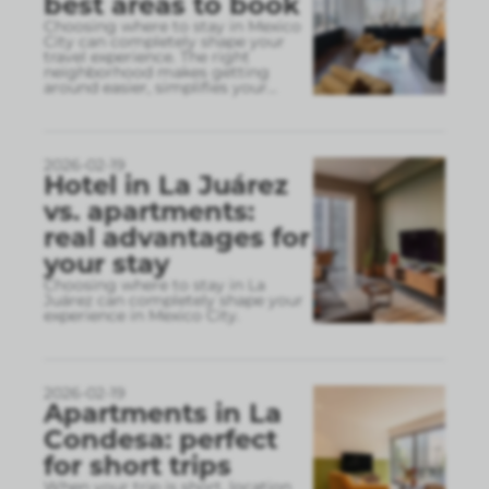
best areas to book
Choosing where to stay in Mexico
City can completely shape your
travel experience. The right
neighborhood makes getting
around easier, simplifies your
...
2026-02-19
Hotel in La Juárez
vs. apartments:
real advantages for
your stay
Choosing where to stay in La
Juárez can completely shape your
experience in Mexico City.
2026-02-19
Apartments in La
Condesa: perfect
for short trips
When your trip is short, location