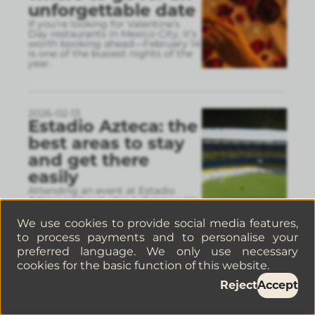
unforgettable date
If you’re looking for Valentine’s
Day restaurants in Mexico City, it’s
worth booking ahead—February 14
is one of the busiest nights of the
year.
2026-02-13
Estadio Azteca: the
best areas to stay
and get there
easily
Attending an event at Estadio
Azteca isn’t just about distance it’s
about how you’ll get there and
back. Choosing a well-connected
We use cookies to provide social media features,
neighborhood can ma
...
to process payments and to personalise your
preferred language. We only use necessary
cookies for the basic function of this website.
2026-02-09
Reject
Accept
5 Restaurants you
have to try in La