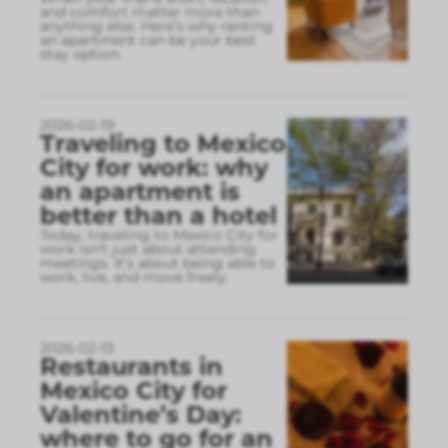
and comfort matter more than
anything else. Here’s why renting
an apartment can be your best
stay option.
2026-02-19
Traveling to Mexico
City for work: why
an apartment is
better than a hotel
Today, traveling to Mexico City for
work isn’t just about attending
meetings. It’s about being able to
work, live, and move freely.
2026-02-13
Restaurants in
Mexico City for
Valentine’s Day:
where to go for an