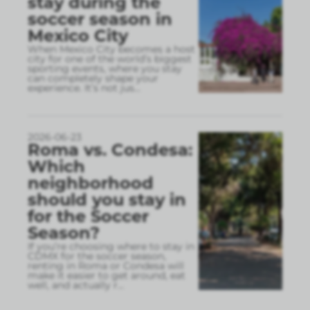
stay during the
soccer season in
Mexico City
When Mexico City becomes a host
city for one of the world’s biggest
sporting events, where you stay
can completely shape your
experience. It’s not jus
...
2026-06-23
Roma vs. Condesa:
Which
neighborhood
should you stay in
for the Soccer
Season?
If you’re choosing where to stay in
CDMX for the soccer season,
renting in Roma or Condesa will
make it easier to get around, eat
well, and actually r
...