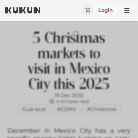
Login
5 Christmas
markets to
visit in Mexico
City this 2025
19 Dec 2025
4 minutes read
Guía local
#CDMX
#Christmas
December in Mexico City has a very