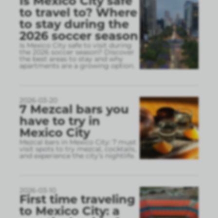
Is Mexico City safe
to travel to? Where
to stay during the
2026 soccer season
Is Mexico City safe to visit during
the 2026 soccer season? Discover
the best areas to stay and why
apartments are a growing option.
2026-03-20
7 Mezcal bars you
have to try in
Mexico City
Mezcal bars in Mexico City: 7 must
visit spots to try mezcal, cocktails,
and experience the city’s nightlife.
2026-03-10
First time traveling
to Mexico City: a