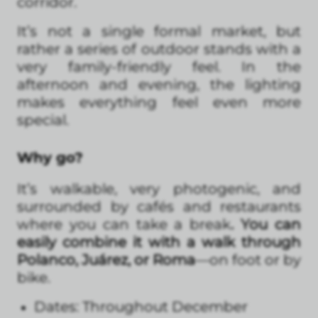
corridor.
It’s not a single formal market, but
rather a series of outdoor stands with a
very family-friendly feel. In the
afternoon and evening, the lighting
makes everything feel even more
special.
Why go?
It’s walkable, very photogenic, and
surrounded by cafés and restaurants
where you can take a break
. You can
easily combine it with a walk through
Polanco, Juárez, or Roma
—on foot or by
bike.
Dates: Throughout December