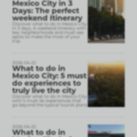
Mexico City in 3
Days: The perfect
weekend Itinerary
Discover what to do in Mexico City
in 3 days. A weekend itinerary with
key neighborhoods and must see
spots to make the most of your
trip.
2026-04-22
What to do in
Mexico City: 5 must
do experiences to
truly live the city
Discover what to do in Mexico City
with 5 must do experiences that
go beyond the typical tourist plans
2026-04-22
What to do in