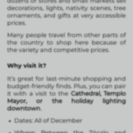
dozens of stores and small markets sell
decorations, lights, nativity scenes, tree
ornaments, and gifts at very accessible
prices.
Many people travel from other parts of
the country to shop here because of
the variety and competitive prices.
Why visit it?
It’s great for last-minute shopping and
budget-friendly finds. Plus, you can pair
it with a visit to the
Cathedral, Templo
Mayor, or the holiday lighting
downtown
.
Dates: All of December
Where: Between the Zócalo and