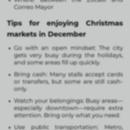
Correo Mayor
Tips for enjoying Christmas
markets in December
Go with an open mindset: The city
gets very busy during the holidays,
and some areas fill up quickly.
Bring cash: Many stalls accept cards
or transfers, but some are still cash-
only.
Watch your belongings: Busy areas—
especially downtown—require extra
attention. Bring only what you need.
Use public transportation: Metro,