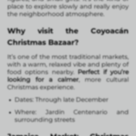
place to explore slowly and really enjoy
the neighborhood atmosphere.
Why visit the Coyoacán
Christmas Bazaar?
It’s one of the most traditional markets,
with a warm, relaxed vibe and plenty of
food options nearby.
Perfect if you’re
looking for a calmer
, more cultural
Christmas experience.
Dates: Through late December
Where: Jardín Centenario and
surrounding streets