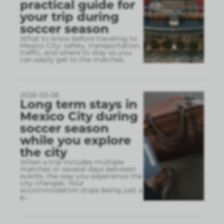
practical guide for
your trip during
soccer season
What to know before traveling to
Mexico City: safety, transportation,
traffic, and where to stay so you
can easily get to the matches.
2026-03-06
Long term stays in
Mexico City during
soccer season
while you explore
the city
When a trip includes multiple
matches or several days between
events, the way you experience the
city changes. Your
accommodation stops being just a
p
...