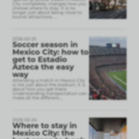
City completely changes how you
choose where to stay. It is no
longer just about being close to
tourist attractions,
...
2026-02-25
Soccer season in
Mexico City: how to
get to Estadio
Azteca the easy
way
Attending a match in Mexico City
is not just about the stadium, it is
about how you get there.
Understanding transportation can
make all the differenc
...
2026-02-24
Where to stay in
Mexico City: the