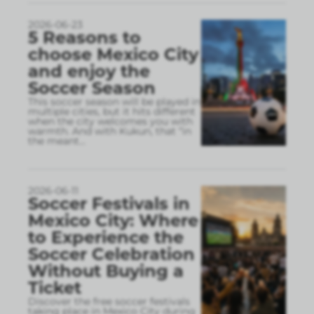
2026-06-23
5 Reasons to
choose Mexico City
and enjoy the
Soccer Season
This soccer season will be played in
multiple cities, but it hits different
when the city welcomes you with
warmth. And with Kukun, that “in
the meant
...
2026-06-11
Soccer Festivals in
Mexico City: Where
to Experience the
Soccer Celebration
Without Buying a
Ticket
Discover the free soccer festivals
taking place in Mexico City during