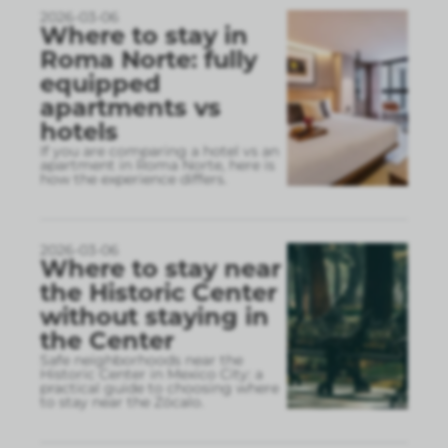
2026-03-06
Where to stay in
Roma Norte: fully
equipped
apartments vs
hotels
If you are comparing a hotel vs an
apartment in Roma Norte, here is
how the experience differs.
2026-03-06
Where to stay near
the Historic Center
without staying in
the Center
Safe neighborhoods near the
Historic Center in Mexico City: a
practical guide to choosing where
to stay near the Zócalo.