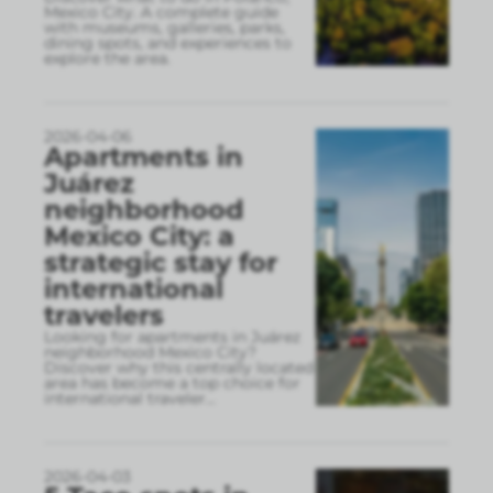
Mexico City. A complete guide
with museums, galleries, parks,
dining spots, and experiences to
explore the area.
2026-04-06
Apartments in
Juárez
neighborhood
Mexico City: a
strategic stay for
international
travelers
Looking for apartments in Juárez
neighborhood Mexico City?
Discover why this centrally located
area has become a top choice for
international traveler
...
2026-04-03