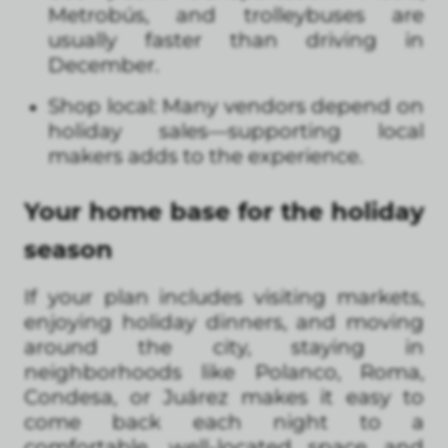
Metrobús, and trolleybuses are
usually faster than driving in
December.
Shop local: Many vendors depend on
holiday sales—supporting local
makers adds to the experience.
Your home base for the holiday
season
If your plan includes visiting markets,
enjoying holiday dinners, and moving
around the city, staying in
neighborhoods like Polanco, Roma,
Condesa, or Juárez makes it easy to
come back each night to a
comfortable, well-located space and