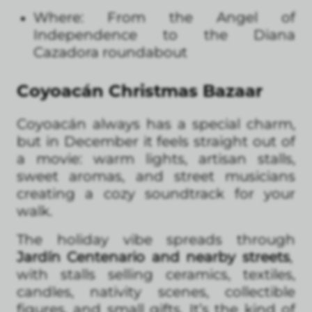
Where: From the Angel of
Independence to the Diana
Cazadora roundabout
Coyoacán Christmas Bazaar
Coyoacán always has a special charm,
but in December it feels straight out of
a movie: warm lights, artisan stalls,
sweet aromas, and street musicians
creating a cozy soundtrack for your
walk.
The holiday vibe spreads through
Jardín Centenario and nearby streets
,
with stalls selling ceramics, textiles,
candles, nativity scenes, collectible
figures, and small gifts. It’s the kind of