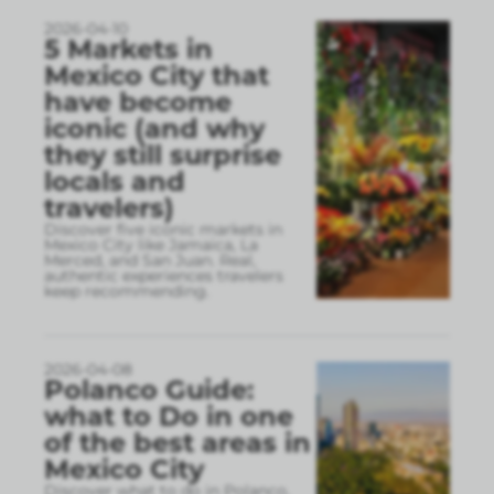
2026-04-10
5 Markets in
Mexico City that
have become
iconic (and why
they still surprise
locals and
travelers)
Discover five iconic markets in
Mexico City like Jamaica, La
Merced, and San Juan. Real,
authentic experiences travelers
keep recommending.
2026-04-08
Polanco Guide:
what to Do in one
of the best areas in
Mexico City
Discover what to do in Polanco,