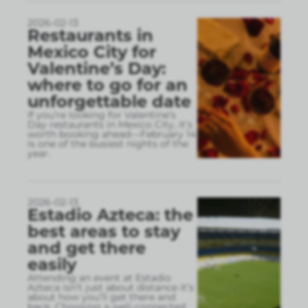
2026-02-13
Restaurants in
Mexico City for
Valentine’s Day:
where to go for an
unforgettable date
If you’re looking for Valentine’s
Day restaurants in Mexico City, it’s
worth booking ahead—February 14
is one of the busiest nights of the
year.
2026-02-13
Estadio Azteca: the
best areas to stay
and get there
easily
Attending an event at Estadio
Azteca isn’t just about distance it’s
about how you’ll get there and
back. Choosing a well-connected