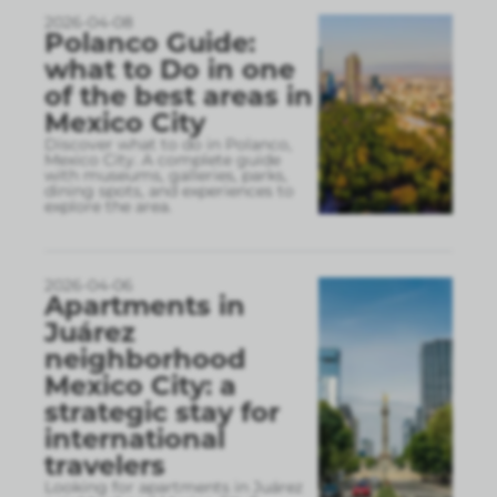
2026-04-08
Polanco Guide:
what to Do in one
of the best areas in
Mexico City
Discover what to do in Polanco,
Mexico City. A complete guide
with museums, galleries, parks,
dining spots, and experiences to
explore the area.
2026-04-06
Apartments in
Juárez
neighborhood
Mexico City: a
strategic stay for
international
travelers
Looking for apartments in Juárez