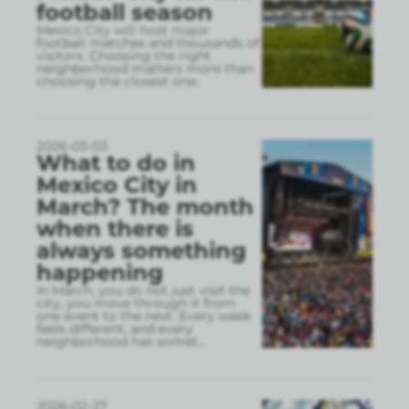
football season
Mexico City will host major
football matches and thousands of
visitors. Choosing the right
neighborhood matters more than
choosing the closest one.
2026-03-03
What to do in
Mexico City in
March? The month
when there is
always something
happening
In March, you do not just visit the
city, you move through it from
one event to the next. Every week
feels different, and every
neighborhood has somet
...
2026-02-27