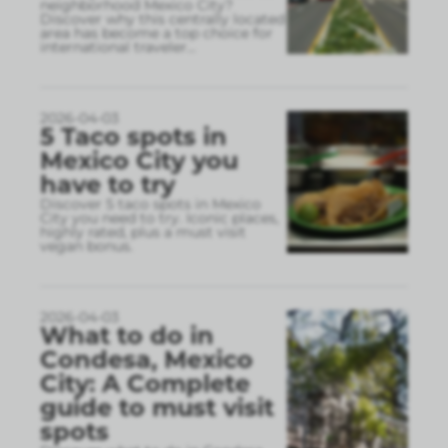
neighborhood Mexico City?
Discover why this centrally located
area has become a top choice for
international traveler
...
2026-04-03
5 Taco spots in
Mexico City you
have to try
Discover 5 taco spots in Mexico
City you need to try. Iconic places,
highly rated, plus a must visit
vegan bonus.
2026-04-03
What to do in
Condesa, Mexico
City: A Complete
guide to must visit
spots