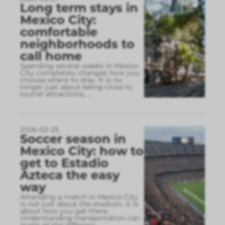
Long term stays in
Mexico City:
comfortable
neighborhoods to
call home
Spending several weeks in Mexico
City completely changes how you
choose where to stay. It is no
longer just about being close to
tourist attractions,
...
2026-02-25
Soccer season in
Mexico City: how to
get to Estadio
Azteca the easy
way
Attending a match in Mexico City
is not just about the stadium, it is
about how you get there.
Understanding transportation can