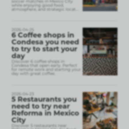
soccer matches in Mexico City
while enjoying good food,
atmosphere, and strategic locat
...
2026-04-25
6 Coffee shops in
Condesa you need
to try to start your
day
Discover 6 coffee shops in
Condesa that open early. Perfect
for remote work and starting your
day with great coffee.
2026-04-23
5 Restaurants you
need to try near
Reforma in Mexico
City
Discover 5 restaurants near