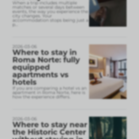
When a trip includes multiple
matches or several days between
events, the way you experience the
city changes. Your
accommodation stops being just a
p
...
2026-03-06
Where to stay in
Roma Norte: fully
equipped
apartments vs
hotels
If you are comparing a hotel vs an
apartment in Roma Norte, here is
how the experience differs.
2026-03-06
Where to stay near
the Historic Center