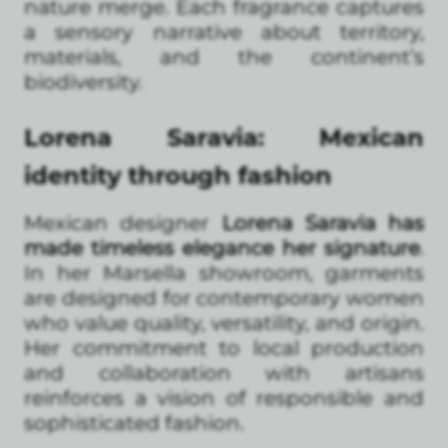
nature merge. Each fragrance captures
a sensory narrative about territory,
materials, and the continent’s
biodiversity.
Lorena Saravia: Mexican
identity through fashion
Mexican designer
Lorena Saravia has
made timeless elegance her signature
.
In her Marsella showroom, garments
are designed for contemporary women
who value quality, versatility, and origin.
Her commitment to local production
and collaboration with artisans
reinforces a vision of responsible and
sophisticated fashion.