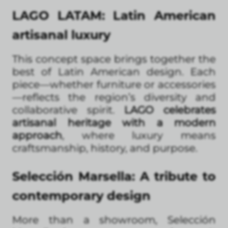
LAGO LATAM: Latin American
artisanal luxury
This concept space brings together the
best of Latin American design. Each
piece—whether furniture or accessories
—reflects the region’s diversity and
collaborative spirit.
LAGO celebrates
artisanal heritage with a modern
approach
, where luxury means
craftsmanship, history, and purpose.
Selección Marsella: A tribute to
contemporary design
More than a showroom, Selección