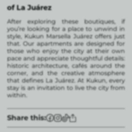
of La Juárez
After exploring these boutiques, if
you’re looking for a place to unwind in
style, Kukun Marsella Juárez offers just
that. Our apartments are designed for
those who enjoy the city at their own
pace and appreciate thoughtful details:
historic architecture, cafés around the
corner, and the creative atmosphere
that defines La Juárez. At Kukun, every
stay is an invitation to live the city from
within.
Share this: