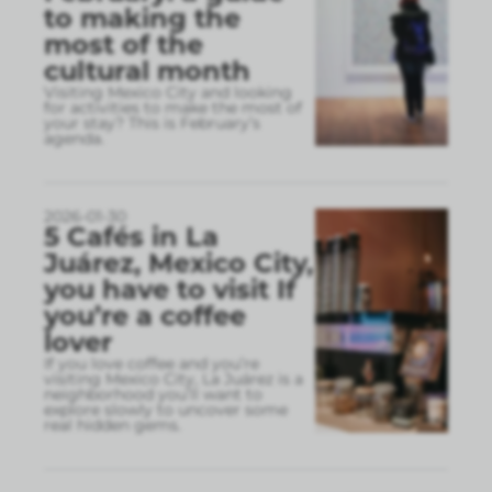
to making the
most of the
cultural month
Visiting Mexico City and looking
for activities to make the most of
your stay? This is February’s
agenda.
2026-01-30
5 Cafés in La
Juárez, Mexico City,
you have to visit If
you’re a coffee
lover
If you love coffee and you’re
visiting Mexico City, La Juárez is a
neighborhood you’ll want to
explore slowly to uncover some
real hidden gems.