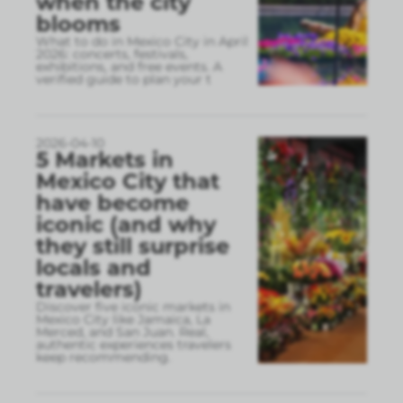
when the city
blooms
What to do in Mexico City in April
2026: concerts, festivals,
exhibitions, and free events. A
verified guide to plan your t
2026-04-10
5 Markets in
Mexico City that
have become
iconic (and why
they still surprise
locals and
travelers)
Discover five iconic markets in
Mexico City like Jamaica, La
Merced, and San Juan. Real,
authentic experiences travelers
keep recommending.