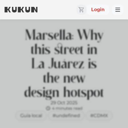
Login
Marsella: Why
this street in
La Juárez is
the new
design hotspot
29 Oct 2025
4 minutes read
Guía local
#undefined
#CDMX