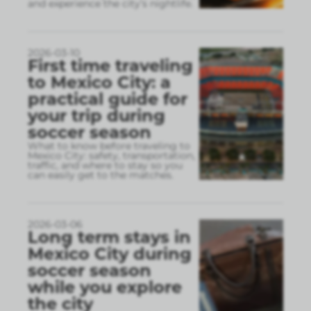
and experience the city’s nightlife.
2026-03-10
First time traveling
to Mexico City: a
practical guide for
your trip during
soccer season
What to know before traveling to
Mexico City: safety, transportation,
traffic, and where to stay so you
can easily get to the matches.
2026-03-06
Long term stays in
Mexico City during
soccer season
while you explore
the city