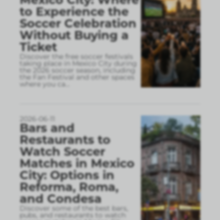
to Experience the
Soccer Celebration
Without Buying a
Ticket
Discover the free soccer festivals
taking place in Mexico City during
the 2026 soccer season, including
the Fan Festival and other spaces
where you ca
...
2026-06-11
Bars and
Restaurants to
Watch Soccer
Matches in Mexico
City: Options in
Reforma, Roma,
and Condesa
Discover some of the best bars,
pubs, and restaurants to watch