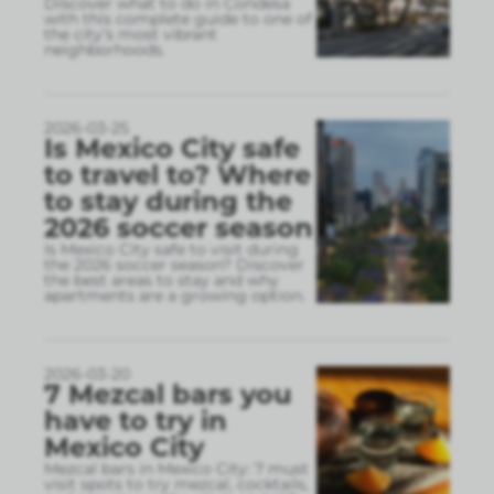
Discover what to do in Condesa
with this complete guide to one of
the city’s most vibrant
neighborhoods.
2026-03-25
Is Mexico City safe
to travel to? Where
to stay during the
2026 soccer season
Is Mexico City safe to visit during
the 2026 soccer season? Discover
the best areas to stay and why
apartments are a growing option.
2026-03-20
7 Mezcal bars you
have to try in
Mexico City
Mezcal bars in Mexico City: 7 must
visit spots to try mezcal, cocktails,