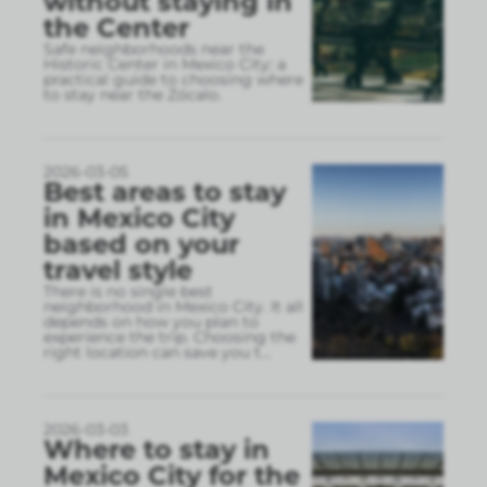
without staying in
the Center
Safe neighborhoods near the
Historic Center in Mexico City: a
practical guide to choosing where
to stay near the Zócalo.
2026-03-05
Best areas to stay
in Mexico City
based on your
travel style
There is no single best
neighborhood in Mexico City. It all
depends on how you plan to
experience the trip. Choosing the
right location can save you t
...
2026-03-03
Where to stay in
Mexico City for the