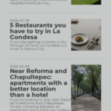
neighborhood can ma
...
2026-02-09
5 Restaurants you
have to try in La
Condesa
If you like getting to know a city
through its food, La Condesa is a
must in Mexico City.
2026-02-09
Near Reforma and
Chapultepec:
apartments with a
better location
than a hotel
If you’re looking to stay near Paseo
de la Reforma and Chapultepec
Forest, choosing between an
apartment and a hotel can make a