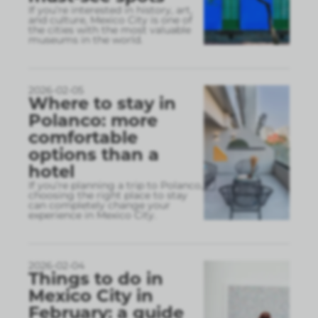
If you’re interested in history, art,
and culture, Mexico City is one of
the cities with the most valuable
museums in the world.
2026-02-05
Where to stay in
Polanco: more
comfortable
options than a
hotel
If you’re planning a trip to Polanco,
choosing the right place to stay
can completely change your
experience in Mexico City.
2026-02-04
Things to do in
Mexico City in
February: a guide