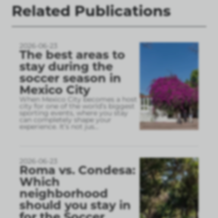
Related Publications
2026-06-23
The best areas to
stay during the
soccer season in
Mexico City
When Mexico City becomes a host
city for one of the world’s biggest
sporting events, where you stay
can completely shape your
experience. It’s not jus
...
2026-06-23
Roma vs. Condesa:
Which
neighborhood
should you stay in
for the Soccer