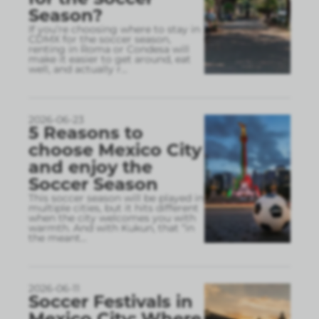
Season?
If you’re choosing where to stay in
CDMX for the soccer season,
renting in Roma or Condesa will
make it easier to get around, eat
well, and actually r
...
2026-06-23
5 Reasons to
choose Mexico City
and enjoy the
Soccer Season
This soccer season will be played in
multiple cities, but it hits different
when the city welcomes you with
warmth. And with Kukun, that “in
the meant
...
2026-06-11
Soccer Festivals in
Mexico City: Where