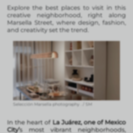
Explore the best places to visit in this
creative neighborhood, right along
Marsella Street, where design, fashion,
and creativity set the trend.
Selección Marsella photography . / SM
In the heart of
La Juárez, one of Mexico
City’
s most vibrant neighborhoods,