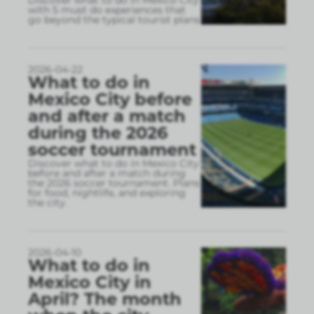
Discover what to do in Mexico City
with 5 must do experiences that
go beyond the typical tourist plans
2026-04-22
What to do in
Mexico City before
and after a match
during the 2026
soccer tournament
Discover what to do in Mexico City
before and after a match during
the 2026 soccer tournament. Plans
for food, nightlife, and exploring
the city.
2026-04-10
What to do in
Mexico City in
April? The month