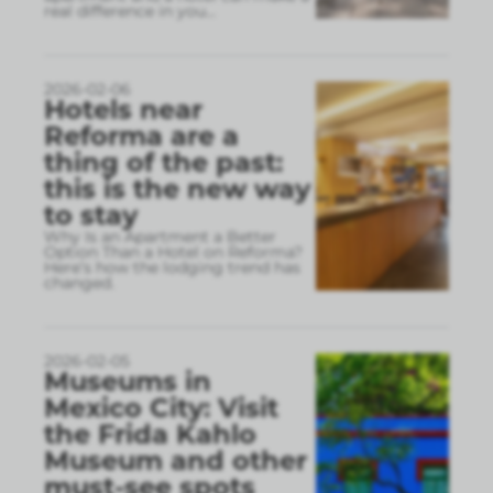
real difference in you
...
2026-02-06
Hotels near
Reforma are a
thing of the past:
this is the new way
to stay
Why Is an Apartment a Better
Option Than a Hotel on Reforma?
Here’s how the lodging trend has
changed.
2026-02-05
Museums in
Mexico City: Visit
the Frida Kahlo
Museum and other
must-see spots