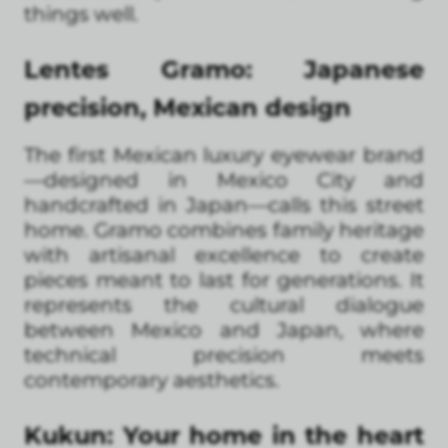
things well.
Lentes Gramo: Japanese
precision, Mexican design
The first Mexican luxury eyewear brand
—designed in Mexico City and
handcrafted in Japan—calls this street
home. Gramo combines family heritage
with artisanal excellence to create
pieces meant to last for generations. It
represents the cultural dialogue
between Mexico and Japan, where
technical precision meets
contemporary aesthetics.
Kukun: Your home in the heart