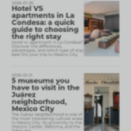
2026-01-26
Hotel VS
apartments in La
Condesa: a quick
guide to choosing
the right stay
Hotel or apartment in La Condesa?
Discover the differences,
advantages, and which type of stay
best fits your trip to Mexico City.
2026-01-21
5 museums you
have to visit in the
Juárez
neighborhood,
Mexico City
The Juárez neighborhood is one of
the most interesting cultural areas
in Mexico City. Its proximity to the
Historic Center, Reforma, and the
Tabacaler
...