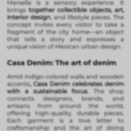
Marsella is a sensory experience. It
brings
together collectible objects, art,
interior design
, and lifestyle pieces. The
concept invites every visitor to take a
fragment of the city home—an object
that tells a story and expresses a
unique vision of Mexican urban design.
Casa Denim: The art of denim
Amid indigo-colored walls and wooden
accents
, Casa Denim celebrates denim
with a sustainable focus
. The shop
connects designers, brands, and
artisans from around the world,
offering high-quality, durable pieces.
Each garment is a love letter to
craftsmanship and the art of doing