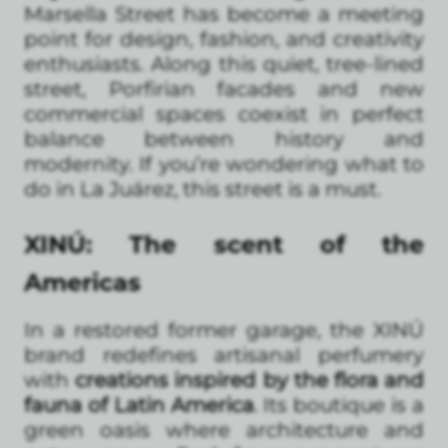
Marsella Street has become a meeting
point for design, fashion, and creativity
enthusiasts. Along this quiet, tree-lined
street, Porfirian facades and new
commercial spaces coexist in perfect
balance between history and
modernity. If you’re wondering what to
do in La Juárez, this street is a must.
XINÚ: The scent of the
Americas
In a restored former garage, the XINÚ
brand redefines artisanal perfumery
with
creations inspired by the flora and
fauna of Latin America
. Its boutique is a
green oasis where architecture and