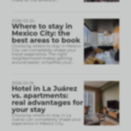
make all the differenc
...
2026-02-24
Where to stay in
Mexico City: the
best areas to book
Choosing where to stay in Mexico
City can completely shape your
travel experience. The right
neighborhood makes getting
around easier, simplifies your
...
2026-02-19
Hotel in La Juárez
vs. apartments:
real advantages for
your stay
Choosing where to stay in La
Juárez can completely shape your
experience in Mexico City.