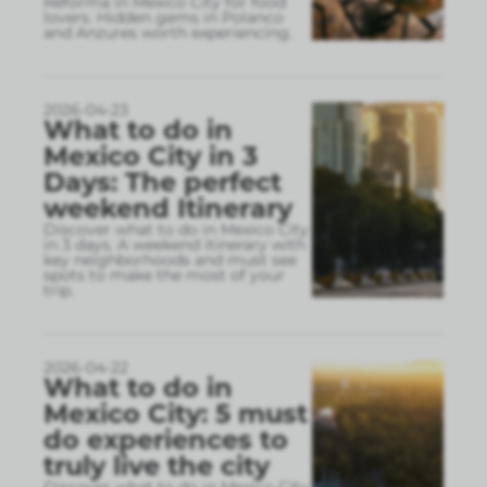
Reforma in Mexico City for food
lovers. Hidden gems in Polanco
and Anzures worth experiencing.
2026-04-23
What to do in
Mexico City in 3
Days: The perfect
weekend Itinerary
Discover what to do in Mexico City
in 3 days. A weekend itinerary with
key neighborhoods and must see
spots to make the most of your
trip.
2026-04-22
What to do in
Mexico City: 5 must
do experiences to
truly live the city