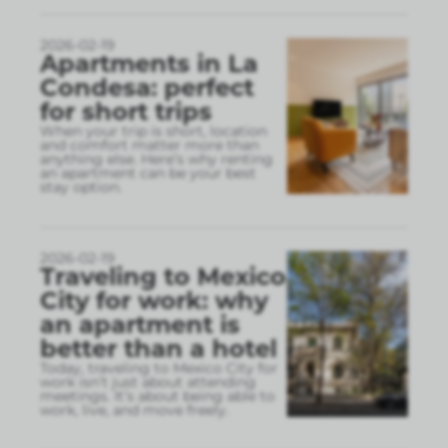
2026-02-19
Apartments in La
Condesa: perfect
for short trips
When your trip is short, location
and comfort matter more than
anything else. Here’s why renting
an apartment can be your best
stay option.
2026-02-19
Traveling to Mexico
City for work: why
an apartment is
better than a hotel
Today, traveling to Mexico City for
work isn’t just about attending
meetings. It’s about being able to
work, live, and move freely.