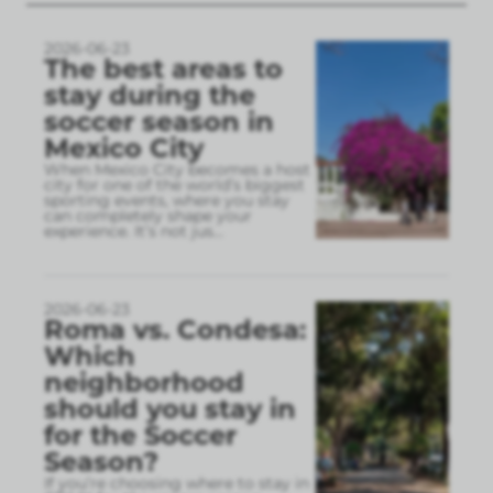
2026-06-23
The best areas to
stay during the
soccer season in
Mexico City
When Mexico City becomes a host
city for one of the world’s biggest
sporting events, where you stay
can completely shape your
experience. It’s not jus
...
2026-06-23
Roma vs. Condesa:
Which
neighborhood
should you stay in
for the Soccer
Season?
If you’re choosing where to stay in