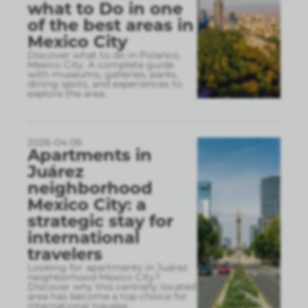
what to Do in one
of the best areas in
Mexico City
Discover what to do in Polanco,
Mexico City. A complete guide
with museums, galleries, parks,
dining spots, and experiences to
explore the area.
2026-04-06
Apartments in
Juárez
neighborhood
Mexico City: a
strategic stay for
international
travelers
Looking for apartments in Juárez
neighborhood Mexico City?
Discover why this centrally located
area has become a top choice for
international traveler
...