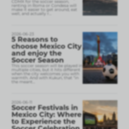
CDMX for the soccer season,
renting in Roma or Condesa will
make it easier to get around, eat
well, and actually r
...
2026-06-23
5 Reasons to
choose Mexico City
and enjoy the
Soccer Season
This soccer season will be played in
multiple cities, but it hits different
when the city welcomes you with
warmth. And with Kukun, that “in
the meant
...
2026-06-11
Soccer Festivals in
Mexico City: Where
to Experience the
Soccer Celebration