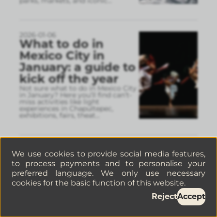
parks, markets, and iconic
...
2026-01-06
What to do in
Mexico City in
January: a guide to
kick off the year
Not sure what to do in Mexico City
in January? Here you’ll find can’t-
miss activities like light
experiences in Chapultepec,
exhibitions, fairs, theat
...
2025-12-31
We use cookies to provide social media features,
Travel guide for
to process payments and to personalise your
Mexico City in
preferred language. We only use necessary
2026: tips, best
cookies for the basic function of this website.
neighborhoods,
Reject
Accept
and recommended
stays