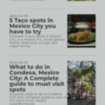
2026-04-03
5 Taco spots in
Mexico City you
have to try
Discover 5 taco spots in Mexico
City you need to try. Iconic places,
highly rated, plus a must visit
vegan bonus.
2026-04-03
What to do in
Condesa, Mexico
City: A Complete
guide to must visit
spots
Discover what to do in Condesa
with this complete guide to one of
the city’s most vibrant
neighborhoods.