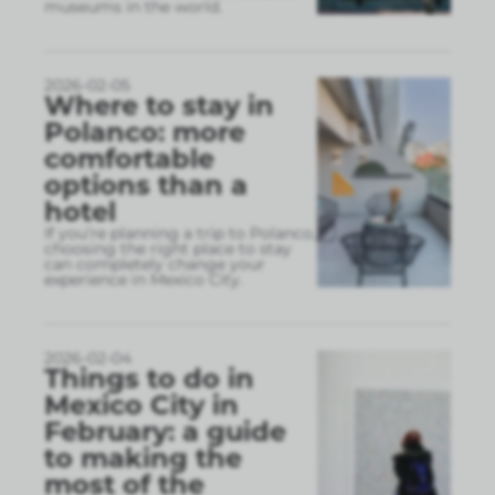
museums in the world.
2026-02-05
Where to stay in
Polanco: more
comfortable
options than a
hotel
If you’re planning a trip to Polanco,
choosing the right place to stay
can completely change your
experience in Mexico City.
2026-02-04
Things to do in
Mexico City in
February: a guide
to making the
most of the