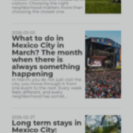
visitors. Choosing the right
neighborhood matters more than
choosing the closest one.
2026-03-03
What to do in
Mexico City in
March? The month
when there is
always something
happening
In March, you do not just visit the
city, you move through it from
one event to the next. Every week
feels different, and every
neighborhood has somet
...
2026-02-27
Long term stays in
Mexico City: