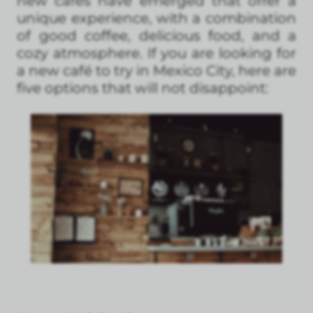
new cafés have emerged that offer a
unique experience, with a combination
of good coffee, delicious food, and a
cozy atmosphere. If you are looking for
a new café to try in Mexico City, here are
five options that will not disappoint: