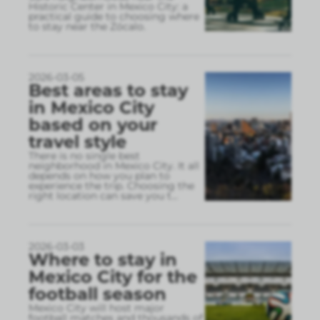
Historic Center in Mexico City: a
practical guide to choosing where
to stay near the Zócalo.
2026-03-05
Best areas to stay
in Mexico City
based on your
travel style
There is no single best
neighborhood in Mexico City. It all
depends on how you plan to
experience the trip. Choosing the
right location can save you t
...
2026-03-03
Where to stay in
Mexico City for the
football season
Mexico City will host major
football matches and thousands of