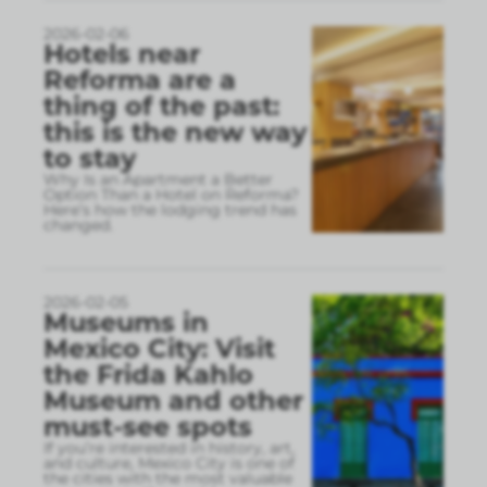
2026-02-06
Hotels near
Reforma are a
thing of the past:
this is the new way
to stay
Why Is an Apartment a Better
Option Than a Hotel on Reforma?
Here’s how the lodging trend has
changed.
2026-02-05
Museums in
Mexico City: Visit
the Frida Kahlo
Museum and other
must-see spots
If you’re interested in history, art,
and culture, Mexico City is one of
the cities with the most valuable