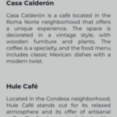
Casa Calderón
Casa Calderón is a café located in the
Roma Norte neighborhood that offers
a unique experience. The space is
decorated in a vintage style, with
wooden furniture and plants. The
coffee is a specialty, and the food menu
includes classic Mexican dishes with a
modern twist.
Hule Café
Located in the Condesa neighborhood,
Hule Café stands out for its relaxed
atmosphere and its offer of artisanal