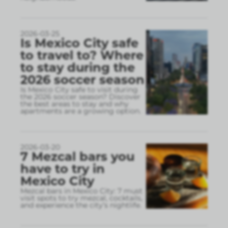
2026-03-25
Is Mexico City safe
to travel to? Where
to stay during the
2026 soccer season
Is Mexico City safe to visit during
the 2026 soccer season? Discover
the best areas to stay and why
apartments are a growing option.
2026-03-20
7 Mezcal bars you
have to try in
Mexico City
Mezcal bars in Mexico City: 7 must
visit spots to try mezcal, cocktails,
and experience the city’s nightlife.