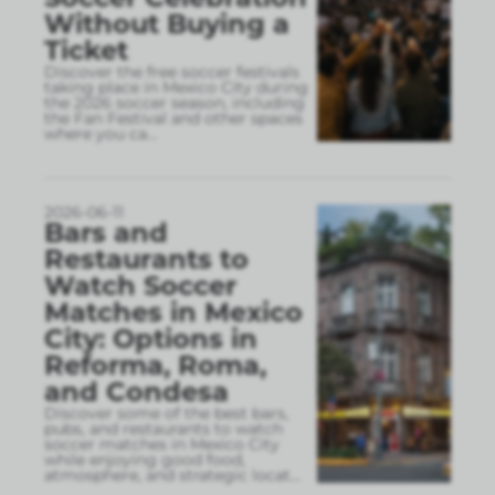
Without Buying a
Ticket
Discover the free soccer festivals
taking place in Mexico City during
the 2026 soccer season, including
the Fan Festival and other spaces
where you ca
...
2026-06-11
Bars and
Restaurants to
Watch Soccer
Matches in Mexico
City: Options in
Reforma, Roma,
and Condesa
Discover some of the best bars,
pubs, and restaurants to watch
soccer matches in Mexico City
while enjoying good food,
atmosphere, and strategic locat
...