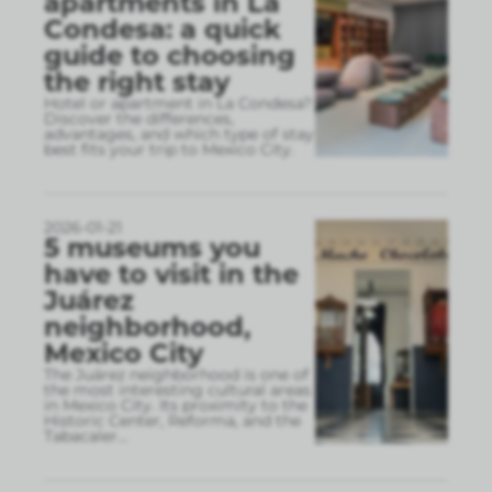
apartments in La
Condesa: a quick
guide to choosing
the right stay
Hotel or apartment in La Condesa?
Discover the differences,
advantages, and which type of stay
best fits your trip to Mexico City.
2026-01-21
5 museums you
have to visit in the
Juárez
neighborhood,
Mexico City
The Juárez neighborhood is one of
the most interesting cultural areas
in Mexico City. Its proximity to the
Historic Center, Reforma, and the
Tabacaler
...