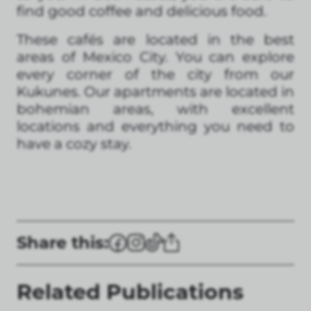
find good coffee and delicious food.
These cafés are located in the best
areas of Mexico City. You can explore
every corner of the city from our
Kukunes. Our apartments are located in
bohemian areas, with excellent
locations and everything you need to
have a cozy stay.
Share this:
Related Publications