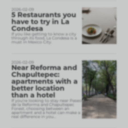
2026-02-09
5 Restaurants you
have to try in La
Condesa
If you like getting to know a city
through its food, La Condesa is a
must in Mexico City.
2026-02-09
Near Reforma and
Chapultepec:
apartments with a
better location
than a hotel
If you’re looking to stay near Paseo
de la Reforma and Chapultepec
Forest, choosing between an
apartment and a hotel can make a
real difference in you
...