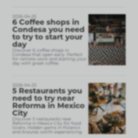
2026-04-25
6 Coffee shops in
Condesa you need
to try to start your
day
Discover 6 coffee shops in
Condesa that open early. Perfect
for remote work and starting your
day with great coffee.
2026-04-23
5 Restaurants you
need to try near
Reforma in Mexico
City
Discover 5 restaurants near
Reforma in Mexico City for food
lovers. Hidden gems in Polanco
and Anzures worth experiencing.