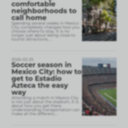
comfortable
neighborhoods to
call home
Spending several weeks in Mexico
City completely changes how you
choose where to stay. It is no
longer just about being close to
tourist attractions,
...
2026-02-25
Soccer season in
Mexico City: how to
get to Estadio
Azteca the easy
way
Attending a match in Mexico City
is not just about the stadium, it is
about how you get there.
Understanding transportation can
make all the differenc
...