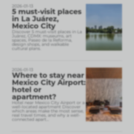
2026-01-13
5 must-visit places
in La Juárez,
Mexico City
Discover 5 must-visit places in La
Juárez, CDMX: museums, art
spaces, Paseo de la Reforma,
design shops, and walkable
cultural plans.
2026-01-13
Where to stay near
Mexico City Airport:
hotel or
apartment?
Hotel near Mexico City Airport or a
well-located apartment Discover
which areas make the most sense,
real travel times, and why a well-
connected apart
...