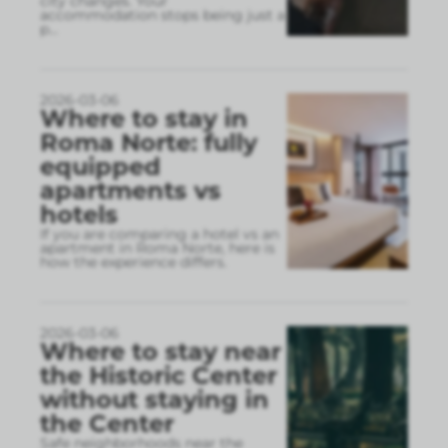
city changes. Your
accommodation stops being just a
p
...
2026-03-06
Where to stay in
Roma Norte: fully
equipped
apartments vs
hotels
If you are comparing a hotel vs an
apartment in Roma Norte, here is
how the experience differs.
2026-03-06
Where to stay near
the Historic Center
without staying in
the Center
Safe neighborhoods near the