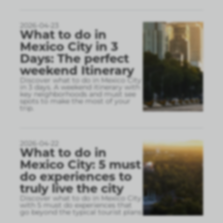
2026-04-23
What to do in
Mexico City in 3
Days: The perfect
weekend Itinerary
Discover what to do in Mexico City
in 3 days. A weekend itinerary with
key neighborhoods and must see
spots to make the most of your
trip.
2026-04-22
What to do in
Mexico City: 5 must
do experiences to
truly live the city
Discover what to do in Mexico City
with 5 must do experiences that
go beyond the typical tourist plans