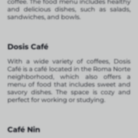
coffee. The food menu includes healthy
and delicious dishes, such as salads,
sandwiches, and bowls.
Dosis Café
With a wide variety of coffees, Dosis
Café is a café located in the Roma Norte
neighborhood, which also offers a
menu of food that includes sweet and
savory dishes. The space is cozy and
perfect for working or studying.
Café Nin