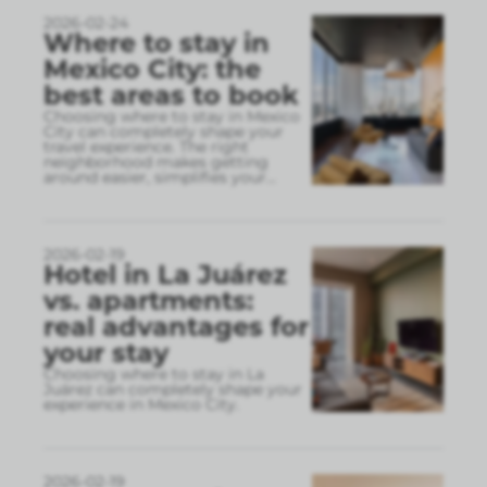
2026-02-24
Where to stay in
Mexico City: the
best areas to book
Choosing where to stay in Mexico
City can completely shape your
travel experience. The right
neighborhood makes getting
around easier, simplifies your
...
2026-02-19
Hotel in La Juárez
vs. apartments:
real advantages for
your stay
Choosing where to stay in La
Juárez can completely shape your
experience in Mexico City.
2026-02-19