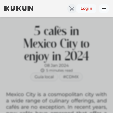
Login
5 cafés in
Mexico City to
enjoy in 2024
08 Jan 2024
5 minutes read
Guía local
#CDMX
Mexico City is a cosmopolitan city with
a wide range of culinary offerings, and
cafés are no exception. In recent years,