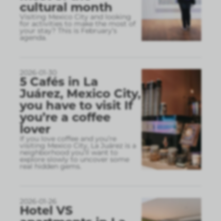
cultural month
Visiting Mexico City and looking
for activities to make the most of
your stay? This is February’s
agenda.
2026-01-30
5 Cafés in La
Juárez, Mexico City,
you have to visit If
you’re a coffee
lover
If you love coffee and you’re
visiting Mexico City, La Juárez is a
neighborhood you’ll want to
explore slowly to uncover some
real hidden gems.
2026-01-26
Hotel VS