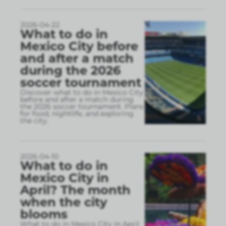
2026-04-22
What to do in
Mexico City before
and after a match
during the 2026
soccer tournament
Discover what to do in Mexico City
before and after a match during
the 2026 soccer tournament. Plans
for food, nightlife, and exploring
the city.
2026-04-10
What to do in
Mexico City in
April? The month
when the city
blooms
What to do in Mexico City in April