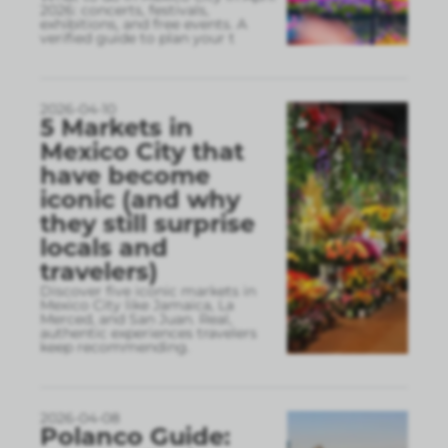
2026: concerts, festivals,
exhibitions, and free events. A
verified guide to plan your t
2026-04-10
5 Markets in
Mexico City that
have become
iconic (and why
they still surprise
locals and
travelers)
Discover five iconic markets in
Mexico City like Jamaica, La
Merced, and San Juan. Real,
authentic experiences travelers
keep recommending.
2026-04-08
Polanco Guide: