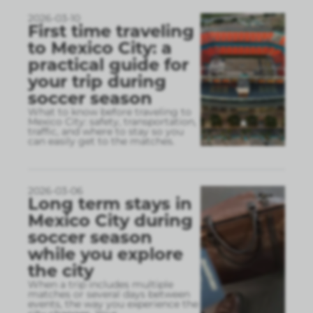
2026-03-10
First time traveling
to Mexico City: a
practical guide for
your trip during
soccer season
What to know before traveling to
Mexico City: safety, transportation,
traffic, and where to stay so you
can easily get to the matches.
2026-03-06
Long term stays in
Mexico City during
soccer season
while you explore
the city
When a trip includes multiple
matches or several days between
events, the way you experience the