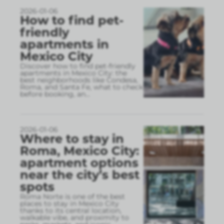
2026-01-06
How to find pet-
friendly
apartments in
Mexico City
Discover how to find pet-friendly
apartments in Mexico City: the
best neighborhoods like Condesa,
Roma, and Santa Fe, what to check
before booking, an
...
2026-01-06
Where to stay in
Roma, Mexico City:
apartment options
near the city’s best
spots
Roma Norte is one of the best
places to stay in Mexico City
thanks to its central location,
walkable vibe, and proximity to