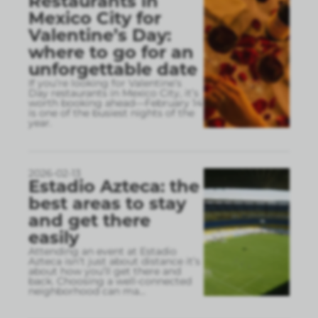
Restaurants in
Mexico City for
Valentine’s Day:
where to go for an
unforgettable date
If you’re looking for Valentine’s
Day restaurants in Mexico City, it’s
worth booking ahead—February 14
is one of the busiest nights of the
year.
2026-02-13
Estadio Azteca: the
best areas to stay
and get there
easily
Attending an event at Estadio
Azteca isn’t just about distance it’s
about how you’ll get there and
back. Choosing a well-connected
neighborhood can ma
...