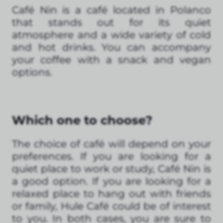
Café Nin is a café located in Polanco
that stands out for its quiet
atmosphere and a wide variety of cold
and hot drinks. You can accompany
your coffee with a snack and vegan
options.
Which one to choose?
The choice of café will depend on your
preferences. If you are looking for a
quiet place to work or study, Café Nin is
a good option. If you are looking for a
relaxed place to hang out with friends
or family, Hule Café could be of interest
to you. In both cases, you are sure to