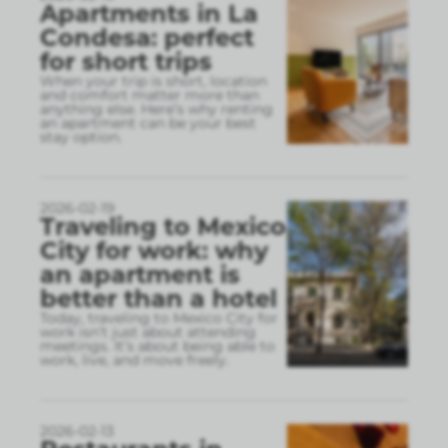
Apartments in La
Condesa: perfect
for short trips
When your trip is short, location
and comfort matter more than
anything else. Here’s why renting
an apartment can be your best
stay option.
2026-02-19
Traveling to Mexico
City for work: why
an apartment is
better than a hotel
Today, traveling to Mexico City for
work isn’t just about attending
meetings. It’s about being able to
work, live, and move freely.
2026-02-13