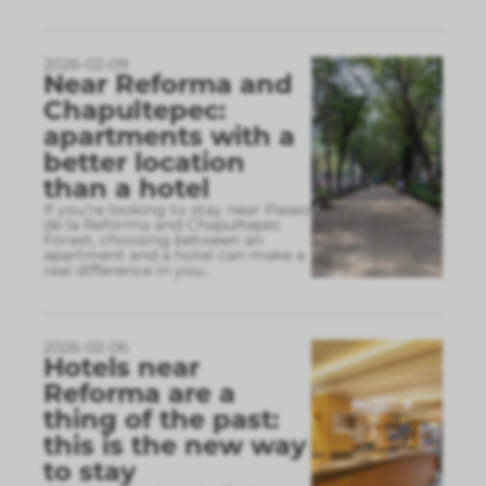
2026-02-09
Near Reforma and
Chapultepec:
apartments with a
better location
than a hotel
If you’re looking to stay near Paseo
de la Reforma and Chapultepec
Forest, choosing between an
apartment and a hotel can make a
real difference in you
...
2026-02-06
Hotels near
Reforma are a
thing of the past:
this is the new way
to stay