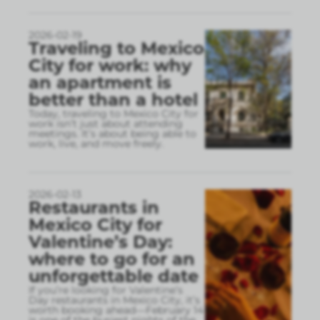
2026-02-19
Traveling to Mexico
City for work: why
an apartment is
better than a hotel
Today, traveling to Mexico City for
work isn’t just about attending
meetings. It’s about being able to
work, live, and move freely.
2026-02-13
Restaurants in
Mexico City for
Valentine’s Day:
where to go for an
unforgettable date
If you’re looking for Valentine’s
Day restaurants in Mexico City, it’s
worth booking ahead—February 14
is one of the busiest nights of the