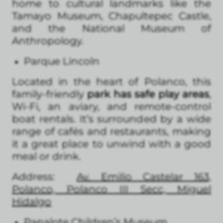
home to cultural landmarks like the
Tamayo Museum, Chapultepec Castle,
and the National Museum of
Anthropology.
Parque Lincoln
Located in the heart of Polanco, this
family-friendly
park has safe play areas
,
Wi-Fi, an aviary, and remote-control
boat rentals. It’s surrounded by a wide
range of cafés and restaurants, making
it a great place to unwind with a good
meal or drink.
Address:
Av. Emilio Castelar 163,
Polanco, Polanco III Secc, Miguel
Hidalgo
Papalote Children’s Museum