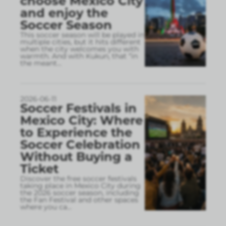
choose Mexico City
and enjoy the
Soccer Season
This soccer season will be played in
multiple cities, but it hits different
when the city welcomes you with
warmth. And with Kukun, that “in
the meant
...
2026-06-11
Soccer Festivals in
Mexico City: Where
to Experience the
Soccer Celebration
Without Buying a
Ticket
Discover the free soccer festivals
taking place in Mexico City during
the 2026 soccer season, including
the Fan Festival and other spaces
where you ca
...