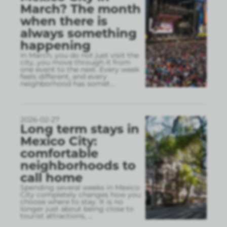
March? The month
when there is
always something
happening
In March, you do not just visit the
city, you move through it from
one event to the next. Every week
feels different, and every
neighborhood has somet
...
2026-02-27
Long term stays in
Mexico City:
comfortable
neighborhoods to
call home
Spending several weeks in Mexico
City completely changes how you
choose where to stay. It is no
longer just about being close to
tourist attractions,
...