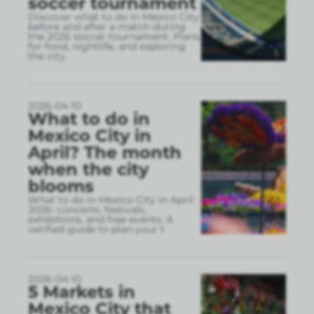
soccer tournament
Discover what to do in Mexico City
before and after a match during
the 2026 soccer tournament. Plans
for food, nightlife, and exploring
the city.
2026-04-10
What to do in
Mexico City in
April? The month
when the city
blooms
What to do in Mexico City in April
2026: concerts, festivals,
exhibitions, and free events. A
verified guide to plan your t
2026-04-10
5 Markets in
Mexico City that