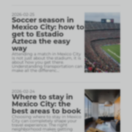
2026-02-25
Soccer season in
Mexico City: how to
get to Estadio
Azteca the easy
way
Attending a match in Mexico City
is not just about the stadium, it is
about how you get there.
Understanding transportation can
make all the differenc
...
2026-02-24
Where to stay in
Mexico City: the
best areas to book
Choosing where to stay in Mexico
City can completely shape your
travel experience. The right
neighborhood makes getting