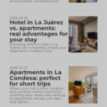
around easier, simplifies your
...
2026-02-19
Hotel in La Juárez
vs. apartments:
real advantages for
your stay
Choosing where to stay in La
Juárez can completely shape your
experience in Mexico City.
2026-02-19
Apartments in La
Condesa: perfect
for short trips
When your trip is short, location
and comfort matter more than
anything else. Here’s why renting
an apartment can be your best
stay option.