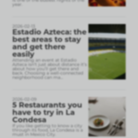
year.
2026-02-13
Estadio Azteca: the
best areas to stay
and get there
easily
Attending an event at Estadio
Azteca isn’t just about distance it’s
about how you’ll get there and
back. Choosing a well-connected
neighborhood can ma
...
2026-02-09
5 Restaurants you
have to try in La
Condesa
If you like getting to know a city
through its food, La Condesa is a
must in Mexico City.