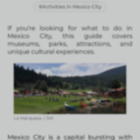
#Activities in Mexico City
If you’re looking for what to do in
Mexico City, this guide covers
museums, parks, attractions, and
unique cultural experiences.
La Marquesa. / SM
Mexico City is a capital bursting with