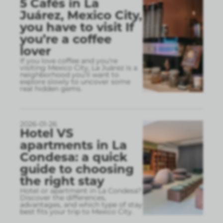
5 Cafés in La
Juárez, Mexico City,
you have to visit If
you’re a coffee
lover
If you love coffee and you’re
visiting Mexico City, La Juárez is a
neighborhood you’ll want to
explore slowly to uncover some
real hidden gems.
2026-01-26
Hotel VS
apartments in La
Condesa: a quick
guide to choosing
the right stay
Hotel or apartment in La Condesa?
Discover the differences,
advantages, and which type of stay
best fits your trip to Mexico City.