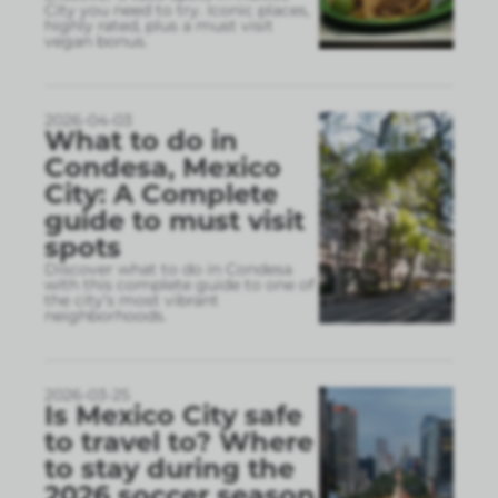
City you need to try. Iconic places,
highly rated, plus a must visit
vegan bonus.
2026-04-03
What to do in
Condesa, Mexico
City: A Complete
guide to must visit
spots
Discover what to do in Condesa
with this complete guide to one of
the city’s most vibrant
neighborhoods.
2026-03-25
Is Mexico City safe
to travel to? Where
to stay during the
2026 soccer season