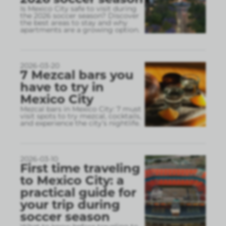
Is Mexico City safe to visit during
the 2026 soccer season? Discover
the best areas to stay and why
apartments are a growing option.
2026-03-20
7 Mezcal bars you
have to try in
Mexico City
Mezcal bars in Mexico City: 7 must
visit spots to try mezcal, cocktails,
and experience the city’s nightlife.
2026-03-10
First time traveling
to Mexico City: a
practical guide for
your trip during
soccer season