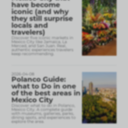
have become
iconic (and why
they still surprise
locals and
travelers)
Discover five iconic markets in
Mexico City like Jamaica, La
Merced, and San Juan. Real,
authentic experiences travelers
keep recommending.
2026-04-08
Polanco Guide:
what to Do in one
of the best areas in
Mexico City
Discover what to do in Polanco,
Mexico City. A complete guide
with museums, galleries, parks,
dining spots, and experiences to
explore the area.