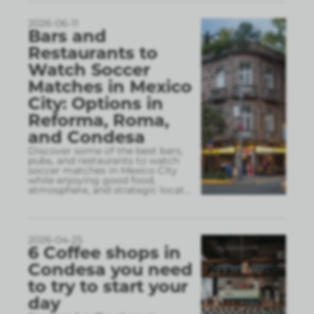
2026-06-11
Bars and
Restaurants to
Watch Soccer
Matches in Mexico
City: Options in
Reforma, Roma,
and Condesa
Discover some of the best bars,
pubs, and restaurants to watch
soccer matches in Mexico City
while enjoying good food,
atmosphere, and strategic locat
...
2026-04-25
6 Coffee shops in
Condesa you need
to try to start your
day