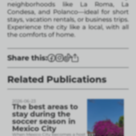
neighborhoods like La Roma, La
Condesa, and Polanco—ideal for short
stays, vacation rentals, or business trips.
Experience the city like a local, with all
the comforts of home.
Share this:
Related Publications
2026-06-23
The best areas to
stay during the
soccer season in
Mexico City
When Mexico City becomes a host