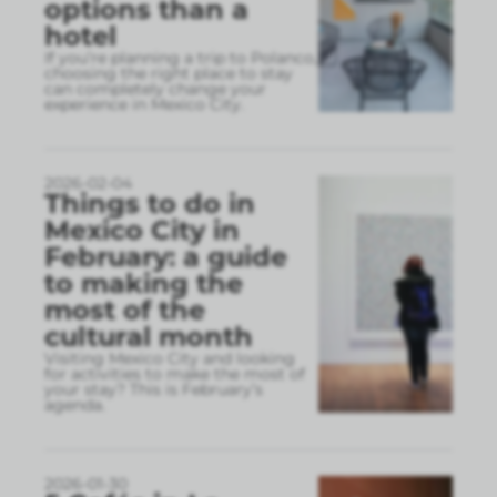
options than a
hotel
If you’re planning a trip to Polanco,
choosing the right place to stay
can completely change your
experience in Mexico City.
2026-02-04
Things to do in
Mexico City in
February: a guide
to making the
most of the
cultural month
Visiting Mexico City and looking
for activities to make the most of
your stay? This is February’s
agenda.
2026-01-30