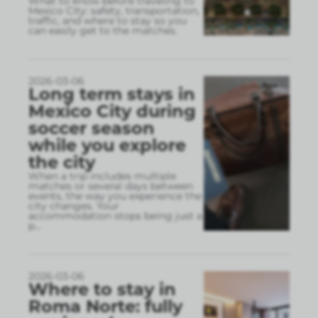
What to know before traveling to
Mexico City: safety, transportation,
traffic, and where to stay so you
can easily get to the matches.
2026-03-06
Long term stays in
Mexico City during
soccer season
while you explore
the city
When a trip includes multiple
matches or several days between
events, the way you experience the
city changes. Your
accommodation stops being just a
p
...
2026-03-06
Where to stay in
Roma Norte: fully