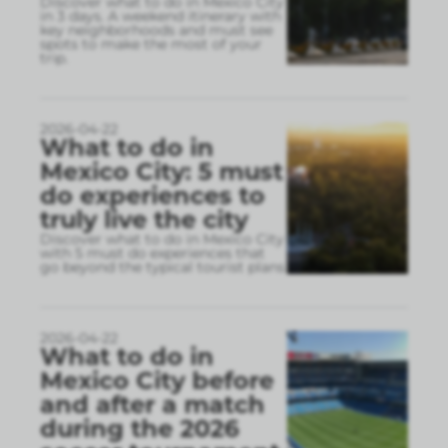
Discover what to do in Mexico City
in 3 days. A weekend itinerary with
key neighborhoods and must see
spots to make the most of your
trip.
2026-04-22
What to do in
Mexico City: 5 must
do experiences to
truly live the city
Discover what to do in Mexico City
with 5 must do experiences that
go beyond the typical tourist plans
2026-04-22
What to do in
Mexico City before
and after a match
during the 2026