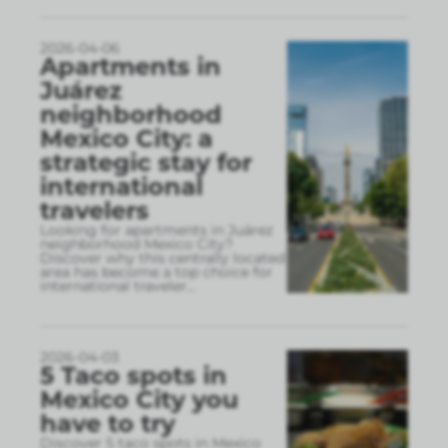
2026-04-06
Apartments in
Juárez
neighborhood
Mexico City: a
strategic stay for
international
travelers
Looking for apartments in Juárez
neighborhood Mexico City?
Discover why this centrally located
area has become a top choice for
international traveler
...
2026-04-03
5 Taco spots in
Mexico City you
have to try
Discover 5 taco spots in Mexico