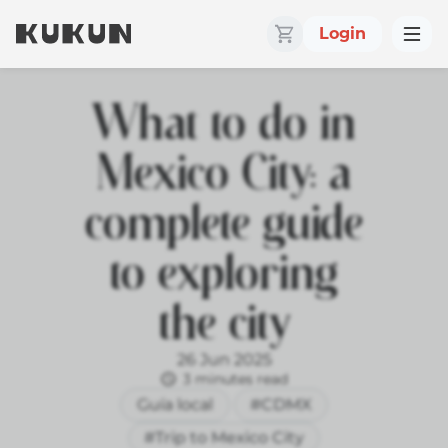
Login
What to do in
Mexico City: a
complete guide
to exploring
the city
26 Jun 2025
3 minutes read
Guía local
#CDMX
#Trip to Mexico City