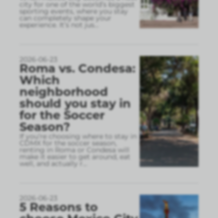
city for one of the world’s biggest
sporting events, where you stay
can completely shape your
experience. It’s not jus
...
2026-06-23
Roma vs. Condesa:
Which
neighborhood
should you stay in
for the Soccer
Season?
If you’re choosing where to stay in
CDMX for the soccer season,
renting in Roma or Condesa will
make it easier to get around, eat
well, and actually r
...
2026-06-23
5 Reasons to