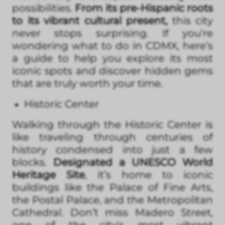
possibilities.
From its pre-Hispanic roots
to its vibrant cultural present,
this city
never stops surprising. If you're
wondering what to do in CDMX, here’s
a guide to help you explore its most
iconic spots and discover hidden gems
that are truly worth your time.
Historic Center
Walking through the Historic Center is
like traveling through centuries of
history condensed into just a few
blocks.
Designated a UNESCO World
Heritage Site
, it’s home to iconic
buildings like the Palace of Fine Arts,
the Postal Palace, and the Metropolitan
Cathedral. Don’t miss Madero Street,
one of the city's most vibrant