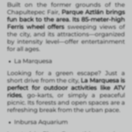
Built on the former grounds of the
Chapultepec Fair,
Parque Aztlán brings
fun back to the area. Its 85-meter-high
Ferris wheel offers
sweeping views of
the city, and its attractions—organized
by intensity level—offer entertainment
for all ages.
La Marquesa
Looking for a green escape? Just a
short drive from the city,
La Marquesa is
perfect for outdoor activities like ATV
rides
, go-karts, or simply a peaceful
picnic. Its forests and open spaces are a
refreshing break from the urban pace.
Inbursa Aquarium