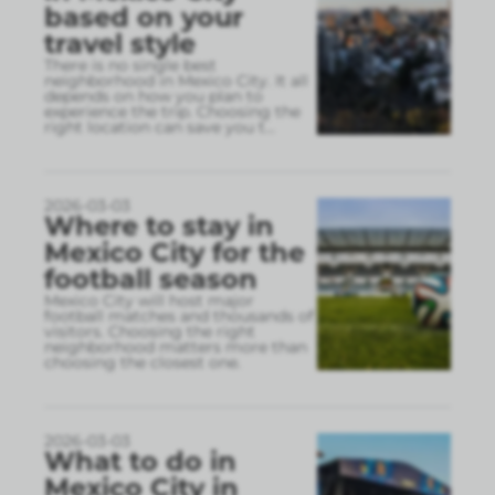
based on your
travel style
There is no single best
neighborhood in Mexico City. It all
depends on how you plan to
experience the trip. Choosing the
right location can save you t
...
2026-03-03
Where to stay in
Mexico City for the
football season
Mexico City will host major
football matches and thousands of
visitors. Choosing the right
neighborhood matters more than
choosing the closest one.
2026-03-03
What to do in
Mexico City in