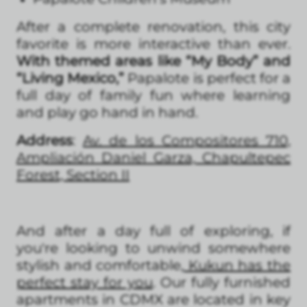
After a complete renovation, this city
favorite is more interactive than ever.
With themed areas like “My Body” and
“Living Mexico,”
Papalote is perfect for a
full day of family fun where learning
and play go hand in hand.
Address
:
Av. de los Compositores 710,
Ampliación Daniel Garza, Chapultepec
Forest, Section II
And after a day full of exploring, if
you're looking to unwind somewhere
stylish and comfortable,
Kukun has the
perfect stay for you
. Our fully furnished
apartments in CDMX are located in key