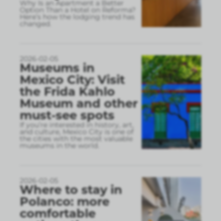
Why Is an Apartment a Better
Option Than a Hotel on Reforma?
Here’s how the lodging trend has
changed.
2026-02-05
Museums in
Mexico City: Visit
the Frida Kahlo
Museum and other
must-see spots
If you’re interested in history, art,
and culture, Mexico City is one of
the cities with the most valuable
museums in the world.
2026-02-05
Where to stay in
Polanco: more
comfortable