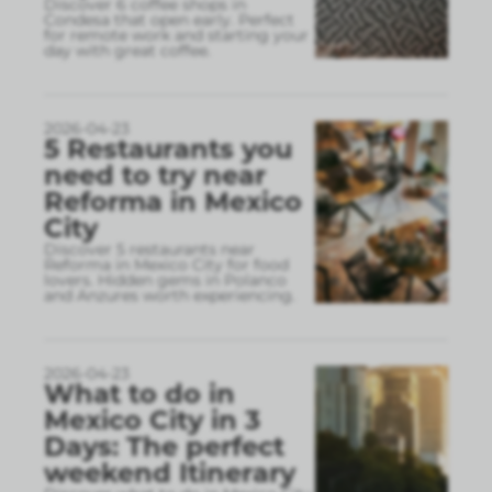
Discover 6 coffee shops in
Condesa that open early. Perfect
for remote work and starting your
day with great coffee.
2026-04-23
5 Restaurants you
need to try near
Reforma in Mexico
City
Discover 5 restaurants near
Reforma in Mexico City for food
lovers. Hidden gems in Polanco
and Anzures worth experiencing.
2026-04-23
What to do in
Mexico City in 3
Days: The perfect
weekend Itinerary