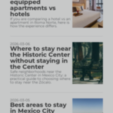
equipped
apartments vs
hotels
If you are comparing a hotel vs an
apartment in Roma Norte, here is
how the experience differs.
2026-03-06
Where to stay near
the Historic Center
without staying in
the Center
Safe neighborhoods near the
Historic Center in Mexico City: a
practical guide to choosing where
to stay near the Zócalo.
2026-03-05
Best areas to stay
in Mexico City