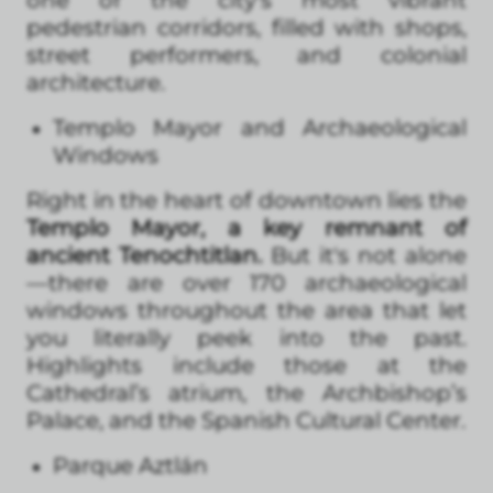
pedestrian corridors, filled with shops,
street performers, and colonial
architecture.
Templo Mayor and Archaeological
Windows
Right in the heart of downtown lies the
Templo Mayor, a key remnant of
ancient Tenochtitlan.
But it's not alone
—there are over 170 archaeological
windows throughout the area that let
you literally peek into the past.
Highlights include those at the
Cathedral’s atrium, the Archbishop’s
Palace, and the Spanish Cultural Center.
Parque Aztlán