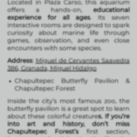
Located in Plaza Carso, this aquarium
offers a hands-on,
educational
experience for all ages
. Its seven
interactive rooms are designed to spark
curiosity about marine life through
games, observation, and even close
encounters with some species.
Address
:
Miguel de Cervantes Saavedra
386, Granada, Miguel Hidalgo
Chapultepec Butterfly Pavilion &
Chapultepec Forest
Inside the city’s most famous zoo, the
butterfly pavilion is a great spot to learn
about these colorful creature
s. If you’re
into art and history, don’t miss
Chapultepec Forest’s
first section,