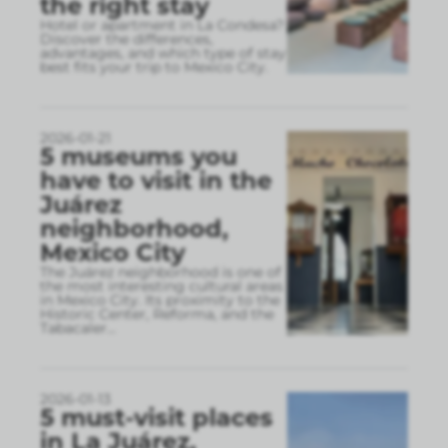
the right stay
Hotel or apartment in La Condesa?
Discover the differences,
advantages, and which type of stay
best fits your trip to Mexico City.
2026-01-21
5 museums you
have to visit in the
Juárez
neighborhood,
Mexico City
The Juárez neighborhood is one of
the most interesting cultural areas
in Mexico City. Its proximity to the
Historic Center, Reforma, and the
Tabacaler
...
2026-01-13
5 must-visit places
in La Juárez,