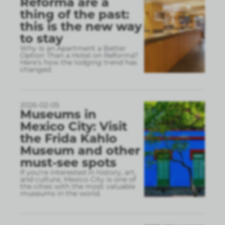
Reforma are a
thing of the past:
this is the new way
to stay
Why Is an Apartment a Better
Option Than a Hotel on Reforma?
Here’s how the lodging trend has
changed.
2026-02-05
Museums in
Mexico City: Visit
the Frida Kahlo
Museum and other
must-see spots
If you’re interested in history, art,
and culture, Mexico City is one of
the cities with the most valuable
museums in the world.