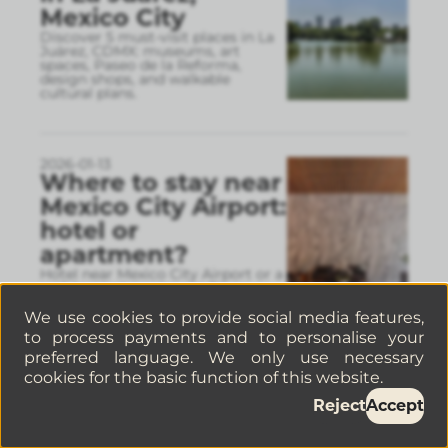
Mexico City
Discover 5 must-visit places in La
Juárez, CDMX: museums, art
spaces, Paseo de la Reforma,
design shops, and walkable
cultural plans.
2026-01-13
Where to stay near
Mexico City Airport:
hotel or
apartment?
Hotel near Mexico City Airport or a
well-located apartment Discover
which areas make the most sense,
real travel times, and why a well-
We use cookies to provide social media features,
connected apart
...
to process payments and to personalise your
preferred language. We only use necessary
cookies for the basic function of this website.
2026-01-06
Reject
Accept
How to find pet-
friendly