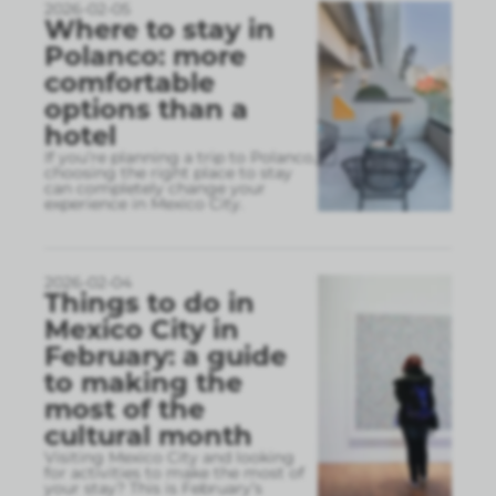
2026-02-05
Where to stay in
Polanco: more
comfortable
options than a
hotel
If you’re planning a trip to Polanco,
choosing the right place to stay
can completely change your
experience in Mexico City.
2026-02-04
Things to do in
Mexico City in
February: a guide
to making the
most of the
cultural month
Visiting Mexico City and looking
for activities to make the most of
your stay? This is February’s