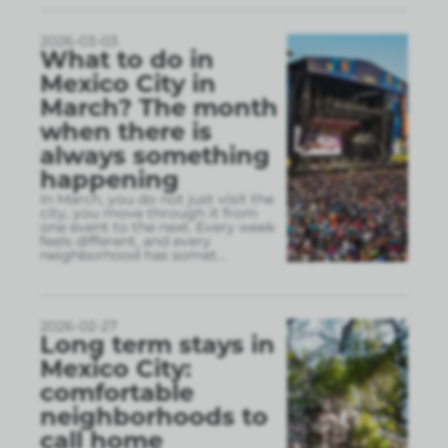
2026-03-03
What to do in
Mexico City in
March? The month
when there is
always something
happening
In March, you do not just visit the
city, you move through it from
one event to the next. Every week
feels different, and every
neighborhood has somet
...
2026-02-27
Long term stays in
Mexico City:
comfortable
neighborhoods to
call home