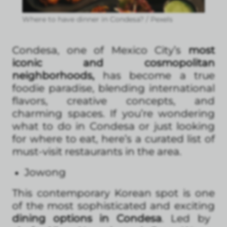
Where to have dinner in Condesa? / Pexels
Condesa, one of Mexico City’s
most
iconic and cosmopolitan
neighborhoods,
has become a true
foodie paradise, blending international
flavors, creative concepts, and
charming spaces. If you’re wondering
what to do in Condesa or just looking
for where to eat, here’s a curated list of
must-visit restaurants in the area.
Jowong
This contemporary Korean spot is one
of the most sophisticated and exciting
dining options in Condesa
. Led by