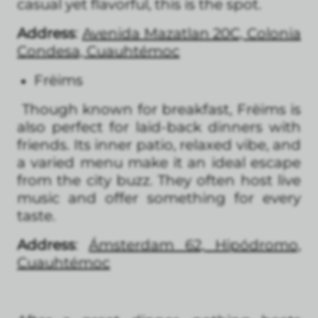
casual yet flavorful, this is the spot.
Address
:
Avenida Mazatlan 20C, Colonia
Condesa, Cuauhtémoc
Frëims
Though known for breakfast, Frëims is
also perfect for laid-back dinners with
friends. Its inner patio, relaxed vibe, and
a varied menu make it an ideal escape
from the city buzz. They often host live
music and offer something for every
taste.
Address
:
Ámsterdam 62, Hipódromo,
Cuauhtémoc