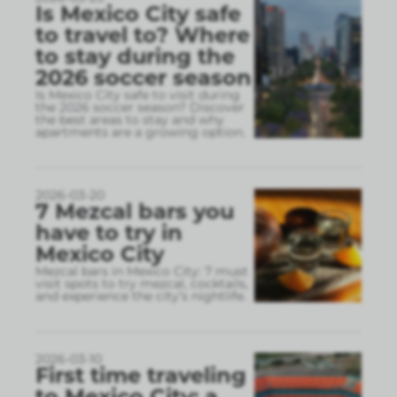
Is Mexico City safe
to travel to? Where
to stay during the
2026 soccer season
Is Mexico City safe to visit during
the 2026 soccer season? Discover
the best areas to stay and why
apartments are a growing option.
2026-03-20
7 Mezcal bars you
have to try in
Mexico City
Mezcal bars in Mexico City: 7 must
visit spots to try mezcal, cocktails,
and experience the city’s nightlife.
2026-03-10
First time traveling
to Mexico City: a