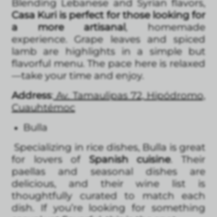
Blending Lebanese and Syrian flavors,
Casa Kuri is perfect for those looking for
a more artisanal
, homemade
experience. Grape leaves and spiced
lamb are highlights in a simple but
flavorful menu. The pace here is relaxed
—take your time and enjoy.
Address
:
Av. Tamaulipas 72, Hipódromo,
Cuauhtémoc
Bulla
Specializing in rice dishes, Bulla is great
for lovers of
Spanish cuisine
. Their
paellas and seasonal dishes are
delicious, and their wine list is
thoughtfully curated to match each
dish. If you’re looking for something