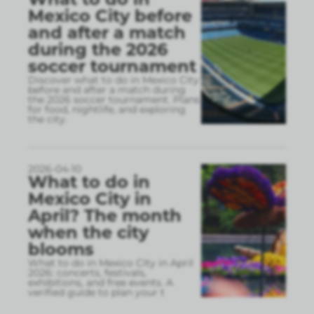
Mexico City before
and after a match
during the 2026
soccer tournament
Discover what to do in Mexico City
before and after a match during
the 2026 soccer tournament. Plans
for food, nightlife, and exploring
the city.
2026-04-10
What to do in
Mexico City in
April? The month
when the city
blooms
What to do in Mexico City in April
2026: concerts, festivals,
exhibitions, and free events. A
verified guide to plan your t