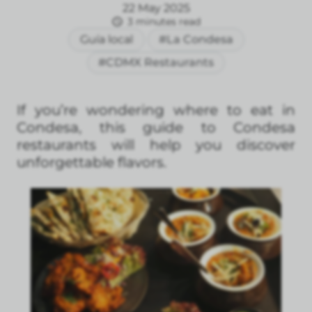
22 May 2025
3 minutes read
Guía local
#La Condesa
#CDMX Restaurants
If you’re wondering where to eat in
Condesa, this guide to Condesa
restaurants will help you discover
unforgettable flavors.