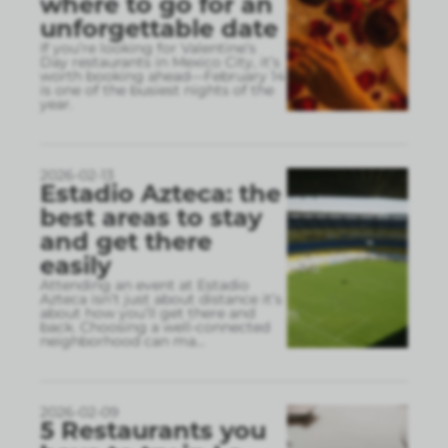
where to go for an
unforgettable date
If you’re looking for Valentine’s
Day restaurants in Mexico City, it’s
worth booking ahead—February 14
is one of the busiest nights of the
year.
2026-02-13
Estadio Azteca: the
best areas to stay
and get there
easily
Attending an event at Estadio
Azteca isn’t just about distance it’s
about how you’ll get there and
back. Choosing a well-connected
neighborhood can ma
...
2026-02-09
5 Restaurants you