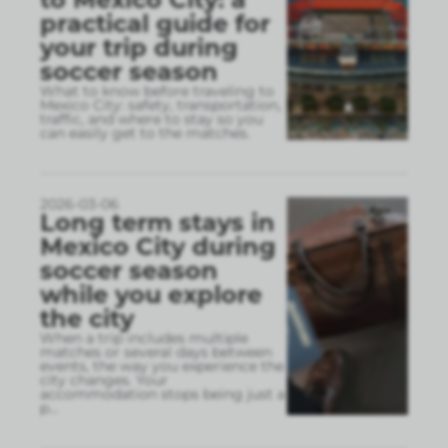
practical guide for
your trip during
soccer season
What to know before traveling to
Mexico City: safety, transportation,
traffic, and where to stay so you
can easily get to the matches.
2026-03-06
Long term stays in
Mexico City during
soccer season
while you explore
the city
When a trip includes multiple
matches or several days between
events, the way you experience the
city changes. Your
accommodation stops being just a
p
...