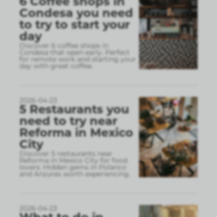
6 Coffee shops in
Condesa you need
to try to start your
day
Discover 6 coffee shops in
Condesa that open early. Perfect
for remote work and starting your
day with great coffee.
2026-04-23
5 Restaurants you
need to try near
Reforma in Mexico
City
Discover 5 restaurants near
Reforma in Mexico City for food
lovers. Hidden gems in Polanco
and Anzures worth experiencing.
2026-04-23