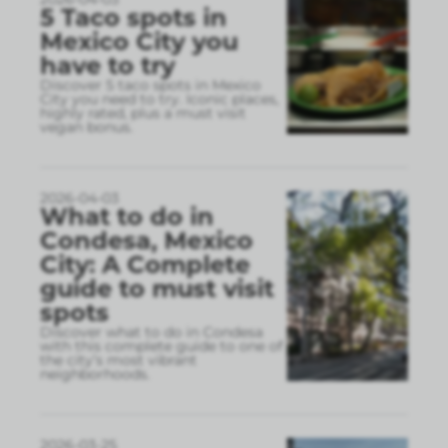
5 Taco spots in
Mexico City you
have to try
Discover 5 taco spots in Mexico
City you need to try. Iconic places,
highly rated, plus a must visit
vegan bonus.
2026-04-03
What to do in
Condesa, Mexico
City: A Complete
guide to must visit
spots
Discover what to do in Condesa
with this complete guide to one of
the city’s most vibrant
neighborhoods.
2026-03-25