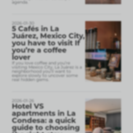
agenda.
2026-01-30
5 Cafés in La
Juárez, Mexico City,
you have to visit If
you’re a coffee
lover
If you love coffee and you’re
visiting Mexico City, La Juárez is a
neighborhood you’ll want to
explore slowly to uncover some
real hidden gems.
2026-01-26
Hotel VS
apartments in La
Condesa: a quick
guide to choosing