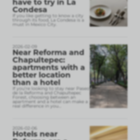
have to try in La
Condesa
If you like getting to know a city
through its food, La Condesa is a
must in Mexico City.
2026-02-09
Near Reforma and
Chapultepec:
apartments with a
better location
than a hotel
If you’re looking to stay near Paseo
de la Reforma and Chapultepec
Forest, choosing between an
apartment and a hotel can make a
real difference in you
...
2026-02-06
Hotels near