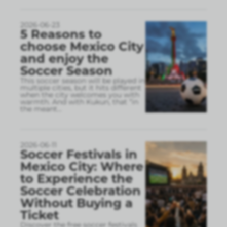
2026-06-23
5 Reasons to
choose Mexico City
and enjoy the
Soccer Season
This soccer season will be played in
multiple cities, but it hits different
when the city welcomes you with
warmth. And with Kukun, that “in
the meant
...
2026-06-11
Soccer Festivals in
Mexico City: Where
to Experience the
Soccer Celebration
Without Buying a
Ticket
Discover the free soccer festivals