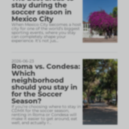
stay during the
soccer season in
Mexico City
When Mexico City becomes a host
city for one of the world’s biggest
sporting events, where you stay
can completely shape your
experience. It’s not jus
...
2026-06-23
Roma vs. Condesa:
Which
neighborhood
should you stay in
for the Soccer
Season?
If you’re choosing where to stay in
CDMX for the soccer season,
renting in Roma or Condesa will
make it easier to get around, eat
well, and actually r
...