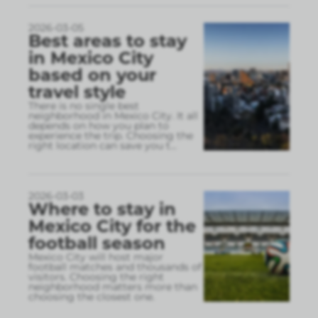
2026-03-05
Best areas to stay
in Mexico City
based on your
travel style
There is no single best
neighborhood in Mexico City. It all
depends on how you plan to
experience the trip. Choosing the
right location can save you t
...
2026-03-03
Where to stay in
Mexico City for the
football season
Mexico City will host major
football matches and thousands of
visitors. Choosing the right
neighborhood matters more than
choosing the closest one.