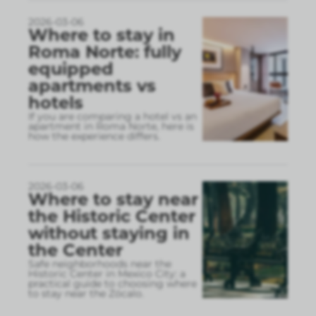
2026-03-06
Where to stay in
Roma Norte: fully
equipped
apartments vs
hotels
If you are comparing a hotel vs an
apartment in Roma Norte, here is
how the experience differs.
2026-03-06
Where to stay near
the Historic Center
without staying in
the Center
Safe neighborhoods near the
Historic Center in Mexico City: a
practical guide to choosing where
to stay near the Zócalo.