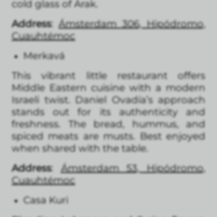
cold glass of Arak.
Address
:
Ámsterdam 306, Hipódromo,
Cuauhtémoc
Merkavá
This vibrant little restaurant offers
Middle Eastern cuisine with a modern
Israeli twist. Daniel Ovadía’s approach
stands out for its authenticity and
freshness. The bread, hummus, and
spiced meats are musts. Best enjoyed
when shared with the table.
Address
:
Ámsterdam 53, Hipódromo,
Cuauhtémoc
Casa Kuri