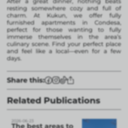
After a great dinner, nothing beats
resting somewhere cozy and full of
charm. At Kukun, we offer fully
furnished apartments in Condesa,
perfect for those wanting to fully
immerse themselves in the area’s
culinary scene. Find your perfect place
and feel like a local—even for a few
days.
Share this:
Related Publications
2026-06-23
The best areas to