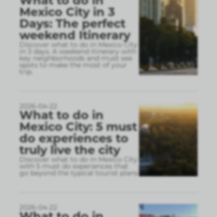
What to do in
Mexico City in 3
Days: The perfect
weekend Itinerary
Discover what to do in Mexico City
in 3 days. A weekend itinerary with
key neighborhoods and must see
spots to make the most of your
trip.
2026-04-22
What to do in
Mexico City: 5 must
do experiences to
truly live the city
Discover what to do in Mexico City
with 5 must do experiences that
go beyond the typical tourist plans
2026-04-22
What to do in