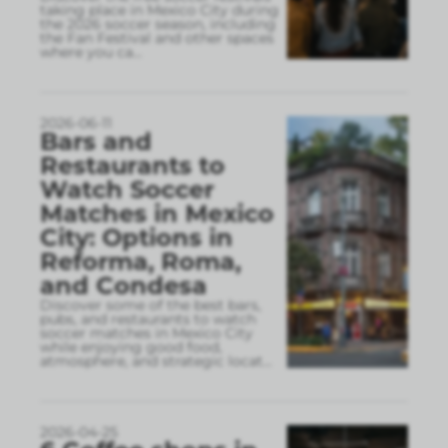
taking place in Mexico City during
the 2026 soccer season, including
the Fan Festival and other spaces
where you ca
...
2026-06-11
Bars and
Restaurants to
Watch Soccer
Matches in Mexico
City: Options in
Reforma, Roma,
and Condesa
Discover some of the best bars,
pubs, and restaurants to watch
soccer matches in Mexico City
while enjoying good food,
atmosphere, and strategic locat
...
2026-04-25