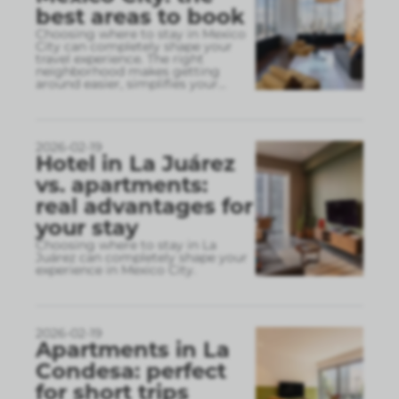
best areas to book
Choosing where to stay in Mexico
City can completely shape your
travel experience. The right
neighborhood makes getting
around easier, simplifies your
...
2026-02-19
Hotel in La Juárez
vs. apartments:
real advantages for
your stay
Choosing where to stay in La
Juárez can completely shape your
experience in Mexico City.
2026-02-19
Apartments in La
Condesa: perfect
for short trips