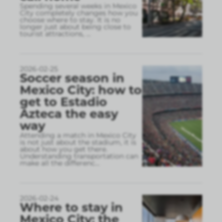
Spending several weeks in Mexico
City completely changes how you
choose where to stay. It is no
longer just about being close to
tourist attractions,
...
2026-02-25
Soccer season in
Mexico City: how to
get to Estadio
Azteca the easy
way
Attending a match in Mexico City
is not just about the stadium, it is
about how you get there.
Understanding transportation can
make all the differenc
...
2026-02-24
Where to stay in
Mexico City: the