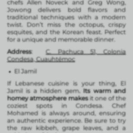
chefs Allen Noveck and Greg Wong,
Jowong delivers bold flavors and
traditional techniques with a modern
twist. Don’t miss the octopus, crispy
esquites, and the Korean feast. Perfect
for a unique and memorable dinner.
Address
:
C. Pachuca 51, Colonia
Condesa, Cuauhtémoc
El Jamil
If Lebanese cuisine is your thing, El
Jamil is a hidden gem
. Its warm and
homey atmosphere makes
it one of the
coziest spots in Condesa. Chef
Mohamed is always around, ensuring
an authentic experience. Be sure to try
the raw kibbeh, grape leaves, and a