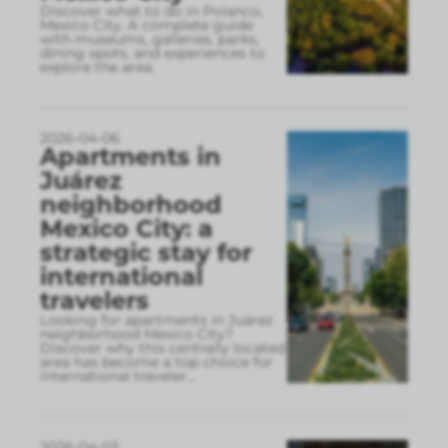
Discover what to do in Polanco,
Mexico City. A complete guide
with museums, galleries, parks,
dining spots, and experiences to
explore the area.
2026-04-06
Apartments in
Juárez
neighborhood
Mexico City: a
strategic stay for
international
travelers
Looking for apartments in Juárez
neighborhood Mexico City?
Discover why this centrally located
area has become a top choice for
international traveler
...
2026-04-03