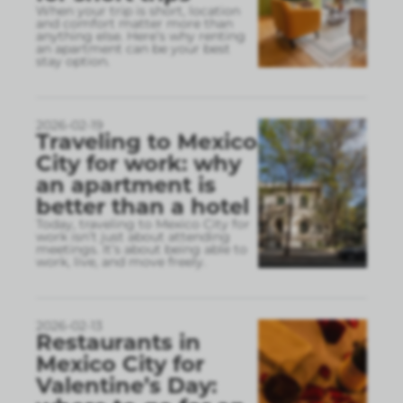
When your trip is short, location
and comfort matter more than
anything else. Here’s why renting
an apartment can be your best
stay option.
2026-02-19
Traveling to Mexico
City for work: why
an apartment is
better than a hotel
Today, traveling to Mexico City for
work isn’t just about attending
meetings. It’s about being able to
work, live, and move freely.
2026-02-13
Restaurants in
Mexico City for
Valentine’s Day: