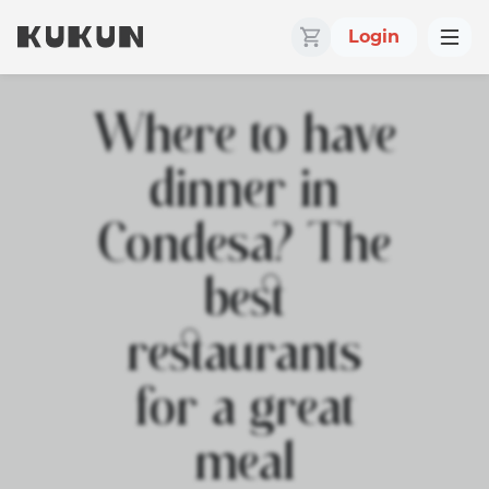
Login
Where to have
dinner in
Condesa? The
best
restaurants
for a great
meal