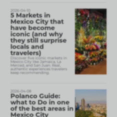
2026-04-10
5 Markets in
Mexico City that
have become
iconic (and why
they still surprise
locals and
travelers)
Discover five iconic markets in
Mexico City like Jamaica, La
Merced, and San Juan. Real,
authentic experiences travelers
keep recommending.
2026-04-08
Polanco Guide:
what to Do in one
of the best areas in
Mexico City