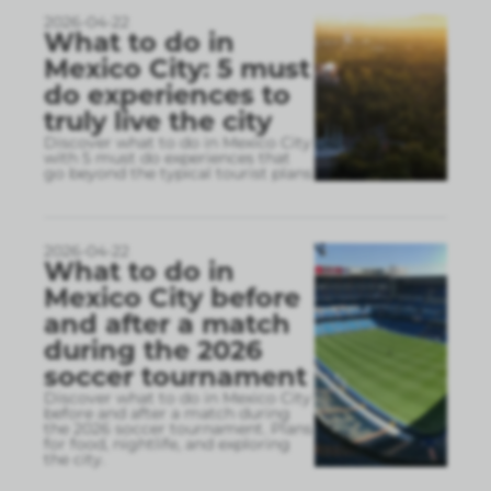
2026-04-22
What to do in
Mexico City: 5 must
do experiences to
truly live the city
Discover what to do in Mexico City
with 5 must do experiences that
go beyond the typical tourist plans
2026-04-22
What to do in
Mexico City before
and after a match
during the 2026
soccer tournament
Discover what to do in Mexico City
before and after a match during
the 2026 soccer tournament. Plans
for food, nightlife, and exploring
the city.