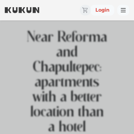
Login
Near Reforma
and
Chapultepec:
apartments
with a better
location than
a hotel