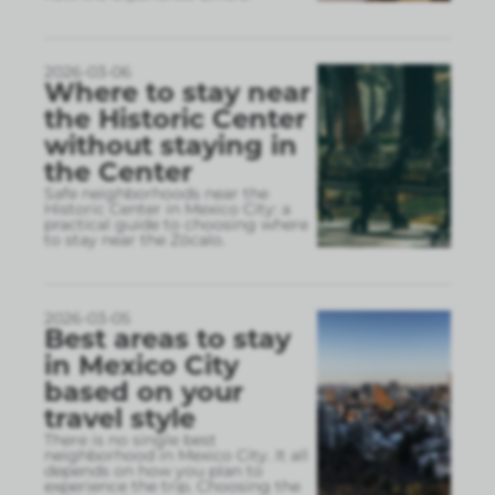
2026-03-06
Where to stay near
the Historic Center
without staying in
the Center
Safe neighborhoods near the
Historic Center in Mexico City: a
practical guide to choosing where
to stay near the Zócalo.
2026-03-05
Best areas to stay
in Mexico City
based on your
travel style
There is no single best
neighborhood in Mexico City. It all
depends on how you plan to
experience the trip. Choosing the