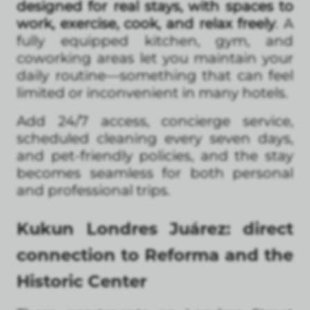
designed for real stays, with spaces to
work, exercise, cook, and relax freely
. A
fully equipped kitchen, gym, and
coworking areas let you maintain your
daily routine—something that can feel
limited or inconvenient in many hotels.
Add 24/7 access, concierge service,
scheduled cleaning every seven days,
and pet-friendly policies, and the stay
becomes seamless for both personal
and professional trips.
Kukun Londres Juárez: direct
connection to Reforma and the
Historic Center