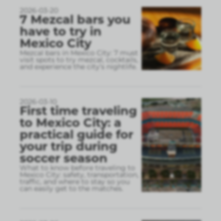
2026-03-20
7 Mezcal bars you
have to try in
Mexico City
Mezcal bars in Mexico City: 7 must
visit spots to try mezcal, cocktails,
and experience the city’s nightlife.
2026-03-10
First time traveling
to Mexico City: a
practical guide for
your trip during
soccer season
What to know before traveling to
Mexico City: safety, transportation,
traffic, and where to stay so you
can easily get to the matches.