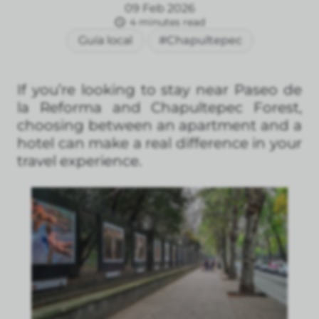
09 Feb 2026
4 minutes read
Guía local
#Chapultepec
If you’re looking to stay near Paseo de
la Reforma and Chapultepec Forest,
choosing between an apartment and a
hotel can make a real difference in your
travel experience.