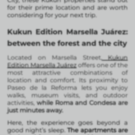
for their prime location and are worth
considering for your next trip.
Kukun Edition Marsella Juárez:
between the forest and the city
Located on Marsella Street,
Kukun
Edition Marsella Juárez
offers one of the
most attractive combinations of
location and comfort. Its proximity to
Paseo de la Reforma lets you enjoy
walks, museum visits, and outdoor
activities,
while Roma and Condesa are
just minutes away.
Here, the experience goes beyond a
good night’s sleep.
The apartments are