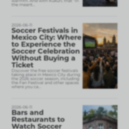
warmth. And with Kukun, that “in
the meant
...
2026-06-11
Soccer Festivals in
Mexico City: Where
to Experience the
Soccer Celebration
Without Buying a
Ticket
Discover the free soccer festivals
taking place in Mexico City during
the 2026 soccer season, including
the Fan Festival and other spaces
where you ca
...
2026-06-11
Bars and
Restaurants to
Watch Soccer