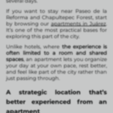
several days.
If you want to stay near Paseo de la
Reforma and Chapultepec Forest, start
by browsing our
apartments in Juárez
.
It’s one of the most practical bases for
exploring this part of the city.
Unlike hotels, where
the experience is
often limited to a room and shared
spaces
, an apartment lets you organize
your day at your own pace, rest better,
and feel like part of the city rather than
just passing through.
A strategic location that’s
better experienced from an
apartment