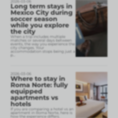
2026-03-06
Long term stays in
Mexico City during
soccer season
while you explore
the city
When a trip includes multiple
matches or several days between
events, the way you experience the
city changes. Your
accommodation stops being just a
p
...
2026-03-06
Where to stay in
Roma Norte: fully
equipped
apartments vs
hotels
If you are comparing a hotel vs an
apartment in Roma Norte, here is
how the experience differs.