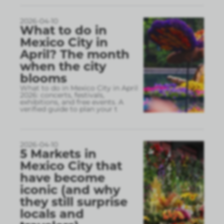
2026-04-10
What to do in
Mexico City in
April? The month
when the city
blooms
What to do in Mexico City in April
2026: concerts, festivals,
exhibitions, and free events. A
verified guide to plan your t
2026-04-10
5 Markets in
Mexico City that
have become
iconic (and why
they still surprise
locals and