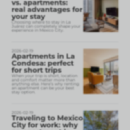
vs. apartments:
real advantages for
your stay
Choosing where to stay in La
Juárez can completely shape your
experience in Mexico City.
2026-02-19
Apartments in La
Condesa: perfect
for short trips
When your trip is short, location
and comfort matter more than
anything else. Here’s why renting
an apartment can be your best
stay option.
2026-02-19
Traveling to Mexico
City for work: why