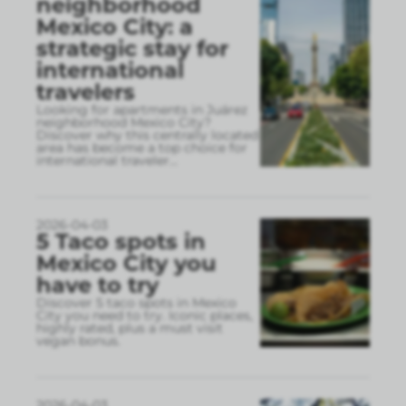
neighborhood
Mexico City: a
strategic stay for
international
travelers
Looking for apartments in Juárez
neighborhood Mexico City?
Discover why this centrally located
area has become a top choice for
international traveler
...
2026-04-03
5 Taco spots in
Mexico City you
have to try
Discover 5 taco spots in Mexico
City you need to try. Iconic places,
highly rated, plus a must visit
vegan bonus.
2026-04-03