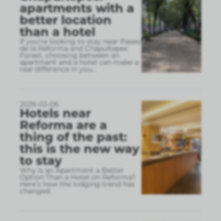
apartments with a
better location
than a hotel
If you’re looking to stay near Paseo
de la Reforma and Chapultepec
Forest, choosing between an
apartment and a hotel can make a
real difference in you
...
2026-02-06
Hotels near
Reforma are a
thing of the past:
this is the new way
to stay
Why Is an Apartment a Better
Option Than a Hotel on Reforma?
Here’s how the lodging trend has
changed.