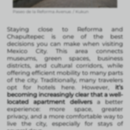
Paseo de la Reforma Avenue. / Kukun
Staying close to Reforma and
Chapultepec is one of the best
decisions you can make when visiting
Mexico City. This area connects
museums, green spaces, business
districts, and cultural corridors, while
offering efficient mobility to many parts
of the city. Traditionally, many travelers
opt for hotels here. However,
it’s
becoming increasingly clear that a well-
located apartment delivers
a better
experience: more space, greater
privacy, and a more comfortable way to
live the city, especially for stays of