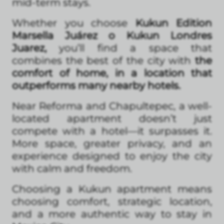
mid-term stays.
Whether you choose
Kukun Edition
Marsella Juárez o Kukun Londres
Juarez,
you’ll find a space that
combines the best of the city with
the
comfort of home, in a location that
outperforms many nearby hotels.
Near Reforma and Chapultepec, a well-
located apartment doesn’t just
compete with a hotel—it surpasses it.
More space, greater privacy, and an
experience designed to enjoy the city
with calm and freedom.
Choosing a Kukun apartment means
choosing comfort, strategic location,
and a more authentic way to stay in