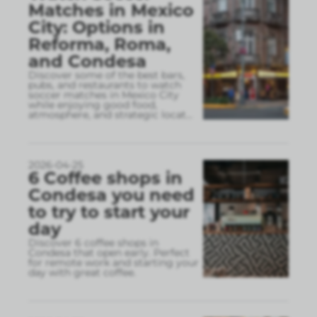
Matches in Mexico
City: Options in
Reforma, Roma,
and Condesa
Discover some of the best bars,
pubs, and restaurants to watch
soccer matches in Mexico City
while enjoying good food,
atmosphere, and strategic locat
...
2026-04-25
6 Coffee shops in
Condesa you need
to try to start your
day
Discover 6 coffee shops in
Condesa that open early. Perfect
for remote work and starting your
day with great coffee.