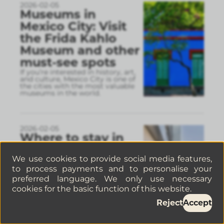
2026-02-05
Museums in
Mexico City: Visit
the Frida Kahlo
Museum and other
must-see spots
If you’re interested in history, art,
and culture, Mexico City is one of
the cities with the most valuable
museums in the world.
2026-02-05
Where to stay in
Polanco: more
We use cookies to provide social media features,
comfortable
to process payments and to personalise your
options than a
preferred language. We only use necessary
hotel
cookies for the basic function of this website.
If you’re planning a trip to Polanco,
choosing the right place to stay
Reject
Accept
can completely change your
experience in Mexico City.