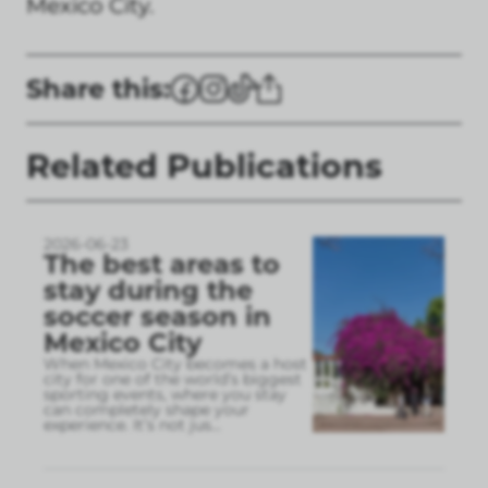
Mexico City.
Share this:
Related Publications
2026-06-23
The best areas to
stay during the
soccer season in
Mexico City
When Mexico City becomes a host
city for one of the world’s biggest
sporting events, where you stay
can completely shape your
experience. It’s not jus
...