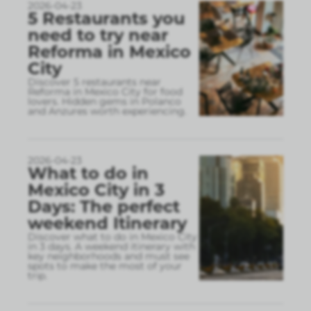
2026-04-23
5 Restaurants you
need to try near
Reforma in Mexico
City
Discover 5 restaurants near
Reforma in Mexico City for food
lovers. Hidden gems in Polanco
and Anzures worth experiencing.
2026-04-23
What to do in
Mexico City in 3
Days: The perfect
weekend Itinerary
Discover what to do in Mexico City
in 3 days. A weekend itinerary with
key neighborhoods and must see
spots to make the most of your
trip.