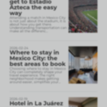
get to Estadio
Azteca the easy
way
Attending a match in Mexico City
is not just about the stadium, it is
about how you get there.
Understanding transportation can
make all the differenc
...
2026-02-24
Where to stay in
Mexico City: the
best areas to book
Choosing where to stay in Mexico
City can completely shape your
travel experience. The right
neighborhood makes getting
around easier, simplifies your
...
2026-02-19
Hotel in La Juárez