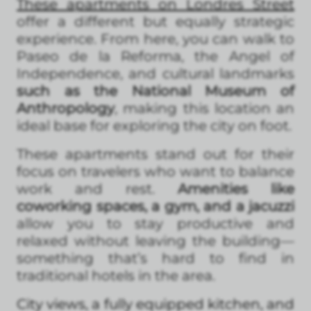
These apartments on Londres Street
offer a different but equally strategic
experience. From here, you can walk to
Paseo de la Reforma, the Angel of
Independence, and cultural landmarks
such as the National Museum of
Anthropology
, making this location an
ideal base for exploring the city on foot.
These apartments stand out for their
focus on travelers who want to balance
work and rest.
Amenities like
coworking spaces, a gym, and a jacuzzi
allow you to stay productive and
relaxed without leaving the building—
something that’s hard to find in
traditional hotels in the area.
City views, a fully equipped kitchen, and