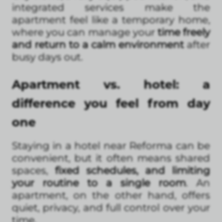
integrated services make the
apartment feel like a temporary home,
where you can manage your
time freely
and return to a calm environment
after
busy days out.
Apartment vs. hotel: a
difference you feel from day
one
Staying in a hotel near Reforma can be
convenient, but it often means shared
spaces,
fixed schedules, and limiting
your routine to a single room
. An
apartment, on the other hand, offers
quiet, privacy, and full control over your
time.