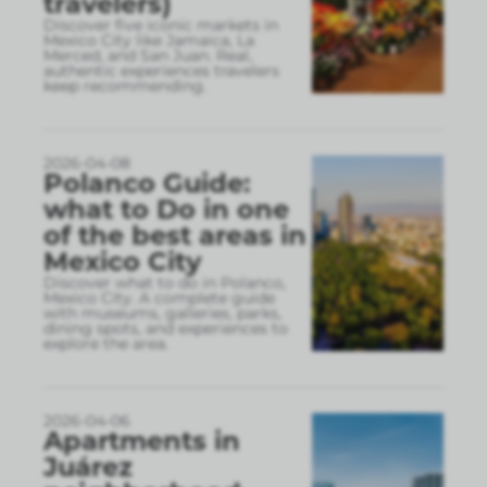
travelers)
Discover five iconic markets in
Mexico City like Jamaica, La
Merced, and San Juan. Real,
authentic experiences travelers
keep recommending.
2026-04-08
Polanco Guide:
what to Do in one
of the best areas in
Mexico City
Discover what to do in Polanco,
Mexico City. A complete guide
with museums, galleries, parks,
dining spots, and experiences to
explore the area.
2026-04-06
Apartments in
Juárez