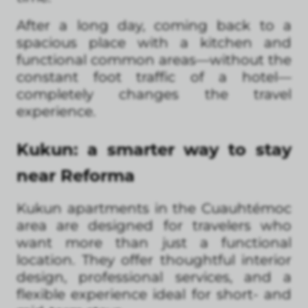
After a long day, coming back to a
spacious place with a kitchen and
functional common areas—without the
constant foot traffic of a hotel—
completely changes the travel
experience.
Kukun: a smarter way to stay
near Reforma
Kukun apartments in the Cuauhtémoc
area are designed for travelers who
want more than just a functional
location. They offer thoughtful interior
design, professional services, and a
flexible experience ideal for short- and