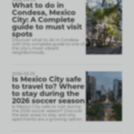
What to do in
Condesa, Mexico
City: A Complete
guide to must visit
spots
Discover what to do in Condesa
with this complete guide to one of
the city’s most vibrant
neighborhoods.
2026-03-25
Is Mexico City safe
to travel to? Where
to stay during the
2026 soccer season
Is Mexico City safe to visit during
the 2026 soccer season? Discover
the best areas to stay and why
apartments are a growing option.