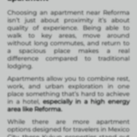
Choosing an apartment near Reforma
isn’t just about proximity it’s about
quality of experience. Being able to
walk to key areas, move around
without long commutes, and return to
a spacious place makes a real
difference compared to traditional
lodging.
Apartments allow you to combine rest,
work, and urban exploration in one
place something that’s hard to achieve
in a hotel,
especially in a high energy
area like Reforma.
While there are more apartment
options designed for travelers in Mexico
City, these Kukun properties stand out