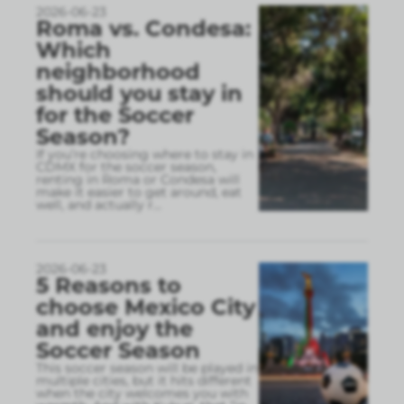
2026-06-23
Roma vs. Condesa:
Which
neighborhood
should you stay in
for the Soccer
Season?
If you’re choosing where to stay in
CDMX for the soccer season,
renting in Roma or Condesa will
make it easier to get around, eat
well, and actually r
...
2026-06-23
5 Reasons to
choose Mexico City
and enjoy the
Soccer Season
This soccer season will be played in
multiple cities, but it hits different
when the city welcomes you with