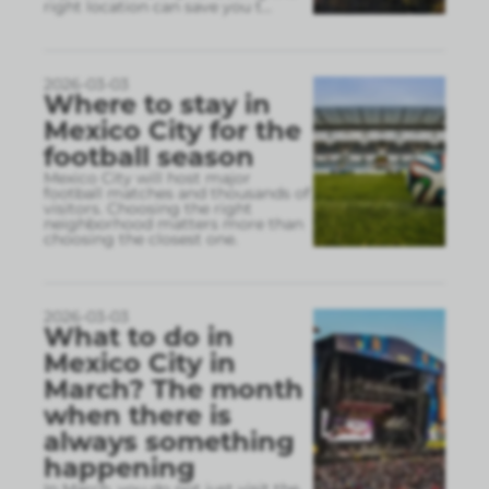
right location can save you t
...
2026-03-03
Where to stay in
Mexico City for the
football season
Mexico City will host major
football matches and thousands of
visitors. Choosing the right
neighborhood matters more than
choosing the closest one.
2026-03-03
What to do in
Mexico City in
March? The month
when there is
always something
happening
In March, you do not just visit the