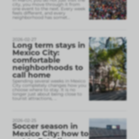
city, you move through it from
one event to the next. Every week
feels different, and every
neighborhood has somet
...
2026-02-27
Long term stays in
Mexico City:
comfortable
neighborhoods to
call home
Spending several weeks in Mexico
City completely changes how you
choose where to stay. It is no
longer just about being close to
tourist attractions,
...
2026-02-25
Soccer season in
Mexico City: how to