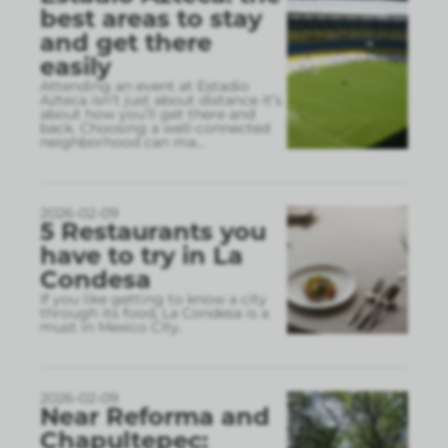
best areas to stay
and get there
easily
Attending an event at Estadio
Azteca isn’t just about distance it’s
about how you’ll get there and
back. Choosing a well-connected
neighborhood can ma
...
2026-02-09
5 Restaurants you
have to try in La
Condesa
If you like getting to know a city
through its food, La Condesa is a
must in Mexico City.
2026-02-09
Near Reforma and
Chapultepec: