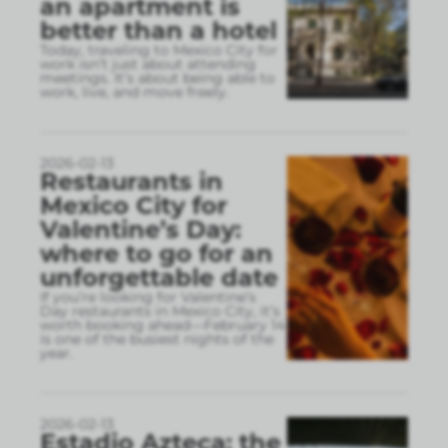
an apartment is
better than a hotel
Today, traveling to Mexico City for
work isn’t just about attending
meetings. It’s about being able to
work, live, and move freely.
2026-02-13
Restaurants in
Mexico City for
Valentine’s Day:
where to go for an
unforgettable date
If you’re looking for Valentine’s
Day restaurants in Mexico City, it’s
worth booking ahead—February 14
is one of the busiest nights of the
year.
2026-02-13
Estadio Azteca: the