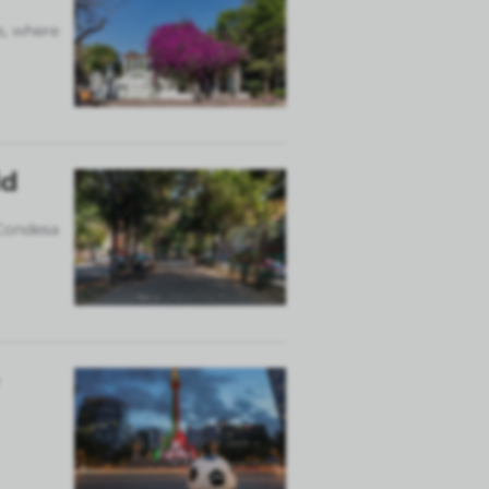
s, where
ld
 Condesa