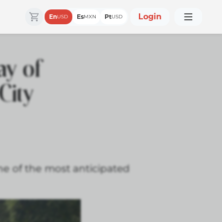
Login
En
Es
Pt
USD
MXN
USD
y of
City
ne of the most anticipated