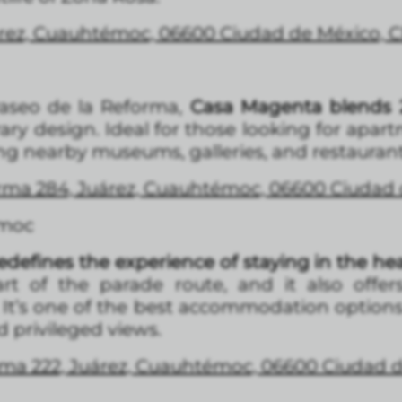
árez, Cuauhtémoc, 06600 Ciudad de México,
Paseo de la Reforma,
Casa Magenta blends 2
y design. Ideal for those looking for apar
g nearby museums, galleries, and restaurant
forma 284, Juárez, Cuauhtémoc, 06600 Ciuda
émoc
edefines the experience of staying in the hea
rt of the parade route, and it also offer
. It’s one of the best accommodation option
 privileged views.
forma 222, Juárez, Cuauhtémoc, 06600 Ciudad