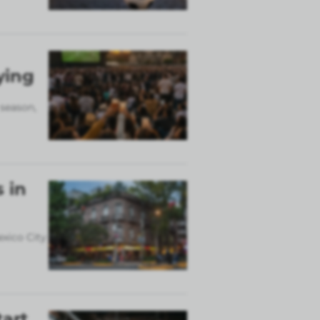
ying
 season,
 in
exico City
tart