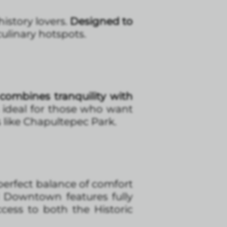
istory lovers.
Designed to
culinary hotspots.
combines tranquility with
’s ideal for those who want
 like Chapultepec Park.
 perfect balance of comfort
 Downtown features fully
ess to both the Historic