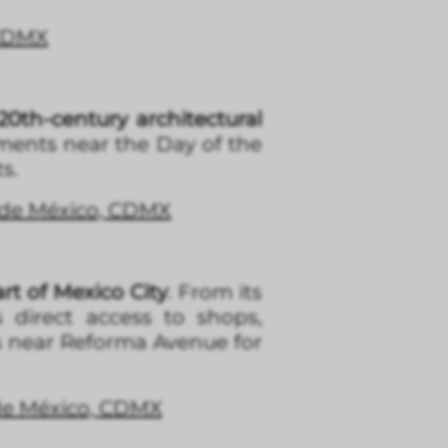
 CDMX
0th-century architectural
tments near the Day of the
s.
d de México, CDMX
rt of Mexico City
. From its
s direct access to shops,
s near Reforma Avenue for
 de México, CDMX