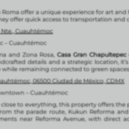
Roma offer a unique experience for art and h
they offer quick access to transportation and 
a Nte., Cuauhtémoc
ec – Cuauhtémoc
rma and Zona Rosa,
Casa Gran Chapultepec 
dcrafted details and a strategic location, it
de while remaining connected to green spaces
Cuauhtémoc, 06500 Ciudad de México, CDMX
owntown – Cuauhtémoc
lose to everything, this property offers the
s from the parade route, Kukun Reforma and
ents near Reforma Avenue, with direct acc