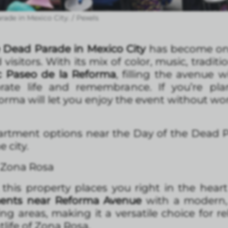
ade in Mexico City. / Pexels
 Dead Parade in Mexico City
has become one
visitors. With its mix of color, music, traditi
c Paseo de la Reforma
, filling the avenue w
ebrate life and remembrance. If you’re pla
a will let you enjoy the event without worr
rtment options near the Day of the Dead P
 city.
/ Zona Rosa
this property places you right in the heart
ments near Reforma Avenue
with a modern, u
ng areas, making it a versatile choice for re
tlife of Zona Rosa.