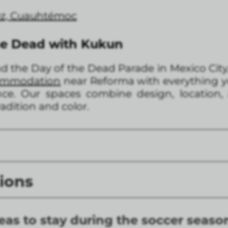
rez, Cuauhtémoc
he Dead with Kukun
end the Day of the Dead Parade in Mexico City
commodation
near Reforma with everything y
e. Our spaces combine design, location,
tradition and color.
ions
eas to stay during the soccer seaso