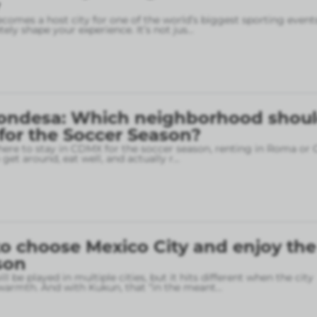
omes a host city for one of the world’s biggest sporting event
ely shape your experience. It’s not jus
...
ondesa: Which neighborhood shou
 for the Soccer Season?
here to stay in CDMX for the soccer season, renting in Roma or
o get around, eat well, and actually r
...
o choose Mexico City and enjoy the
son
l be played in multiple cities, but it hits different when the city
armth. And with Kukun, that “in the meant
...