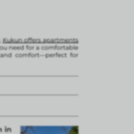
,
Kukun offers apartments
ou need for a comfortable
 and comfort—perfect for
n in