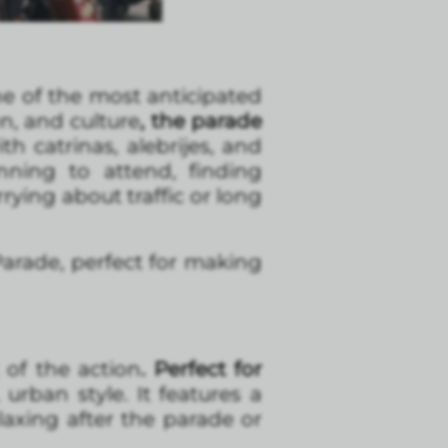
 of the most anticipated
on, and culture
, the parade
ith catrinas, alebrijes, and
nning to attend, finding
ying about traffic or long
arade, perfect for making
 of the action
. Perfect for
rban style. It features a
laxing after the parade or