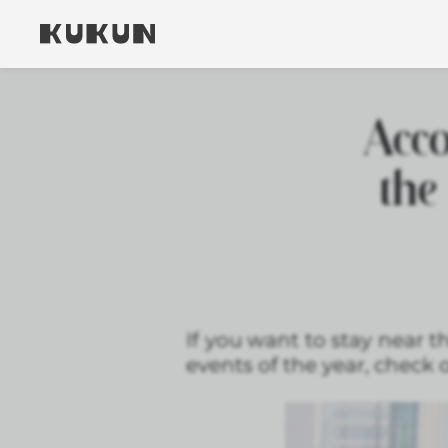
Acc
the
If you want to stay near 
events of the year, check