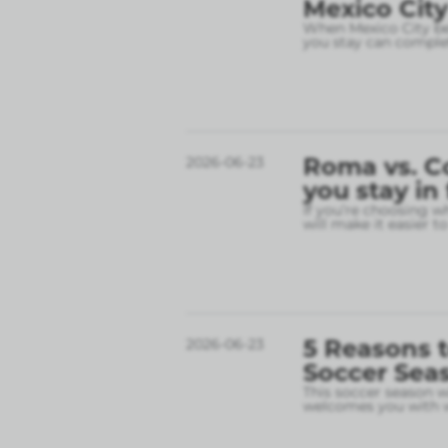
Mexico City
When Mexico City bec
you stay can complet
Roma vs. C
2026-06-23
you stay in
If you’re choosing w
will make it easier t
5 Reasons t
2026-06-23
Soccer Sea
This soccer season wil
welcomes you with w