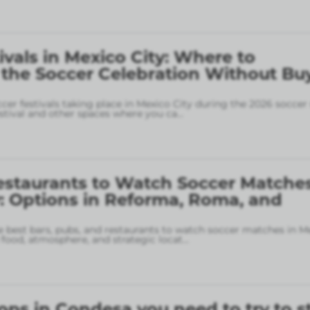
ivals in Mexico City: Where to
 the Soccer Celebration Without Bu
ccer festivals taking place in Mexico City during the 2026 soccer
stival and other spaces where you ca
...
estaurants to Watch Soccer Matches
: Options in Reforma, Roma, and
 best bars, pubs, and restaurants to watch soccer matches in M
food, atmosphere, and strategic locat
...
ops in Condesa you need to try to s