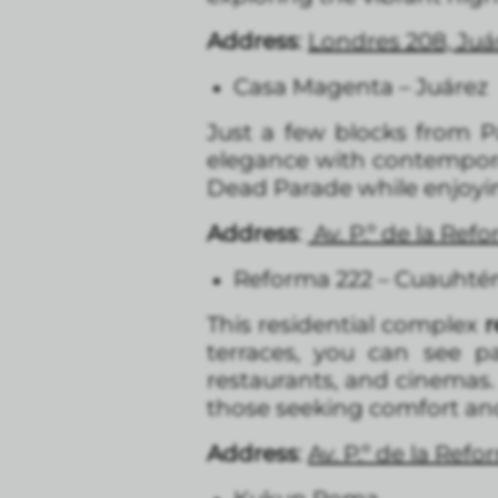
Address
:
Londres 208, Ju
Casa Magenta – Juárez
Just a few blocks from 
elegance with contemporar
Dead Parade while enjoyin
Address
:
Av. P.º de la Re
Reforma 222 – Cuauht
This residential complex
r
terraces, you can see pa
restaurants, and cinemas
those seeking comfort and
Address
:
A
v. P.º de la Re