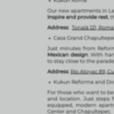
Kukun Roma
Our new apartments in La 
inspire and provide rest
, 
Address
:
Tonalá 121, Rom
Casa Grand Chapultep
Just minutes from Refo
Mexican design
. With han
to stay close to the para
Address
:
Río Atoyac 89, 
Kukun Reforma and D
For those who want to be c
and location. Just step
equipped, modern apartm
Center and Chapultepec.