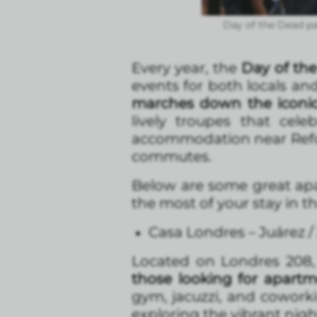
Day of the Dead par
Every year, the
Day of the
events for both locals and 
marches down the iconi
lively troupes that cel
accommodation near Reform
commutes.
Below are some great apa
the most of your stay in the
Casa Londres – Juárez 
Located on Londres 208, 
those looking for apart
gym, jacuzzi, and coworki
exploring the vibrant nigh