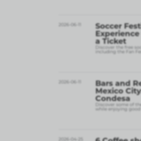
Soccer Fest
2026-06-11
Experience
a Ticket
Discover the free so
including the Fan Fe
Bars and R
2026-06-11
Mexico City
Condesa
Discover some of the
while enjoying good 
6 Coffee sh
2026-04-25