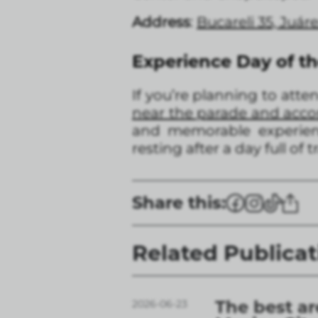
Address
:
Bucareli 35, Juá
Experience Day of t
If you’re planning to att
near the parade and ac
and memorable experienc
resting after a day full of 
Share this:
Related Publicat
The best ar
2026-06-23