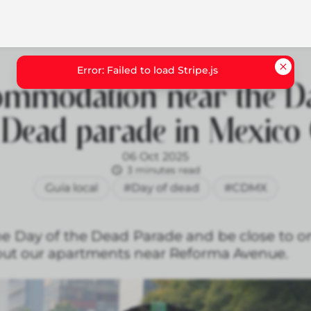
ommodation near the Da
 Dead parade in Mexico 
06 Oct 2025
3 minutes read
Guía local
#Day of dead
#CDMX
the Day of the Dead Parade and be close to o
 out our apartments near Reforma Avenue.