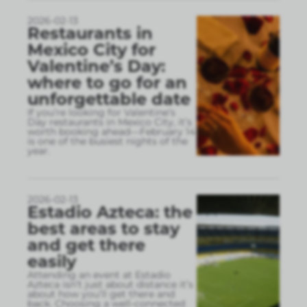
2026-02-13
Restaurants in
Mexico City for
Valentine’s Day:
where to go for an
unforgettable date
If you’re looking for Valentine’s
Day restaurants in Mexico City, it’s
worth booking ahead—February 14
is one of the busiest nights of the
year.
2026-02-13
Estadio Azteca: the
best areas to stay
and get there
easily
Attending an event at Estadio
Azteca isn’t just about distance it’s
about how you’ll get there and
back. Choosing a well-connected