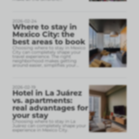
2026-02-24
Where to stay in
Mexico City: the
best areas to book
Choosing where to stay in Mexico
City can completely shape your
travel experience. The right
neighborhood makes getting
around easier, simplifies your
...
2026-02-19
Hotel in La Juárez
vs. apartments:
real advantages for
your stay
Choosing where to stay in La
Juárez can completely shape your
experience in Mexico City.