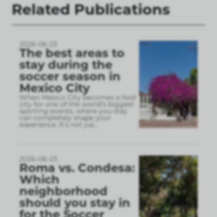
Related Publications
2026-06-23
The best areas to
stay during the
soccer season in
Mexico City
When Mexico City becomes a host
city for one of the world’s biggest
sporting events, where you stay
can completely shape your
experience. It’s not jus
...
2026-06-23
Roma vs. Condesa:
Which
neighborhood
should you stay in
for the Soccer