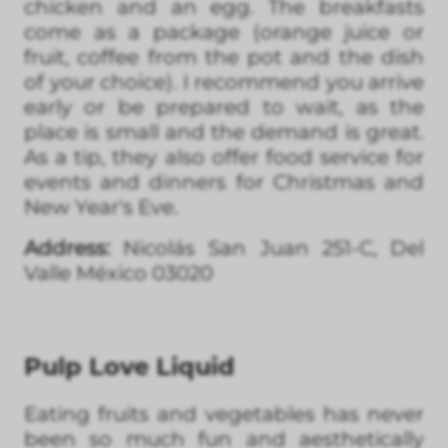
chicken and an egg. The breakfasts
come as a package (orange juice or
fruit, coffee from the pot and the dish
of your choice). I recommend you arrive
early or be prepared to wait, as the
place is small and the demand is great.
As a tip, they also offer food service for
events and dinners for Christmas and
New Year's Eve.
Address:
Nicolás San Juan 251-C, Del
Valle México 03020
Pulp Love Liquid
Eating fruits and vegetables has never
been so much fun and aesthetically