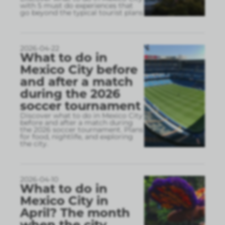
with 5 must do experiences that
go beyond the typical tourist plans
2026-04-22
What to do in
Mexico City before
and after a match
during the 2026
soccer tournament
Discover what to do in Mexico City
before and after a match during
the 2026 soccer tournament. Plans
for food, nightlife, and exploring
the city.
2026-04-10
What to do in
Mexico City in
April? The month
when the city