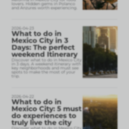
lovers. Hidden gems in Polanco
and Anzures worth experiencing.
2026-04-23
What to do in
Mexico City in 3
Days: The perfect
weekend Itinerary
Discover what to do in Mexico City
in 3 days. A weekend itinerary with
key neighborhoods and must see
spots to make the most of your
trip.
2026-04-22
What to do in
Mexico City: 5 must
do experiences to
truly live the city
Discover what to do in Mexico City