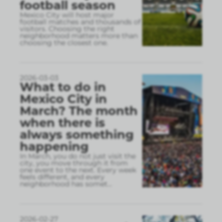
football season
Mexico City will host major
football matches and thousands of
visitors. Choosing the right
neighborhood matters more than
choosing the closest one.
2026-03-03
What to do in
Mexico City in
March? The month
when there is
always something
happening
In March, you do not just visit the
city, you move through it from
one event to the next. Every week
feels different, and every
neighborhood has somet
...
2026-02-27