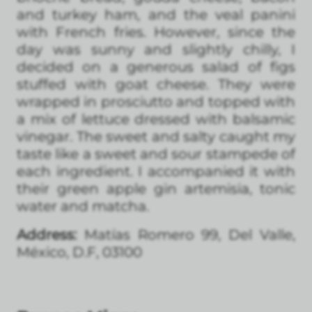
and turkey ham, and the veal panini
with French fries. However, since the
day was sunny and slightly chilly, I
decided on a generous salad of figs
stuffed with goat cheese. They were
wrapped in prosciutto and topped with
a mix of lettuce dressed with balsamic
vinegar. The sweet and salty caught my
taste like a sweet and sour stampede of
each ingredient. I accompanied it with
their green apple gin artemisia, tonic
water and matcha.
Address:
Matías Romero 99, Del Valle,
México, D.F, 03100