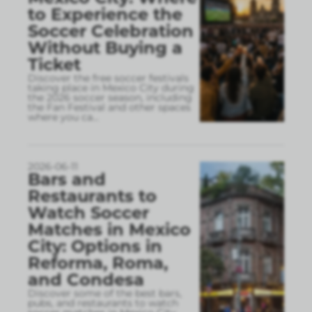
to Experience the
Soccer Celebration
Without Buying a
Ticket
Discover the free soccer festivals
taking place in Mexico City during
the 2026 soccer season, including
the Fan Festival and other spaces
where you ca
...
2026-06-11
Bars and
Restaurants to
Watch Soccer
Matches in Mexico
City: Options in
Reforma, Roma,
and Condesa
Discover some of the best bars,
pubs, and restaurants to watch