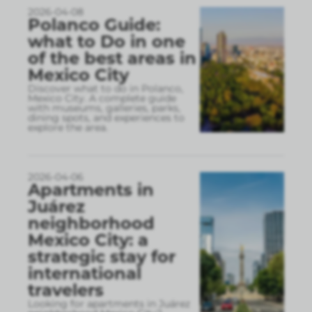
2026-04-08
Polanco Guide:
what to Do in one
of the best areas in
Mexico City
Discover what to do in Polanco,
Mexico City. A complete guide
with museums, galleries, parks,
dining spots, and experiences to
explore the area.
2026-04-06
Apartments in
Juárez
neighborhood
Mexico City: a
strategic stay for
international
travelers
Looking for apartments in Juárez