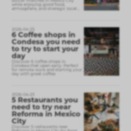
soccer matches in Mexico City
while enjoying good food,
atmosphere, and strategic locat
...
2026-04-25
6 Coffee shops in
Condesa you need
to try to start your
day
Discover 6 coffee shops in
Condesa that open early. Perfect
for remote work and starting your
day with great coffee.
2026-04-23
5 Restaurants you
need to try near
Reforma in Mexico
City
Discover 5 restaurants near
Reforma in Mexico City for food