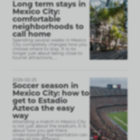
Long term stays in
Mexico City:
comfortable
neighborhoods to
call home
Spending several weeks in Mexico
City completely changes how you
choose where to stay. It is no
longer just about being close to
tourist attractions,
...
2026-02-25
Soccer season in
Mexico City: how to
get to Estadio
Azteca the easy
way
Attending a match in Mexico City
is not just about the stadium, it is
about how you get there.
Understanding transportation can
make all the differenc
...