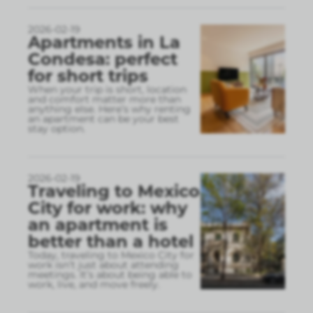
2026-02-19
Apartments in La
Condesa: perfect
for short trips
When your trip is short, location
and comfort matter more than
anything else. Here’s why renting
an apartment can be your best
stay option.
2026-02-19
Traveling to Mexico
City for work: why
an apartment is
better than a hotel
Today, traveling to Mexico City for
work isn’t just about attending
meetings. It’s about being able to
work, live, and move freely.