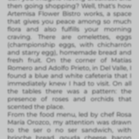
then going shopping? Well, that's how
Artemisa Flower Bistro works, a space
that gives you peace among so much
flora and also fulfills your morning
craving. There are omelettes, eggs
(championship eggs, with chicharrón
and starry egg), homemade bread and
fresh fruit. On the corner of Matías
Romero and Adolfo Prieto, in Del Valle, I
found a blue and white cafeteria that I
immediately knew I had to visit. On all
the tables there was a pattern: the
presence of roses and orchids that
scented the place.
From the food menu, led by chef Rosa
María Orozco, my attention was drawn
to the ser o no ser sandwich, with
brioche bread, gouda cheese, bacon