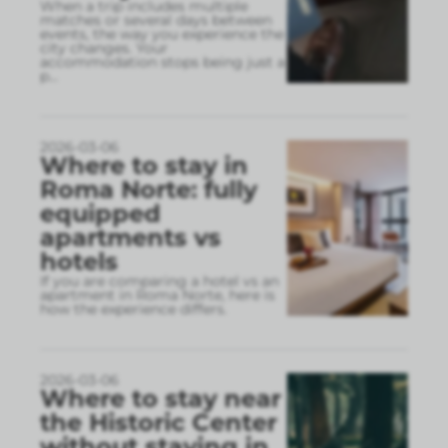
When a trip includes multiple
matches or several days between
events, the way you experience the
city changes. Your
accommodation stops being just a
p
...
2026-03-06
Where to stay in
Roma Norte: fully
equipped
apartments vs
hotels
If you are comparing a hotel vs an
apartment in Roma Norte, here is
how the experience differs.
2026-03-06
Where to stay near
the Historic Center
without staying in