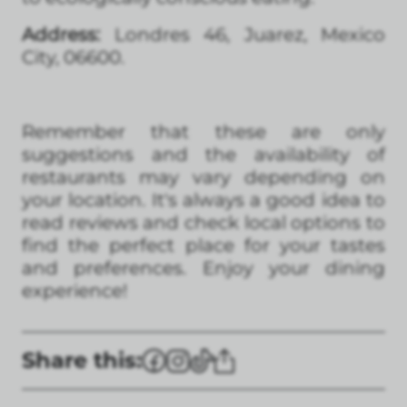
Address:
Londres 46, Juarez, Mexico
City, 06600.
Remember that these are only
suggestions and the availability of
restaurants may vary depending on
your location. It's always a good idea to
read reviews and check local options to
find the perfect place for your tastes
and preferences. Enjoy your dining
experience!
Share this: