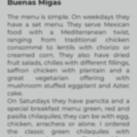
Buenas Migas
The menu is simple. On weekdays they
have a set menu. They serve Mexican
food with a Mediterranean twist,
ranging from traditional chicken
consommé to lentils with chorizo or
creamed corn. They also have dried
fruit salads, chilies with different fillings,
saffron chicken with plantain and a
great vegetarian offering with
mushroom stuffed eggplant and Aztec
cake.
On Saturdays they have pancita and a
special breakfast menu: green, red and
pasilla chilaquiles; they can be with egg,
chicken, arrachera or alone. I ordered
the classic green chilaquiles with