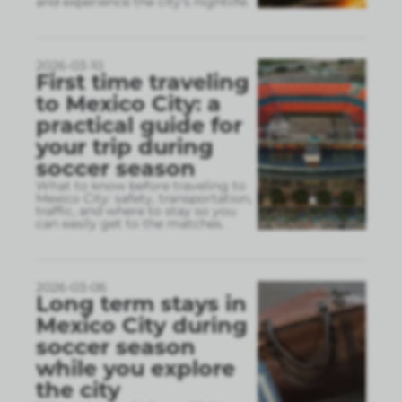
and experience the city’s nightlife.
2026-03-10
First time traveling
to Mexico City: a
practical guide for
your trip during
soccer season
What to know before traveling to
Mexico City: safety, transportation,
traffic, and where to stay so you
can easily get to the matches.
2026-03-06
Long term stays in
Mexico City during
soccer season
while you explore
the city