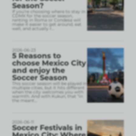
Season?
If you’re choosing where to stay in
CDMX for the soccer season,
renting in Roma or Condesa will
make it easier to get around, eat
well, and actually r
...
2026-06-23
5 Reasons to
choose Mexico City
and enjoy the
Soccer Season
This soccer season will be played in
multiple cities, but it hits different
when the city welcomes you with
warmth. And with Kukun, that “in
the meant
...
2026-06-11
Soccer Festivals in
Mexico City: Where