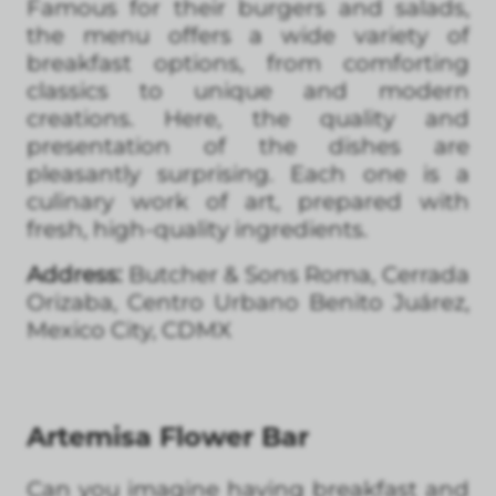
Famous for their burgers and salads,
the menu offers a wide variety of
breakfast options, from comforting
classics to unique and modern
creations. Here, the quality and
presentation of the dishes are
pleasantly surprising. Each one is a
culinary work of art, prepared with
fresh, high-quality ingredients.
Address:
Butcher & Sons Roma, Cerrada
Orizaba, Centro Urbano Benito Juárez,
Mexico City, CDMX
Artemisa Flower Bar
Can you imagine having breakfast and