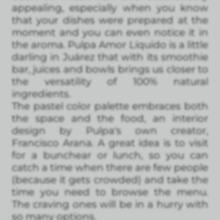
appealing, especially when you know
that your dishes were prepared at the
moment and you can even notice it in
the aroma. Pulpa Amor Líquido is a little
darling in Juárez that with its smoothie
bar, juices and bowls brings us closer to
the versatility of 100% natural
ingredients.
The pastel color palette embraces both
the space and the food, an interior
design by Pulpa's own creator,
Francisco Arana. A great idea is to visit
for a bunchear or lunch, so you can
catch a time when there are few people
(because it gets crowded) and take the
time you need to browse the menu.
The craving ones will be in a hurry with
so many options.