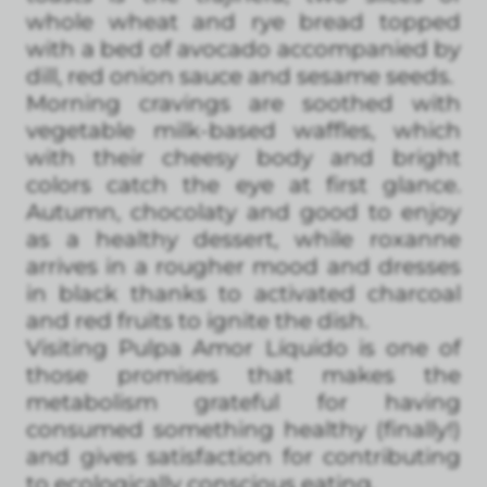
whole wheat and rye bread topped
with a bed of avocado accompanied by
dill, red onion sauce and sesame seeds.
Morning cravings are soothed with
vegetable milk-based waffles, which
with their cheesy body and bright
colors catch the eye at first glance.
Autumn, chocolaty and good to enjoy
as a healthy dessert, while roxanne
arrives in a rougher mood and dresses
in black thanks to activated charcoal
and red fruits to ignite the dish.
Visiting Pulpa Amor Líquido is one of
those promises that makes the
metabolism grateful for having
consumed something healthy (finally!)
and gives satisfaction for contributing
to ecologically conscious eating.