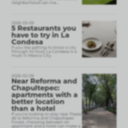
neighborhood can ma
...
2026-02-09
5 Restaurants you
have to try in La
Condesa
If you like getting to know a city
through its food, La Condesa is a
must in Mexico City.
2026-02-09
Near Reforma and
Chapultepec:
apartments with a
better location
than a hotel
If you’re looking to stay near Paseo
de la Reforma and Chapultepec
Forest, choosing between an
apartment and a hotel can make a