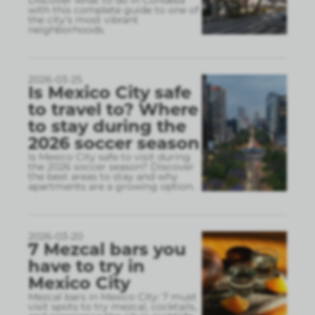
Discover what to do in Condesa
with this complete guide to one of
the city’s most vibrant
neighborhoods.
2026-03-25
Is Mexico City safe
to travel to? Where
to stay during the
2026 soccer season
Is Mexico City safe to visit during
the 2026 soccer season? Discover
the best areas to stay and why
apartments are a growing option.
2026-03-20
7 Mezcal bars you
have to try in
Mexico City
Mezcal bars in Mexico City: 7 must
visit spots to try mezcal, cocktails,