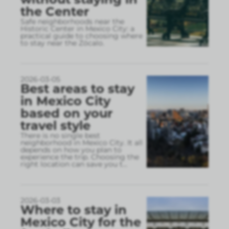
the Center
Safe neighborhoods near the
Historic Center in Mexico City: a
practical guide to choosing where
to stay near the Zócalo.
2026-03-05
Best areas to stay
in Mexico City
based on your
travel style
There is no single best
neighborhood in Mexico City. It all
depends on how you plan to
experience the trip. Choosing the
right location can save you t
...
2026-03-03
Where to stay in
Mexico City for the