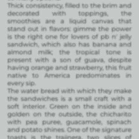
Thick consistency, filled to the brim and
decorated with toppings, the
smoothies are a liquid canvas that
stand out in flavors: gimme the power
is the right one for lovers of pb n' jelly
sandwich, which also has banana and
almond milk; the tropical tone is
present with a son of guava, despite
having orange and strawberry, this fruit
native to America predominates in
every sip.
The water bread with which they make
the sandwiches is a small craft with a
soft interior. Green on the inside and
golden on the outside, the chicharito
with pea puree, guacamole, spinach
and potato shines. One of the signature
toasts is the trajinera, two slices of