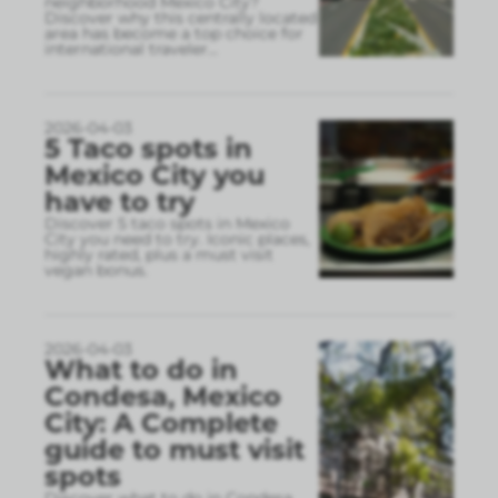
neighborhood Mexico City?
Discover why this centrally located
area has become a top choice for
international traveler
...
2026-04-03
5 Taco spots in
Mexico City you
have to try
Discover 5 taco spots in Mexico
City you need to try. Iconic places,
highly rated, plus a must visit
vegan bonus.
2026-04-03
What to do in
Condesa, Mexico
City: A Complete
guide to must visit
spots