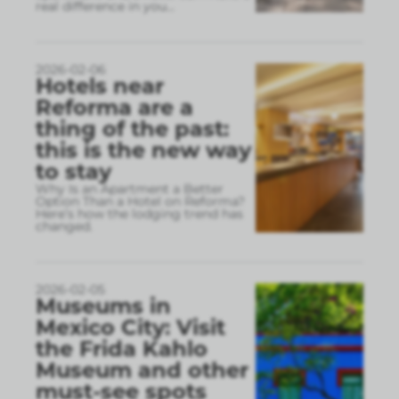
real difference in you
...
2026-02-06
Hotels near
Reforma are a
thing of the past:
this is the new way
to stay
Why Is an Apartment a Better
Option Than a Hotel on Reforma?
Here’s how the lodging trend has
changed.
2026-02-05
Museums in
Mexico City: Visit
the Frida Kahlo
Museum and other
must-see spots