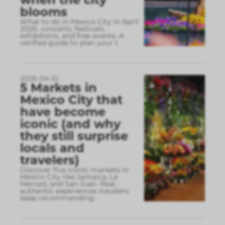
blooms
What to do in Mexico City in April
2026: concerts, festivals,
exhibitions, and free events. A
verified guide to plan your t
2026-04-10
5 Markets in
Mexico City that
have become
iconic (and why
they still surprise
locals and
travelers)
Discover five iconic markets in
Mexico City like Jamaica, La
Merced, and San Juan. Real,
authentic experiences travelers
keep recommending.