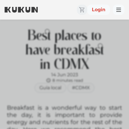
Login
Best places to
have breakfast
in CDMX
14 Jun 2023
8 minutes read
Guía local
#CDMX
Breakfast is a wonderful way to start
the day, it is important to provide
energy and nutrients for the rest of the