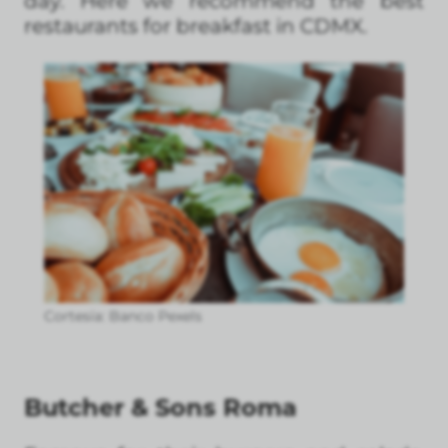
day. Here we recommend the best
restaurants for breakfast in CDMX.
Cortesía: Banco Pexels
Butcher & Sons Roma