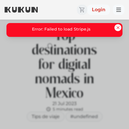
Login
Top
destinations
for digital
nomads in
Mexico
21 Jul 2023
5 minutes read
Tips de viaje
#undefined