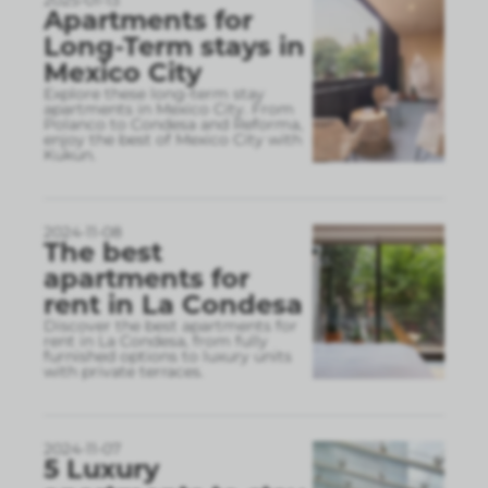
2025-01-13
Apartments for
Long-Term stays in
Mexico City
Explore these long-term stay
apartments in Mexico City. From
Polanco to Condesa and Reforma,
enjoy the best of Mexico City with
Kukun.
2024-11-08
The best
apartments for
rent in La Condesa
Discover the best apartments for
rent in La Condesa, from fully
furnished options to luxury units
with private terraces.
2024-11-07
5 Luxury