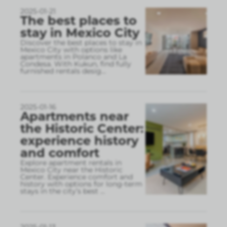
2025-01-21
The best places to
stay in Mexico City
Discover the best places to stay in
Mexico City with options like
apartments in Polanco and La
Condesa. With Kukun, find fully
furnished rentals desig
...
2025-01-16
Apartments near
the Historic Center:
experience history
and comfort
Explore apartment rentals in
Mexico City near the Historic
Center. Experience comfort and
history with options for long-term
stays in the city’s best
...