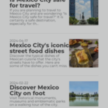
for travel?
If you are planning to travel to
Mexico City and are wondering "Is
Mexico City safe for travel?" It is
certainly a safe destination,
especially for th
...
2024-04-17
Mexico City's iconic
street food dishes
Discover the typical dishes of
Mexican cuisine that the city's
streets have to offer. Here are
some of the dishes you can't miss.
2024-02-22
Discover Mexico
City on foot
Visit historical monuments,
museums and emblematic parks
on a walking tour of the city.