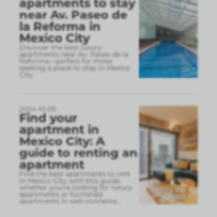
apartments to stay
near Av. Paseo de
la Reforma in
Mexico City
Discover the best luxury
apartments near Av. Paseo de la
Reforma—perfect for those
seeking a place to stay in Mexico
City.
2024-10-09
Find your
apartment in
Mexico City: A
guide to renting an
apartment
Find the best apartments to rent
in Mexico City with this guide,
whether you're looking for luxury
apartments or furnished
apartments in well-connecte
...