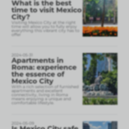
What is the best
time to visit Mexico
City?
Visiting Mexico City at the right
time will allow you to fully enjoy
everything this vibrant city has to
offer
2024-05-31
Apartments in
Roma: experience
the essence of
Mexico City
With a rich selection of furnished
apartments and excellent
connectivity, living in Roma
means enjoying a unique and
comfortable lifestyle.
2024-05-09
Is Mexico City safe