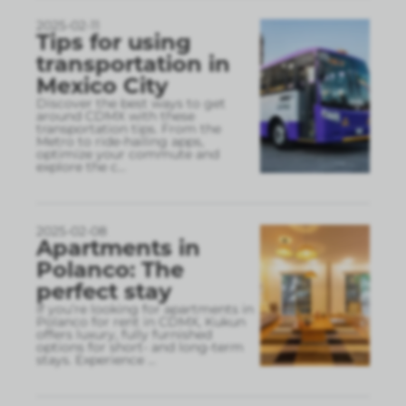
2025-02-11
Tips for using
transportation in
Mexico City
Discover the best ways to get
around CDMX with these
transportation tips. From the
Metro to ride-hailing apps,
optimize your commute and
explore the c
...
2025-02-08
Apartments in
Polanco: The
perfect stay
If you’re looking for apartments in
Polanco for rent in CDMX, Kukun
offers luxury, fully furnished
options for short- and long-term
stays. Experience
...