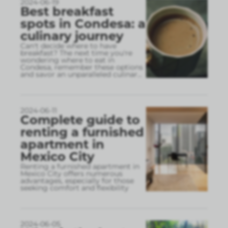
2024-06-19
Best breakfast
spots in Condesa: a
culinary journey
Can't decide where to have
breakfast? The next time you're
wondering where to eat in
Condesa, remember these options
and savor an unparalleled culinar
...
2024-06-11
Complete guide to
renting a furnished
apartment in
Mexico City
Renting a furnished apartment in
Mexico City offers numerous
advantages, especially for those
seeking comfort and flexibility
2024-06-05