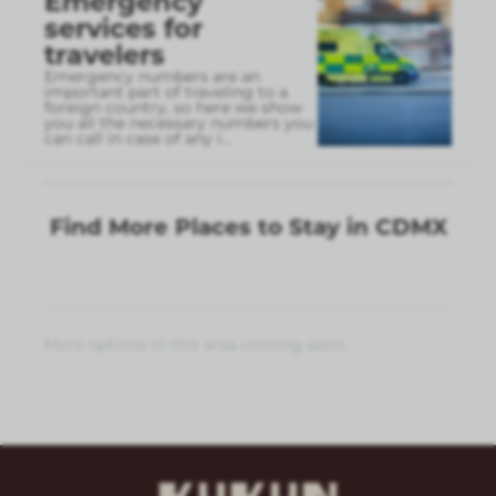
Emergency
services for
travelers
Emergency numbers are an
important part of traveling to a
foreign country, so here we show
you all the necessary numbers you
can call in case of any i
...
Find More Places to Stay in CDMX
More options in this area coming soon.