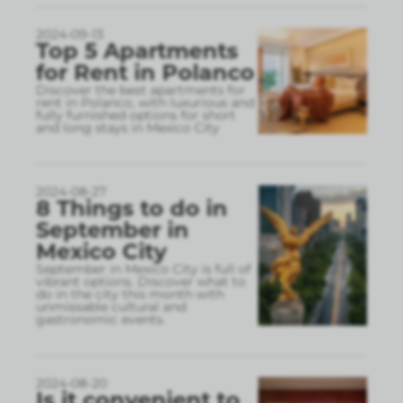
2024-09-13
Top 5 Apartments
for Rent in Polanco
Discover the best apartments for
rent in Polanco, with luxurious and
fully furnished options for short
and long stays in Mexico City
2024-08-27
8 Things to do in
September in
Mexico City
September in Mexico City is full of
vibrant options. Discover what to
do in the city this month with
unmissable cultural and
gastronomic events.
2024-08-20
Is it convenient to