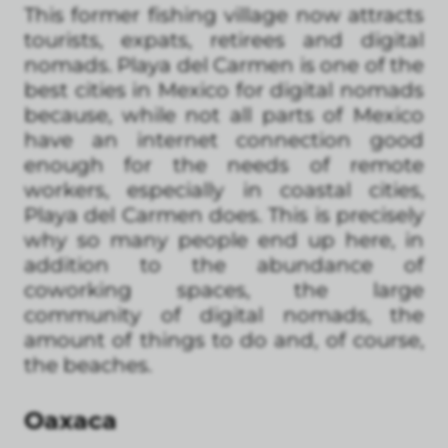
This former fishing village now attracts
tourists, expats, retirees and digital
nomads. Playa del Carmen is one of the
best cities in Mexico for digital nomads
because, while not all parts of Mexico
have an internet connection good
enough for the needs of remote
workers, especially in coastal cities,
Playa del Carmen does. This is precisely
why so many people end up here, in
addition to the abundance of
coworking spaces, the large
community of digital nomads, the
amount of things to do and, of course,
the beaches.
Oaxaca