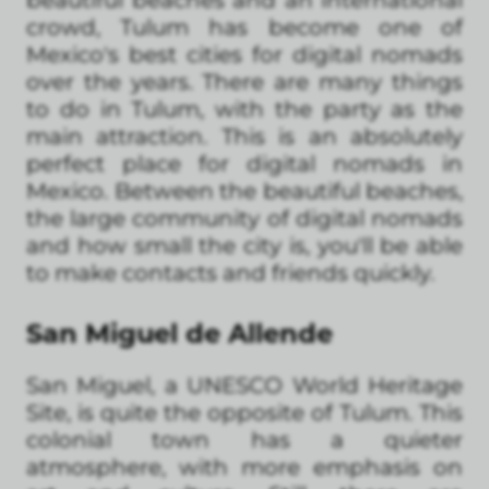
beautiful beaches and an international
crowd, Tulum has become one of
Mexico's best cities for digital nomads
over the years. There are many things
to do in Tulum, with the party as the
main attraction. This is an absolutely
perfect place for digital nomads in
Mexico. Between the beautiful beaches,
the large community of digital nomads
and how small the city is, you'll be able
to make contacts and friends quickly.
San Miguel de Allende
San Miguel, a UNESCO World Heritage
Site, is quite the opposite of Tulum. This
colonial town has a quieter
atmosphere, with more emphasis on