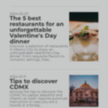
2024-02-07
The 5 best
restaurants for an
unforgettable
Valentine's Day
dinner
Discover a selection of restaurants
in Mexico City to enjoy an
unforgettable Valentine's Day
dinner. From exquisite flavors to
romantic settings, thes
...
2024-01-11
Tips to discover
CDMX
Among the tips to discover the
CDMX, its capital, beautiful and
chaotic as itself, requires punctual
instruction in case you are a
tourist or a foreig
...