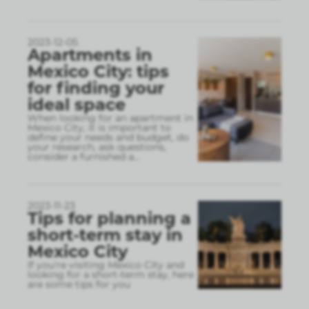
2023-12-05
Apartments in
Mexico City: tips
for finding your
ideal space
When looking for an apartment in
Mexico City, it is important to
define your needs and budget, do
your research, ask questions,
consider a furnished a
...
2023-11-23
Tips for planning a
short-term stay in
Mexico City
If you're visiting Mexico City and
looking for a short-term stay, here
are some tips for you