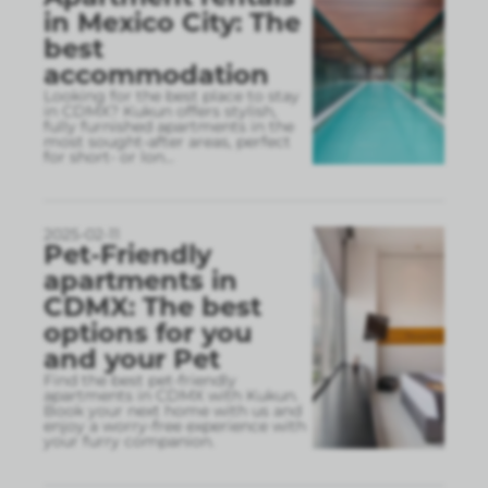
in Mexico City: The
best
accommodation
Looking for the best place to stay
in CDMX? Kukun offers stylish,
fully furnished apartments in the
most sought-after areas, perfect
for short- or lon
...
2025-02-11
Pet-Friendly
apartments in
CDMX: The best
options for you
and your Pet
Find the best pet-friendly
apartments in CDMX with Kukun.
Book your next home with us and
enjoy a worry-free experience with
your furry companion.