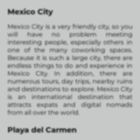
Mexico City
Mexico City is a very friendly city, so you
will have no problem meeting
interesting people, especially others in
one of the many coworking spaces.
Because it is such a large city, there are
endless things to do and experience in
Mexico City. In addition, there are
numerous tours, day trips, nearby ruins
and destinations to explore. Mexico City
is an international destination that
attracts expats and digital nomads
from all over the world.
Playa del Carmen