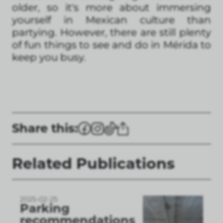
older, so it's more about immersing
yourself in Mexican culture than
partying. However, there are still plenty
of fun things to see and do in Mérida to
keep you busy.
Share this:
Related Publications
2025-02-25
Parking
recommendations