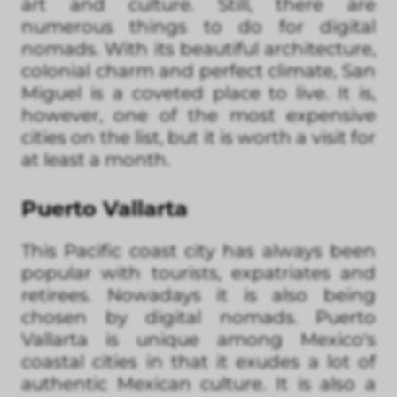
art and culture. Still, there are
numerous things to do for digital
nomads. With its beautiful architecture,
colonial charm and perfect climate, San
Miguel is a coveted place to live. It is,
however, one of the most expensive
cities on the list, but it is worth a visit for
at least a month.
Puerto Vallarta
This Pacific coast city has always been
popular with tourists, expatriates and
retirees. Nowadays it is also being
chosen by digital nomads. Puerto
Vallarta is unique among Mexico's
coastal cities in that it exudes a lot of
authentic Mexican culture. It is also a