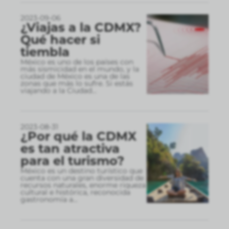
2023-09-06
¿Viajas a la CDMX?
Qué hacer si
tiembla
México es uno de los países con
más sismicidad en el mundo, y la
ciudad de México es una de las
zonas que más lo sufre. Si estás
viajando a la Ciudad
...
2023-08-31
¿Por qué la CDMX
es tan atractiva
para el turismo?
México es un destino turístico que
cuenta con una gran diversidad de
recursos naturales, enorme riqueza
cultural e histórica, reconocida
gastronomía a
...