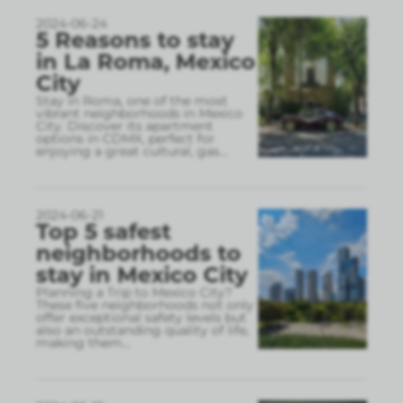
2024-06-24
5 Reasons to stay
in La Roma, Mexico
City
Stay in Roma, one of the most
vibrant neighborhoods in Mexico
City. Discover its apartment
options in CDMX, perfect for
enjoying a great cultural, gas
...
2024-06-21
Top 5 safest
neighborhoods to
stay in Mexico City
Planning a Trip to Mexico City?
These five neighborhoods not only
offer exceptional safety levels but
also an outstanding quality of life,
making them
...