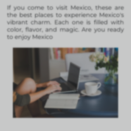
If you come to visit Mexico, these are
the best places to experience Mexico's
vibrant charm. Each one is filled with
color, flavor, and magic. Are you ready
to enjoy Mexico