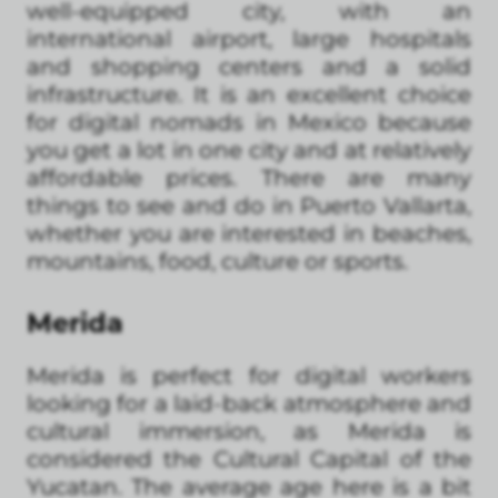
well-equipped city, with an
international airport, large hospitals
and shopping centers and a solid
infrastructure. It is an excellent choice
for digital nomads in Mexico because
you get a lot in one city and at relatively
affordable prices. There are many
things to see and do in Puerto Vallarta,
whether you are interested in beaches,
mountains, food, culture or sports.
Merida
Merida is perfect for digital workers
looking for a laid-back atmosphere and
cultural immersion, as Merida is
considered the Cultural Capital of the
Yucatan. The average age here is a bit