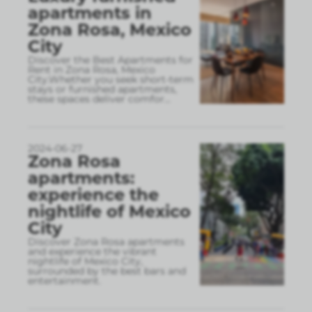
apartments in
Zona Rosa, Mexico
City
Discover the Best Apartments for
Rent in Zona Rosa, Mexico
City.Whether you seek short-term
stays or furnished apartments,
these spaces deliver comfor
...
2024-06-27
Zona Rosa
apartments:
experience the
nightlife of Mexico
City
Discover Zona Rosa apartments
and experience the vibrant
nightlife of Mexico City,
surrounded by the best bars and
entertainment.