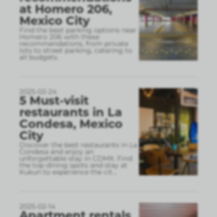
at Homero 206,
Mexico City
Find the best parking options near
Homero 206 with these
recommendations, from private
lots to street parking, catering to
all budgets.
2025-02-24
5 Must-visit
restaurants in La
Condesa, Mexico
City
Discover the best restaurants in La
Condesa and enjoy an
unforgettable stay in CDMX. Find
the top dining spots and stay at
Kukun to experience the cit
...
2025-02-14
Apartment rentals