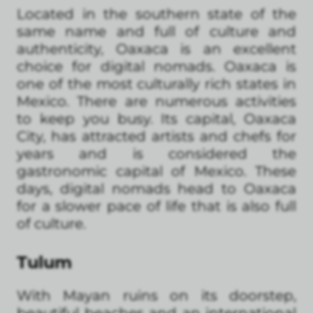
Located in the southern state of the
same name and full of culture and
authenticity, Oaxaca is an excellent
choice for digital nomads. Oaxaca is
one of the most culturally rich states in
Mexico. There are numerous activities
to keep you busy. Its capital, Oaxaca
City, has attracted artists and chefs for
years and is considered the
gastronomic capital of Mexico. These
days, digital nomads head to Oaxaca
for a slower pace of life that is also full
of culture.
Tulum
With Mayan ruins on its doorstep,