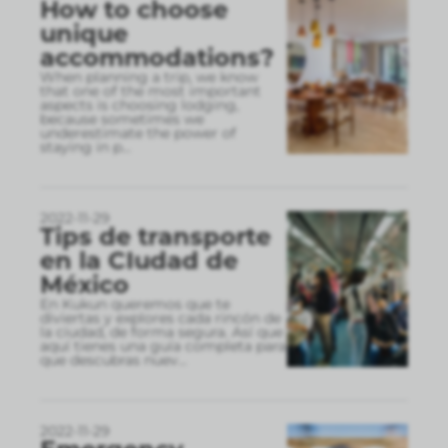
How to choose
unique
accommodations?
When planning a trip, we know
that one of the most important
aspects is choosing lodging,
because sometimes we
underestimate the power of
staying in p
...
2022-11-29
Tips de transporte
en la CIudad de
México
En Kukun queremos que te
diviertas y explores cada rincón de
la ciudad, de forma segura. Así que
aquí tienes una guía completa para
que descubras nuev
...
2022-11-29