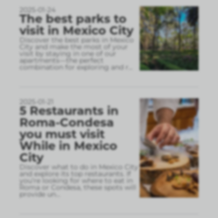
2025-01-24
The best parks to
visit in Mexico City
Discover the best parks in Mexico
City and make the most of your
visit by staying in one of our
apartments—the perfect
combination for exploring and r
...
2025-01-21
5 Restaurants in
Roma-Condesa
you must visit
While in Mexico
City
Discover what to do in Mexico City
and explore its top restaurants. If
you’re looking for where to eat in
Roma or Condesa, these spots will
provide un
...