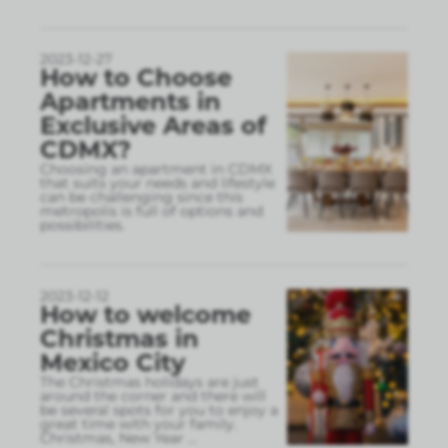
2023-12-27
How to Choose
Apartments in
Exclusive Areas of
CDMX?
Choosing an apartment in CDMX
that suits your needs and lifestyle
can be challenging since this
metropolis is full of options and
possibilities.
2023-12-12
How to welcome
Christmas in
Mexico City
The Christmas holidays are just
around the corner and there will
be several spots for you to enjoy a
great time with your family.
Christmas, New Year
...