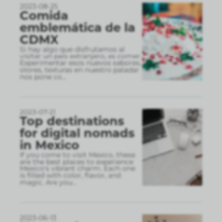
2023-08-25
Comida
emblemática de la
CDMX
Si hay algo que disfrutamos al
visitar un país extranjero, es comer.
Experimentar esos nuevos sabores,
olores, texturas en nuestro paladar
nos pone co
...
2023-07-21
Top destinations
for digital nomads
in Mexico
If you come to visit Mexico, these
are the best places to experience
Mexico's vibrant charm. Each one
is filled with color, flavor, and
magic. Are you
...
2023-06-13