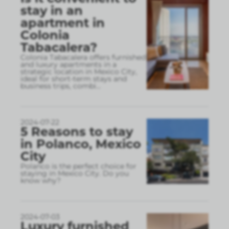
stay in an
apartment in
Colonia
Tabacalera?
Colonia Tabacalera offers furnished
and luxury apartments in a
strategic location in Mexico City,
ideal for short-term stays and
business trips, combi
...
2024-07-22
5 Reasons to stay
in Polanco, Mexico
City
Polanco is the perfect choice for
staying in Mexico City. Do you
know why?
2024-07-03
Luxury furnished