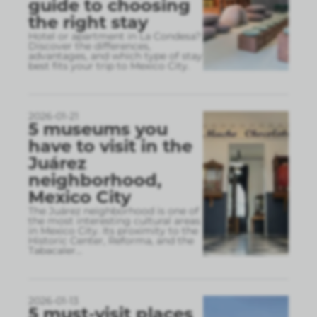
guide to choosing
the right stay
Hotel or apartment in La Condesa?
Discover the differences,
advantages, and which type of stay
best fits your trip to Mexico City.
2026-01-21
5 museums you
have to visit in the
Juárez
neighborhood,
Mexico City
The Juárez neighborhood is one of
the most interesting cultural areas
in Mexico City. Its proximity to the
Historic Center, Reforma, and the
Tabacaler
...
2026-01-13
5 must-visit places