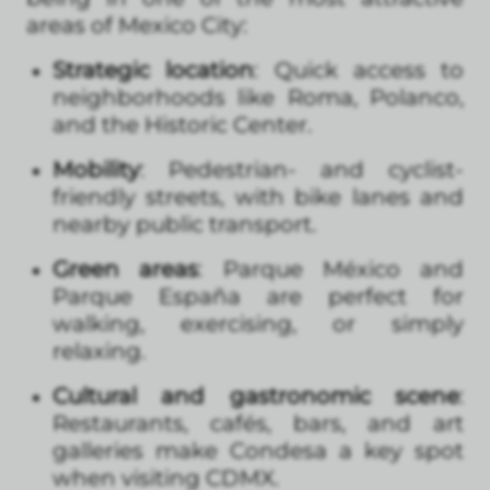
areas of Mexico City:
Strategic location
: Quick access to
neighborhoods like Roma, Polanco,
and the Historic Center.
Mobility
: Pedestrian- and cyclist-
friendly streets, with bike lanes and
nearby public transport.
Green areas
: Parque México and
Parque España are perfect for
walking, exercising, or simply
relaxing.
Cultural and gastronomic scene
:
Restaurants, cafés, bars, and art
galleries make Condesa a key spot
when visiting CDMX.