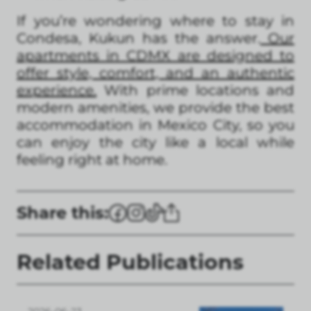
If you’re wondering where to stay in
Condesa, Kukun has the answer.
Our
apartments in CDMX are designed to
offer style, comfort, and an authentic
experience.
With prime locations and
modern amenities, we provide the best
accommodation in Mexico City, so you
can enjoy the city like a local while
feeling right at home.
Share this:
Related Publications