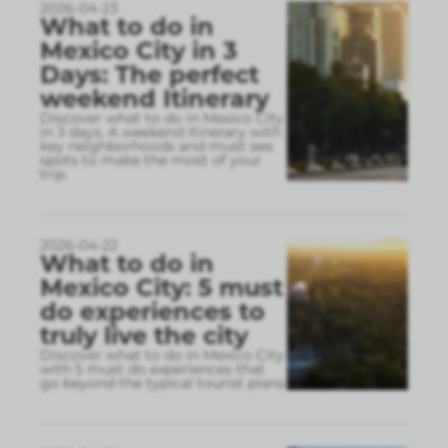
2026-04-23
What to do in
Mexico City in 3
Days: The perfect
weekend Itinerary
Discover what to do in Mexico City
in 3 days. A weekend itinerary with
key neighborhoods and must see
spots to make the most of your
trip.
2026-04-22
What to do in
Mexico City: 5 must
do experiences to
truly live the city
Discover what to do in Mexico City
with 5 must do experiences that
go beyond the typical tourist plans