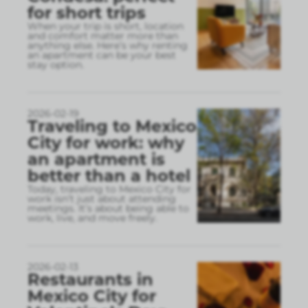
for short trips
When your trip is short, location
and comfort matter more than
anything else. Here’s why renting
an apartment can be your best
stay option.
2026-02-19
Traveling to Mexico
City for work: why
an apartment is
better than a hotel
Today, traveling to Mexico City for
work isn’t just about attending
meetings. It’s about being able to
work, live, and move freely.
2026-02-13
Restaurants in
Mexico City for