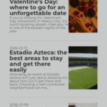
Valentine’s Day:
where to go for an
unforgettable date
If you’re looking for Valentine’s
Day restaurants in Mexico City, it’s
worth booking ahead—February 14
is one of the busiest nights of the
year.
2026-02-13
Estadio Azteca: the
best areas to stay
and get there
easily
Attending an event at Estadio
Azteca isn’t just about distance it’s
about how you’ll get there and
back. Choosing a well-connected
neighborhood can ma
...
2026-02-09