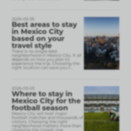
2026-03-05
Best areas to stay
in Mexico City
based on your
travel style
There is no single best
neighborhood in Mexico City. It all
depends on how you plan to
experience the trip. Choosing the
right location can save you t
...
2026-03-03
Where to stay in
Mexico City for the
football season
Mexico City will host major
football matches and thousands of
visitors. Choosing the right
neighborhood matters more than
choosing the closest one.