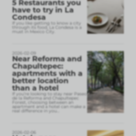
5 Restaurants you
have to try in La
Condesa
If you like getting to know a city
through its food, La Condesa is a
must in Mexico City.
2026-02-09
Near Reforma and
Chapultepec:
apartments with a
better location
than a hotel
If you’re looking to stay near Paseo
de la Reforma and Chapultepec
Forest, choosing between an
apartment and a hotel can make a
real difference in you
...
2026-02-06