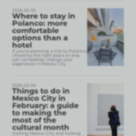
2026-02-05
Where to stay in
Polanco: more
comfortable
options than a
hotel
If you’re planning a trip to Polanco,
choosing the right place to stay
can completely change your
experience in Mexico City.
2026-02-04
Things to do in
Mexico City in
February: a guide
to making the
most of the
cultural month
Visiting Mexico City and looking