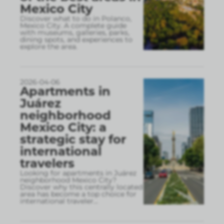
Mexico City
Discover what to do in Polanco,
Mexico City. A complete guide
with museums, galleries, parks,
dining spots, and experiences to
explore the area.
2026-04-06
Apartments in
Juárez
neighborhood
Mexico City: a
strategic stay for
international
travelers
Looking for apartments in Juárez
neighborhood Mexico City?
Discover why this centrally located
area has become a top choice for
international traveler
...