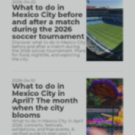
2026-04-22
What to do in
Mexico City before
and after a match
during the 2026
soccer tournament
Discover what to do in Mexico City
before and after a match during
the 2026 soccer tournament. Plans
for food, nightlife, and exploring
the city.
2026-04-10
What to do in
Mexico City in
April? The month
when the city
blooms
What to do in Mexico City in April
2026: concerts, festivals,
exhibitions, and free events. A
verified guide to plan your t