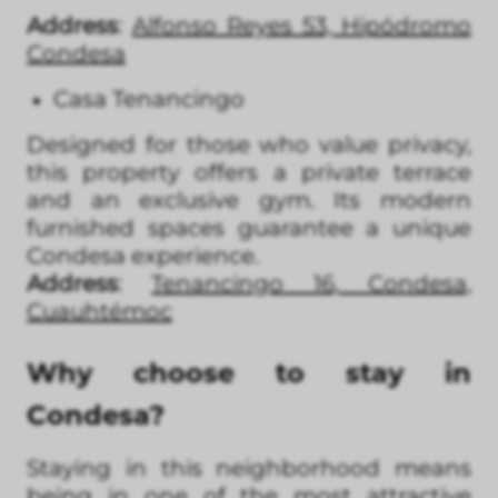
Address
:
Alfonso Reyes 53, Hipódromo
Condesa
Casa Tenancingo
Designed for those who value privacy,
this property offers a private terrace
and an exclusive gym. Its modern
furnished spaces guarantee a unique
Condesa experience.
Address
:
Tenancingo 16, Condesa,
Cuauhtémoc
Why choose to stay in
Condesa?
Staying in this neighborhood means
being in one of the most attractive