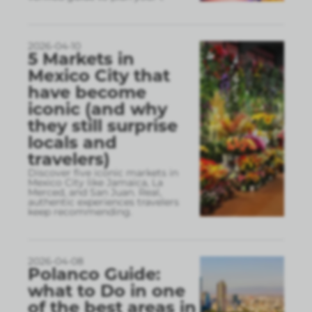
2026-04-10
5 Markets in
Mexico City that
have become
iconic (and why
they still surprise
locals and
travelers)
Discover five iconic markets in
Mexico City like Jamaica, La
Merced, and San Juan. Real,
authentic experiences travelers
keep recommending.
2026-04-08
Polanco Guide:
what to Do in one
of the best areas in