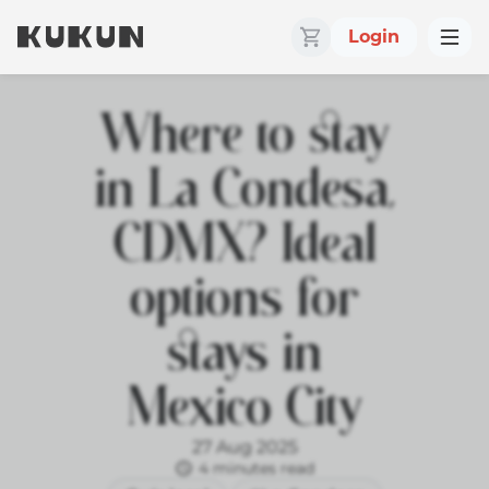
Login
Where to stay
in La Condesa,
CDMX? Ideal
options for
stays in
Mexico City
27 Aug 2025
4 minutes read