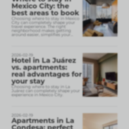
Mexico City: the
best areas to book
Choosing where to stay in Mexico
City can completely shape your
travel experience. The right
neighborhood makes getting
around easier, simplifies your
...
2026-02-19
Hotel in La Juárez
vs. apartments:
real advantages for
your stay
Choosing where to stay in La
Juárez can completely shape your
experience in Mexico City.
2026-02-19
Apartments in La
Condesa: perfect