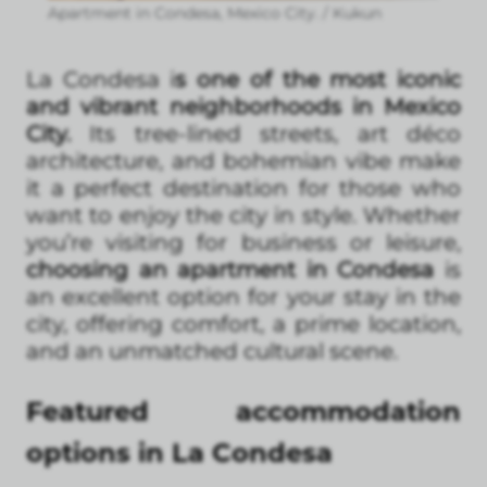
Apartment in Condesa, Mexico City. / Kukun
La Condesa i
s one of the most iconic
and vibrant neighborhoods in Mexico
City.
Its tree-lined streets, art déco
architecture, and bohemian vibe make
it a perfect destination for those who
want to enjoy the city in style. Whether
you’re visiting for business or leisure,
choosing an apartment in Condesa
is
an excellent option for your stay in the
city, offering comfort, a prime location,
and an unmatched cultural scene.
Featured accommodation
options in La Condesa