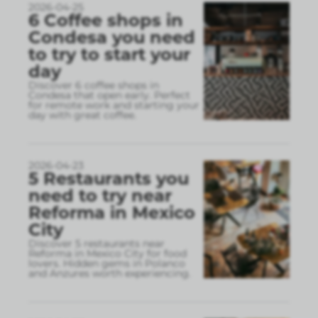
2026-04-25
6 Coffee shops in
Condesa you need
to try to start your
day
Discover 6 coffee shops in
Condesa that open early. Perfect
for remote work and starting your
day with great coffee.
2026-04-23
5 Restaurants you
need to try near
Reforma in Mexico
City
Discover 5 restaurants near
Reforma in Mexico City for food
lovers. Hidden gems in Polanco
and Anzures worth experiencing.