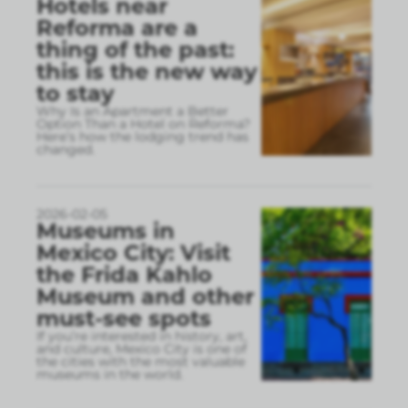
Hotels near
Reforma are a
thing of the past:
this is the new way
to stay
Why Is an Apartment a Better
Option Than a Hotel on Reforma?
Here’s how the lodging trend has
changed.
2026-02-05
Museums in
Mexico City: Visit
the Frida Kahlo
Museum and other
must-see spots
If you’re interested in history, art,
and culture, Mexico City is one of
the cities with the most valuable
museums in the world.