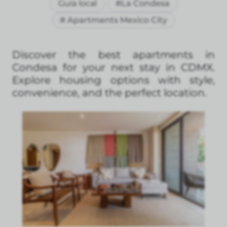
Guía local
#La Condesa
# Apartments Mexico City
Discover the best apartments in
Condesa for your next stay in CDMX.
Explore housing options with style,
convenience, and the perfect location.