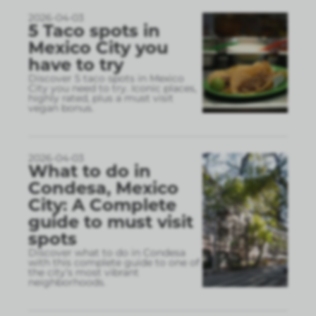
2026-04-03
5 Taco spots in
Mexico City you
have to try
Discover 5 taco spots in Mexico
City you need to try. Iconic places,
highly rated, plus a must visit
vegan bonus.
2026-04-03
What to do in
Condesa, Mexico
City: A Complete
guide to must visit
spots
Discover what to do in Condesa
with this complete guide to one of
the city’s most vibrant
neighborhoods.