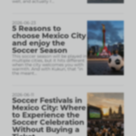
well, and actually r
...
2026-06-23
5 Reasons to
choose Mexico City
and enjoy the
Soccer Season
This soccer season will be played in
multiple cities, but it hits different
when the city welcomes you with
warmth. And with Kukun, that “in
the meant
...
2026-06-11
Soccer Festivals in
Mexico City: Where
to Experience the
Soccer Celebration
Without Buying a