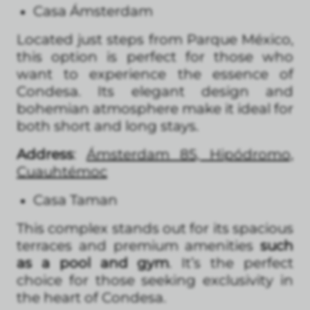
Casa Ámsterdam
Located just steps from Parque México,
this option is perfect for those who
want to experience the essence of
Condesa. Its elegant design and
bohemian atmosphere make it ideal for
both short and long stays.
Address
:
Ámsterdam 85, Hipódromo,
Cuauhtémoc
Casa Taman
This complex stands out for its spacious
terraces and premium amenities
such
as a pool and gym
. It’s the perfect
choice for those seeking exclusivity in
the heart of Condesa.