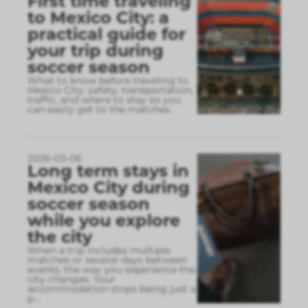
First time traveling
to Mexico City: a
practical guide for
your trip during
soccer season
What to know before traveling to
Mexico City: safety, transportation,
traffic, and where to stay so you
can easily get to the matches.
2026-03-06
Long term stays in
Mexico City during
soccer season
while you explore
the city
When a trip includes multiple
matches or several days between
events, the way you experience the
city changes. Your
accommodation stops being just a
p
...