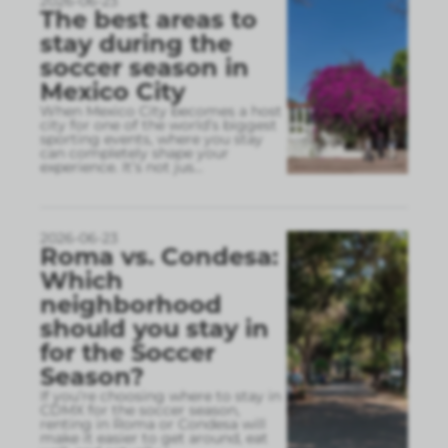
2026-06-23
The best areas to
stay during the
soccer season in
Mexico City
When Mexico City becomes a host
city for one of the world’s biggest
sporting events, where you stay
can completely shape your
experience. It’s not jus
...
2026-06-23
Roma vs. Condesa:
Which
neighborhood
should you stay in
for the Soccer
Season?
If you’re choosing where to stay in
CDMX for the soccer season,
renting in Roma or Condesa will
make it easier to get around, eat