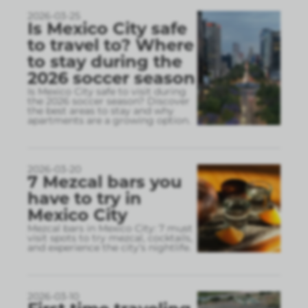
2026-03-25
Is Mexico City safe
to travel to? Where
to stay during the
2026 soccer season
Is Mexico City safe to visit during
the 2026 soccer season? Discover
the best areas to stay and why
apartments are a growing option.
2026-03-20
7 Mezcal bars you
have to try in
Mexico City
Mezcal bars in Mexico City: 7 must
visit spots to try mezcal, cocktails,
and experience the city’s nightlife.
2026-03-10