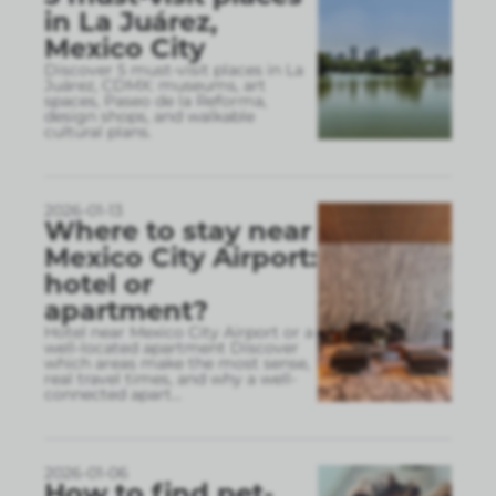
in La Juárez,
Mexico City
Discover 5 must-visit places in La
Juárez, CDMX: museums, art
spaces, Paseo de la Reforma,
design shops, and walkable
cultural plans.
2026-01-13
Where to stay near
Mexico City Airport:
hotel or
apartment?
Hotel near Mexico City Airport or a
well-located apartment Discover
which areas make the most sense,
real travel times, and why a well-
connected apart
...
2026-01-06
How to find pet-