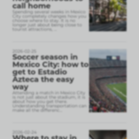
call home
Spending several weeks in Mexico
City completely changes how you
choose where to stay. It is no
longer just about being close to
tourist attractions,
...
2026-02-25
Soccer season in
Mexico City: how to
get to Estadio
Azteca the easy
way
Attending a match in Mexico City
is not just about the stadium, it is
about how you get there.
Understanding transportation can
make all the differenc
...
2026-02-24
Where to stay in