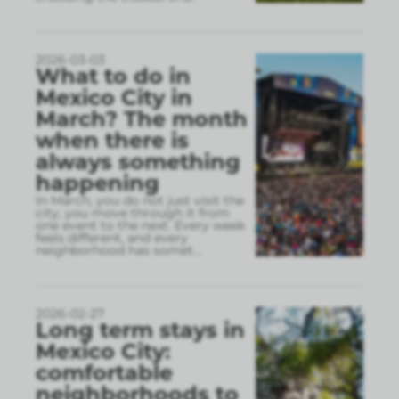
2026-03-03
What to do in
Mexico City in
March? The month
when there is
always something
happening
In March, you do not just visit the
city, you move through it from
one event to the next. Every week
feels different, and every
neighborhood has somet
...
2026-02-27
Long term stays in
Mexico City:
comfortable
neighborhoods to