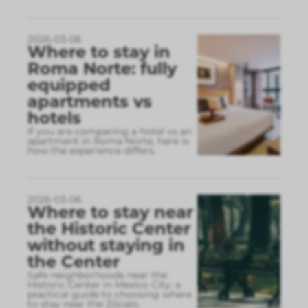
2026-03-06
Where to stay in
Roma Norte: fully
equipped
apartments vs
hotels
If you are comparing a hotel vs an
apartment in Roma Norte, here is
how the experience differs.
2026-03-06
Where to stay near
the Historic Center
without staying in
the Center
Safe neighborhoods near the
Historic Center in Mexico City: a
practical guide to choosing where
to stay near the Zócalo.