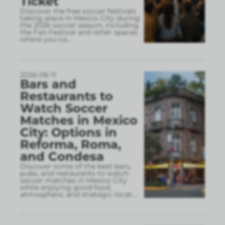
Ticket
Discover the free soccer festivals
taking place in Mexico City during
the 2026 soccer season, including
the Fan Festival and other spaces
where you ca
...
2026-06-11
Bars and
Restaurants to
Watch Soccer
Matches in Mexico
City: Options in
Reforma, Roma,
and Condesa
Discover some of the best bars,
pubs, and restaurants to watch
soccer matches in Mexico City
while enjoying good food,
atmosphere, and strategic locat
...