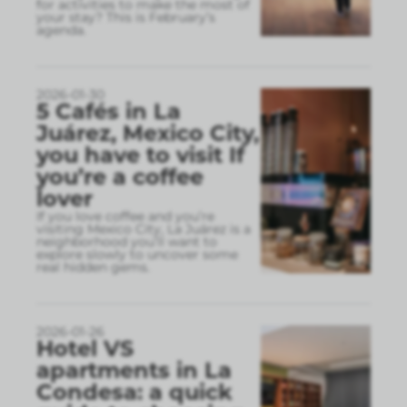
for activities to make the most of
your stay? This is February’s
agenda.
2026-01-30
5 Cafés in La
Juárez, Mexico City,
you have to visit If
you’re a coffee
lover
If you love coffee and you’re
visiting Mexico City, La Juárez is a
neighborhood you’ll want to
explore slowly to uncover some
real hidden gems.
2026-01-26
Hotel VS
apartments in La
Condesa: a quick