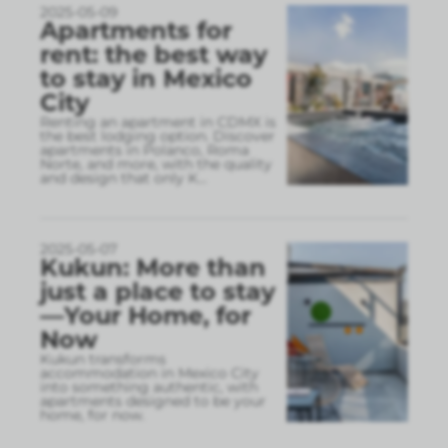
2025-05-09
Apartments for
rent: the best way
to stay in Mexico
City
Renting an apartment in CDMX is
the best lodging option. Discover
apartments in Polanco, Roma
Norte, and more, with the quality
and design that only K
...
2025-05-07
Kukun: More than
just a place to stay
—Your Home, for
Now
Kukun transforms
accommodation in Mexico City
into something authentic, with
apartments designed to be your
home, for now.