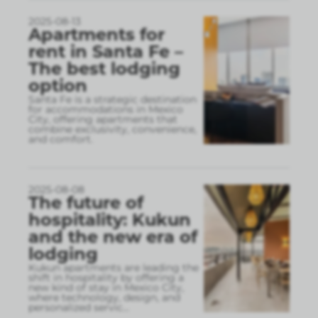
2025-08-13
Apartments for
rent in Santa Fe –
The best lodging
option
Santa Fe is a strategic destination
for accommodations in Mexico
City, offering apartments that
combine exclusivity, convenience,
and comfort.
2025-08-08
The future of
hospitality: Kukun
and the new era of
lodging
Kukun apartments are leading the
shift in hospitality by offering a
new kind of stay in Mexico City,
where technology, design, and
personalized servic
...