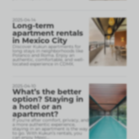
2025-04-14
Long-term
apartment rentals
in Mexico City
Discover Kukun apartments for
long stays in neighborhoods like
Polanco and Roma. Enjoy an
authentic, comfortable, and well-
located experience in CDMX.
2025-04-10
What’s the better
option? Staying in
a hotel or an
apartment?
If you're after comfort, privacy, and
a more authentic experience,
staying in an apartment is the way
to go. With Kukun’s rentals, you
can enjoy Mexic
...