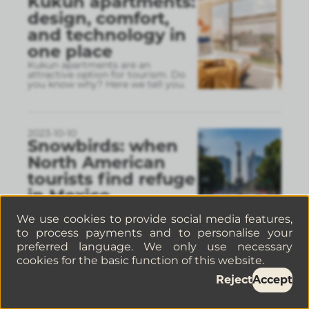
Kukun apartments:
design, comfort,
and technology in
one place
Kukun apartments are an
attractive option for tourism. Do
you know why? Here we tell you.
2023-10-10
Snowbirds: when
North American
tourists find refuge
in Mexico
Mexico City is a popular
destination for snowbirds, who are
We use cookies to provide social media features,
tourists who travel from Canada
to process payments and to personalise your
and the United States to Mexico.
preferred language. We only use necessary
cookies for the basic function of this website.
Reject
Accept
2023-09-06
Qué hacer el 15 de