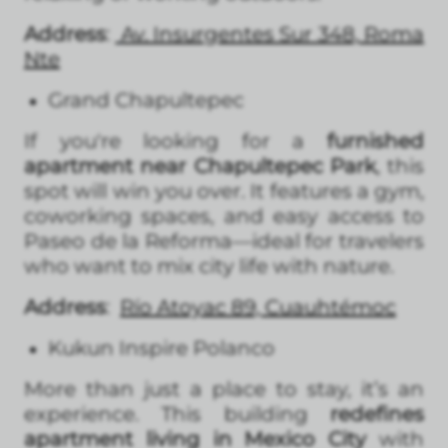
Address
:
Av. Insurgentes Sur 348, Roma
Nte
Grand Chapultepec
If you're looking for a
furnished
apartment near Chapultepec Park
, this
spot will win you over. It features a gym,
coworking spaces, and easy access to
Paseo de la Reforma—ideal for travelers
who want to mix city life with nature.
Address
:
Río Atoyac 89, Cuauhtémoc
Kukun Inspire Polanco
More than just a place to stay, it’s an
experience. This building
redefines
apartment living in Mexico City
with