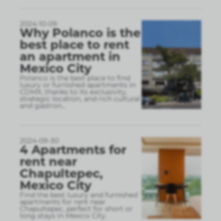
2024-10-09
Why Polanco is the
best place to rent
an apartment in
Mexico City
Polanco is the best place to find
luxury or furnished apartments in
CDMX, thanks to its exclusivity,
strategic location, and rich cultural
and gastron
...
2024-09-30
4 Apartments for
rent near
Chapultepec,
Mexico City
Find the best luxury and furnished
apartments for rent near
Chapultepec, perfect for short or
long stays in Mexico City.