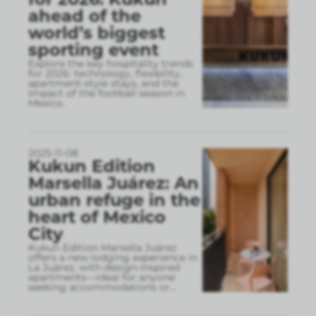
ahead of the
world’s biggest
sporting event
Explore the key hospitality trends
for 2026: technology, flexibility,
apartment-style stays, and the
impact of the football season in
Mexico.
2025-11-08
Kukun Edition
Marsella Juárez: An
urban refuge in the
heart of Mexico
City
Kukun Edition Marsella Juárez
offers a new lodging experience in
La Juárez, with design-inspired
apartments—ideal for anyone
seeking accommodations or
...