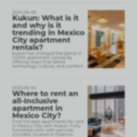
2025-06-06
Kukun: What is it
and why is it
trending in Mexico
City apartment
rentals?
Kukun has changed the game in
CDMX apartment rentals by
offering stays that blend
technology, culture, and comfort.
2025-06-04
Where to rent an
all-Inclusive
apartment in
Mexico City?
Find the best apartments for rent
in Mexico City with Kukun. Fully
furnished units with services
included, located in Polanco,