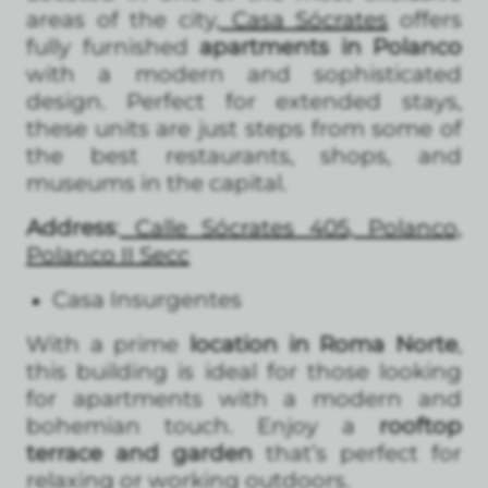
areas of the city,
Casa Sócrates
offers
fully furnished
apartments in Polanco
with a modern and sophisticated
design. Perfect for extended stays,
these units are just steps from some of
the best restaurants, shops, and
museums in the capital.
Address
:
Calle Sócrates 405, Polanco,
Polanco II Secc
Casa Insurgentes
With a prime
location in Roma Norte
,
this building is ideal for those looking
for apartments with a modern and
bohemian touch. Enjoy a
rooftop
terrace and garden
that’s perfect for
relaxing or working outdoors.