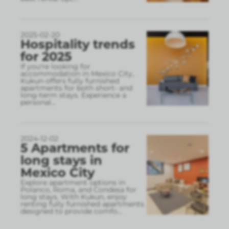
2025-02-20
Hospitality trends
for 2025
If you're looking for
accommodation in Mexico City,
Kukun offers fully furnished
apartments for both short- and
long-term stays. Experience a
personal
...
2024-12-02
5 Apartments for
long stays in
Mexico City
Explore apartment options in
Polanco, Roma, and Condesa for
long stays. With Kukun, enjoy
renting fully furnished apartments
designed to provide comfo
...