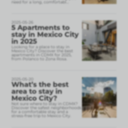
need for a long, comfortabl
...
2025-05-26
5 Apartments to
stay in Mexico City
in 2025
Looking for a place to stay in
Mexico City? Discover the best
apartments in CDMX for 2025,
from Polanco to Zona Rosa.
2025-05-20
What’s the best
area to stay in
Mexico City?
Not sure where to stay in CDMX?
Discover the safest neighborhoods
for a comfortable stay and a
stress-free trip to Mexico City.