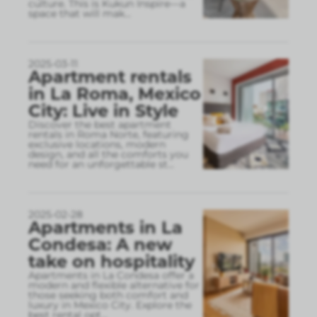
culture. This is Kukun Inspire—a
space that will mak
...
2025-03-11
Apartment rentals
in La Roma, Mexico
City: Live in Style
Discover the best apartment
rentals in Roma Norte, featuring
exclusive locations, modern
design, and all the comforts you
need for an unforgettable st
...
2025-02-28
Apartments in La
Condesa: A new
take on hospitality
Apartments in La Condesa offer a
modern and flexible alternative for
those seeking both comfort and
luxury in Mexico City. Explore the
best rental opt
...