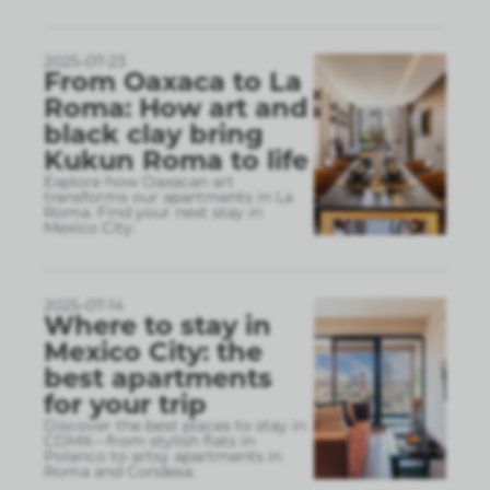
2025-07-23
From Oaxaca to La
Roma: How art and
black clay bring
Kukun Roma to life
Explore how Oaxacan art
transforms our apartments in La
Roma. Find your next stay in
Mexico City.
2025-07-14
Where to stay in
Mexico City: the
best apartments
for your trip
Discover the best places to stay in
CDMX—from stylish flats in
Polanco to artsy apartments in
Roma and Condesa.