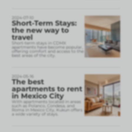
2024-07-10
Short-Term Stays:
the new way to
travel
Short-term stays in CDMX
apartments have become popular,
offering comfort and access to the
best areas of the city.
2024-05-16
The best
apartments to rent
in Mexico City
With apartments located in areas
such as Polanco, Condesa, and
Roma in Mexico City, Kukun offers
a wide variety of stays.