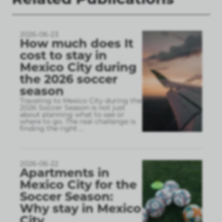
2026-06-23
How much does It
cost to stay in
Mexico City during
the 2026 soccer
season
Traveling to Mexico City during the
2026 Soccer Season is not just
about planning what to see or
where to go. The real challenge is
finding the right
...
2026-06-22
Apartments in
Mexico City for the
Soccer Season:
Why stay in Mexico
City