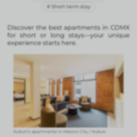
# Short term stay
Discover the best apartments in CDMX
for short or long stays—your unique
experience starts here.
Kukun's apartmente in Mexico City / Kukun