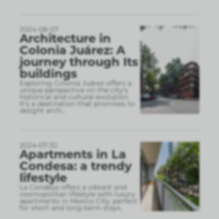
2024-08-07
Architecture in
Colonia Juárez: A
journey through Its
buildings
Exploring Colonia Juárez offers a
unique perspective on the city's
historical and cultural evolution.
It's a destination that promises to
delight arch
...
2024-07-30
Apartments in La
Condesa: a trendy
lifestyle
La Condesa offers a vibrant and
cosmopolitan lifestyle with luxury
apartments in Mexico City, perfect
for short and long-term stays.