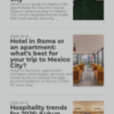
Here’s your guide to Mexico City
apartments for the this Soccer
Season: where to stay in Mexico
City which neighborhoods make
the most sense, and why
...
2026-01-16
Hotel in Roma or
an apartment:
what’s best for
your trip to Mexico
City?
Hotel in Roma or apartment?
Compare advantages, services, and
travel styles to choose the best
accommodation in Roma, CDMX
for your stay.
2026-01-15
Hospitality trends
for 2026: Kukun