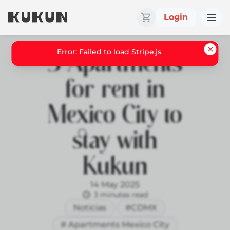
Login
5 Apartments
for rent in
Mexico City to
stay with
Kukun
14 May 2025
3 minutes read
Noticias
#CDMX
# Apartments Mexico City