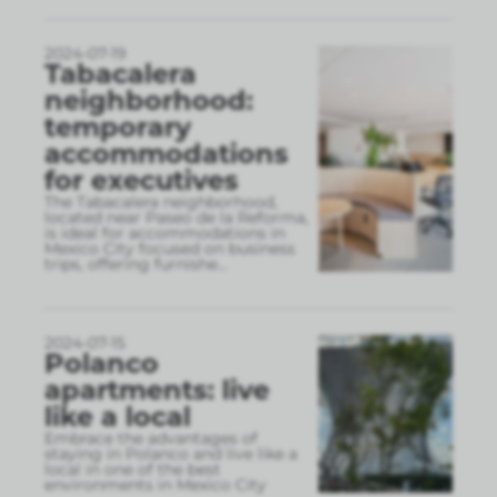
2024-07-19
Tabacalera
neighborhood:
temporary
accommodations
for executives
The Tabacalera neighborhood,
located near Paseo de la Reforma,
is ideal for accommodations in
Mexico City focused on business
trips, offering furnishe
...
2024-07-15
Polanco
apartments: live
like a local
Embrace the advantages of
staying in Polanco and live like a
local in one of the best
environments in Mexico City