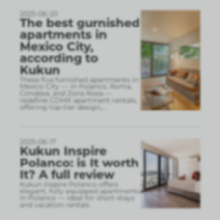
2025-06-20
The best gurnished
apartments in
Mexico City,
according to
Kukun
These five furnished apartments in
Mexico City — in Polanco, Roma,
Condesa, and Zona Rosa —
redefine CDMX apartment rentals,
offering top-tier design,
...
2025-06-17
Kukun Inspire
Polanco: is It worth
It? A full review
Kukun Inspire Polanco offers
elegant, fully equipped apartments
in Polanco — ideal for short stays
and vacation rentals.