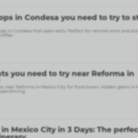
ops in Condesa you need to try to s
ops in Condesa that open early. Perfect for remote work and sta
coffee.
ts you need to try near Reforma in
ts near Reforma in Mexico City for food lovers. Hidden gems in
xperiencing.
in Mexico City in 3 Days: The perfec
inerary