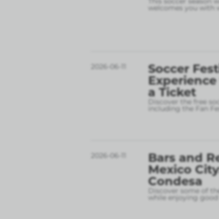
This soccer season wil
welcomes you with w
Soccer Fest
2026-06-11
Experience
a Ticket
Discover the free so
including the Fan Fe
Bars and R
2026-06-11
Mexico City
Condesa
Discover some of the
while enjoying good 