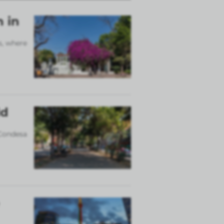
n in
s, where
ld
 Condesa