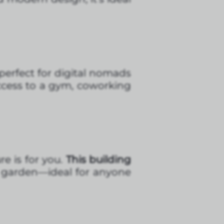
 perfect for digital nomads
ccess to a gym, coworking
re is for you.
This building
p garden—ideal for anyone