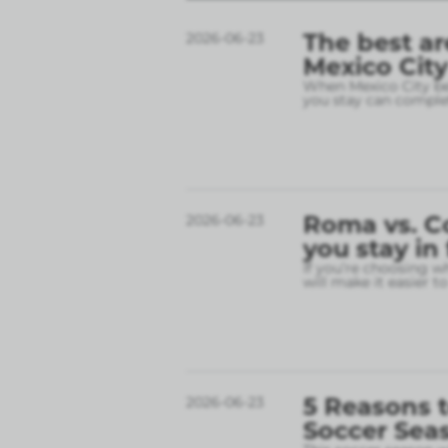
The best ar
2026-06-23
Mexico City
When Mexico City bec
you stay can complet
Roma vs. C
2026-06-23
you stay in
If you’re choosing w
will make it easier t
5 Reasons t
2026-06-23
Soccer Sea