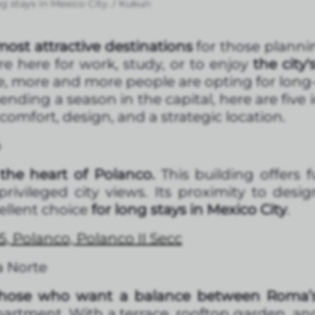
g stays in Mexico City. / Kukun
ost attractive destinations
for those plannin
e here for work, study, or to enjoy
the city'
e, more and more people are opting for long-
ending a season in the capital, here are fiv
omfort, design, and a strategic location.
o
 the heart of Polanco.
This building offers 
privileged city views. Its proximity to desi
llent choice
for long stays in Mexico City
.
5, Polanco, Polanco II Secc
a Norte
those who want a balance between Roma’
apartment. With a terrace, rooftop garden, an