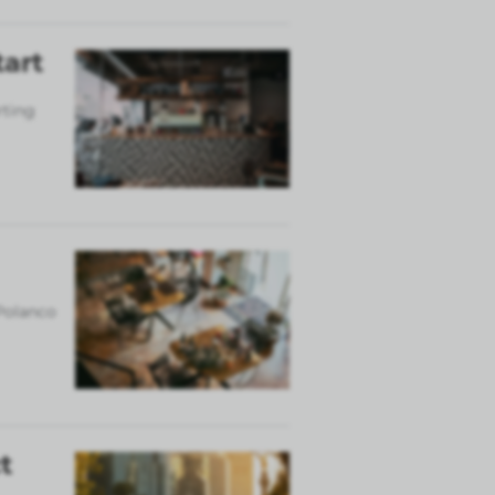
tart
rting
 Polanco
t