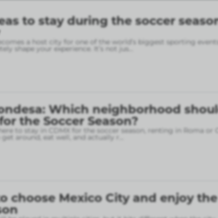
eas to stay during the soccer seaso
omes a host city for one of the world’s biggest sporting event
ely shape your experience. It’s not jus
...
ondesa: Which neighborhood shou
 for the Soccer Season?
here to stay in CDMX for the soccer season, renting in Roma or
o get around, eat well, and actually r
...
o choose Mexico City and enjoy the
son