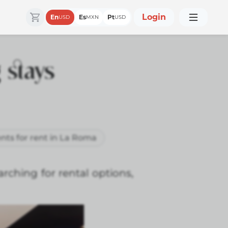
Login
En
Es
Pt
USD
MXN
USD
 stays
nts for rent in La Roma
arching for rental options,