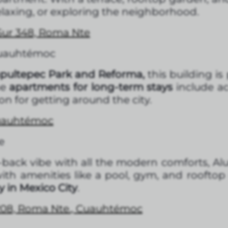
laxing, or exploring the neighborhood.
 Sur 348, Roma Nte
Cuauhtémoc
ultepec Park and Reforma,
this building is
he
apartments for long-term stays
include a
on for getting around the city.
Cuauhtémoc
e
id-back vibe with all the modern comforts, Alu
th amenities like a pool, gym, and roofto
 in Mexico City
.
2208, Roma Nte., Cuauhtémoc