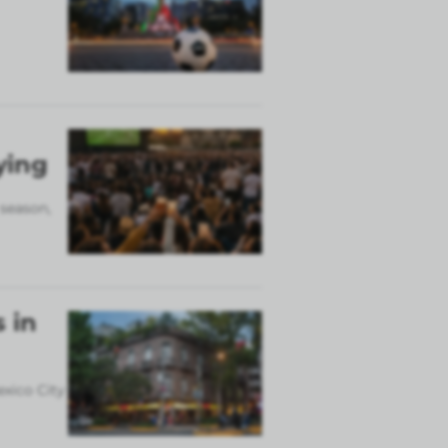
ying
 season,
 in
exico City