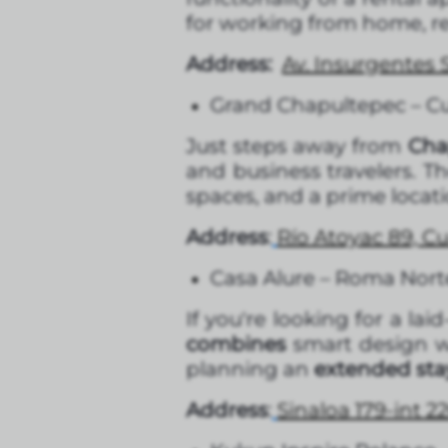
for working from home, re
Address:
Av. Insurgentes
Grand Chapultepec – 
Just steps away from
Chap
and business travelers. T
spaces, and a prime locati
Address
:
Río Atoyac 89, 
Casa Alure – Roma Nort
If you're looking for a la
combines
smart design wi
planning an
extended stay
Address
:
Sinaloa 179-int 