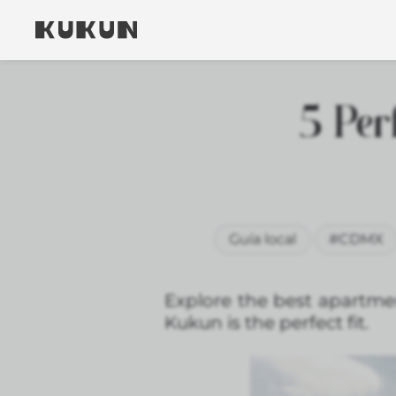
5 Per
Guía local
#CDMX
Explore the best apartment
Kukun is the perfect fit.