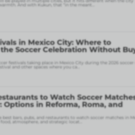
l be played in multiple cities, but it hits different when the city
armth. And with Kukun, that “in the meant
...
ivals in Mexico City: Where to
 the Soccer Celebration Without Bu
ccer festivals taking place in Mexico City during the 2026 soccer
stival and other spaces where you ca
...
estaurants to Watch Soccer Matches
: Options in Reforma, Roma, and
 best bars, pubs, and restaurants to watch soccer matches in M
food, atmosphere, and strategic locat
...