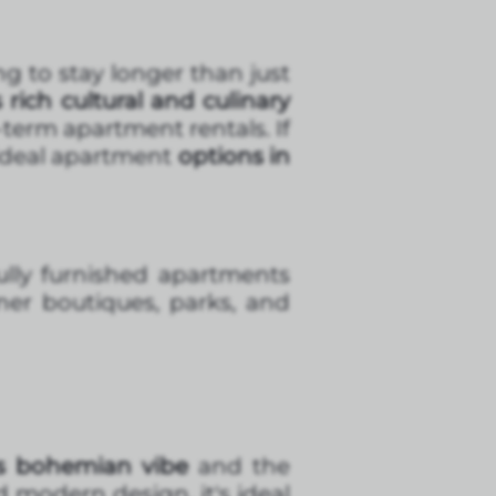
g to stay longer than just
s rich cultural and culinary
term apartment rentals. If
e ideal apartment
options in
fully furnished apartments
gner boutiques, parks, and
s bohemian vibe
and the
d modern design, it's ideal