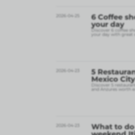
6 Coffee sh
2026-04-25
your day
Discover 6 coffee sh
your day with great 
5 Restauran
2026-04-23
Mexico City
Discover 5 restauran
and Anzures worth e
What to do 
2026-04-23
weekend It