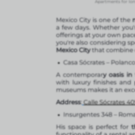
Apartments for lon
Mexico City is one of the
m
a few days. Whether you'r
offerings at your own pac
you're also considering sp
Mexico City
that combine c
Casa Sócrates – Polanc
A contemporar
y oasis in
with luxury finishes and 
museums makes it an exce
Address
:
Calle Sócrates 40
Insurgentes 348 – Rom
His space is perfect for
functionality of a rental 