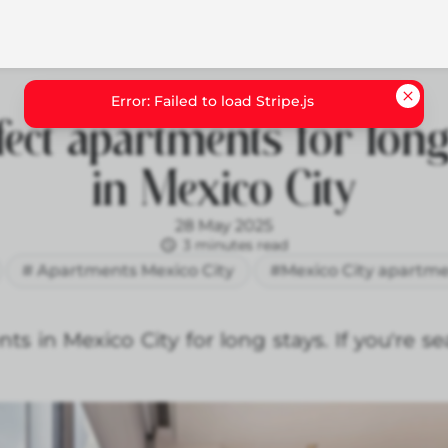
fect apartments for long
in Mexico City
28 May 2025
3 minutes read
# Apartments Mexico City
#Mexico City apartme
s in Mexico City for long stays. If you're se