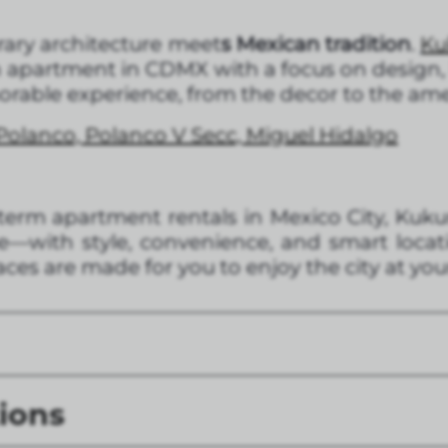
ary architecture meet
s Mexican tradition
.
Ku
an apartment in CDMX with a focus on design,
morable experience, from the decor to the ame
Polanco, Polanco V Secc, Miguel Hidalgo
g-term apartment rentals in Mexico City, Kuk
—with style, convenience, and smart locat
ces are made for you to enjoy the city at yo
ions