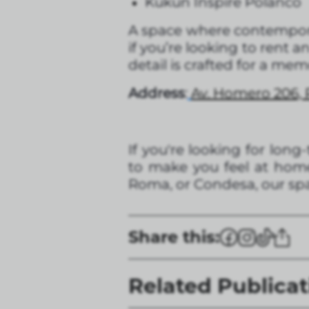
Kukun Inspire Polanco
A space where contempor
if you’re looking to rent 
detail is crafted for a me
Address
:
Av. Homero 206, 
If you're looking for lon
to make you feel at home
Roma, or Condesa, our spa
Share this:
Related Publicat