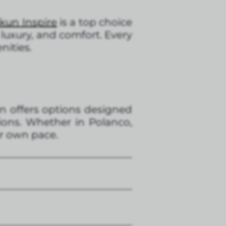
kun Inspire
is a top choice
 luxury, and comfort. Every
nities.
un offers options designed
ions. Whether in Polanco,
ur own pace.