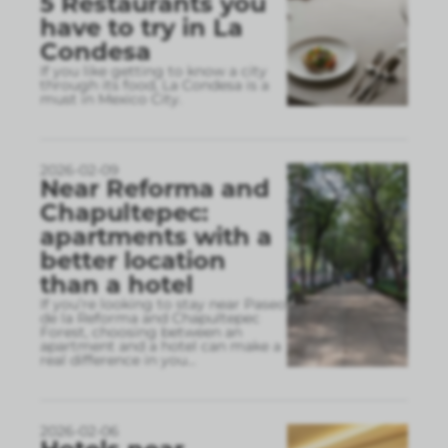
5 Restaurants you
have to try in La
Condesa
If you like getting to know a city
through its food, La Condesa is a
must in Mexico City.
2026-02-09
Near Reforma and
Chapultepec:
apartments with a
better location
than a hotel
If you’re looking to stay near Paseo
de la Reforma and Chapultepec
Forest, choosing between an
apartment and a hotel can make a
real difference in you
...
2026-02-06