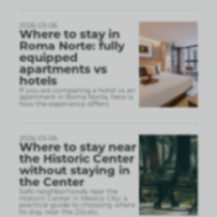
2026-03-06
Where to stay in
Roma Norte: fully
equipped
apartments vs
hotels
If you are comparing a hotel vs an
apartment in Roma Norte, here is
how the experience differs.
2026-03-06
Where to stay near
the Historic Center
without staying in
the Center
Safe neighborhoods near the
Historic Center in Mexico City: a
practical guide to choosing where
to stay near the Zócalo.