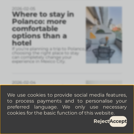
2026-02-05
Where to stay in
Polanco: more
comfortable
options than a
hotel
If you’re planning a trip to Polanco,
choosing the right place to stay
can completely change your
experience in Mexico City.
2026-02-04
Things to do in
Mexico City in
We use cookies to provide social media features,
to process payments and to personalise your
February: a guide
preferred language. We only use necessary
to making the
cookies for the basic function of this website.
most of the
Reject
Accept
cultural month
Visiting Mexico City and looking