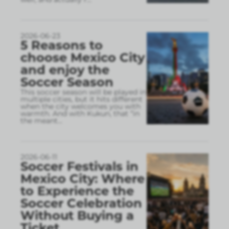
2026-06-23
5 Reasons to
choose Mexico City
and enjoy the
Soccer Season
This soccer season will be played in
multiple cities, but it hits different
when the city welcomes you with
warmth. And with Kukun, that “in
the meant
...
2026-06-11
Soccer Festivals in
Mexico City: Where
to Experience the
Soccer Celebration
Without Buying a
Ticket