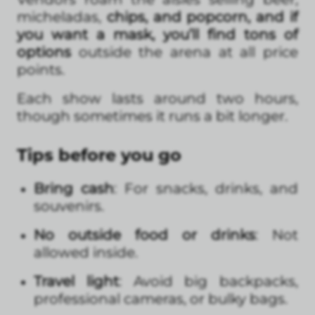
micheladas,
chips, and popcorn, and if
you want a mask, you’ll find tons of
options
outside the arena at all price
points.
Each show lasts around two hours,
though sometimes it runs a bit longer.
Tips before you go
Bring cash
: For snacks, drinks, and
souvenirs.
No outside food or drinks
: Not
allowed inside.
Travel light
: Avoid big backpacks,
professional cameras, or bulky bags.