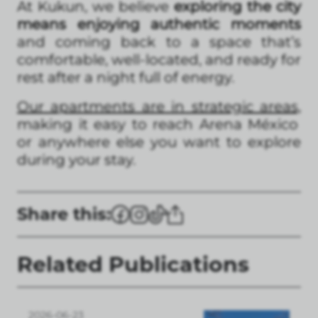
At Kukun, we believe
exploring the city
means enjoying authentic moments
and coming back to a space that’s
comfortable, well-located, and ready for
rest after a night full of energy.
Our apartments are in strategic areas,
making it easy to reach Arena México
or anywhere else you want to explore
during your stay.
Share this:
Related Publications
2026-06-23