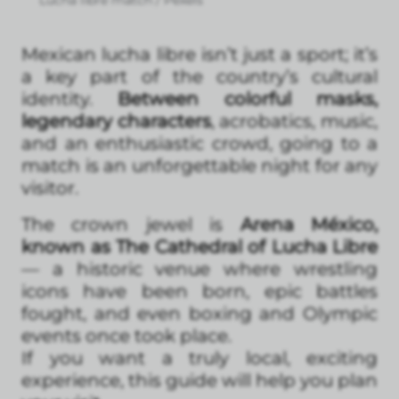
Lucha libre match / Pexels
Mexican lucha libre isn’t just a sport; it’s
a key part of the country’s cultural
identity.
Between colorful masks,
legendary characters
, acrobatics, music,
and an enthusiastic crowd, going to a
match is an unforgettable night for any
visitor.
The crown jewel is
Arena México,
known as The Cathedral of Lucha Libre
— a historic venue where wrestling
icons have been born, epic battles
fought, and even boxing and Olympic
events once took place.
If you want a truly local, exciting
experience, this guide will help you plan