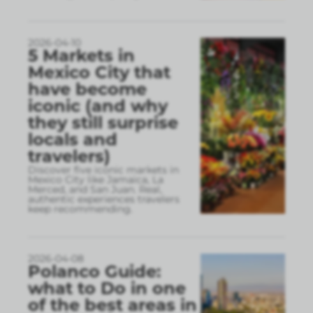
2026-04-10
5 Markets in
Mexico City that
have become
iconic (and why
they still surprise
locals and
travelers)
Discover five iconic markets in
Mexico City like Jamaica, La
Merced, and San Juan. Real,
authentic experiences travelers
keep recommending.
2026-04-08
Polanco Guide:
what to Do in one
of the best areas in