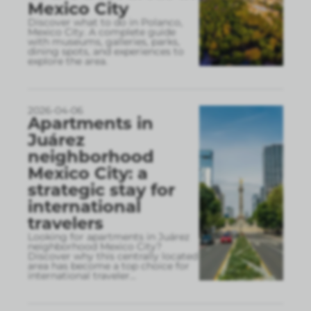
Mexico City
Discover what to do in Polanco,
Mexico City. A complete guide
with museums, galleries, parks,
dining spots, and experiences to
explore the area.
2026-04-06
Apartments in
Juárez
neighborhood
Mexico City: a
strategic stay for
international
travelers
Looking for apartments in Juárez
neighborhood Mexico City?
Discover why this centrally located
area has become a top choice for
international traveler
...