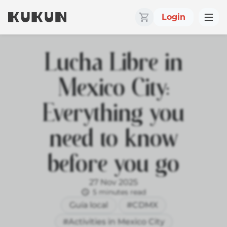
Login
Lucha Libre in
Mexico City:
Everything you
need to know
before you go
27 Nov 2025
5 minutes read
Guía local
#CDMX
#Activities in Mexico City