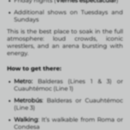
Friday nights (
Viernes espectacular
)
Additional shows on Tuesdays and
Sundays
This is the best place to soak in the full
atmosphere: loud crowds, iconic
wrestlers, and an arena bursting with
energy.
How to get there:
Metro:
Balderas (Lines 1 & 3) or
Cuauhtémoc (Line 1)
Metrobús
: Balderas or Cuauhtémoc
(Line 3)
Walking
: It’s walkable from Roma or
Condesa