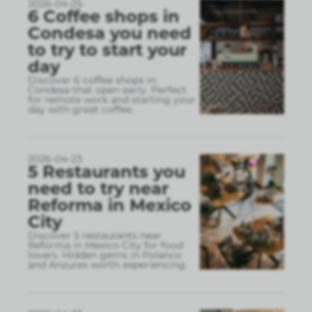
2026-04-25
6 Coffee shops in
Condesa you need
to try to start your
day
Discover 6 coffee shops in
Condesa that open early. Perfect
for remote work and starting your
day with great coffee.
2026-04-23
5 Restaurants you
need to try near
Reforma in Mexico
City
Discover 5 restaurants near
Reforma in Mexico City for food
lovers. Hidden gems in Polanco
and Anzures worth experiencing.