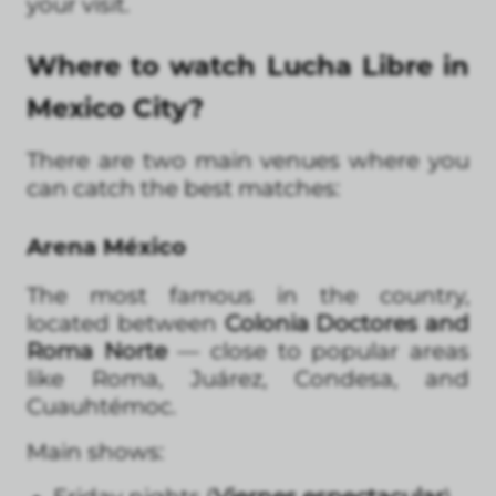
your visit.
Where to watch Lucha Libre in
Mexico City?
There are two main venues where you
can catch the best matches:
Arena México
The most famous in the country,
located between
Colonia Doctores and
Roma Norte
— close to popular areas
like Roma, Juárez, Condesa, and
Cuauhtémoc.
Main shows: