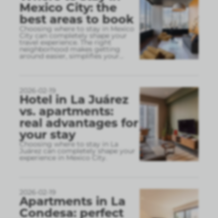
Mexico City: the
best areas to book
Choosing where to stay in Mexico
City can completely shape your
travel experience. The right
neighborhood makes getting
around easier, simplifies your
...
2026-02-19
Hotel in La Juárez
vs. apartments:
real advantages for
your stay
Choosing where to stay in La
Juárez can completely shape your
experience in Mexico City.
2026-02-19
Apartments in La
Condesa: perfect