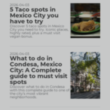
2026-04-03
5 Taco spots in
Mexico City you
have to try
Discover 5 taco spots in Mexico
City you need to try. Iconic places,
highly rated, plus a must visit
vegan bonus.
2026-04-03
What to do in
Condesa, Mexico
City: A Complete
guide to must visit
spots
Discover what to do in Condesa
with this complete guide to one of
the city’s most vibrant
neighborhoods.