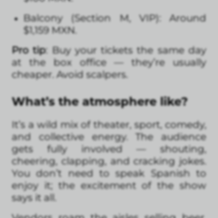
Balcony (Section M, VIP): Around
$1,159 MXN.
Pro tip
: Buy your tickets the same day
at the box office — they’re usually
cheaper. Avoid scalpers.
What’s the atmosphere like?
It’s a wild mix of theater, sport, comedy,
and collective energy. The audience
gets fully involved — shouting,
cheering, clapping, and cracking jokes.
You don’t need to speak Spanish to
enjoy it; the excitement of the show
says it all.
Vendors roam the aisles selling beer,