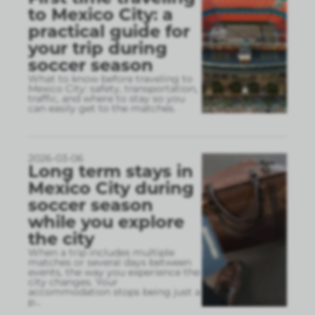
to Mexico City: a
practical guide for
your trip during
soccer season
What to know before traveling to
Mexico City: safety, transportation,
traffic, and where to stay so you
can easily get to the matches.
2026-03-06
Long term stays in
Mexico City during
soccer season
while you explore
the city
When a trip includes multiple
matches or several days between
events, the way you experience the
city changes. Your
accommodation stops being just a
p
...