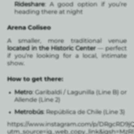
Rideshare
: A good option if you’re
heading there at night
Arena Coliseo
A smaller, more traditional venue
located in the Historic Center
— perfect
if you’re looking for a local, intimate
show.
How to get there:
Metro
: Garibaldi / Lagunilla (Line B) or
Allende (Line 2)
Metrobús
: República de Chile (Line 3)
https://www.instagram.com/p/DRgcRD9j
utm_source=ig_web_copy_link&igsh=Mz