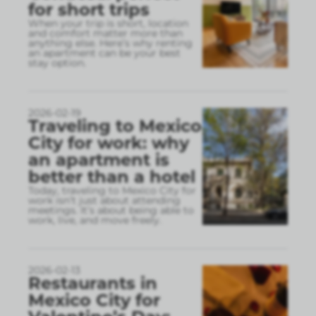
for short trips
When your trip is short, location
and comfort matter more than
anything else. Here’s why renting
an apartment can be your best
stay option.
2026-02-19
Traveling to Mexico
City for work: why
an apartment is
better than a hotel
Today, traveling to Mexico City for
work isn’t just about attending
meetings. It’s about being able to
work, live, and move freely.
2026-02-13
Restaurants in
Mexico City for