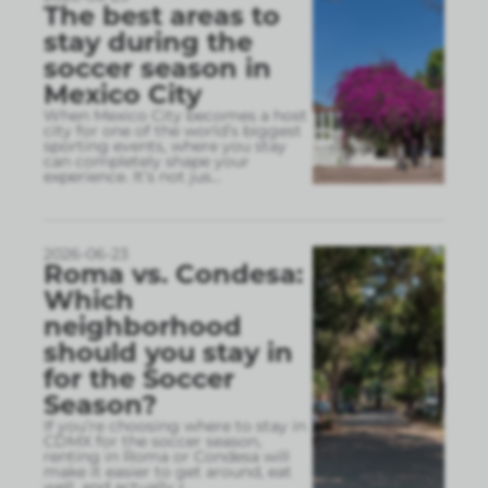
The best areas to
stay during the
soccer season in
Mexico City
When Mexico City becomes a host
city for one of the world’s biggest
sporting events, where you stay
can completely shape your
experience. It’s not jus
...
2026-06-23
Roma vs. Condesa:
Which
neighborhood
should you stay in
for the Soccer
Season?
If you’re choosing where to stay in
CDMX for the soccer season,
renting in Roma or Condesa will
make it easier to get around, eat
well, and actually r
...