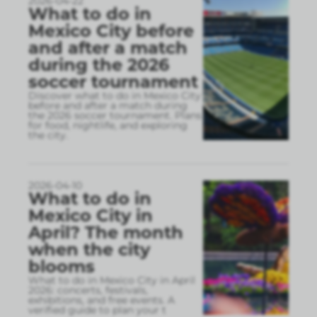
2026-04-22
What to do in
Mexico City before
and after a match
during the 2026
soccer tournament
Discover what to do in Mexico City
before and after a match during
the 2026 soccer tournament. Plans
for food, nightlife, and exploring
the city.
2026-04-10
What to do in
Mexico City in
April? The month
when the city
blooms
What to do in Mexico City in April
2026: concerts, festivals,
exhibitions, and free events. A
verified guide to plan your t