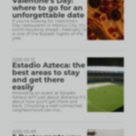
Valentine’s Day:
where to go for an
unforgettable date
If you’re looking for Valentine’s
Day restaurants in Mexico City, it’s
worth booking ahead—February 14
is one of the busiest nights of the
year.
2026-02-13
Estadio Azteca: the
best areas to stay
and get there
easily
Attending an event at Estadio
Azteca isn’t just about distance it’s
about how you’ll get there and
back. Choosing a well-connected
neighborhood can ma
...
2026-02-09