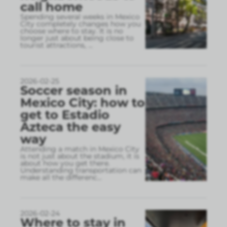
call home
Spending several weeks in Mexico
City completely changes how you
choose where to stay. It is no
longer just about being close to
tourist attractions,
...
2026-02-25
Soccer season in
Mexico City: how to
get to Estadio
Azteca the easy
way
Attending a match in Mexico City
is not just about the stadium, it is
about how you get there.
Understanding transportation can
make all the differenc
...
2026-02-24
Where to stay in