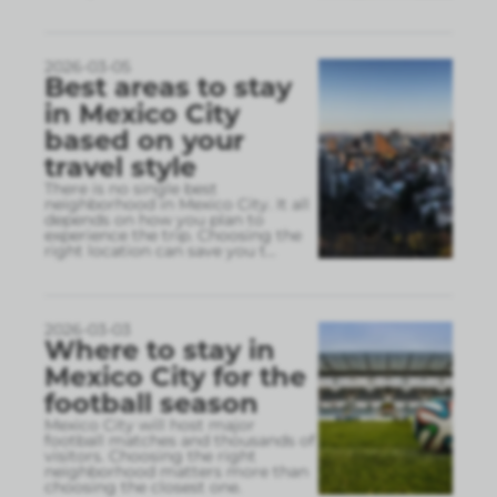
2026-03-05
Best areas to stay
in Mexico City
based on your
travel style
There is no single best
neighborhood in Mexico City. It all
depends on how you plan to
experience the trip. Choosing the
right location can save you t
...
2026-03-03
Where to stay in
Mexico City for the
football season
Mexico City will host major
football matches and thousands of
visitors. Choosing the right
neighborhood matters more than
choosing the closest one.