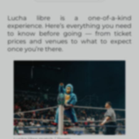
Lucha libre is a one-of-a-kind
experience. Here’s everything you need
to know before going — from ticket
prices and venues to what to expect
once you’re there.