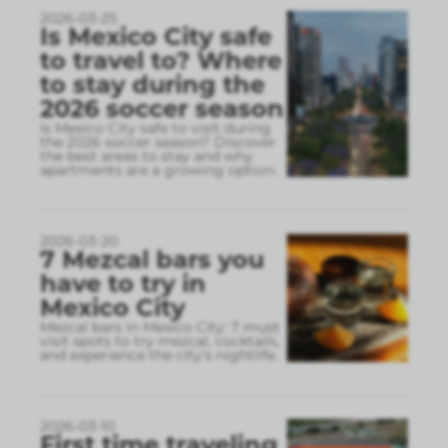
2026-03-25
Is Mexico City safe
to travel to? Where
to stay during the
2026 soccer season
Is Mexico City safe to visit during
the 2026 soccer season? Discover
the best areas to stay and why
apartments are a growing option.
2026-03-20
7 Mezcal bars you
have to try in
Mexico City
Mezcal bars in Mexico City: 7 must
visit spots to try mezcal, cocktails,
and experience the city’s nightlife.
2026-03-10
First time traveling