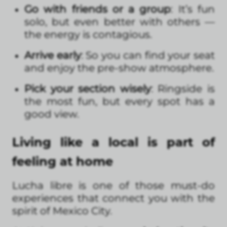
Go with friends or a group
: It’s fun
solo, but even better with others —
the energy is contagious.
Arrive early
: So you can find your seat
and enjoy the pre-show atmosphere.
Pick your section wisely
: Ringside is
the most fun, but every spot has a
good view.
Living like a local is part of
feeling at home
Lucha libre is one of those must-do
experiences that connect you with the
spirit of Mexico City.