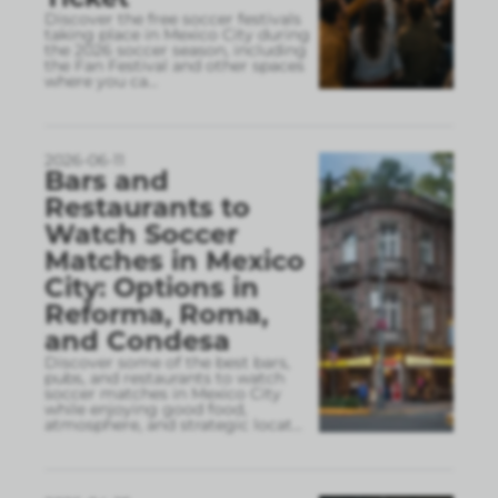
Discover the free soccer festivals
taking place in Mexico City during
the 2026 soccer season, including
the Fan Festival and other spaces
where you ca
...
2026-06-11
Bars and
Restaurants to
Watch Soccer
Matches in Mexico
City: Options in
Reforma, Roma,
and Condesa
Discover some of the best bars,
pubs, and restaurants to watch
soccer matches in Mexico City
while enjoying good food,
atmosphere, and strategic locat
...