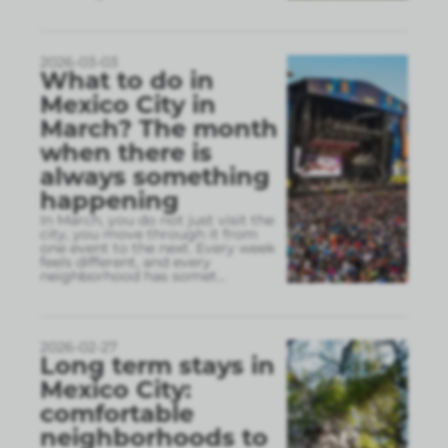
2026-03-03
What to do in
Mexico City in
March? The month
when there is
always something
happening
In March, you do not just visit the
city, you move through it from
one event to the next. Every week
feels different, and every
neighborhood has somet
...
2026-02-27
Long term stays in
Mexico City:
comfortable
neighborhoods to