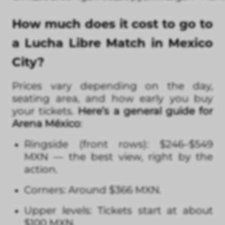
How much does it cost to go to
a Lucha Libre Match in Mexico
City?
Prices vary depending on the day,
seating area, and how early you buy
your tickets.
Here’s a general guide for
Arena México
:
Ringside (front rows): $246–$549
MXN — the best view, right by the
action.
Corners: Around $366 MXN.
Upper levels: Tickets start at about
$100 MXN.