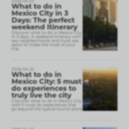
2026-04-23
What to do in
Mexico City in 3
Days: The perfect
weekend Itinerary
Discover what to do in Mexico City
in 3 days. A weekend itinerary with
key neighborhoods and must see
spots to make the most of your
trip.
2026-04-22
What to do in
Mexico City: 5 must
do experiences to
truly live the city
Discover what to do in Mexico City
with 5 must do experiences that
go beyond the typical tourist plans