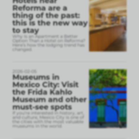
Hotels near
Reforma are a
thing of the past:
this is the new way
to stay
Why Is an Apartment a Better
Option Than a Hotel on Reforma?
Here’s how the lodging trend has
changed.
2026-02-05
Museums in
Mexico City: Visit
the Frida Kahlo
Museum and other
must-see spots
If you’re interested in history, art,
and culture, Mexico City is one of
the cities with the most valuable
museums in the world.