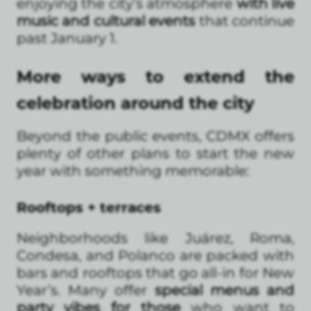
enjoying the city’s atmosphere
with live
music and cultural events
that continue
past January 1.
More ways to extend the
celebration around the city
Beyond the public events, CDMX offers
plenty of other plans to start the new
year with something memorable:
Rooftops + terraces
Neighborhoods like Juárez, Roma,
Condesa, and Polanco are packed with
bars and rooftops that go all-in for New
Year’s. Many offer
special menus and
party vibes for those
who want to