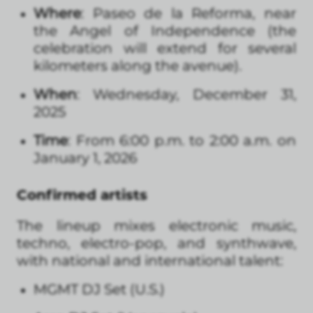
Where
: Paseo de la Reforma, near
the Angel of Independence (the
celebration will extend for several
kilometers along the avenue).
When
: Wednesday, December 31,
2025
Time
: From 6:00 p.m. to 2:00 a.m. on
January 1, 2026
Confirmed artists
The lineup mixes electronic music,
techno, electro-pop, and synthwave,
with national and international talent:
MGMT DJ Set (U.S.)