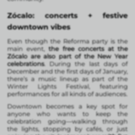
Zócalo: concerts + festive
downtown vibes
Even though the Reforma party is the
main event,
the free concerts at the
Zócalo are also part of the New Year
celebrations
. During the last days of
December and the first days of January,
there’s a music lineup as part of the
Winter Lights Festival, featuring
performances for all kinds of audiences.
Downtown becomes a key spot for
anyone who wants to keep the
celebration going—walking through
the lights, stopping by cafés, or just