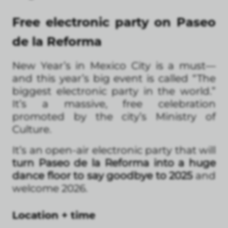
Free electronic party on Paseo
de la Reforma
New Year’s in Mexico City is a must—
and this year’s big event is called “The
biggest electronic party in the world.”
It’s a massive, free celebration
promoted by the city’s Ministry of
Culture.
It’s an open-air electronic party that will
turn Paseo de la Reforma into a huge
dance floor to say goodbye to 2025
and
welcome 2026.
Location + time