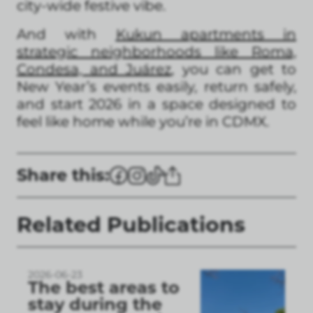
city-wide festive vibe.
And with
Kukun apartments in
strategic neighborhoods like Roma,
Condesa, and Juárez
, you can get to
New Year’s events easily, return safely,
and start 2026 in a space designed to
feel like home while you’re in CDMX.
Share this:
Related Publications
2026-06-23
The best areas to
stay during the