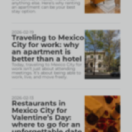
anything else. Here’s why renting
an apartment can be your best
stay option.
2026-02-19
Traveling to Mexico
City for work: why
an apartment is
better than a hotel
Today, traveling to Mexico City for
work isn’t just about attending
meetings. It’s about being able to
work, live, and move freely.
2026-02-13
Restaurants in
Mexico City for
Valentine’s Day:
where to go for an
unforgettable date