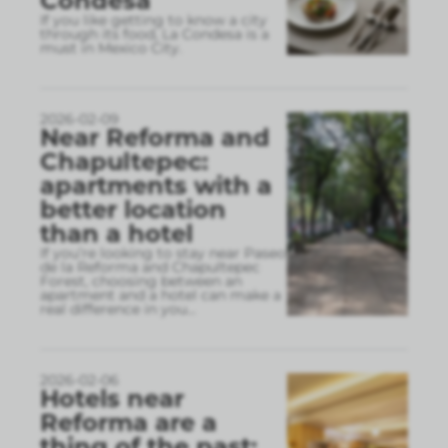
Condesa
If you like getting to know a city
through its food, La Condesa is a
must in Mexico City.
2026-02-09
Near Reforma and
Chapultepec:
apartments with a
better location
than a hotel
If you’re looking to stay near Paseo
de la Reforma and Chapultepec
Forest, choosing between an
apartment and a hotel can make a
real difference in you
...
2026-02-06
Hotels near
Reforma are a
thing of the past: