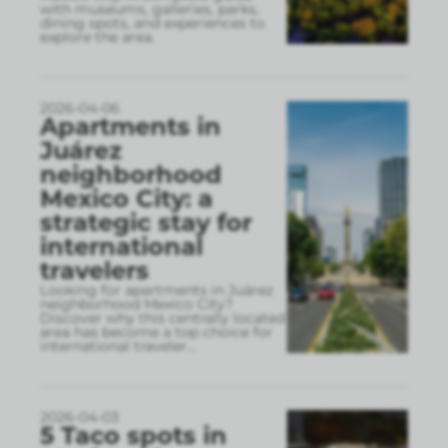
with museums, galleries, parks,
dining spots, and experiences to
explore the area.
2026-04-06
Apartments in
Juárez
neighborhood
Mexico City: a
strategic stay for
international
travelers
Looking for apartments in Juárez
neighborhood Mexico City?
Discover why this centrally located
area has become a top choice for
international traveler
...
2026-04-03
5 Taco spots in