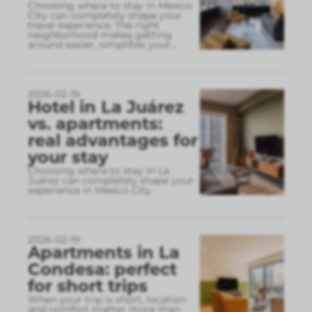
Choosing where to stay in Mexico
City can completely shape your
travel experience. The right
neighborhood makes getting
around easier, simplifies your
...
2026-02-19
Hotel in La Juárez
vs. apartments:
real advantages for
your stay
Choosing where to stay in La
Juárez can completely shape your
experience in Mexico City.
2026-02-19
Apartments in La
Condesa: perfect
for short trips
When your trip is short, location
and comfort matter more than