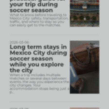
your trip during
soccer season
What to know before traveling to
Mexico City: safety, transportation,
traffic, and where to stay so you
can easily get to the matches.
2026-03-06
Long term stays in
Mexico City during
soccer season
while you explore
the city
When a trip includes multiple
matches or several days between
events, the way you experience the
city changes. Your
accommodation stops being just a
p
...