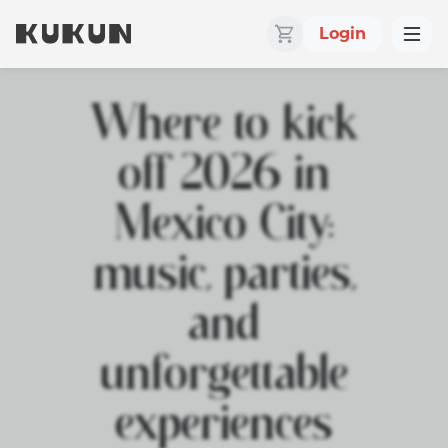
Login
Where to kick
off 2026 in
Mexico City:
music, parties,
and
unforgettable
experiences