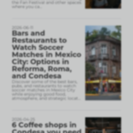
the Fan Festival and other spaces
where you ca
...
2026-06-11
Bars and
Restaurants to
Watch Soccer
Matches in Mexico
City: Options in
Reforma, Roma,
and Condesa
Discover some of the best bars,
pubs, and restaurants to watch
soccer matches in Mexico City
while enjoying good food,
atmosphere, and strategic locat
...
2026-04-25
6 Coffee shops in
Condesa you need