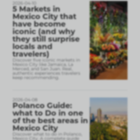
2026-04-10
5 Markets in
Mexico City that
have become
iconic (and why
they still surprise
locals and
travelers)
Discover five iconic markets in
Mexico City like Jamaica, La
Merced, and San Juan. Real,
authentic experiences travelers
keep recommending.
2026-04-08
Polanco Guide:
what to Do in one
of the best areas in
Mexico City
Discover what to do in Polanco,
Mexico City. A complete guide