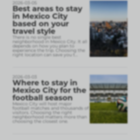
2026-03-05
Best areas to stay
in Mexico City
based on your
travel style
There is no single best
neighborhood in Mexico City. It all
depends on how you plan to
experience the trip. Choosing the
right location can save you t
...
2026-03-03
Where to stay in
Mexico City for the
football season
Mexico City will host major
football matches and thousands of
visitors. Choosing the right
neighborhood matters more than
choosing the closest one.