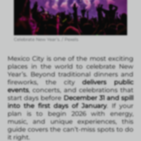
Celebrate New Year’s. / Pexels
Mexico City is one of the most exciting
places in the world to celebrate New
Year’s. Beyond traditional dinners and
fireworks, the city
delivers public
events
, concerts, and celebrations that
start days before
December 31 and spill
into the first days of January
. If your
plan is to begin 2026 with energy,
music, and unique experiences, this
guide covers the can’t-miss spots to do
it right.