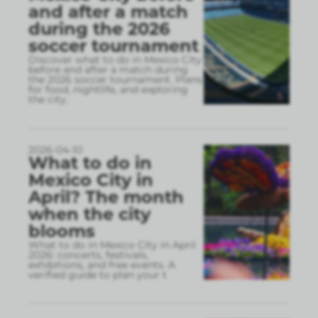
and after a match
during the 2026
soccer tournament
Discover what to do in Mexico City
before and after a match during
the 2026 soccer tournament. Plans
for food, nightlife, and exploring
the city.
2026-04-10
What to do in
Mexico City in
April? The month
when the city
blooms
What to do in Mexico City in April
2026: concerts, festivals,
exhibitions, and free events. A
verified guide to plan your t