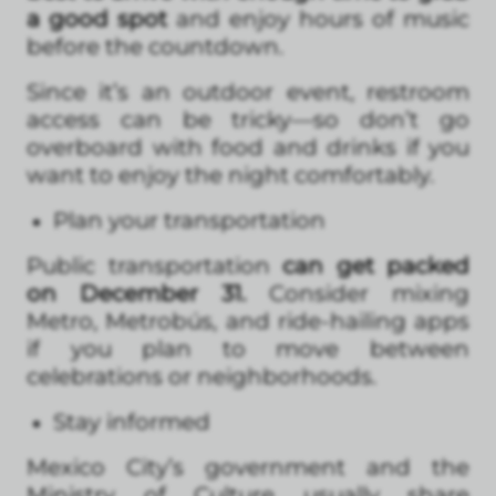
a good spot
and enjoy hours of music
before the countdown.
Since it’s an outdoor event, restroom
access can be tricky—so don’t go
overboard with food and drinks if you
want to enjoy the night comfortably.
Plan your transportation
Public transportation
can get packed
on December 31.
Consider mixing
Metro, Metrobús, and ride-hailing apps
if you plan to move between
celebrations or neighborhoods.
Stay informed
Mexico City’s government and the
Ministry of Culture usually share