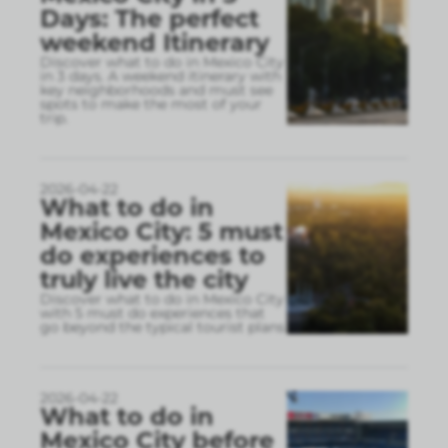
Days: The perfect
weekend Itinerary
Discover what to do in Mexico City
in 3 days. A weekend itinerary with
key neighborhoods and must see
spots to make the most of your
trip.
2026-04-22
What to do in
Mexico City: 5 must
do experiences to
truly live the city
Discover what to do in Mexico City
with 5 must do experiences that
go beyond the typical tourist plans
2026-04-22
What to do in
Mexico City before