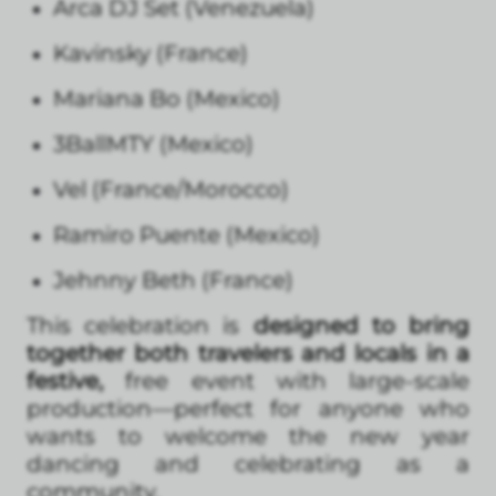
Arca DJ Set (Venezuela)
Kavinsky (France)
Mariana Bo (Mexico)
3BallMTY (Mexico)
Vel (France/Morocco)
Ramiro Puente (Mexico)
Jehnny Beth (France)
This celebration is
designed to bring
together both travelers and locals in a
festive,
free event with large-scale
production—perfect for anyone who
wants to welcome the new year
dancing and celebrating as a
community.