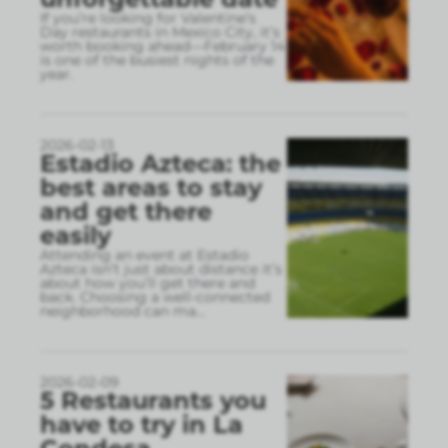
If you’re looking for Valentine’s
Day restaurants in Mexico City, it’s
worth booking ahead—February 14
is one of the busiest nights of the
year.
2026-02-13
Estadio Azteca: the
best areas to stay
and get there
easily
Attending an event at Estadio
Azteca isn’t just about distance it’s
about how you’ll get there and
back. Choosing a well-connected
neighborhood can ma
...
2026-02-09
5 Restaurants you
have to try in La