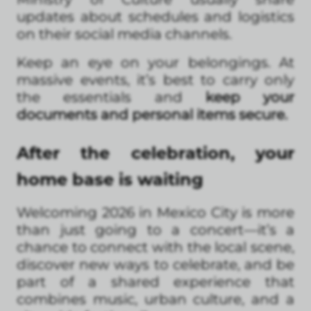
updates about schedules and logistics
on their social media channels.
Keep an eye on your belongings. At
massive events, it’s best to carry only
the essentials and
keep your
documents and personal items secure.
After the celebration, your
home base is waiting
Welcoming 2026 in Mexico City is more
than just going to a concert—it’s a
chance to connect with the local scene,
discover new ways to celebrate, and be
part of a shared experience that
combines music, urban culture, and a