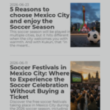
2026-06-23
5 Reasons to
choose Mexico City
and enjoy the
Soccer Season
This soccer season will be played in
multiple cities, but it hits different
when the city welcomes you with
warmth. And with Kukun, that “in
the meant
...
2026-06-11
Soccer Festivals in
Mexico City: Where
to Experience the
Soccer Celebration
Without Buying a
Ticket
Discover the free soccer festivals
taking place in Mexico City during
the 2026 soccer season, including