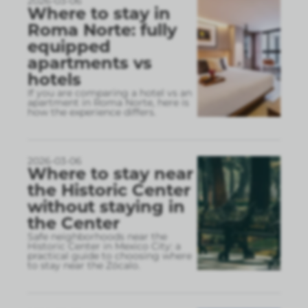
2026-03-06
Where to stay in
Roma Norte: fully
equipped
apartments vs
hotels
If you are comparing a hotel vs an
apartment in Roma Norte, here is
how the experience differs.
2026-03-06
Where to stay near
the Historic Center
without staying in
the Center
Safe neighborhoods near the
Historic Center in Mexico City: a
practical guide to choosing where
to stay near the Zócalo.