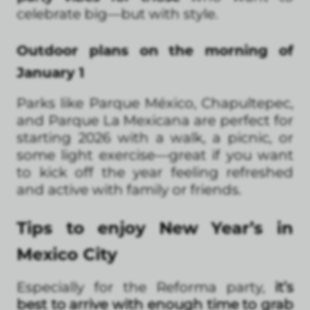
celebrate big—but with style.
Outdoor plans on the morning of
January 1
Parks like Parque México, Chapultepec,
and Parque La Mexicana are perfect for
starting 2026 with a walk, a picnic, or
some light exercise—great if you want
to kick off the year feeling refreshed
and active with family or friends.
Tips to enjoy New Year’s in
Mexico City
Especially for the Reforma party,
it’s
best to arrive with enough time to grab