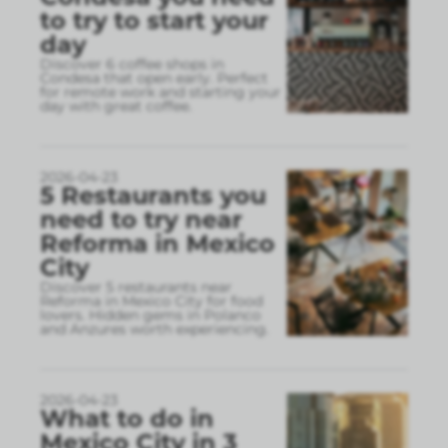
to try to start your
day
Discover 6 coffee shops in
Condesa that open early. Perfect
for remote work and starting your
day with great coffee.
2026-04-23
5 Restaurants you
need to try near
Reforma in Mexico
City
Discover 5 restaurants near
Reforma in Mexico City for food
lovers. Hidden gems in Polanco
and Anzures worth experiencing.
2026-04-23
What to do in
Mexico City in 3