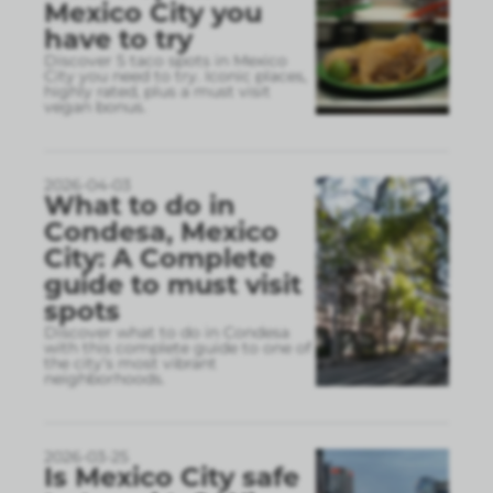
Mexico City you
have to try
Discover 5 taco spots in Mexico
City you need to try. Iconic places,
highly rated, plus a must visit
vegan bonus.
2026-04-03
What to do in
Condesa, Mexico
City: A Complete
guide to must visit
spots
Discover what to do in Condesa
with this complete guide to one of
the city’s most vibrant
neighborhoods.
2026-03-25
Is Mexico City safe