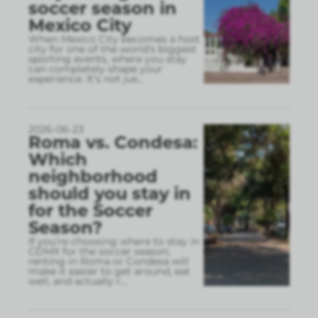
soccer season in
Mexico City
When Mexico City becomes a host
city for one of the world’s biggest
sporting events, where you stay
can completely shape your
experience. It’s not jus
...
2026-06-23
Roma vs. Condesa:
Which
neighborhood
should you stay in
for the Soccer
Season?
If you’re choosing where to stay in
CDMX for the soccer season,
renting in Roma or Condesa will
make it easier to get around, eat
well, and actually r
...