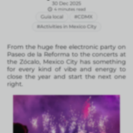
30 Dec 2025
4 minutes read
Guía local
#CDMX
#Activities in Mexico City
From the huge free electronic party on
Paseo de la Reforma to the concerts at
the Zócalo, Mexico City has something
for every kind of vibe and energy to
close the year and start the next one
right.