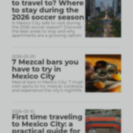
to travel to? Where
to stay during the
2026 soccer season
Is Mexico City safe to visit during
the 2026 soccer season? Discover
the best areas to stay and why
apartments are a growing option.
2026-03-20
7 Mezcal bars you
have to try in
Mexico City
Mezcal bars in Mexico City: 7 must
visit spots to try mezcal, cocktails,
and experience the city’s nightlife.
2026-03-10
First time traveling
to Mexico City: a
practical guide for