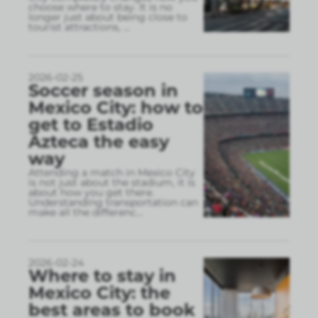
choose where to stay. It is no
longer just about being close to
tourist attractions,
...
2026-02-25
Soccer season in
Mexico City: how to
get to Estadio
Azteca the easy
way
Attending a match in Mexico City
is not just about the stadium, it is
about how you get there.
Understanding transportation can
make all the differenc
...
2026-02-24
Where to stay in
Mexico City: the
best areas to book