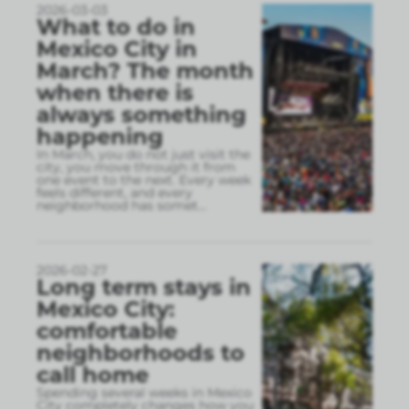
2026-03-03
What to do in
Mexico City in
March? The month
when there is
always something
happening
In March, you do not just visit the
city, you move through it from
one event to the next. Every week
feels different, and every
neighborhood has somet
...
2026-02-27
Long term stays in
Mexico City:
comfortable
neighborhoods to
call home
Spending several weeks in Mexico
City completely changes how you