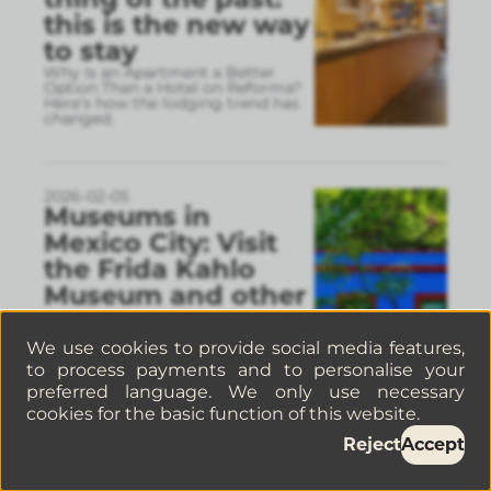
this is the new way
to stay
Why Is an Apartment a Better
Option Than a Hotel on Reforma?
Here’s how the lodging trend has
changed.
2026-02-05
Museums in
Mexico City: Visit
the Frida Kahlo
Museum and other
must-see spots
If you’re interested in history, art,
We use cookies to provide social media features,
and culture, Mexico City is one of
to process payments and to personalise your
the cities with the most valuable
museums in the world.
preferred language. We only use necessary
cookies for the basic function of this website.
Reject
Accept
2026-02-05
Where to stay in