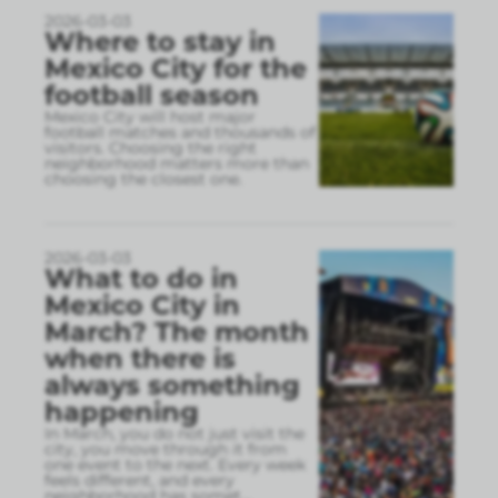
2026-03-03
Where to stay in
Mexico City for the
football season
Mexico City will host major
football matches and thousands of
visitors. Choosing the right
neighborhood matters more than
choosing the closest one.
2026-03-03
What to do in
Mexico City in
March? The month
when there is
always something
happening
In March, you do not just visit the
city, you move through it from
one event to the next. Every week
feels different, and every
neighborhood has somet
...