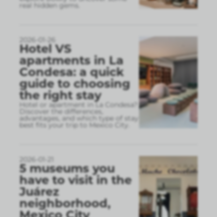
real hidden gems.
2026-01-26
Hotel VS
apartments in La
Condesa: a quick
guide to choosing
the right stay
Hotel or apartment in La Condesa?
Discover the differences,
advantages, and which type of stay
best fits your trip to Mexico City.
2026-01-21
5 museums you
have to visit in the
Juárez
neighborhood,
Mexico City