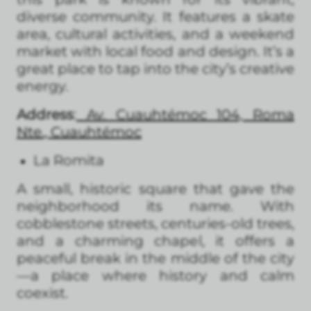
diverse community. It features a skate
area, cultural activities, and a weekend
market with local food and design. It’s a
great place to tap into the city’s creative
energy.
Address
:
Av. Cuauhtémoc 104, Roma
Nte., Cuauhtémoc
La Romita
A small, historic square that gave the
neighborhood its name. With
cobblestone streets, centuries-old trees,
and a charming chapel, it offers a
peaceful break in the middle of the city
—a place where history and calm
coexist.