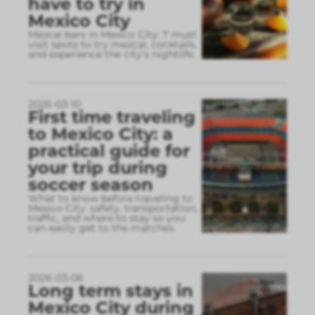
have to try in
Mexico City
Mezcal bars in Mexico City: 7 must
visit spots to try mezcal, cocktails,
and experience the city’s nightlife.
2026-03-10
First time traveling
to Mexico City: a
practical guide for
your trip during
soccer season
What to know before traveling to
Mexico City: safety, transportation,
traffic, and where to stay so you
can easily get to the matches.
2026-03-06
Long term stays in
Mexico City during