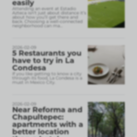
easily
Attending an event at Estadio
Azteca isn’t just about distance it’s
about how you’ll get there and
back. Choosing a well-connected
neighborhood can ma
...
2026-02-09
5 Restaurants you
have to try in La
Condesa
If you like getting to know a city
through its food, La Condesa is a
must in Mexico City.
2026-02-09
Near Reforma and
Chapultepec:
apartments with a
better location