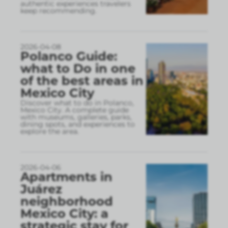
authentic experiences travelers
keep recommending.
2026-04-08
Polanco Guide:
what to Do in one
of the best areas in
Mexico City
Discover what to do in Polanco,
Mexico City. A complete guide
with museums, galleries, parks,
dining spots, and experiences to
explore the area.
2026-04-06
Apartments in
Juárez
neighborhood
Mexico City: a
strategic stay for