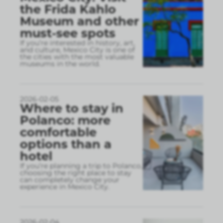
the Frida Kahlo
Museum and other
must-see spots
If you’re interested in history, art,
and culture, Mexico City is one of
the cities with the most valuable
museums in the world.
2026-02-05
Where to stay in
Polanco: more
comfortable
options than a
hotel
If you’re planning a trip to Polanco,
choosing the right place to stay
can completely change your
experience in Mexico City.
2026-02-04