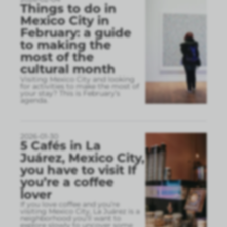
Things to do in
Mexico City in
February: a guide
to making the
most of the
cultural month
Visiting Mexico City and looking
for activities to make the most of
your stay? This is February’s
agenda.
2026-01-30
5 Cafés in La
Juárez, Mexico City,
you have to visit If
you’re a coffee
lover
If you love coffee and you’re
visiting Mexico City, La Juárez is a
neighborhood you’ll want to
explore slowly to uncover some