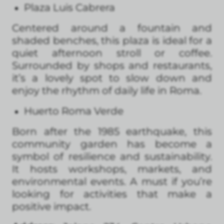
Plaza Luis Cabrera
Centered around a fountain and
shaded benches, this plaza is ideal for a
quiet afternoon stroll or coffee.
Surrounded by shops and restaurants,
it’s a lovely spot to slow down and
enjoy the rhythm of daily life in Roma.
Huerto Roma Verde
Born after the 1985 earthquake, this
community garden has become a
symbol of resilience and sustainability.
It hosts workshops, markets, and
environmental events. A must if you’re
looking for activities that make a
positive impact.