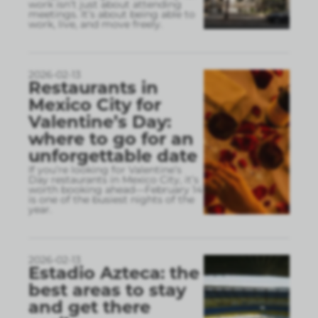
work isn’t just about attending
meetings. It’s about being able to
work, live, and move freely.
2026-02-13
Restaurants in
Mexico City for
Valentine’s Day:
where to go for an
unforgettable date
If you’re looking for Valentine’s
Day restaurants in Mexico City, it’s
worth booking ahead—February 14
is one of the busiest nights of the
year.
2026-02-13
Estadio Azteca: the
best areas to stay
and get there