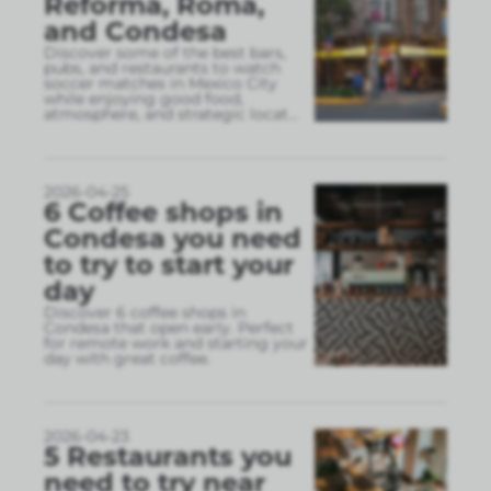
Reforma, Roma,
and Condesa
Discover some of the best bars,
pubs, and restaurants to watch
soccer matches in Mexico City
while enjoying good food,
atmosphere, and strategic locat
...
2026-04-25
6 Coffee shops in
Condesa you need
to try to start your
day
Discover 6 coffee shops in
Condesa that open early. Perfect
for remote work and starting your
day with great coffee.
2026-04-23
5 Restaurants you
need to try near