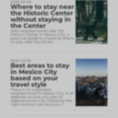
2026-03-06
Where to stay near
the Historic Center
without staying in
the Center
Safe neighborhoods near the
Historic Center in Mexico City: a
practical guide to choosing where
to stay near the Zócalo.
2026-03-05
Best areas to stay
in Mexico City
based on your
travel style
There is no single best
neighborhood in Mexico City. It all
depends on how you plan to
experience the trip. Choosing the
right location can save you t
...