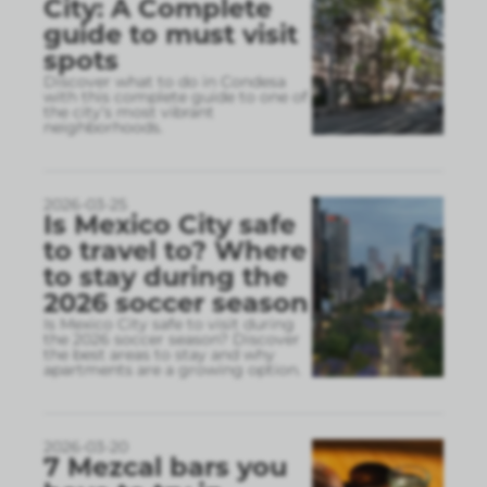
City: A Complete
guide to must visit
spots
Discover what to do in Condesa
with this complete guide to one of
the city’s most vibrant
neighborhoods.
2026-03-25
Is Mexico City safe
to travel to? Where
to stay during the
2026 soccer season
Is Mexico City safe to visit during
the 2026 soccer season? Discover
the best areas to stay and why
apartments are a growing option.
2026-03-20
7 Mezcal bars you