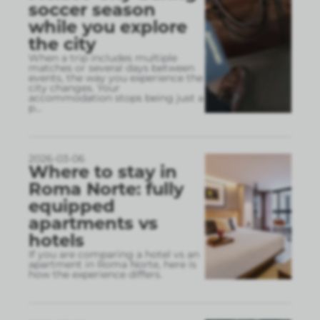
soccer season
while you explore
the city
When a trip includes multiple
matches or several days between
events, the way you experience the
city changes. Your
accommodation stops being just a
p
...
2026-03-06
Where to stay in
Roma Norte: fully
equipped
apartments vs
hotels
If you are comparing a hotel vs an
apartment in Roma Norte, here is
how the experience differs.