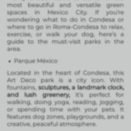
most beautiful and versatile green
spaces in Mexico City. If you’re
wondering what to do in Condesa or
where to go in Roma-Condesa to relax,
exercise, or walk your dog, here’s a
guide to the must-visit parks in the
area.
Parque México
Located in the heart of Condesa, this
Art Deco park is a city icon. With
fountains,
sculptures, a landmark clock,
and lush greenery,
it’s perfect for
walking, doing yoga, reading, jogging,
or spending time with your pets. It
features dog zones, playgrounds, and a
creative, peaceful atmosphere.