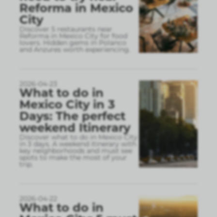
Reforma in Mexico
City
Discover 5 restaurants near
Reforma in Mexico City for food
lovers. Hidden gems in Polanco
and Anzures worth experiencing.
2026-04-23
What to do in
Mexico City in 3
Days: The perfect
weekend Itinerary
Discover what to do in Mexico City
in 3 days. A weekend itinerary with
key neighborhoods and must see
spots to make the most of your
trip.
2026-04-22
What to do in