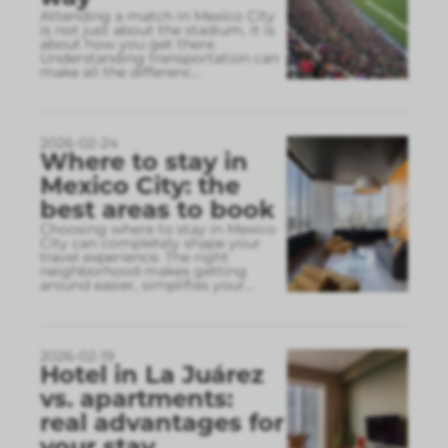
Attending a match in Mexico City
is not just about the stadium, it is
about how you get there.
Understanding transportation can
make all the differenc
...
2026-02-24
Where to stay in
Mexico City: the
best areas to book
Choosing where to stay in Mexico
City can completely shape your
travel experience. The right
neighborhood makes getting
around easier, simplifies your
...
2026-02-19
Hotel in La Juárez
vs. apartments:
real advantages for
your stay