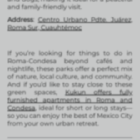
and family-friendly visit.
Address
:
Centro Urbano Pdte. Juárez,
Roma Sur, Cuauhtémoc
If you’re looking for things to do in
Roma-Condesa beyond cafés and
nightlife, these parks offer a perfect mix
of nature, local culture, and community.
And if you’d like to stay close to these
green spaces,
Kukun offers fully
furnished apartments in Roma and
Condesa
, ideal for short or long stays—
so you can enjoy the best of Mexico City
from your own urban retreat.