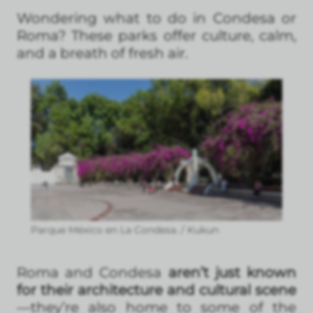
Wondering what to do in Condesa or
Roma? These parks offer culture, calm,
and a breath of fresh air.
Parque México en La Condesa. / Kukun
Roma and Condesa
aren’t just known
for their architecture and cultural scene
—they’re also home to some of the