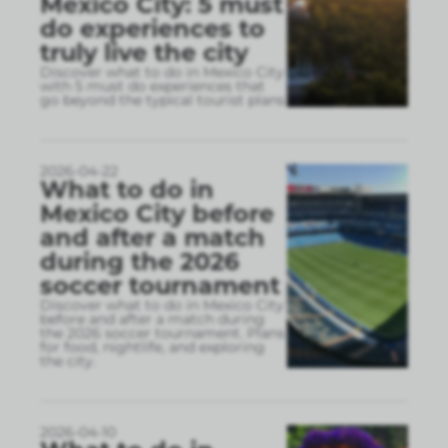
Mexico City: 5 must
do experiences to
truly live the city
Discover what to do in Mexico City
with 5 must do experiences that
go beyond the typical tourist plans
2026-04-22
What to do in
Mexico City before
and after a match
during the 2026
soccer tournament
Discover what to do in Mexico City
before and after a match during
the 2026 soccer tournament. Plans
for food, nightlife, and exploring
the city.
2026-04-10