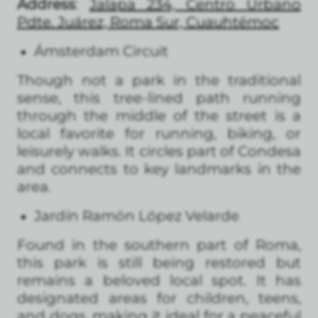
Address
:
Jalapa 234, Centro Urbano
Pdte. Juárez, Roma Sur, Cuauhtémoc
Ámsterdam Circuit
Though not a park in the traditional
sense, this tree-lined path running
through the middle of the street is a
local favorite for running, biking, or
leisurely walks. It circles part of Condesa
and connects to key landmarks in the
area.
Jardín Ramón López Velarde
Found in the southern part of Roma,
this park is still being restored but
remains a beloved local spot. It has
designated areas for children, teens,
and dogs, making it ideal for a peaceful