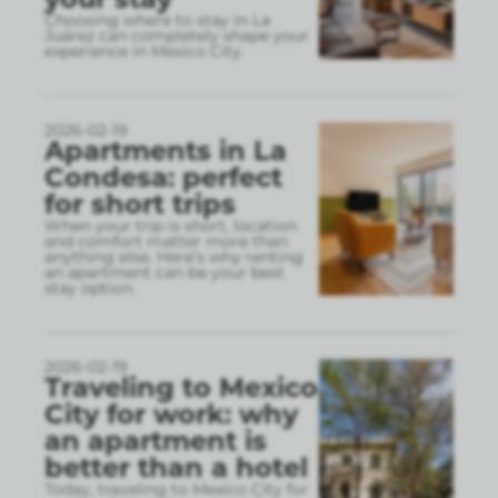
Choosing where to stay in La
Juárez can completely shape your
experience in Mexico City.
2026-02-19
Apartments in La
Condesa: perfect
for short trips
When your trip is short, location
and comfort matter more than
anything else. Here’s why renting
an apartment can be your best
stay option.
2026-02-19
Traveling to Mexico
City for work: why
an apartment is
better than a hotel
Today, traveling to Mexico City for