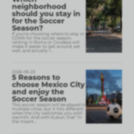
neighborhood
should you stay in
for the Soccer
Season?
If you’re choosing where to stay in
CDMX for the soccer season,
renting in Roma or Condesa will
make it easier to get around, eat
well, and actually r
...
2026-06-23
5 Reasons to
choose Mexico City
and enjoy the
Soccer Season
This soccer season will be played in
multiple cities, but it hits different
when the city welcomes you with
warmth. And with Kukun, that “in
the meant
...