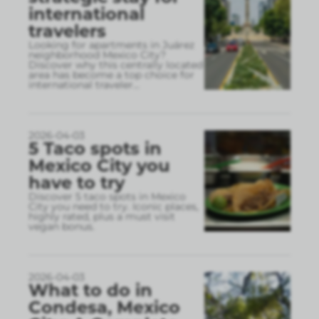
international
travelers
Looking for apartments in Juárez
neighborhood Mexico City?
Discover why this centrally located
area has become a top choice for
international traveler
...
2026-04-03
5 Taco spots in
Mexico City you
have to try
Discover 5 taco spots in Mexico
City you need to try. Iconic places,
highly rated, plus a must visit
vegan bonus.
2026-04-03
What to do in
Condesa, Mexico