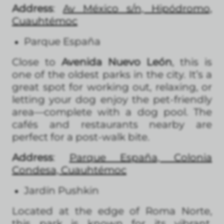
Address
:
Av México s/n, Hipódromo,
Cuauhtémoc
Parque España
Close to
Avenida Nuevo León
, this is
one of the oldest parks in the city. It’s a
great spot for working out, relaxing, or
letting your dog enjoy the pet-friendly
area—complete with a dog pool. The
cafés and restaurants nearby are
perfect for a post-walk bite.
Address
:
Parque España, Colonia
Condesa, Cuauhtémoc
Jardín Pushkin
Located at the edge of Roma Norte,
this park is known for its vibrant,