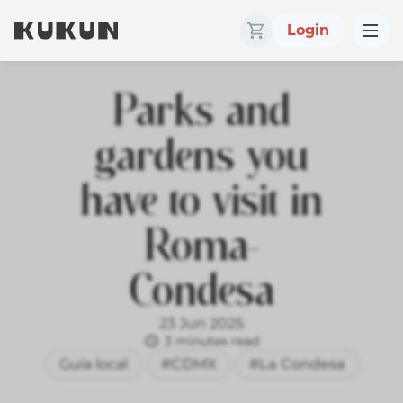
Login
Parks and
gardens you
have to visit in
Roma-
Condesa
23 Jun 2025
3 minutes read
Guía local
#CDMX
#La Condesa