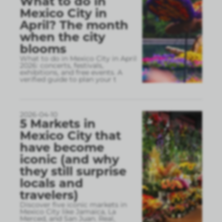
What to do in
Mexico City in
April? The month
when the city
blooms
What to do in Mexico City in April
2026: concerts, festivals,
exhibitions, and free events. A
verified guide to plan your t
2026-04-10
5 Markets in
Mexico City that
have become
iconic (and why
they still surprise
locals and
travelers)
Discover five iconic markets in
Mexico City like Jamaica, La
Merced, and San Juan. Real,