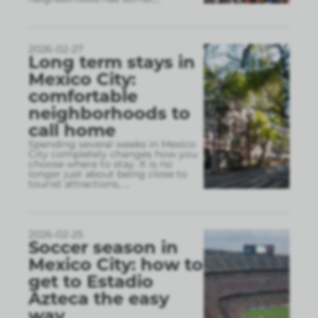
2026-02-27
Long term stays in
Mexico City:
comfortable
neighborhoods to
call home
Spending several weeks in Mexico
City completely changes how you
choose where to stay. It is no
longer just about being close to
tourist attractions,
...
2026-02-25
Soccer season in
Mexico City: how to
get to Estadio
Azteca the easy
way