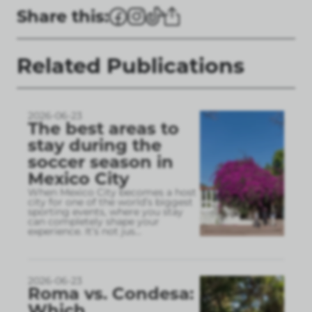
Share this:
Related Publications
2026-06-23
The best areas to
stay during the
soccer season in
Mexico City
When Mexico City becomes a host
city for one of the world’s biggest
sporting events, where you stay
can completely shape your
experience. It’s not jus
...
2026-06-23
Roma vs. Condesa:
Which