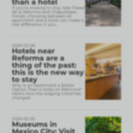
than a hotel
If you’re looking to stay near Paseo
de la Reforma and Chapultepec
Forest, choosing between an
apartment and a hotel can make a
real difference in you
...
2026-02-06
Hotels near
Reforma are a
thing of the past:
this is the new way
to stay
Why Is an Apartment a Better
Option Than a Hotel on Reforma?
Here’s how the lodging trend has
changed.
2026-02-05
Museums in
Mexico City: Visit