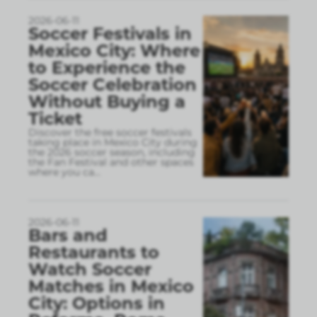
2026-06-11
Soccer Festivals in
Mexico City: Where
to Experience the
Soccer Celebration
Without Buying a
Ticket
Discover the free soccer festivals
taking place in Mexico City during
the 2026 soccer season, including
the Fan Festival and other spaces
where you ca
...
2026-06-11
Bars and
Restaurants to
Watch Soccer
Matches in Mexico
City: Options in