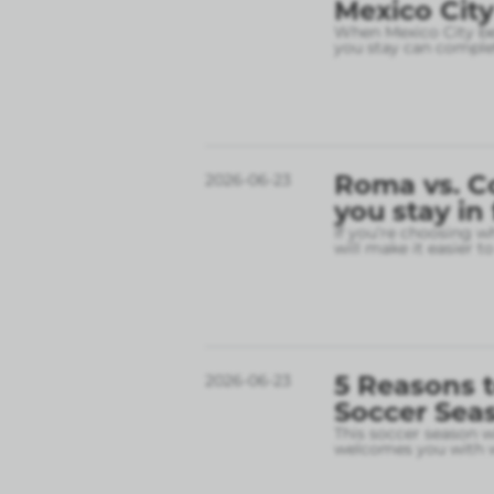
Mexico City
When Mexico City bec
you stay can complet
Roma vs. C
2026-06-23
you stay in
If you’re choosing w
will make it easier t
5 Reasons t
2026-06-23
Soccer Sea
This soccer season wil
welcomes you with w