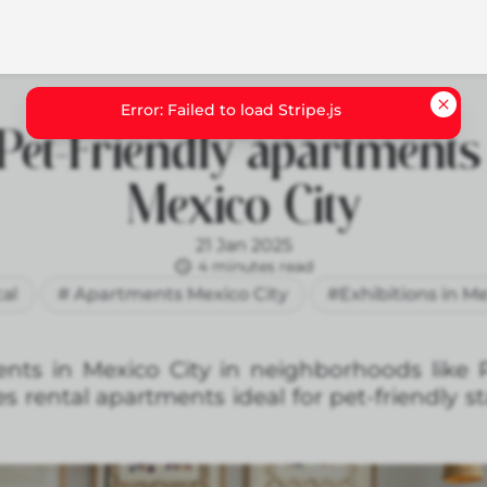
Pet-Friendly apartments
Mexico City
21 Jan 2025
4 minutes read
cal
# Apartments Mexico City
#Exhibitions in Me
ents in Mexico City in neighborhoods like
 rental apartments ideal for pet-friendly st