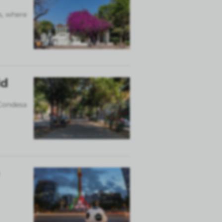
s, where
ld
 Condesa