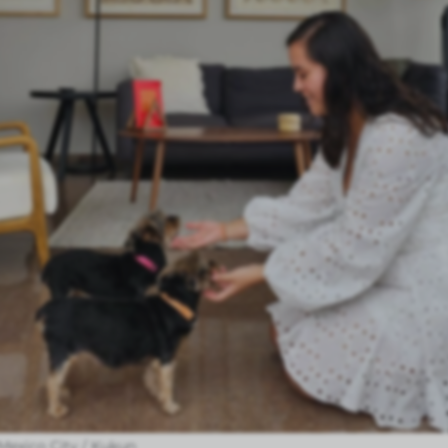
n Mexico City / Kukun