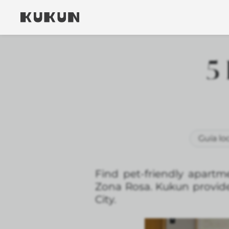
5 
Guía lo
Find pet-friendly apartm
Zona Rosa. Kukun provides
City.