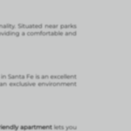
ality. Situated near parks
providing a comfortable and
in Santa Fe is an excellent
 an exclusive environment
friendly apartment
lets you