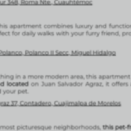
Sur 348, Roma Nte., Cuauhtémoc
this apartment combines luxury and function
fect for daily walks with your furry friend, 
 Polanco, Polanco II Secc, Miguel Hidalgo
thing in a more modern area, this apartment 
nd located
on Juan Salvador Agraz, it offers
 your pet.
raz 37, Contadero, Cuajimalpa de Morelos
s most picturesque neighborhoods,
this pet-