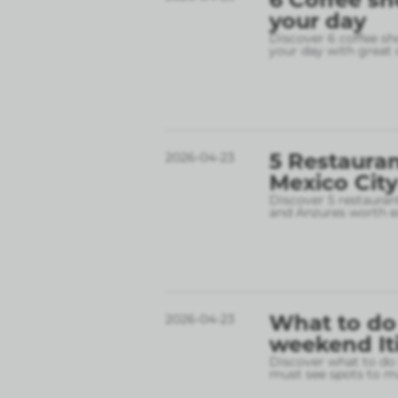
your day
Discover 6 coffee sh
your day with great 
5 Restauran
2026-04-23
Mexico City
Discover 5 restauran
and Anzures worth e
What to do 
2026-04-23
weekend It
Discover what to do 
must see spots to ma