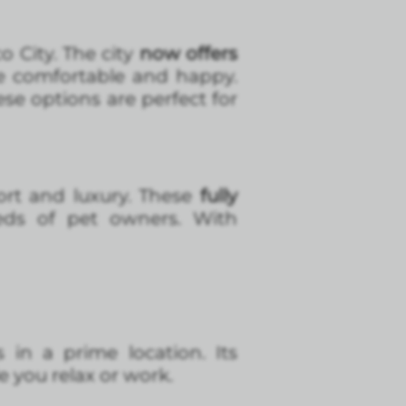
o City. The city
now offers
e comfortable and happy.
se options are perfect for
ort and luxury. These
fully
eds of pet owners. With
 in a prime location. Its
e you relax or work.