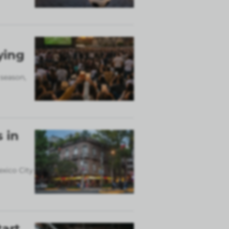
ying
 season,
 in
exico City
tart