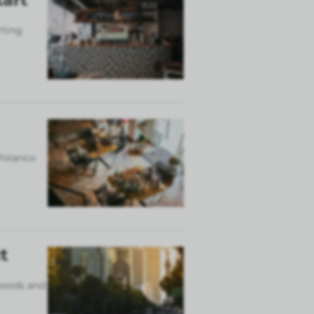
rting
 Polanco
t
rhoods and