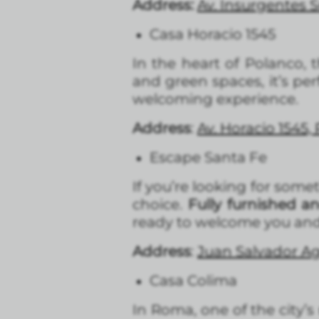
Address:
Av. Insurgentes 
Casa Horacio 1545
In the heart of Polanco, 
and green spaces, it’s per
welcoming experience.
Address
:
Av. Horacio 1545,
Escape Santa Fe
If you’re looking for some
choice.
Fully furnished a
ready to welcome you and
Address
:
Juan Salvador Ag
Casa Colima
In Roma, one of the city’