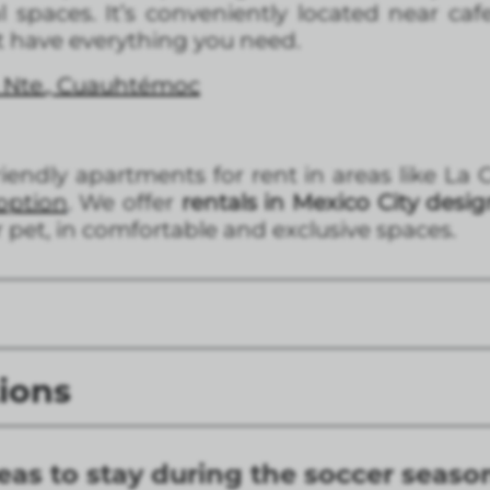
 spaces. It’s conveniently located near cafe
t have everything you need.
 Nte., Cuauhtémoc
friendly apartments for rent in areas like L
option
. We offer
rentals in Mexico City desi
ur pet, in comfortable and exclusive spaces.
ions
eas to stay during the soccer seaso