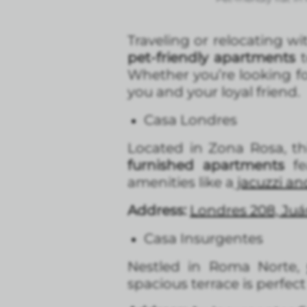
Traveling or relocating wi
pet-friendly apartments
t
Whether you’re looking fo
you and your loyal friend.
Casa Londres
Located in Zona Rosa, th
furnished apartments
fe
amenities like a
jacuzzi a
Address:
Londres 208, Ju
Casa Insurgentes
Nestled in Roma Norte
spacious terrace is perfec