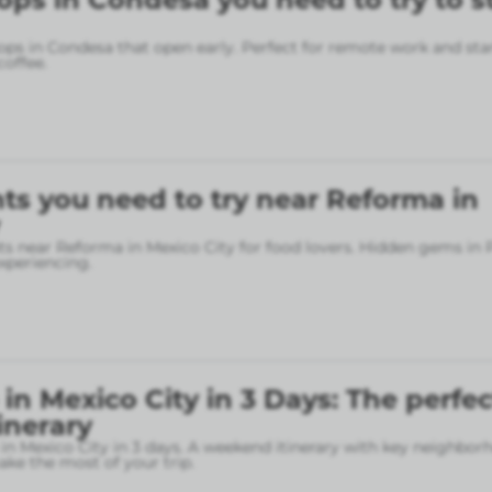
ops in Condesa that open early. Perfect for remote work and sta
coffee.
ts you need to try near Reforma in
ts near Reforma in Mexico City for food lovers. Hidden gems in
xperiencing.
in Mexico City in 3 Days: The perfec
inerary
in Mexico City in 3 days. A weekend itinerary with key neighbo
ke the most of your trip.