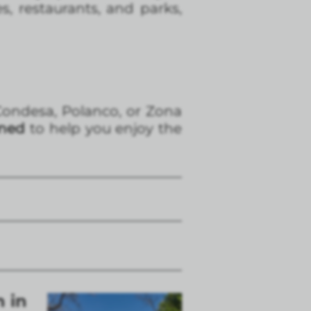
s, restaurants, and parks,
a Condesa, Polanco, or Zona
gned
to help you enjoy the
n in