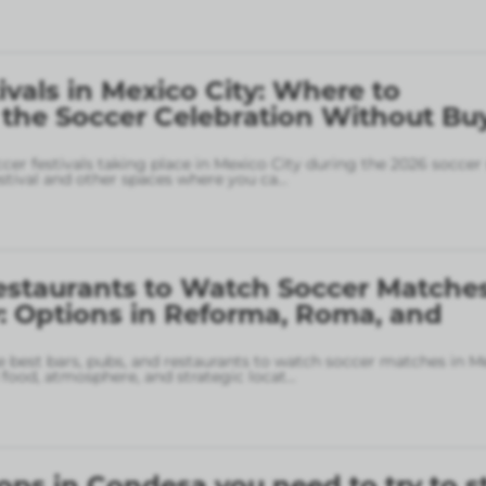
ivals in Mexico City: Where to
 the Soccer Celebration Without Bu
ccer festivals taking place in Mexico City during the 2026 soccer
stival and other spaces where you ca
...
estaurants to Watch Soccer Matches
: Options in Reforma, Roma, and
 best bars, pubs, and restaurants to watch soccer matches in M
food, atmosphere, and strategic locat
...
ops in Condesa you need to try to s