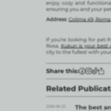
enjoy cozy and functional
ensuring you and your pe
Address
:
Colima 49, Roma
If you’re looking for pet-
Rosa,
Kukun is your best 
city to the fullest with yo
Share this:
Related Publicat
The best ar
2026-06-23