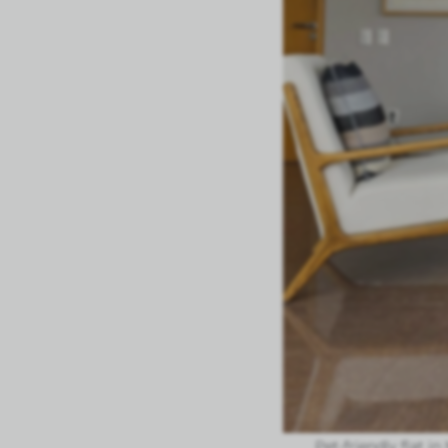
Pet-friendly flat i