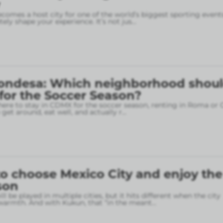
omes a host city for one of the world’s biggest sporting event
ely shape your experience. It’s not jus
...
ondesa: Which neighborhood shou
 for the Soccer Season?
here to stay in CDMX for the soccer season, renting in Roma or
o get around, eat well, and actually r
...
o choose Mexico City and enjoy the
son
l be played in multiple cities, but it hits different when the city
armth. And with Kukun, that “in the meant
...