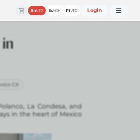
Login
En
Es
Pt
USD
MXN
USD
 in
xico Cit
 Polanco, La Condesa, and
ays in the heart of Mexico