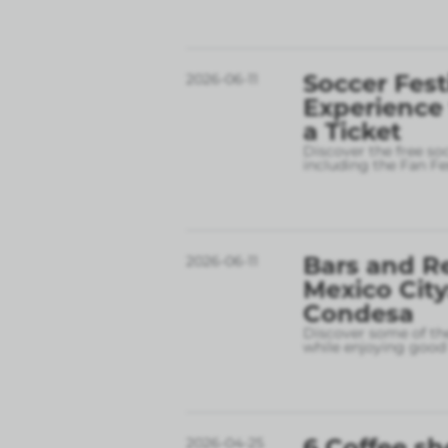
Soccer Fest
2026-06-11
Experience
a Ticket
Discover the free so
including the Fan Fe
Bars and R
2026-06-11
Mexico City
Condesa
Discover some of the
while enjoying good 
6 Coffee sh
2026-04-25