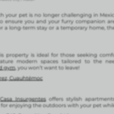
th your pet is no longer challenging in Mexic
o ensure you and your furry companion ar
r a long-term stay or a temporary home, the
is property is ideal for those seeking comf
ature modern spaces tailored to the ne
nd gym
, you won’t want to leave!
árez, Cuauhtémoc
,
Casa Insurgentes
offers stylish apartments
t for enjoying the outdoors with your pet whil