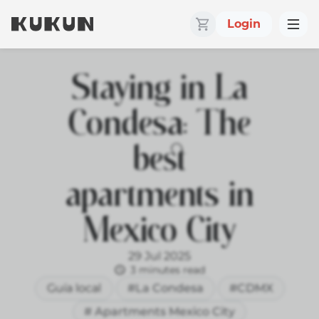
Login
Staying in La
Condesa: The
best
apartments in
Mexico City
29 Jul 2025
3 minutes read
Guía local
#La Condesa
#CDMX
# Apartments Mexico City