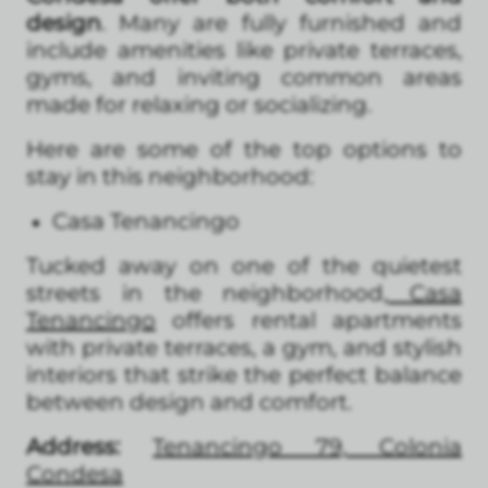
design
. Many are fully furnished and
include amenities like private terraces,
gyms, and inviting common areas
made for relaxing or socializing.
Here are some of the top options to
stay in this neighborhood:
Casa Tenancingo
Tucked away on one of the quietest
streets in the neighborhood,
Casa
Tenancingo
offers rental apartments
with private terraces, a gym, and stylish
interiors that strike the perfect balance
between design and comfort.
Address:
Tenancingo 79, Colonia
Condesa