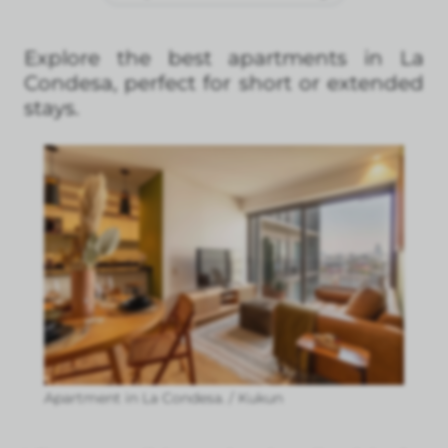
Explore the best apartments in La
Condesa, perfect for short or extended
stays.
Apartment in La Condesa. / Kukun