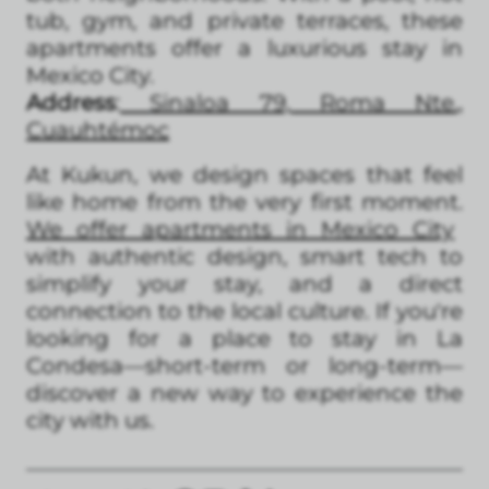
tub, gym, and private terraces, these
apartments offer a luxurious stay in
Mexico City.
Address
:
Sinaloa 79, Roma Nte.,
Cuauhtémoc
At Kukun, we design spaces that feel
like home from the very first moment.
We offer apartments in Mexico City
with authentic design, smart tech to
simplify your stay, and a direct
connection to the local culture. If you're
looking for a place to stay in La
Condesa—short-term or long-term—
discover a new way to experience the
city with us.