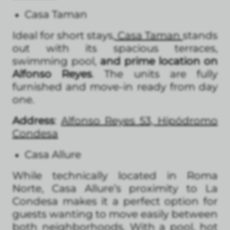
Casa Taman
Ideal for short stays,
Casa Taman
stands
out with its spacious terraces,
swimming pool,
and prime location on
Alfonso Reyes
. The units are fully
furnished and move-in ready from day
one.
Address
:
Alfonso Reyes 53, Hipódromo
Condesa
Casa Allure
While technically located in Roma
Norte, Casa Allure’s proximity to La
Condesa makes it a perfect option for
guests wanting to move easily between
both neighborhoods. With a pool, hot