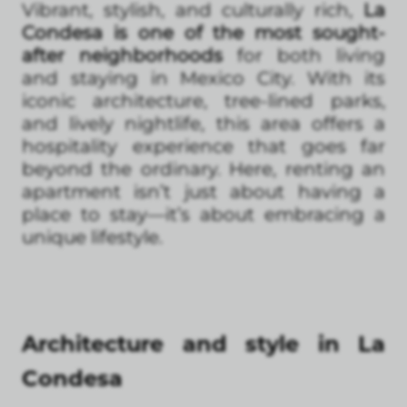
Vibrant, stylish, and culturally rich,
La
Condesa is one of the most sought-
after neighborhoods
for both living
and staying in Mexico City. With its
iconic architecture, tree-lined parks,
and lively nightlife, this area offers a
hospitality experience that goes far
beyond the ordinary. Here, renting an
apartment isn’t just about having a
place to stay—it’s about embracing a
unique lifestyle.
Architecture and style in La
Condesa