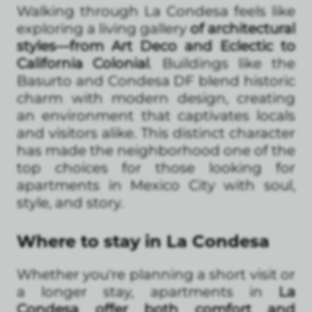
Walking through La Condesa feels like
exploring a living gallery
of architectural
styles—from Art Deco and Eclectic to
California Colonial
. Buildings like the
Basurto and Condesa DF blend historic
charm with modern design, creating
an environment that captivates locals
and visitors alike. This distinct character
has made the neighborhood one of the
top choices for those looking for
apartments in Mexico City with soul,
style, and story.
Where to stay in La Condesa
Whether you're planning a short visit or
a longer stay, apartments in
La
Condesa offer both comfort and