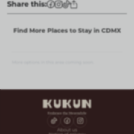
Share this:
Find More Places to Stay in CDMX
More options in this area coming soon.
About us