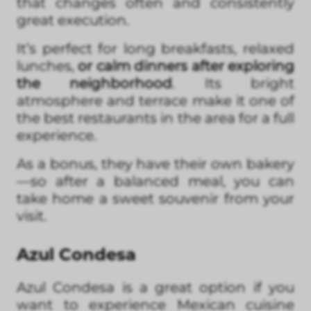
that changes often and consistently
great execution.
It’s perfect for long breakfasts, relaxed
lunches,
or calm dinners after exploring
the neighborhood
. Its bright
atmosphere and terrace make it one of
the best restaurants in the area for a full
experience.
As a bonus, they have their own bakery
—so after a balanced meal, you can
take home a sweet souvenir from your
visit.
Azul Condesa
Azul Condesa is a great option if you
want to experience Mexican cuisine