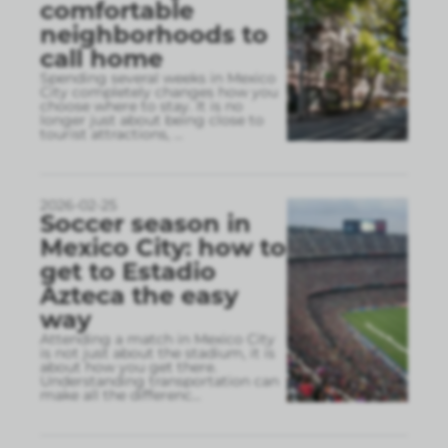
comfortable
neighborhoods to
call home
Spending several weeks in Mexico
City completely changes how you
choose where to stay. It is no
longer just about being close to
tourist attractions,
...
2026-02-25
Soccer season in
Mexico City: how to
get to Estadio
Azteca the easy
way
Attending a match in Mexico City
is not just about the stadium, it is
about how you get there.
Understanding transportation can
make all the differenc
...