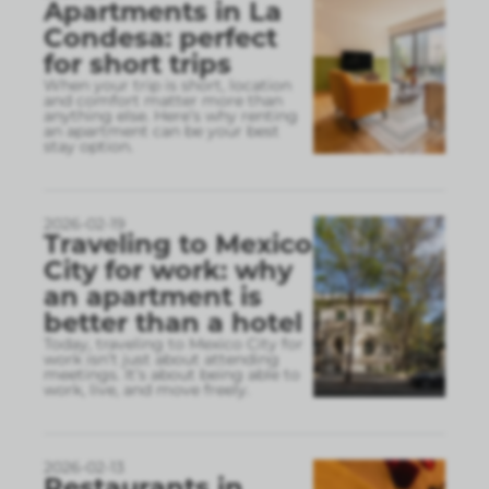
Apartments in La
Condesa: perfect
for short trips
When your trip is short, location
and comfort matter more than
anything else. Here’s why renting
an apartment can be your best
stay option.
2026-02-19
Traveling to Mexico
City for work: why
an apartment is
better than a hotel
Today, traveling to Mexico City for
work isn’t just about attending
meetings. It’s about being able to
work, live, and move freely.
2026-02-13
Restaurants in