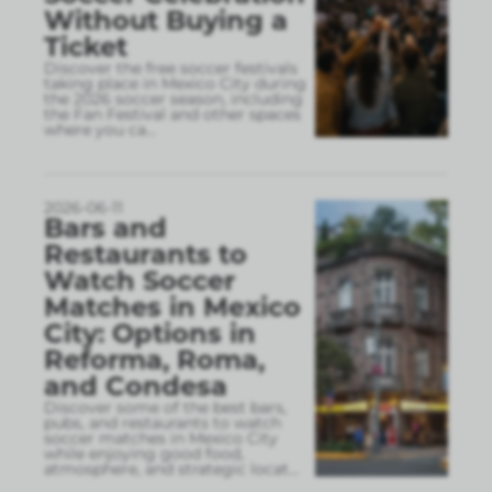
Without Buying a
Ticket
Discover the free soccer festivals
taking place in Mexico City during
the 2026 soccer season, including
the Fan Festival and other spaces
where you ca
...
2026-06-11
Bars and
Restaurants to
Watch Soccer
Matches in Mexico
City: Options in
Reforma, Roma,
and Condesa
Discover some of the best bars,
pubs, and restaurants to watch
soccer matches in Mexico City
while enjoying good food,
atmosphere, and strategic locat
...