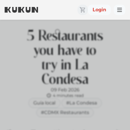
Login
5 Restaurants
you have to
try in La
Condesa
09 Feb 2026
4 minutes read
Guía local
#La Condesa
#CDMX Restaurants