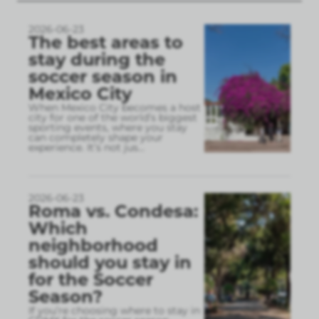
2026-06-23
The best areas to
stay during the
soccer season in
Mexico City
When Mexico City becomes a host
city for one of the world’s biggest
sporting events, where you stay
can completely shape your
experience. It’s not jus
...
2026-06-23
Roma vs. Condesa:
Which
neighborhood
should you stay in
for the Soccer
Season?
If you’re choosing where to stay in