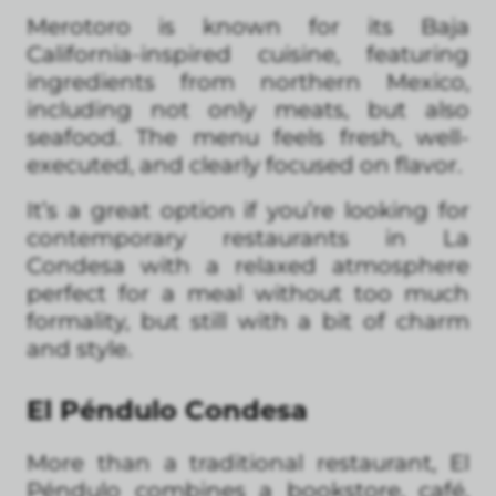
Merotoro is known for its Baja
California-inspired cuisine, featuring
ingredients from northern Mexico,
including not only meats, but also
seafood. The menu feels fresh, well-
executed, and clearly focused on flavor.
It’s a great option if you’re looking for
contemporary restaurants in La
Condesa with a relaxed atmosphere
perfect for a meal without too much
formality, but still with a bit of charm
and style.
El Péndulo Condesa
More than a traditional restaurant, El
Péndulo combines a bookstore, café,