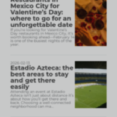
Mexico City for
Valentine’s Day:
where to go for an
unforgettable date
If you’re looking for Valentine’s
Day restaurants in Mexico City, it’s
worth booking ahead—February 14
is one of the busiest nights of the
year.
2026-02-13
Estadio Azteca: the
best areas to stay
and get there
easily
Attending an event at Estadio
Azteca isn’t just about distance it’s
about how you’ll get there and
back. Choosing a well-connected
neighborhood can ma
...