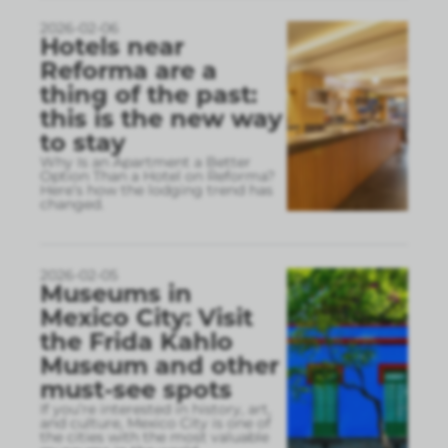
2026-02-06
Hotels near
Reforma are a
thing of the past:
this is the new way
to stay
Why Is an Apartment a Better
Option Than a Hotel on Reforma?
Here’s how the lodging trend has
changed.
2026-02-05
Museums in
Mexico City: Visit
the Frida Kahlo
Museum and other
must-see spots
If you’re interested in history, art,
and culture, Mexico City is one of
the cities with the most valuable