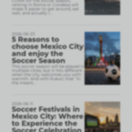
CDMX for the soccer season,
renting in Roma or Condesa will
make it easier to get around, eat
well, and actually r
...
2026-06-23
5 Reasons to
choose Mexico City
and enjoy the
Soccer Season
This soccer season will be played in
multiple cities, but it hits different
when the city welcomes you with
warmth. And with Kukun, that “in
the meant
...
2026-06-11
Soccer Festivals in
Mexico City: Where
to Experience the
Soccer Celebration