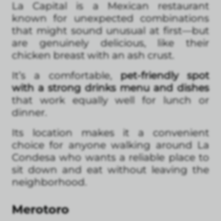
La Capital is a Mexican restaurant
known for unexpected combinations
that might sound unusual at first—but
are genuinely delicious, like their
chicken breast with an ash crust.
It’s a comfortable,
pet-friendly spot
with a strong drinks menu and dishes
that work equally well for lunch or
dinner.
Its location makes it a convenient
choice for anyone walking around La
Condesa who wants a reliable place to
sit down and eat without leaving the
neighborhood.
Merotoro