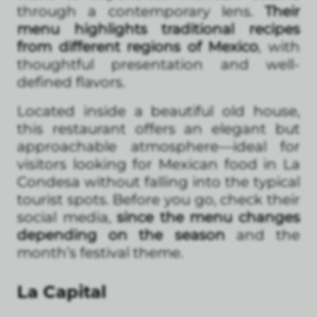
through a contemporary lens.
Their
menu highlights traditional recipes
from different regions of Mexico
, with
thoughtful presentation and well-
defined flavors.
Located inside a beautiful old house,
this restaurant offers an elegant but
approachable atmosphere—ideal for
visitors looking for Mexican food in La
Condesa without falling into the typical
tourist spots. Before you go, check their
social media,
since the menu changes
depending on the season
and the
month’s festival theme.
La Capital