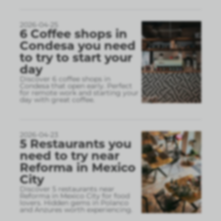
2026-04-25
6 Coffee shops in
Condesa you need
to try to start your
day
Discover 6 coffee shops in
Condesa that open early. Perfect
for remote work and starting your
day with great coffee.
2026-04-23
5 Restaurants you
need to try near
Reforma in Mexico
City
Discover 5 restaurants near
Reforma in Mexico City for food
lovers. Hidden gems in Polanco
and Anzures worth experiencing.