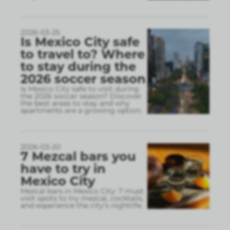
2026-03-25
Is Mexico City safe
to travel to? Where
to stay during the
2026 soccer season
Is Mexico City safe to visit during
the 2026 soccer season? Discover
the best areas to stay and why
apartments are a growing option.
2026-03-20
7 Mezcal bars you
have to try in
Mexico City
Mezcal bars in Mexico City: 7 must
visit spots to try mezcal, cocktails,
and experience the city’s nightlife.