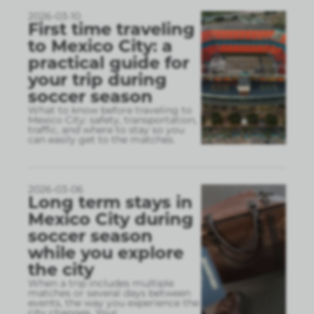
2026-03-10
First time traveling
to Mexico City: a
practical guide for
your trip during
soccer season
What to know before traveling to
Mexico City: safety, transportation,
traffic, and where to stay so you
can easily get to the matches.
2026-03-06
Long term stays in
Mexico City during
soccer season
while you explore
the city
When a trip includes multiple
matches or several days between
events, the way you experience the
city changes. Your