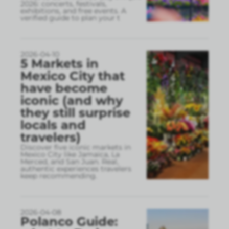
2026: concerts, festivals,
exhibitions, and free events. A
verified guide to plan your t
2026-04-10
5 Markets in
Mexico City that
have become
iconic (and why
they still surprise
locals and
travelers)
Discover five iconic markets in
Mexico City like Jamaica, La
Merced, and San Juan. Real,
authentic experiences travelers
keep recommending.
2026-04-08
Polanco Guide: