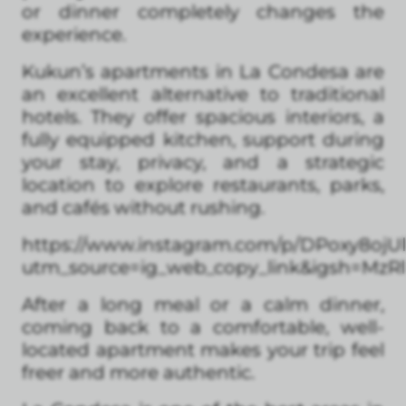
or dinner completely changes the
experience.
Kukun’s apartments in La Condesa are
an excellent alternative to traditional
hotels. They offer spacious interiors, a
fully equipped kitchen, support during
your stay, privacy, and a strategic
location to explore restaurants, parks,
and cafés without rushing.
https://www.instagram.com/p/DPoxy8ojUl
utm_source=ig_web_copy_link&igsh=Mz
After a long meal or a calm dinner,
coming back to a comfortable, well-
located apartment makes your trip feel
freer and more authentic.