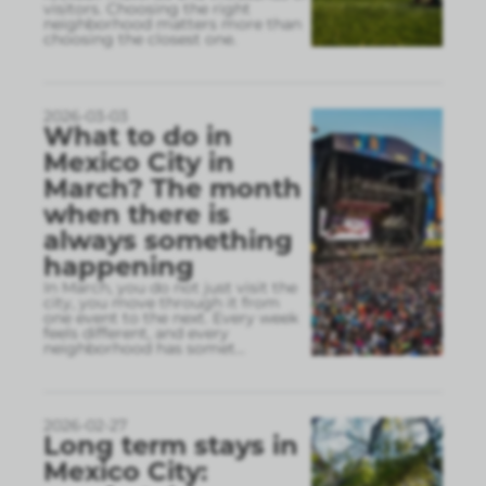
visitors. Choosing the right
neighborhood matters more than
choosing the closest one.
2026-03-03
What to do in
Mexico City in
March? The month
when there is
always something
happening
In March, you do not just visit the
city, you move through it from
one event to the next. Every week
feels different, and every
neighborhood has somet
...
2026-02-27
Long term stays in
Mexico City: