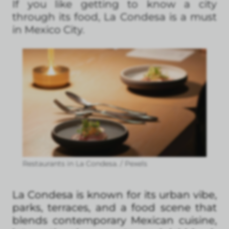
If you like getting to know a city
through its food, La Condesa is a must
in Mexico City.
Restaurants in La Condesa. / Pexels
La Condesa is known for its urban vibe,
parks, terraces, and a food scene that
blends contemporary Mexican cuisine,