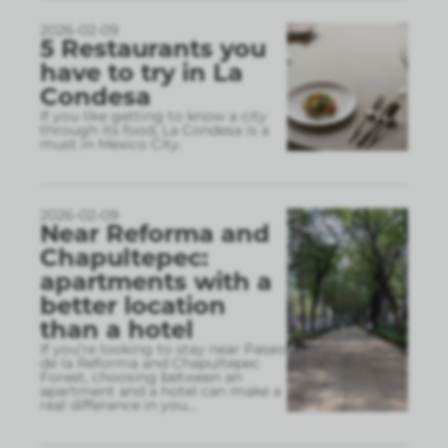
2026-02-09
5 Restaurants you
have to try in La
Condesa
If you like getting to know a city
through its food, La Condesa is a
must in Mexico City.
2026-02-09
Near Reforma and
Chapultepec:
apartments with a
better location
than a hotel
If you’re looking to stay near Paseo
de la Reforma and Chapultepec
Forest, choosing between an
apartment and a hotel can make a
real difference in you
...