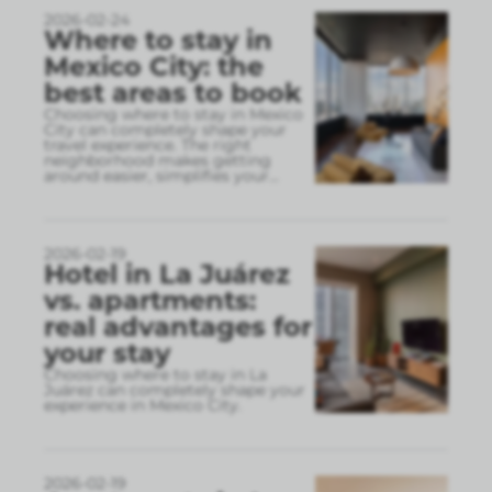
2026-02-24
Where to stay in
Mexico City: the
best areas to book
Choosing where to stay in Mexico
City can completely shape your
travel experience. The right
neighborhood makes getting
around easier, simplifies your
...
2026-02-19
Hotel in La Juárez
vs. apartments:
real advantages for
your stay
Choosing where to stay in La
Juárez can completely shape your
experience in Mexico City.
2026-02-19