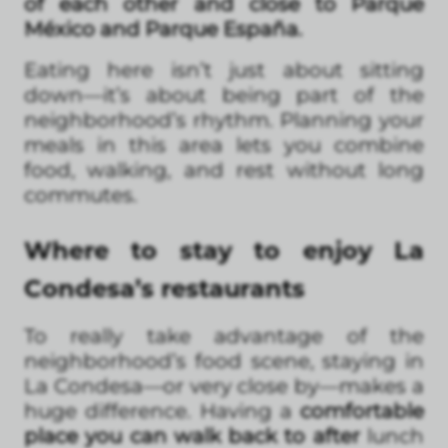
of each other and close to Parque
México and Parque España.
Eating here isn’t just about sitting
down—it’s about being part of the
neighborhood’s rhythm. Planning your
meals in this area lets you combine
food, walking, and rest without long
commutes.
Where to stay to enjoy La
Condesa’s restaurants
To really take advantage of the
neighborhood’s food scene, staying in
La Condesa—or very close by—makes a
huge difference. Having a
comfortable
place you can walk back to after
lunch