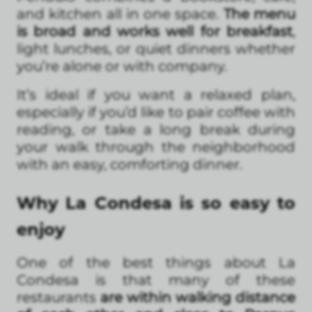
and kitchen all in one space.
The menu
is broad and works well for breakfast
,
light lunches, or quiet dinners whether
you’re alone or with company.
It’s ideal if you want a relaxed plan,
especially if you’d like to pair coffee with
reading, or take a long break during
your walk through the neighborhood
with an easy, comforting dinner.
Why La Condesa is so easy to
enjoy
One of the best things about La
Condesa is that many of these
restaurants
are within walking distance