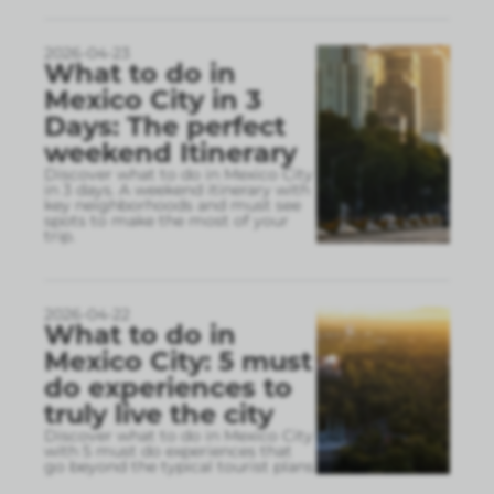
2026-04-23
What to do in
Mexico City in 3
Days: The perfect
weekend Itinerary
Discover what to do in Mexico City
in 3 days. A weekend itinerary with
key neighborhoods and must see
spots to make the most of your
trip.
2026-04-22
What to do in
Mexico City: 5 must
do experiences to
truly live the city
Discover what to do in Mexico City
with 5 must do experiences that
go beyond the typical tourist plans