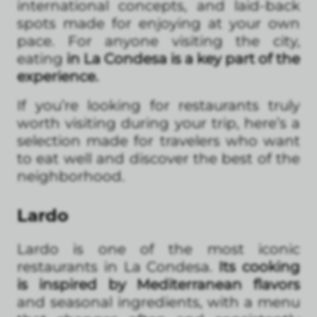
international concepts, and laid-back
spots made for enjoying at your own
pace. For anyone visiting the city,
eating
in La Condesa is a key part of the
experience.
If you’re looking for restaurants truly
worth visiting during your trip, here’s a
selection made for travelers who want
to eat well and discover the best of the
neighborhood.
Lardo
Lardo is one of the most iconic
restaurants in La Condesa.
Its cooking
is inspired by Mediterranean flavors
and seasonal ingredients, with a menu