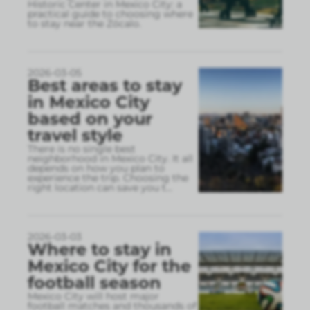
Historic Center in Mexico City: a
practical guide to choosing where
to stay near the Zócalo.
2026-03-05
Best areas to stay
in Mexico City
based on your
travel style
There is no single best
neighborhood in Mexico City. It all
depends on how you plan to
experience the trip. Choosing the
right location can save you t
...
2026-03-03
Where to stay in
Mexico City for the
football season
Mexico City will host major
football matches and thousands of