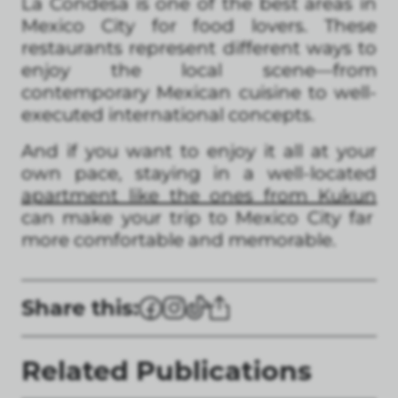
La Condesa is one of the best areas in
Mexico City for food lovers. These
restaurants represent different ways to
enjoy the local scene—from
contemporary Mexican cuisine to well-
executed international concepts.
And if you want to enjoy it all at your
own pace, staying in a well-located
apartment like the ones from Kukun
can make your trip to Mexico City far
more comfortable and memorable.
Share this:
Related Publications