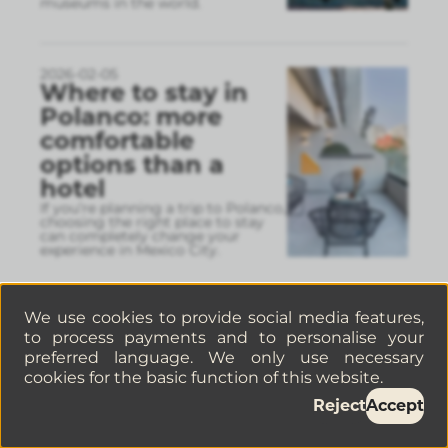
museums in the world.
2026-02-05
Where to stay in
Polanco: more
comfortable
options than a
hotel
If you’re planning a trip to Polanco,
choosing the right place to stay
can completely change your
experience in Mexico City.
We use cookies to provide social media features,
2026-02-04
Things to do in
to process payments and to personalise your
preferred language. We only use necessary
Mexico City in
cookies for the basic function of this website.
February: a guide
Reject
Accept
to making the
most of the