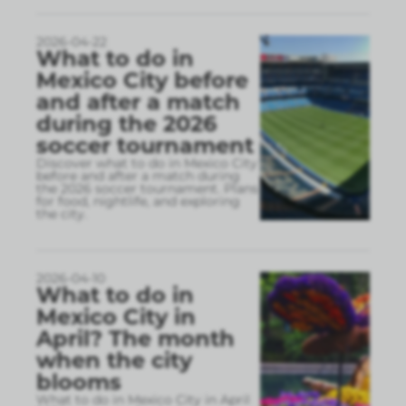
2026-04-22
What to do in
Mexico City before
and after a match
during the 2026
soccer tournament
Discover what to do in Mexico City
before and after a match during
the 2026 soccer tournament. Plans
for food, nightlife, and exploring
the city.
2026-04-10
What to do in
Mexico City in
April? The month
when the city
blooms
What to do in Mexico City in April