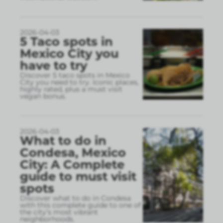
2026-04-03
5 Taco spots in
Mexico City you
have to try
Discover 5 taco spots in Mexico
City you need to try. Iconic places,
highly rated, plus a must visit
vegan bonus.
2026-04-03
What to do in
Condesa, Mexico
City: A Complete
guide to must visit
spots
Discover what to do in Condesa
with this complete guide to one of
the city’s most vibrant
neighborhoods.