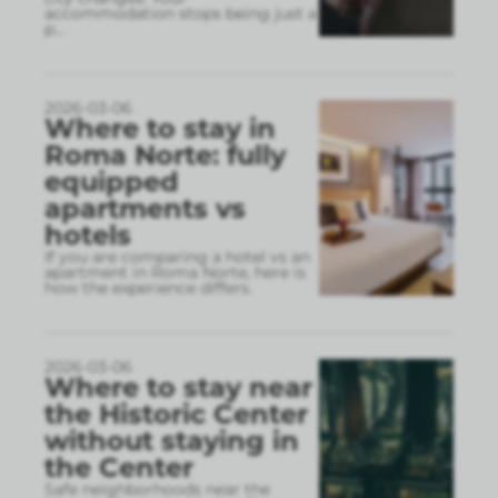
accommodation stops being just a
p
...
2026-03-06
Where to stay in
Roma Norte: fully
equipped
apartments vs
hotels
If you are comparing a hotel vs an
apartment in Roma Norte, here is
how the experience differs.
2026-03-06
Where to stay near
the Historic Center
without staying in
the Center
Safe neighborhoods near the