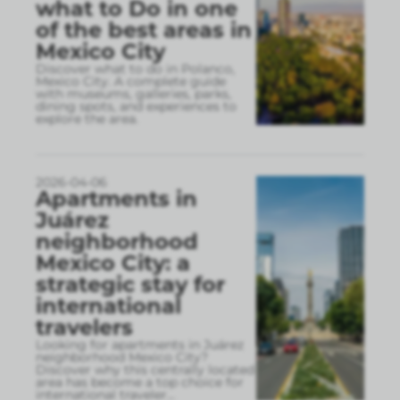
what to Do in one
of the best areas in
Mexico City
Discover what to do in Polanco,
Mexico City. A complete guide
with museums, galleries, parks,
dining spots, and experiences to
explore the area.
2026-04-06
Apartments in
Juárez
neighborhood
Mexico City: a
strategic stay for
international
travelers
Looking for apartments in Juárez
neighborhood Mexico City?
Discover why this centrally located
area has become a top choice for
international traveler
...