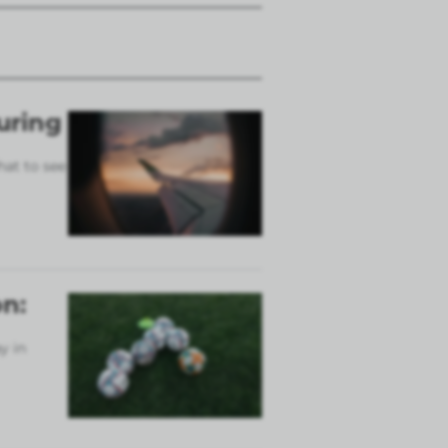
uring
hat to see
n:
y in