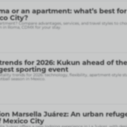
ma or an apartment: what’s best for
ico City?
rtment? Compare advantages, services, and travel styles to cho
 in Roma, CDMX for your stay.
 trends for 2026: Kukun ahead of th
gest sporting event
tality trends for 2026: technology, flexibility, apartment-style st
otball season in Mexico.
on Marsella Juárez: An urban refuge
f Mexico City
la Juárez offers a new lodging experience in La Juárez, with des