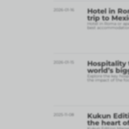
Hotel in Ro
2026-01-16
trip to Mex
Hotel in Roma or apa
best accommodation
Hospitality
2026-01-15
world’s big
Explore the key hospi
the impact of the fo
Kukun Editi
2025-11-08
the heart o
Kukun Edition Marsel