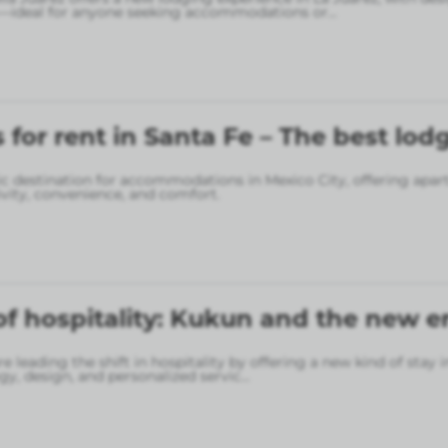
—ideal for anyone seeking accommodations or
...
for rent in Santa Fe – The best lod
gic destination for accommodations in Mexico City, offering apa
vity, convenience, and comfort.
of hospitality: Kukun and the new er
 leading the shift in hospitality by offering a new kind of stay 
gy, design, and personalized servic
...