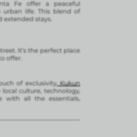
ta Fe offer a peaceful
urban life. This blend of
d extended stays.
eet. It’s the perfect place
o offer.
ouch of exclusivity
, Kukun
local culture, technology,
with all the essentials,