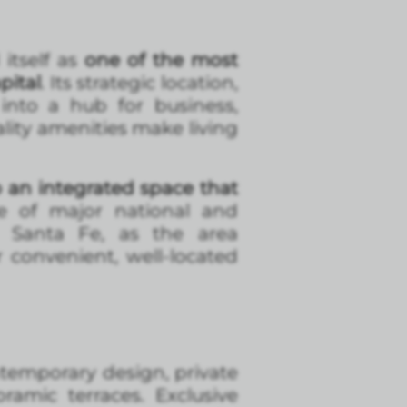
itself as
one of the most
pital
. Its strategic location,
 into a hub for business,
lity amenities make living
 an integrated space that
e of major national and
 Santa Fe, as the area
r convenient, well-located
ntemporary design, private
amic terraces. Exclusive