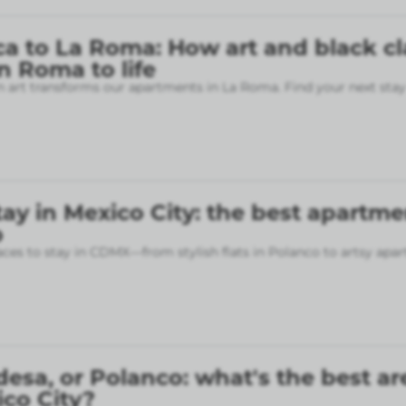
a to La Roma: How art and black cl
 Roma to life
art transforms our apartments in La Roma. Find your next stay
ay in Mexico City: the best apartme
p
aces to stay in CDMX—from stylish flats in Polanco to artsy apa
sa, or Polanco: what's the best ar
ico City?