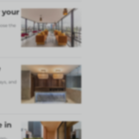
 your
ose the
e
ays, and
 in
ign-