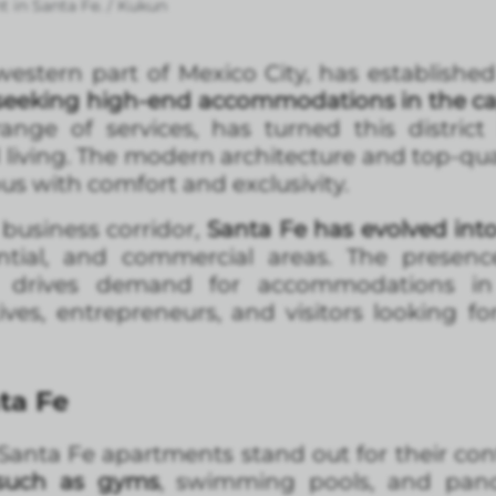
t in Santa Fe. / Kukun
estern part of Mexico City, has established 
e seeking high-end accommodations in the ca
nge of services, has turned this district
l living. The modern architecture and top-qua
s with comfort and exclusivity.
business corridor,
Santa Fe has evolved into
ntial, and commercial areas. The presenc
es drives demand for accommodations in
ives, entrepreneurs, and visitors looking fo
ta Fe
, Santa Fe apartments stand out for their co
such as gyms
, swimming pools, and panor