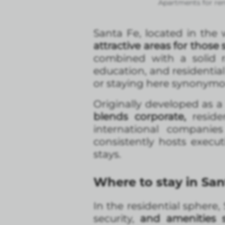
Apartments for ren
Santa Fe, located in the w
attractive areas for thos
combined with a solid ra
education, and residentia
or staying here synonymou
Originally developed as a 
blends corporate,
reside
international compani
consistently hosts execut
stays.
Where to stay in San
In the residential sphere
security,
and amenities 