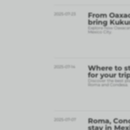
From Oaxac
2025-07-23
bring Kukun
Explore how Oaxacan 
Mexico City.
Where to st
2025-07-14
for your tri
Discover the best pl
Roma and Condesa.
Roma, Conde
2025-07-07
stay in Mex