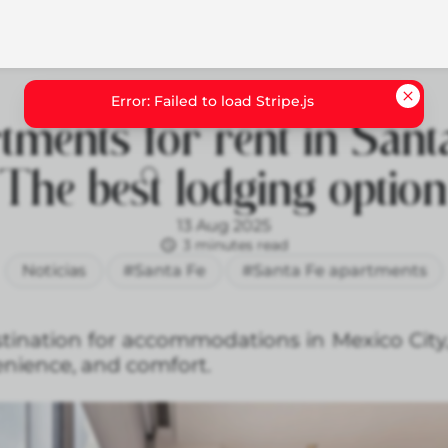
tments for rent in Santa
The best lodging optio
13 Aug 2025
3 minutes read
Noticias
#Santa Fe
#Santa Fe apartments
estination for accommodations in Mexico City
enience, and comfort.