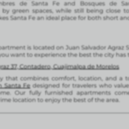
mbres de Santa Fe and Bosques de San
y green spaces, while still being close to 
kes Santa Fe an ideal place for both short an
partment is located on Juan Salvador Agraz Str
 you want to experience the best the city has t
raz 37, Contadero, Cuajimalpa de Morelos
tay that combines comfort, location, and a t
n Santa Fe
designed for travelers who value 
e. Our fully furnished apartments come 
me location to enjoy the best of the area.