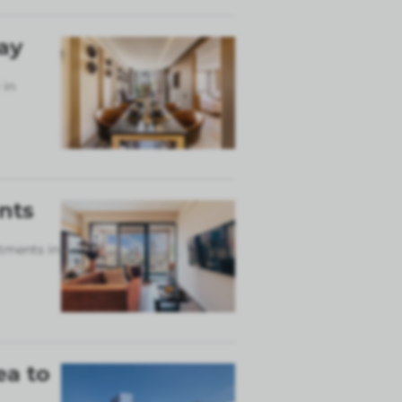
ay
 in
nts
rtments in
ea to