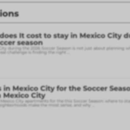
ions
es It cost to stay in Mexico City d
occer season
City during the 2026 Soccer Season is not just about planning w
eal challenge is finding the right
...
in Mexico City for the Soccer Seaso
 Mexico City
 Mexico City apartments for the this Soccer Season: where to sta
neighborhoods make the most sense, and why
...