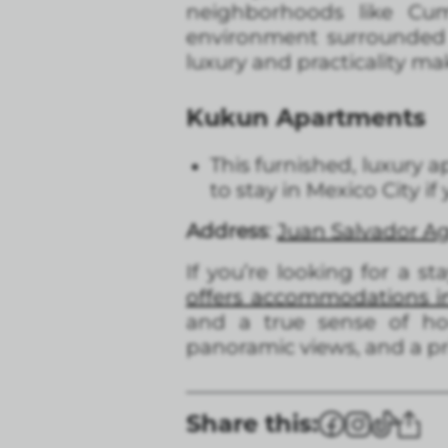
neighborhoods like Cu
environment surrounded b
luxury and practicality ma
Kukun Apartments
This furnished, luxury a
to stay in Mexico City if
Address
:
Juan Salvador Ag
If you’re looking for a s
offers accommodations i
and a true sense of hom
panoramic views, and a pri
Share this: