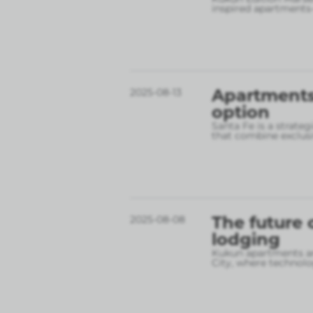
inspired apartments
Apartments 
2025-08-13
option
Santa Fe is a strate
that combine exclusi
The future 
2025-08-08
lodging
Kukun apartments are
City, where technolo