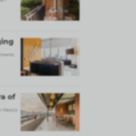
ging
rtments
a of
in Mexico