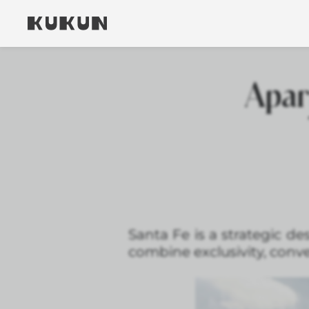
Apar
Santa Fe is a strategic d
combine exclusivity, conv