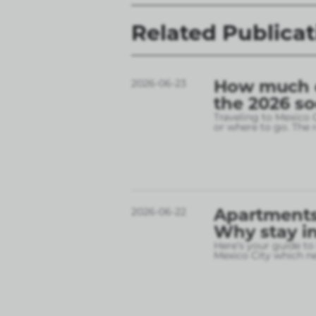
Related Publicat
How much do
2026-06-23
the 2026 s
Traveling to Mexico 
or where to go. The r
Apartments 
2026-06-22
Why stay in
Here’s your guide to
Mexico City which 