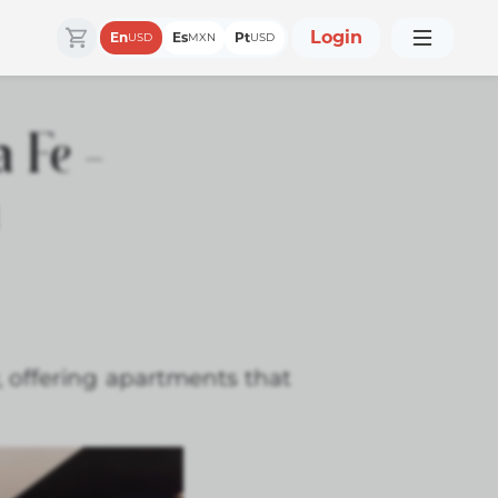
Login
En
Es
Pt
USD
MXN
USD
 Fe –
n
, offering apartments that