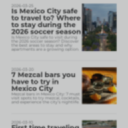
2026-03-25
Is Mexico City safe
to travel to? Where
to stay during the
2026 soccer season
Is Mexico City safe to visit during
the 2026 soccer season? Discover
the best areas to stay and why
apartments are a growing option.
2026-03-20
7 Mezcal bars you
have to try in
Mexico City
Mezcal bars in Mexico City: 7 must
visit spots to try mezcal, cocktails,
and experience the city’s nightlife.
2026-03-10
First time traveling