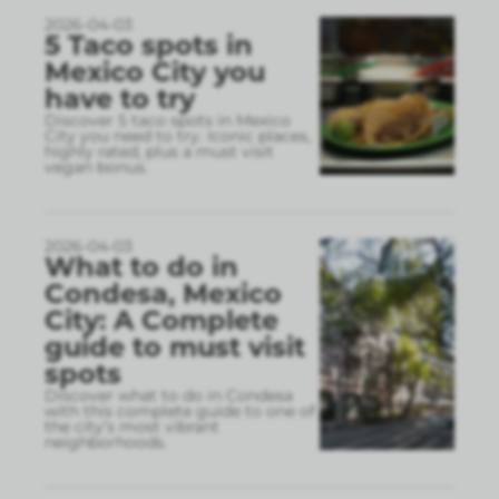
2026-04-03
5 Taco spots in
Mexico City you
have to try
Discover 5 taco spots in Mexico
City you need to try. Iconic places,
highly rated, plus a must visit
vegan bonus.
2026-04-03
What to do in
Condesa, Mexico
City: A Complete
guide to must visit
spots
Discover what to do in Condesa
with this complete guide to one of
the city’s most vibrant
neighborhoods.