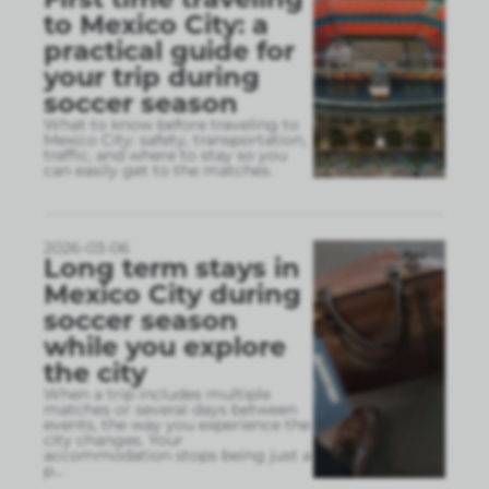
to Mexico City: a
practical guide for
your trip during
soccer season
What to know before traveling to
Mexico City: safety, transportation,
traffic, and where to stay so you
can easily get to the matches.
2026-03-06
Long term stays in
Mexico City during
soccer season
while you explore
the city
When a trip includes multiple
matches or several days between
events, the way you experience the
city changes. Your
accommodation stops being just a
p
...