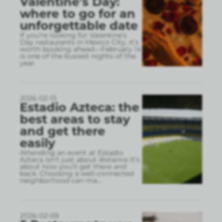
Valentine’s Day:
where to go for an
unforgettable date
If you’re looking for Valentine’s
Day restaurants in Mexico City, it’s
worth booking ahead—February 14
is one of the busiest nights of the
year.
2026-02-13
Estadio Azteca: the
best areas to stay
and get there
easily
Attending an event at Estadio
Azteca isn’t just about distance it’s
about how you’ll get there and
back. Choosing a well-connected
neighborhood can ma
...
2026-02-09