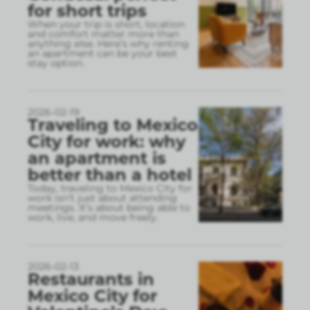
for short trips
When your trip is short, location
and comfort matter more than
anything else. Here’s why renting
an apartment can be your best
stay option.
2026-02-19
Traveling to Mexico
City for work: why
an apartment is
better than a hotel
Today, traveling to Mexico City for
work isn’t just about attending
meetings. It’s about being able to
work, live, and move freely.
2026-02-13
Restaurants in
Mexico City for