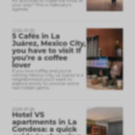
for activities to make the most of
your stay? This is February’s
agenda.
2026-01-30
5 Cafés in La
Juárez, Mexico City,
you have to visit If
you’re a coffee
lover
If you love coffee and you’re
visiting Mexico City, La Juárez is a
neighborhood you’ll want to
explore slowly to uncover some
real hidden gems.
2026-01-26
Hotel VS
apartments in La
Condesa: a quick