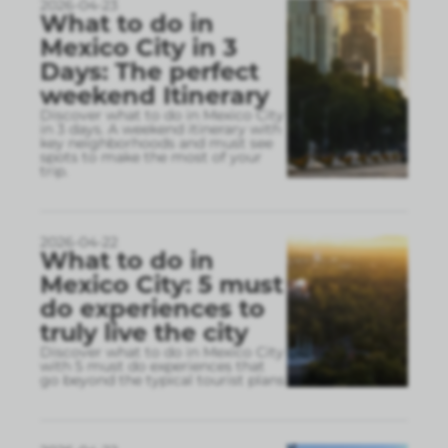
2026-04-23
What to do in
Mexico City in 3
Days: The perfect
weekend Itinerary
Discover what to do in Mexico City
in 3 days. A weekend itinerary with
key neighborhoods and must see
spots to make the most of your
trip.
2026-04-22
What to do in
Mexico City: 5 must
do experiences to
truly live the city
Discover what to do in Mexico City
with 5 must do experiences that
go beyond the typical tourist plans