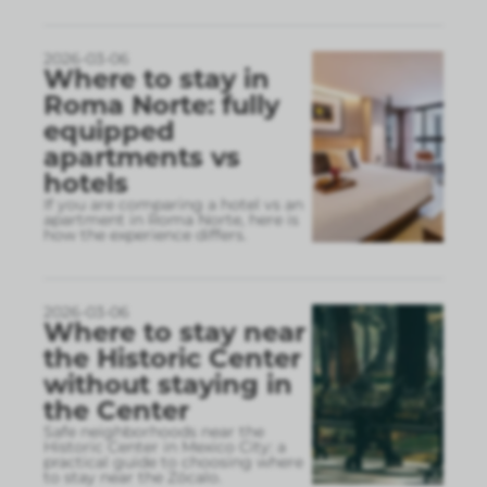
2026-03-06
Where to stay in
Roma Norte: fully
equipped
apartments vs
hotels
If you are comparing a hotel vs an
apartment in Roma Norte, here is
how the experience differs.
2026-03-06
Where to stay near
the Historic Center
without staying in
the Center
Safe neighborhoods near the
Historic Center in Mexico City: a
practical guide to choosing where
to stay near the Zócalo.