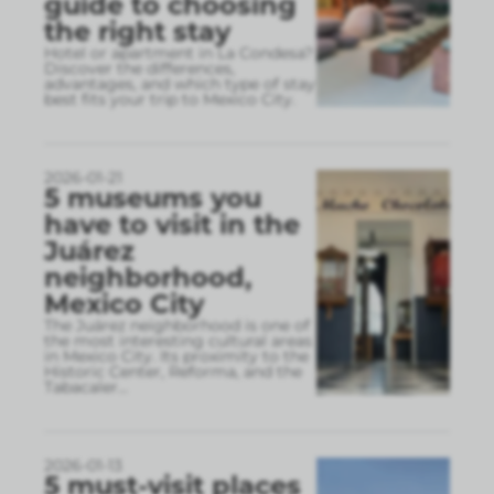
guide to choosing
the right stay
Hotel or apartment in La Condesa?
Discover the differences,
advantages, and which type of stay
best fits your trip to Mexico City.
2026-01-21
5 museums you
have to visit in the
Juárez
neighborhood,
Mexico City
The Juárez neighborhood is one of
the most interesting cultural areas
in Mexico City. Its proximity to the
Historic Center, Reforma, and the
Tabacaler
...
2026-01-13
5 must-visit places