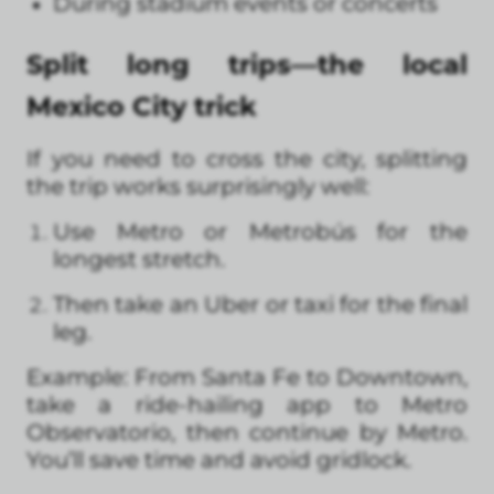
During stadium events or concerts
Split long trips—the local
Mexico City trick
If you need to cross the city, splitting
the trip works surprisingly well:
Use Metro or Metrobús for the
longest stretch.
Then take an Uber or taxi for the final
leg.
Example: From Santa Fe to Downtown,
take a ride-hailing app to Metro
Observatorio, then continue by Metro.
You’ll save time and avoid gridlock.