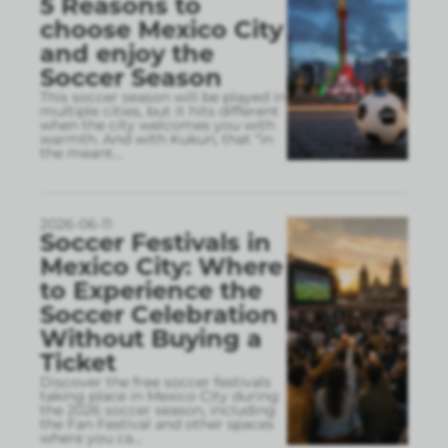
5 Reasons to
choose Mexico City
and enjoy the
Soccer Season
This soccer season will be played in
multiple cities, but it hits different
when the city welcomes you with
warmth. And with Kukun, that “in
the meant
...
2026-06-11
Soccer Festivals in
Mexico City: Where
to Experience the
Soccer Celebration
Without Buying a
Ticket
Discover the free soccer festivals
taking place in Mexico City during
the 2026 soccer season, including
the Fan Festival and other spaces
where you ca
...