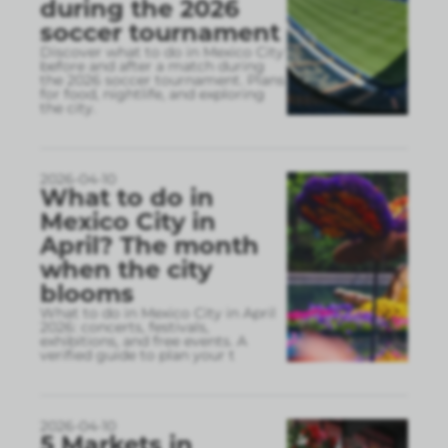
during the 2026
soccer tournament
Discover what to do in Mexico City
before and after a match during
the 2026 soccer tournament. Plans
for food, nightlife, and exploring
the city.
2026-04-10
What to do in
Mexico City in
April? The month
when the city
blooms
What to do in Mexico City in April
2026: concerts, festivals,
exhibitions, and free events. A
verified guide to plan your t
2026-04-10
5 Markets in