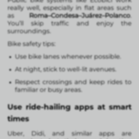
really well, especially in flat areas such
as
Roma–Condesa–Juárez–Polanco
.
You’ll skip traffic and enjoy the
surroundings.
Bike safety tips:
Use bike lanes whenever possible.
At night, stick to well-lit avenues.
Respect crossings and keep rides to
familiar or busy areas.
Use ride-hailing apps at smart
times
Uber, Didi, and similar apps are