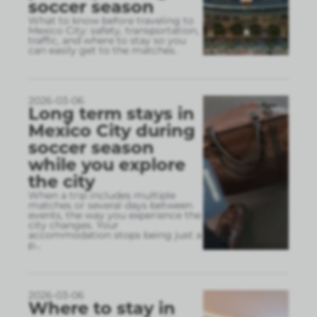
soccer season
What to know before traveling to
Mexico City: safety, transportation,
traffic, and where to stay so you
can easily get to the matches.
2026-03-06
Long term stays in
Mexico City during
soccer season
while you explore
the city
When a trip includes multiple
matches or several days between
events, the way you experience the
city changes. Your
accommodation stops being just a
p
...
2026-03-06
Where to stay in