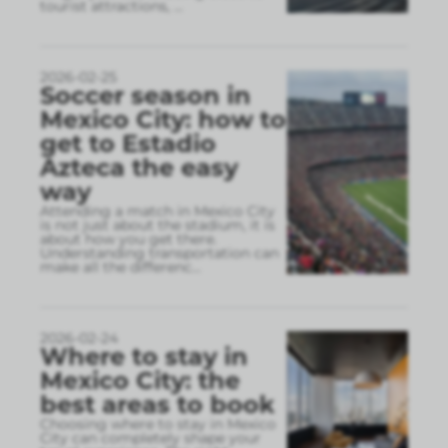
tourist attractions,
...
2026-02-25
Soccer season in
Mexico City: how to
get to Estadio
Azteca the easy
way
Attending a match in Mexico City
is not just about the stadium, it is
about how you get there.
Understanding transportation can
make all the differenc
...
2026-02-24
Where to stay in
Mexico City: the
best areas to book
Choosing where to stay in Mexico
City can completely shape your