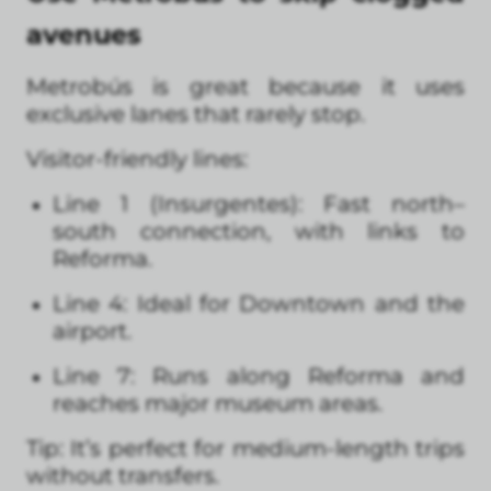
avenues
Metrobús is great because it uses
exclusive lanes that rarely stop.
Visitor-friendly lines:
Line 1 (Insurgentes): Fast north–
south connection, with links to
Reforma.
Line 4: Ideal for Downtown and the
airport.
Line 7: Runs along Reforma and
reaches major museum areas.
Tip: It’s perfect for medium-length trips
without transfers.