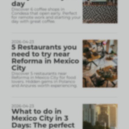
day
Discover 6 coffee shops in
Condesa that open early. Perfect
for remote work and starting your
day with great coffee.
2026-04-23
5 Restaurants you
need to try near
Reforma in Mexico
City
Discover 5 restaurants near
Reforma in Mexico City for food
lovers. Hidden gems in Polanco
and Anzures worth experiencing.
2026-04-23
What to do in
Mexico City in 3
Days: The perfect