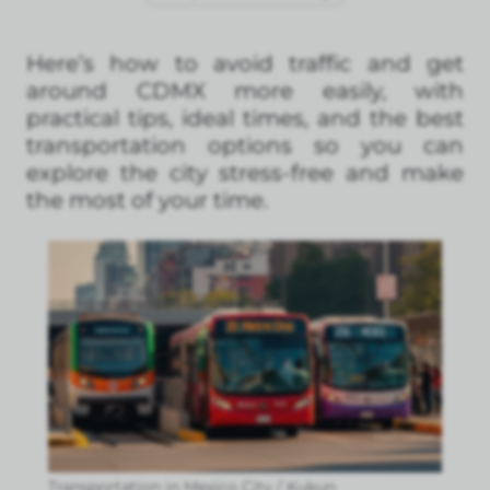
Here’s how to avoid traffic and get
around CDMX more easily, with
practical tips, ideal times, and the best
transportation options so you can
explore the city stress-free and make
the most of your time.
Transportation in Mexico City / Kukun