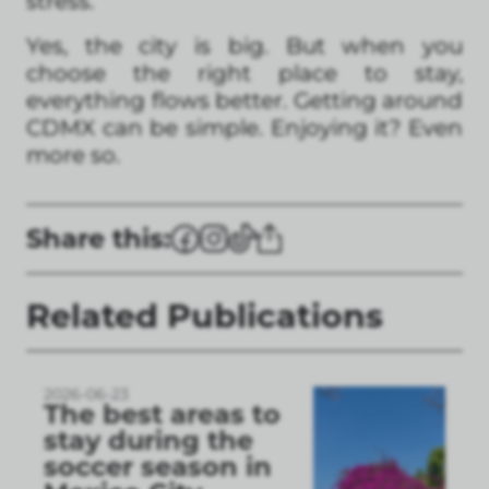
stress.
Yes, the city is big. But when you
choose the right place to stay,
everything flows better. Getting around
CDMX can be simple. Enjoying it? Even
more so.
Share this:
Related Publications
2026-06-23
The best areas to
stay during the
soccer season in