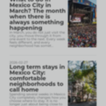
Mexico City in
March? The month
when there is
always something
happening
In March, you do not just visit the
city, you move through it from
one event to the next. Every week
feels different, and every
neighborhood has somet
...
2026-02-27
Long term stays in
Mexico City:
comfortable
neighborhoods to
call home
Spending several weeks in Mexico
City completely changes how you
choose where to stay. It is no
longer just about being close to