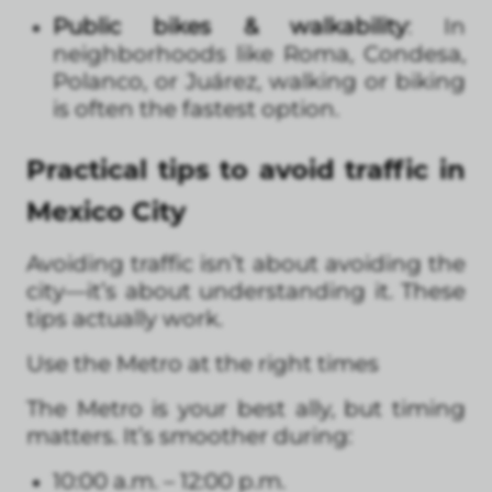
Public bikes & walkability
: In
neighborhoods like Roma, Condesa,
Polanco, or Juárez, walking or biking
is often the fastest option.
Practical tips to avoid traffic in
Mexico City
Avoiding traffic isn’t about avoiding the
city—it’s about understanding it. These
tips actually work.
Use the Metro at the right times
The Metro is your best ally, but timing
matters. It’s smoother during:
10:00 a.m. – 12:00 p.m.