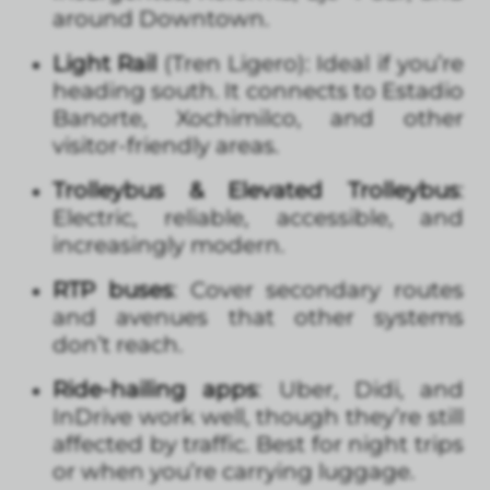
around Downtown.
Light Rail
(Tren Ligero): Ideal if you’re
heading south. It connects to Estadio
Banorte, Xochimilco, and other
visitor-friendly areas.
Trolleybus & Elevated Trolleybus
:
Electric, reliable, accessible, and
increasingly modern.
RTP buses
: Cover secondary routes
and avenues that other systems
don’t reach.
Ride-hailing apps
: Uber, Didi, and
InDrive work well, though they’re still
affected by traffic. Best for night trips
or when you’re carrying luggage.