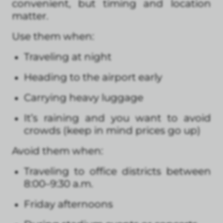
convenient, but timing and location
matter.
Use them when:
Traveling at night
Heading to the airport early
Carrying heavy luggage
It’s raining and you want to avoid
crowds (keep in mind prices go up)
Avoid them when:
Traveling to office districts between
8:00–9:30 a.m.
Friday afternoons