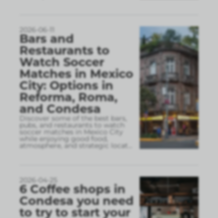
2026-06-11
Bars and
Restaurants to
Watch Soccer
Matches in Mexico
City: Options in
Reforma, Roma,
and Condesa
Discover some of the best bars,
pubs, and restaurants to watch
soccer matches in Mexico City
while enjoying good food,
atmosphere, and strategic locat
...
2026-04-25
6 Coffee shops in
Condesa you need
to try to start your