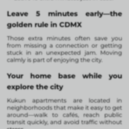
Leave 5 minutes early—the
golden rule in CDMX
Those extra minutes often save you
from missing a connection or getting
stuck in an unexpected jam. Moving
calmly is part of enjoying the city.
Your home base while you
explore the city
Kukun apartments are located in
neighborhoods that make it easy to get
around—walk to cafés, reach public
transit quickly, and avoid traffic without