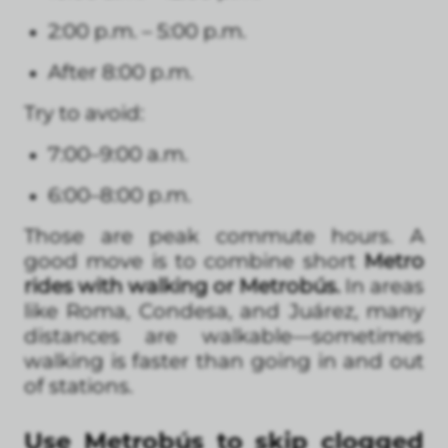
2:00 p.m. – 5:00 p.m.
After 8:00 p.m.
Try to avoid:
7:00–9:00 a.m.
6:00–8:00 p.m.
Those are peak commute hours. A
good move is to combine short
Metro
rides with walking or Metrobús.
In areas
like Roma, Condesa, and Juárez, many
distances are walkable—sometimes
walking is faster than going in and out
of stations.
Use Metrobús to skip clogged