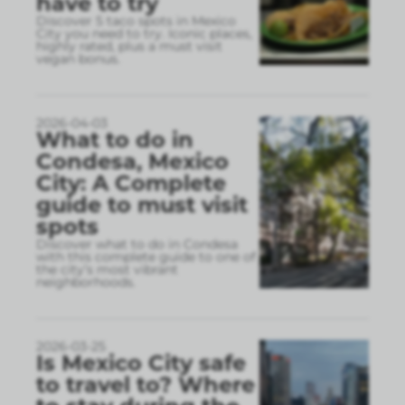
have to try
Discover 5 taco spots in Mexico
City you need to try. Iconic places,
highly rated, plus a must visit
vegan bonus.
2026-04-03
What to do in
Condesa, Mexico
City: A Complete
guide to must visit
spots
Discover what to do in Condesa
with this complete guide to one of
the city’s most vibrant
neighborhoods.
2026-03-25
Is Mexico City safe
to travel to? Where