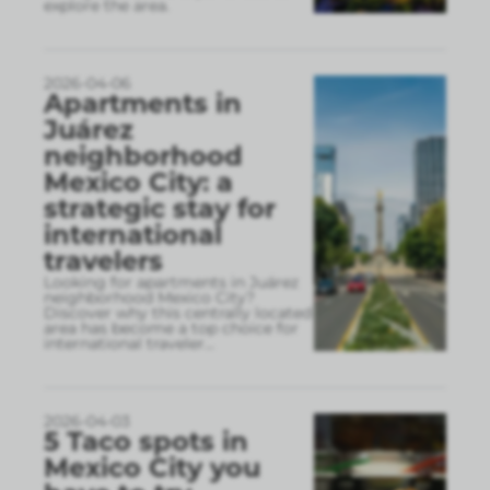
explore the area.
2026-04-06
Apartments in
Juárez
neighborhood
Mexico City: a
strategic stay for
international
travelers
Looking for apartments in Juárez
neighborhood Mexico City?
Discover why this centrally located
area has become a top choice for
international traveler
...
2026-04-03
5 Taco spots in
Mexico City you