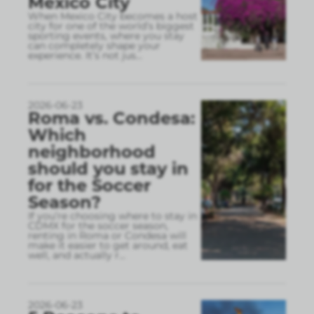
Mexico City
When Mexico City becomes a host
city for one of the world’s biggest
sporting events, where you stay
can completely shape your
experience. It’s not jus
...
2026-06-23
Roma vs. Condesa:
Which
neighborhood
should you stay in
for the Soccer
Season?
If you’re choosing where to stay in
CDMX for the soccer season,
renting in Roma or Condesa will
make it easier to get around, eat
well, and actually r
...
2026-06-23