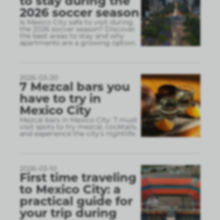
to stay during the
2026 soccer season
Is Mexico City safe to visit during
the 2026 soccer season? Discover
the best areas to stay and why
apartments are a growing option.
2026-03-20
7 Mezcal bars you
have to try in
Mexico City
Mezcal bars in Mexico City: 7 must
visit spots to try mezcal, cocktails,
and experience the city’s nightlife.
2026-03-10
First time traveling
to Mexico City: a
practical guide for
your trip during