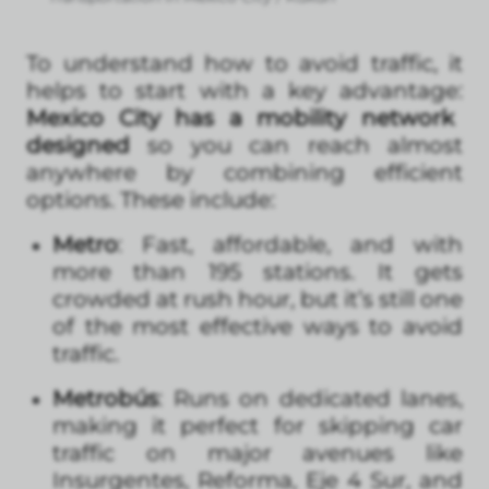
To understand how to avoid traffic, it
helps to start with a key advantage:
Mexico City has a mobility network
designed
so you can reach almost
anywhere by combining efficient
options. These include:
Metro
: Fast, affordable, and with
more than 195 stations. It gets
crowded at rush hour, but it’s still one
of the most effective ways to avoid
traffic.
Metrobús
: Runs on dedicated lanes,
making it perfect for skipping car
traffic on major avenues like
Insurgentes, Reforma, Eje 4 Sur, and