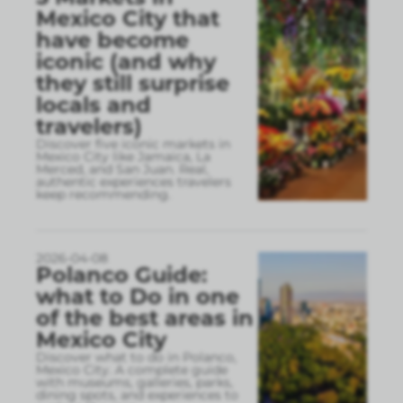
Mexico City that
have become
iconic (and why
they still surprise
locals and
travelers)
Discover five iconic markets in
Mexico City like Jamaica, La
Merced, and San Juan. Real,
authentic experiences travelers
keep recommending.
2026-04-08
Polanco Guide:
what to Do in one
of the best areas in
Mexico City
Discover what to do in Polanco,
Mexico City. A complete guide
with museums, galleries, parks,
dining spots, and experiences to