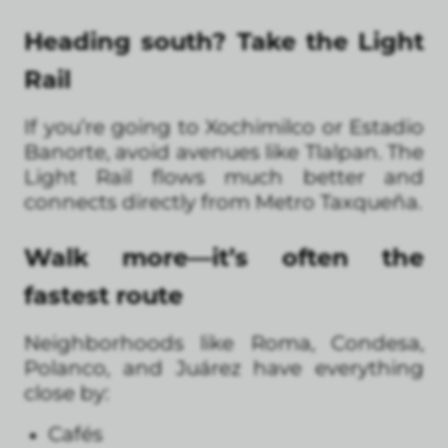
Heading south? Take the Light
Rail
If you’re going to Xochimilco or Estadio
Banorte, avoid avenues like Tlalpan. The
Light Rail flows much better and
connects directly from Metro Taxqueña.
Walk more—it’s often the
fastest route
Neighborhoods like Roma, Condesa,
Polanco, and Juárez have everything
close by:
Cafés