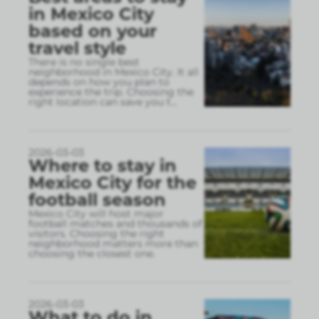
in Mexico City
based on your
travel style
There is no single best
neighborhood in Mexico City. It all
depends on how you plan to
experience the trip. Choosing the
right location can save you t
...
2026-03-03
Where to stay in
Mexico City for the
football season
Mexico City will host major
football matches and thousands of
visitors. Choosing the right
neighborhood matters more than
choosing the closest one.
2026-03-03
What to do in