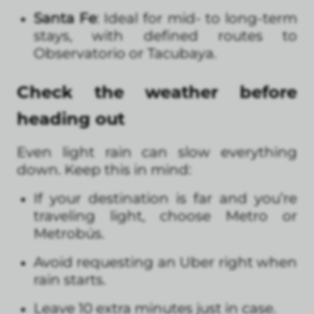
Santa Fe
: Ideal for mid- to long-term
stays, with defined routes to
Observatorio or Tacubaya.
Check the weather before
heading out
Even light rain can slow everything
down. Keep this in mind:
If your destination is far and you’re
traveling light, choose Metro or
Metrobús.
Avoid requesting an Uber right when
rain starts.
Leave 10 extra minutes just in case.