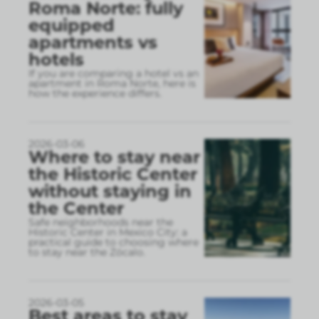
Roma Norte: fully
equipped
apartments vs
hotels
If you are comparing a hotel vs an
apartment in Roma Norte, here is
how the experience differs.
2026-03-06
Where to stay near
the Historic Center
without staying in
the Center
Safe neighborhoods near the
Historic Center in Mexico City: a
practical guide to choosing where
to stay near the Zócalo.
2026-03-05
Best areas to stay