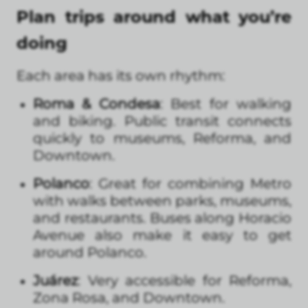
Plan trips around what you’re
doing
Each area has its own rhythm:
Roma & Condesa
: Best for walking
and biking. Public transit connects
quickly to museums, Reforma, and
Downtown.
Polanco
: Great for combining Metro
with walks between parks, museums,
and restaurants. Buses along Horacio
Avenue also make it easy to get
around Polanco.
Juárez
: Very accessible for Reforma,
Zona Rosa, and Downtown.