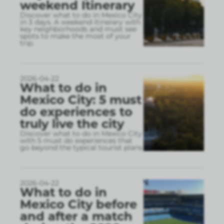
weekend Itinerary
Discover what to do in Mexico City
in 3 days. A weekend itinerary with
key neighborhoods and must see
spots to make the most of your
trip.
2026-04-22
What to do in
Mexico City: 5 must
do experiences to
truly live the city
Discover what to do in Mexico City
with 5 must do experiences that
go beyond the typical tourist plans
2026-04-22
What to do in
Mexico City before
and after a match