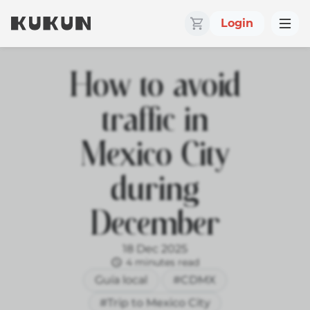
Login
How to avoid
traffic in
Mexico City
during
December
18 Dec 2025
4 minutes read
Guía local
#CDMX
#Trip to Mexico City