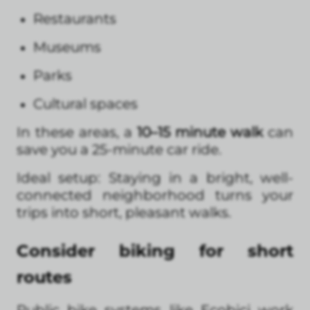
Restaurants
Museums
Parks
Cultural spaces
In these areas, a
10–15 minute walk
can
save you a 25-minute car ride.
Ideal setup: Staying in a bright, well-
connected neighborhood turns your
trips into short, pleasant walks.
Consider biking for short
routes
Public bike systems like Ecobici work