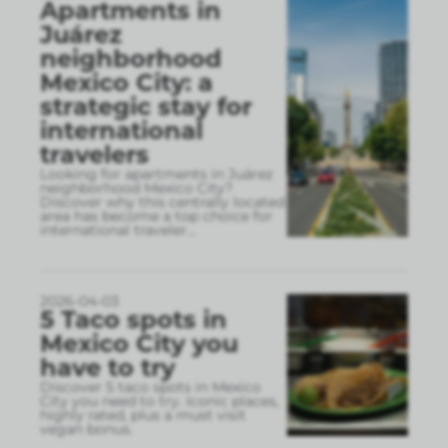
Apartments in
Juárez
neighborhood
Mexico City: a
strategic stay for
international
travelers
Looking for apartments in Juárez
neighborhood Mexico City?
Discover why this centrally located
area has become a top choice for
international traveler
...
2026-04-03
5 Taco spots in
Mexico City you
have to try
Discover 5 taco spots in Mexico
City you need to try. Iconic places,
highly rated, plus a must visit
vegan bonus.