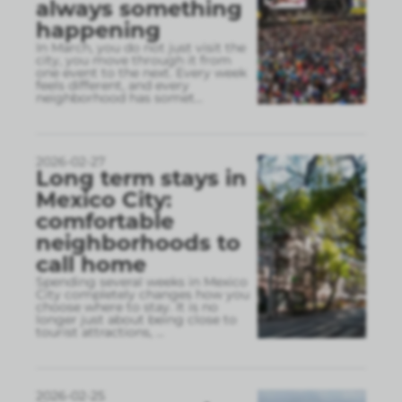
always something
happening
In March, you do not just visit the
city, you move through it from
one event to the next. Every week
feels different, and every
neighborhood has somet
...
2026-02-27
Long term stays in
Mexico City:
comfortable
neighborhoods to
call home
Spending several weeks in Mexico
City completely changes how you
choose where to stay. It is no
longer just about being close to
tourist attractions,
...
2026-02-25