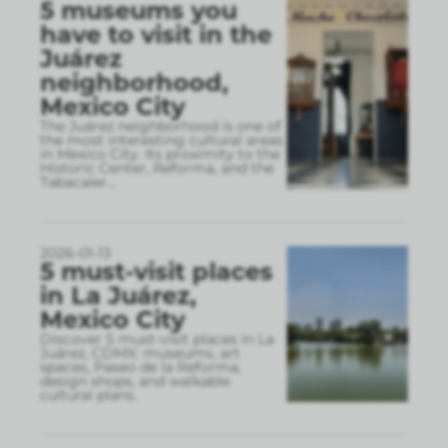
5 museums you
have to visit in the
Juárez
neighborhood,
Mexico City
The Juárez neighborhood is one of
the most interesting cultural areas
in Mexico City. Its proximity to the
Historic Center, Reforma, and the
Tabacaler
...
2026-01-13
5 must-visit places
in La Juárez,
Mexico City
Discover 5 must-visit places in La
Juárez, CDMX: museums, art
spaces, Paseo de la Reforma,
design shops, and walkable
cultural plans.