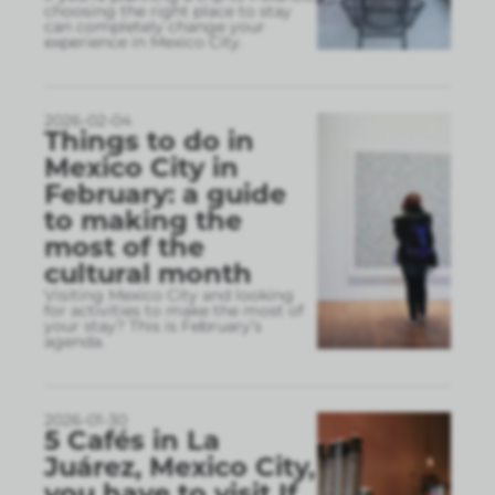
choosing the right place to stay
can completely change your
experience in Mexico City.
2026-02-04
Things to do in
Mexico City in
February: a guide
to making the
most of the
cultural month
Visiting Mexico City and looking
for activities to make the most of
your stay? This is February’s
agenda.
2026-01-30
5 Cafés in La
Juárez, Mexico City,
you have to visit If