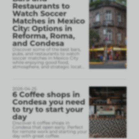
Restaurants to
Watch Soccer
Matches in Mexico
City: Options in
Reforma, Roma,
and Condesa
Discover some of the best bars,
pubs, and restaurants to watch
soccer matches in Mexico City
while enjoying good food,
atmosphere, and strategic locat
...
2026-04-25
6 Coffee shops in
Condesa you need
to try to start your
day
Discover 6 coffee shops in
Condesa that open early. Perfect
for remote work and starting your
day with great coffee.