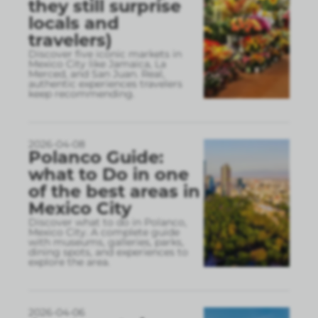
they still surprise
locals and
travelers)
Discover five iconic markets in
Mexico City like Jamaica, La
Merced, and San Juan. Real,
authentic experiences travelers
keep recommending.
2026-04-08
Polanco Guide:
what to Do in one
of the best areas in
Mexico City
Discover what to do in Polanco,
Mexico City. A complete guide
with museums, galleries, parks,
dining spots, and experiences to
explore the area.
2026-04-06