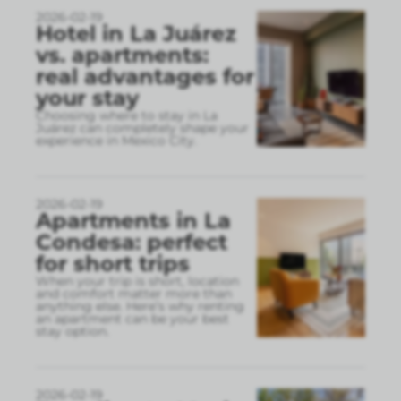
2026-02-19
Hotel in La Juárez
vs. apartments:
real advantages for
your stay
Choosing where to stay in La
Juárez can completely shape your
experience in Mexico City.
2026-02-19
Apartments in La
Condesa: perfect
for short trips
When your trip is short, location
and comfort matter more than
anything else. Here’s why renting
an apartment can be your best
stay option.
2026-02-19