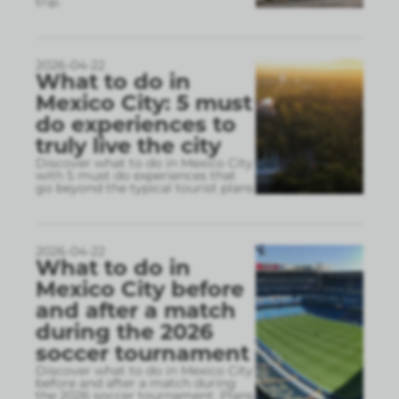
trip.
2026-04-22
What to do in
Mexico City: 5 must
do experiences to
truly live the city
Discover what to do in Mexico City
with 5 must do experiences that
go beyond the typical tourist plans
2026-04-22
What to do in
Mexico City before
and after a match
during the 2026
soccer tournament
Discover what to do in Mexico City
before and after a match during
the 2026 soccer tournament. Plans