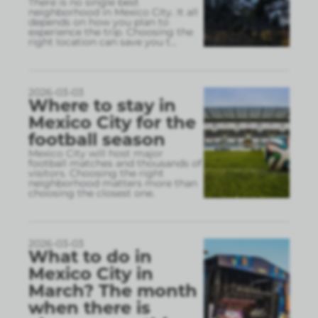
There is no single best
neighborhood in Mexico City. It all
depends on how you plan to
experience the trip. Choosing the
right location can save you t
...
2026-03-03
Where to stay in
Mexico City for the
football season
Mexico City will host major
football matches and thousands of
visitors. Choosing the right
neighborhood matters more than
choosing the closest one.
2026-03-03
What to do in
Mexico City in
March? The month
when there is