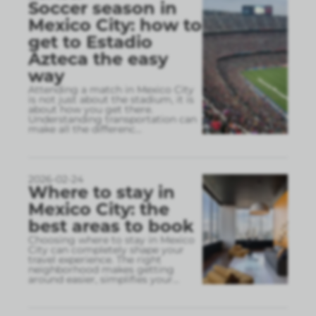
Soccer season in
Mexico City: how to
get to Estadio
Azteca the easy
way
Attending a match in Mexico City
is not just about the stadium, it is
about how you get there.
Understanding transportation can
make all the differenc
...
2026-02-24
Where to stay in
Mexico City: the
best areas to book
Choosing where to stay in Mexico
City can completely shape your
travel experience. The right
neighborhood makes getting
around easier, simplifies your
...