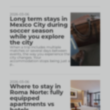
2026-03-06
Long term stays in
Mexico City during
soccer season
while you explore
the city
When a trip includes multiple
matches or several days between
events, the way you experience the
city changes. Your
accommodation stops being just a
p
...
2026-03-06
Where to stay in
Roma Norte: fully
equipped
apartments vs
hotels