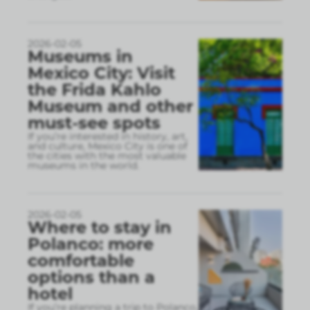
2026-02-05
Museums in
Mexico City: Visit
the Frida Kahlo
Museum and other
must-see spots
If you’re interested in history, art,
and culture, Mexico City is one of
the cities with the most valuable
museums in the world.
2026-02-05
Where to stay in
Polanco: more
comfortable
options than a
hotel
If you’re planning a trip to Polanco,