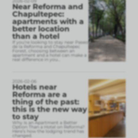
2026-02-09
Near Reforma and
Chapultepec:
apartments with a
better location
than a hotel
If you’re looking to stay near Paseo
de la Reforma and Chapultepec
Forest, choosing between an
apartment and a hotel can make a
real difference in you
...
2026-02-06
Hotels near
Reforma are a
thing of the past:
this is the new way
to stay
Why Is an Apartment a Better
Option Than a Hotel on Reforma?
Here’s how the lodging trend has
changed.