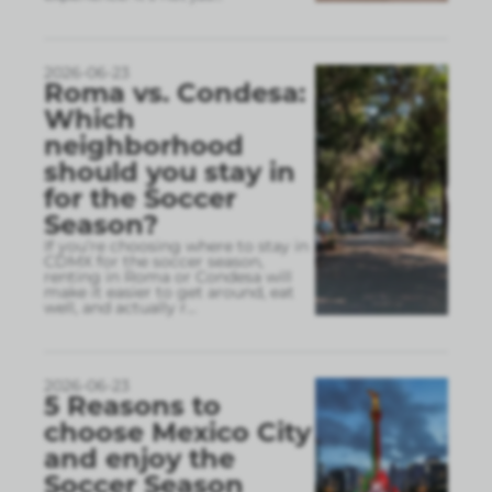
2026-06-23
Roma vs. Condesa:
Which
neighborhood
should you stay in
for the Soccer
Season?
If you’re choosing where to stay in
CDMX for the soccer season,
renting in Roma or Condesa will
make it easier to get around, eat
well, and actually r
...
2026-06-23
5 Reasons to
choose Mexico City
and enjoy the
Soccer Season