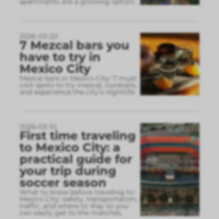
apartments are a growing option.
2026-03-20
7 Mezcal bars you
have to try in
Mexico City
Mezcal bars in Mexico City: 7 must
visit spots to try mezcal, cocktails,
and experience the city’s nightlife.
2026-03-10
First time traveling
to Mexico City: a
practical guide for
your trip during
soccer season
What to know before traveling to
Mexico City: safety, transportation,
traffic, and where to stay so you
can easily get to the matches.