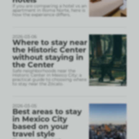
If you are comparing a hotel vs an
apartment in Roma Norte, here is
how the experience differs.
2026-03-06
Where to stay near
the Historic Center
without staying in
the Center
Safe neighborhoods near the
Historic Center in Mexico City: a
practical guide to choosing where
to stay near the Zócalo.
2026-03-05
Best areas to stay
in Mexico City
based on your
travel style