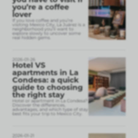
you’re a coffee
lover
If you love coffee and you’re
visiting Mexico City, La Juárez is a
neighborhood you’ll want to
explore slowly to uncover some
real hidden gems.
2026-01-26
Hotel VS
apartments in La
Condesa: a quick
guide to choosing
the right stay
Hotel or apartment in La Condesa?
Discover the differences,
advantages, and which type of stay
best fits your trip to Mexico City.
2026-01-21