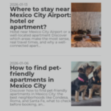
2026-01-13
Where to stay near
Mexico City Airport:
hotel or
apartment?
Hotel near Mexico City Airport or a
well-located apartment Discover
which areas make the most sense,
real travel times, and why a well-
connected apart
...
2026-01-06
How to find pet-
friendly
apartments in
Mexico City
Discover how to find pet-friendly
apartments in Mexico City: the
best neighborhoods like Condesa,
Roma, and Santa Fe, what to check
before booking, an
...