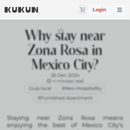
Login
Why stay near
Zona Rosa in
Mexico City?
26 Dec 2024
4 minutes read
Guía local
#Neo-Hospitality
#Furnished Apartment
Staying near Zona Rosa means
enjoying the best of Mexico City’s