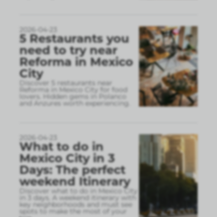
2026-04-23
5 Restaurants you
need to try near
Reforma in Mexico
City
Discover 5 restaurants near
Reforma in Mexico City for food
lovers. Hidden gems in Polanco
and Anzures worth experiencing.
2026-04-23
What to do in
Mexico City in 3
Days: The perfect
weekend Itinerary
Discover what to do in Mexico City
in 3 days. A weekend itinerary with
key neighborhoods and must see
spots to make the most of your