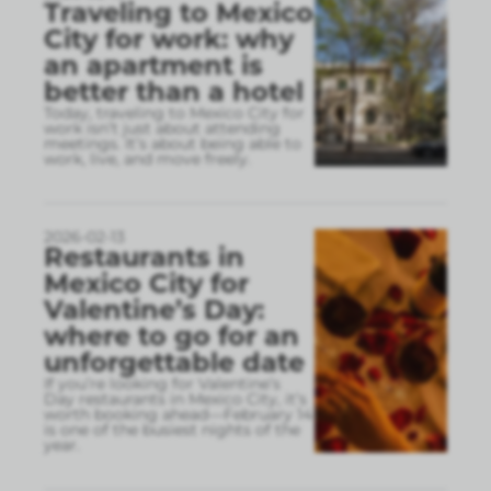
Traveling to Mexico
City for work: why
an apartment is
better than a hotel
Today, traveling to Mexico City for
work isn’t just about attending
meetings. It’s about being able to
work, live, and move freely.
2026-02-13
Restaurants in
Mexico City for
Valentine’s Day:
where to go for an
unforgettable date
If you’re looking for Valentine’s
Day restaurants in Mexico City, it’s
worth booking ahead—February 14
is one of the busiest nights of the
year.