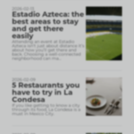
2026-02-13
Estadio Azteca: the
best areas to stay
and get there
easily
Attending an event at Estadio
Azteca isn’t just about distance it’s
about how you’ll get there and
back. Choosing a well-connected
neighborhood can ma
...
2026-02-09
5 Restaurants you
have to try in La
Condesa
If you like getting to know a city
through its food, La Condesa is a
must in Mexico City.