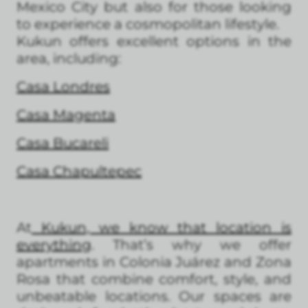
Mexico City but also for those looking
to experience a cosmopolitan lifestyle.
Kukun offers excellent options in the
area, including:
Casa Londres
Casa Magenta
Casa Bucareli
Casa Chapultepec
At
Kukun, we know that location is
everything
. That’s why we offer
apartments in Colonia Juárez and Zona
Rosa that combine comfort, style, and
unbeatable locations. Our spaces are