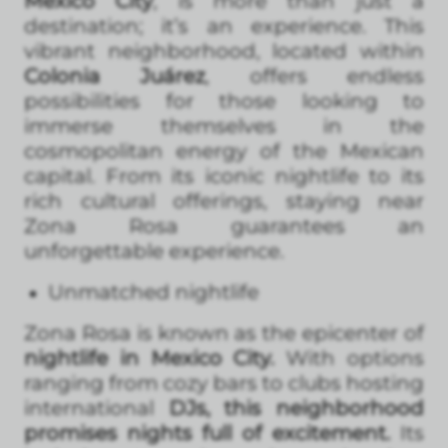
Mexico City
, is more than just a
destination; it’s an experience. This
vibrant neighborhood, located within
Colonia Juárez
, offers endless
possibilities for those looking to
immerse themselves in the
cosmopolitan energy of the Mexican
capital. From its iconic nightlife to its
rich cultural offerings, staying near
Zona Rosa guarantees an
unforgettable experience.
Unmatched nightlife
Zona Rosa is known as the epicenter of
nightlife in Mexico City.
With options
ranging from cozy bars to clubs hosting
international
DJs, this neighborhood
promises nights full of excitement.
Its