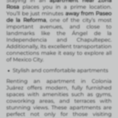
Staying in an
apartment near Zona
Rosa
places you in a prime location.
You’ll be just minutes
away from Paseo
de la Reforma
, one of the city’s most
important avenues, and close to
landmarks like the Ángel de la
Independencia and Chapultepec.
Additionally, its excellent transportation
connections make it easy to explore all
of Mexico City.
Stylish and comfortable apartments
Renting an apartment in Colonia
Juárez offers modern, fully furnished
spaces with amenities such as gyms,
coworking areas, and terraces with
stunning views. These apartments are
perfect not only for those visiting