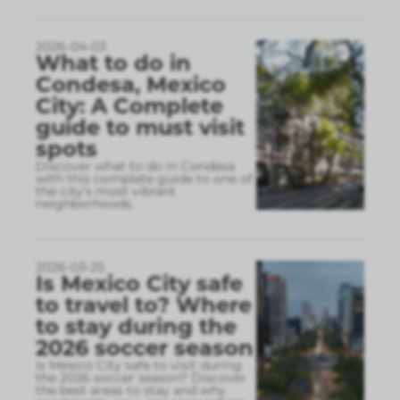
2026-04-03
What to do in
Condesa, Mexico
City: A Complete
guide to must visit
spots
Discover what to do in Condesa
with this complete guide to one of
the city’s most vibrant
neighborhoods.
2026-03-25
Is Mexico City safe
to travel to? Where
to stay during the
2026 soccer season
Is Mexico City safe to visit during
the 2026 soccer season? Discover
the best areas to stay and why