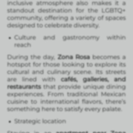
inclusive atmosphere also makes it a
standout destination for the LGBTQ+
community, offering a variety of spaces
designed to celebrate diversity.
Culture and gastronomy within
reach
During the day,
Zona Rosa
becomes a
hotspot for those looking to explore its
cultural and culinary scene. Its streets
are lined with
cafés, galleries, and
restaurants
that provide unique dining
experiences. From traditional Mexican
cuisine to international flavors, there’s
something here to satisfy every palate.
Strategic location