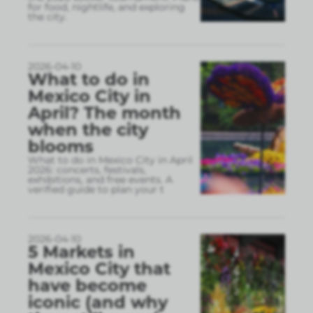
for food, nightlife, and exploring
the city.
2026-04-10
What to do in
Mexico City in
April? The month
when the city
blooms
What to do in Mexico City in April
2026: concerts, festivals,
exhibitions, and free events. A
verified guide to plan your t
2026-04-10
5 Markets in
Mexico City that
have become
iconic (and why