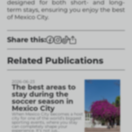
designed for both short- and long-
term stays, ensuring you enjoy the best
of Mexico City.
Share this:
Related Publications
2026-06-23
The best areas to
stay during the
soccer season in
Mexico City
When Mexico City becomes a host
city for one of the world’s biggest
sporting events, where you stay
can completely shape your
experience. It’s not jus
...