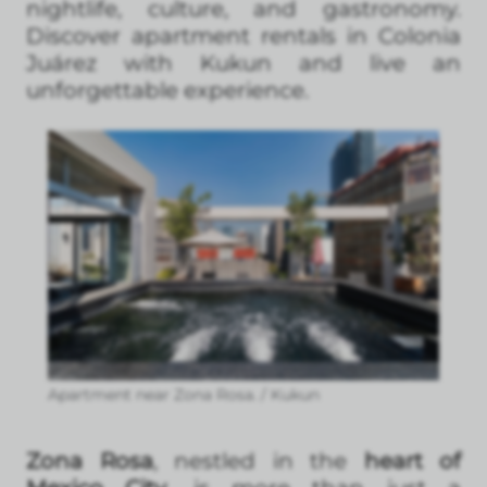
nightlife, culture, and gastronomy.
Discover apartment rentals in Colonia
Juárez with Kukun and live an
unforgettable experience.
Apartment near Zona Rosa. / Kukun
Zona Rosa
, nestled in the
heart of