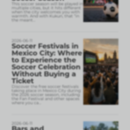
This soccer season will be played in
multiple cities, but it hits different
when the city welcomes you with
warmth. And with Kukun, that “in
the meant
...
2026-06-11
Soccer Festivals in
Mexico City: Where
to Experience the
Soccer Celebration
Without Buying a
Ticket
Discover the free soccer festivals
taking place in Mexico City during
the 2026 soccer season, including
the Fan Festival and other spaces
where you ca
...
2026-06-11
Bars and