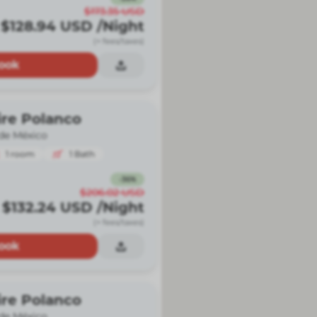
$173.35
USD
$128.94
USD
/Night
(+ fees/taxes)
ook
ire Polanco
de México
1
room
1
Bath
-
36
%
$206.02
USD
$132.24
USD
/Night
(+ fees/taxes)
ook
ire Polanco
de México