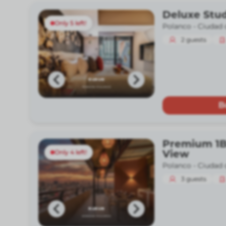
Deluxe Stud
Only 5 left!
Polanco -
Ciudad 
2
guests
B
Premium 1B
View
Only 4 left!
Polanco -
Ciudad 
3
guests