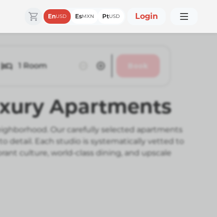
Login
En
Es
Pt
USD
MXN
USD
1
Room
Book
Luxury Apartments
eighborhood. Our carefully selected apartments
etail. Each studio is systematically vetted to
ant culture, world-class dining, and upscale