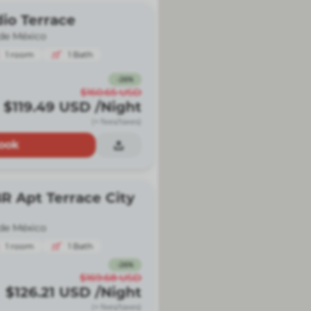
io Terrace
de México
1
room
1
Bath
-
26
%
$160.65
USD
$119.49
USD
/Night
(+ fees/taxes)
ook
R Apt Terrace City
de México
1
room
1
Bath
-
26
%
$169.68
USD
$126.21
USD
/Night
(+ fees/taxes)