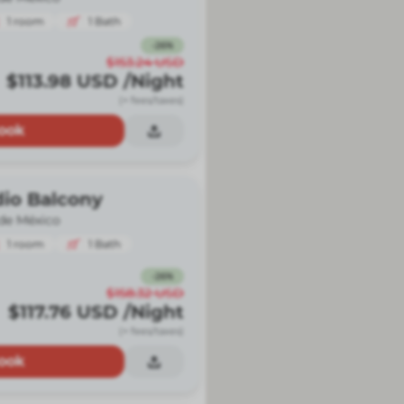
1
room
1
Bath
-
26
%
$153.24
USD
$113.98
USD
/Night
(+ fees/taxes)
ook
dio Balcony
de México
1
room
1
Bath
-
26
%
$158.32
USD
$117.76
USD
/Night
(+ fees/taxes)
ook