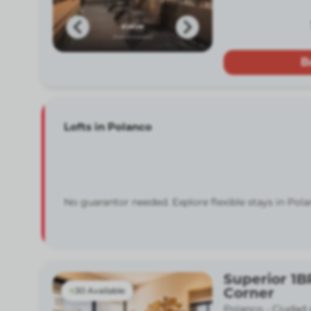
B
Lofts in Polanco
No guarantor needed. Explore flexible stays in Pola
Superior 1B
Corner
30 Available
Polanco -
Ciudad 