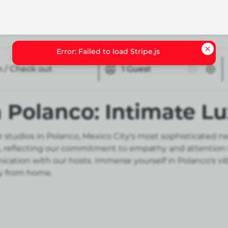
n / Check out
1
Guest
n Polanco: Intimate 
 studios in Polanco, Mexico City's most sophisticated n
eflecting our commitment to empathy and attention to d
tion with our hosts. Immerse yourself in Polanco's vibr
y from home.