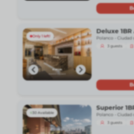
B
Deluxe 1BR 
Only 1 left!
Polanco -
Ciudad 
3
guests
B
Superior 1B
30 Available
Polanco -
Ciudad 
3
guests