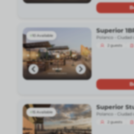
B
Superior 1B
10 Available
Polanco -
Ciudad 
2
guests
B
Superior St
15 Available
Polanco -
Ciudad 
2
guests