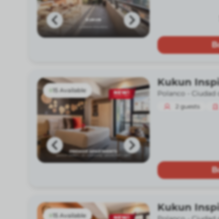
B
Kukun Insp
15 Available
Polanco -
Ciudad 
2
guests
B
Kukun Insp
15 Available
Polanco -
Ciudad 