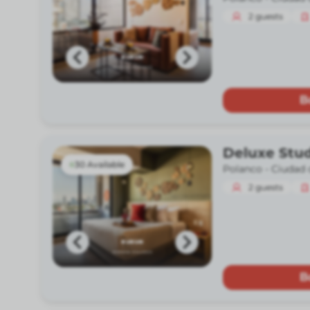
2
guests
B
Deluxe Stu
30 Available
Polanco -
Ciudad 
2
guests
B