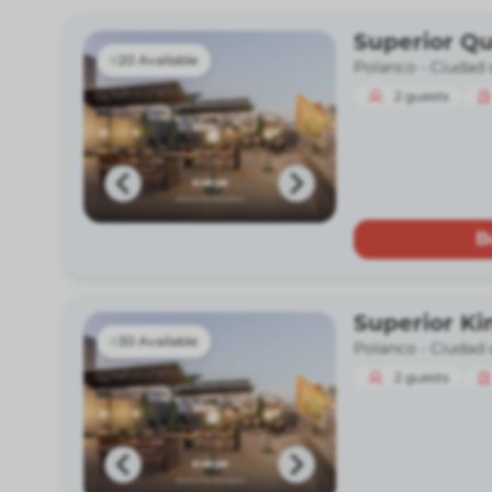
Superior Q
20 Available
Polanco -
Ciudad 
2
guests
B
Superior Ki
30 Available
Polanco -
Ciudad 
2
guests