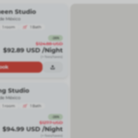
ueen Studio
de México
1
room
1
Bath
-
26
%
$124.88
USD
$92.89
USD
/Night
(+ fees/taxes)
ook
ng Studio
de México
1
room
1
Bath
-
26
%
$127.7
USD
$94.99
USD
/Night
(+ fees/taxes)