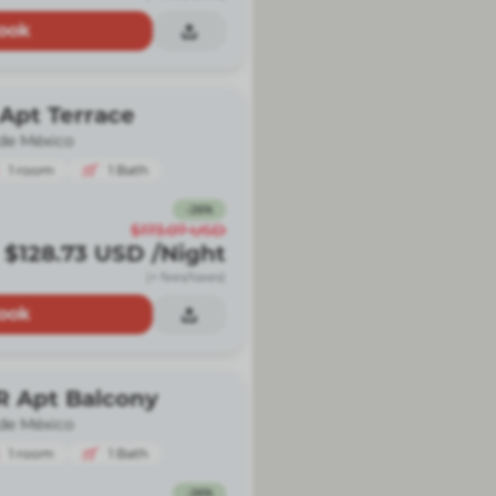
ook
Apt Terrace
de México
1
room
1
Bath
-
26
%
$173.07
USD
$128.73
USD
/Night
(+ fees/taxes)
ook
R Apt Balcony
de México
1
room
1
Bath
-
26
%