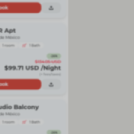
ook
R Apt
de México
1
room
1
Bath
-
26
%
$134.05
USD
$99.71
USD
/Night
(+ fees/taxes)
ook
udio Balcony
de México
1
room
1
Bath
-
26
%