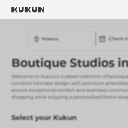
Check-i
Polanco
Boutique Studios i
Welcome to Kukun's curated collection of boutique
combine intimate design with premium amenities, r
ensure exceptional comfort and seamless communica
shopping while enjoying a personalized home awa
Select your Kukun