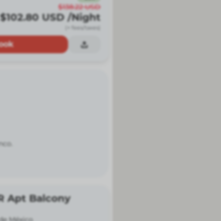
$138.22
USD
$102.80
USD
/Night
(+ fees/taxes)
ook
nco.
R Apt Balcony
de México