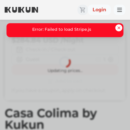
Login
Error: Failed to load Stripe.js
$284.84
USD
/Night
Check-in / Check out
Guest
1
Book
Updating prices...
Add to cart
If you have a coupon, apply on checkout
Casa Colima by
Kukun