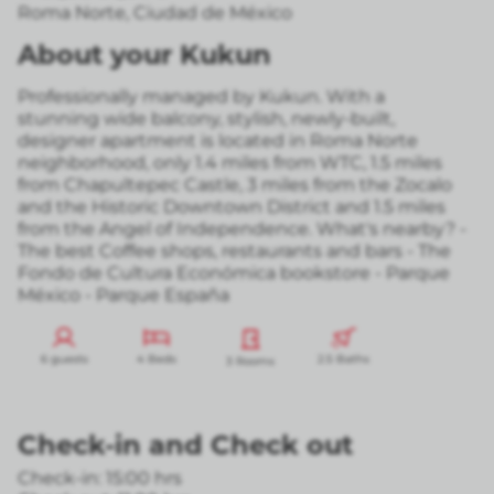
Roma Norte
,
Ciudad de México
About your Kukun
Professionally managed by Kukun. With a
stunning wide balcony, stylish, newly-built,
designer apartment is located in Roma Norte
neighborhood, only 1.4 miles from WTC, 1.5 miles
from Chapultepec Castle, 3 miles from the Zocalo
and the Historic Downtown District and 1.5 miles
from the Angel of Independence. What's nearby? -
The best Coffee shops, restaurants and bars - The
Fondo de Cultura Económica bookstore - Parque
México - Parque España
6 guests
4 Beds
2.5 Baths
3 Rooms
Check-in
and
Check out
Check-in: 15:00 hrs