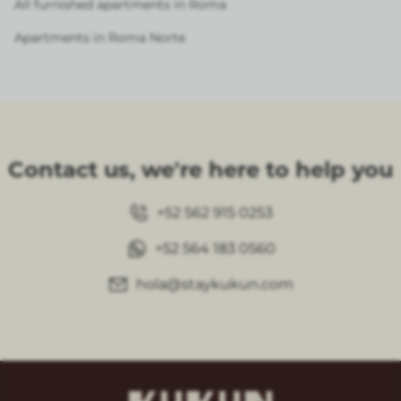
All furnished apartments in Roma
Apartments in Roma Norte
Contact us, we're here to help you
+52 562 915 0253
+52 564 183 0560
hola@staykukun.com