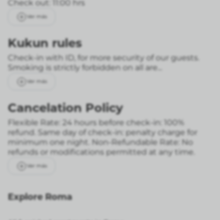
Check out: 11:00 hrs
Ver más
Kukun rules
Check-in with ID, for more security of our guests.
Smoking is strictly forbidden on all are...
Ver más
Cancelation Policy
Flexible Rate: 24 hours before check-in: 100%
refund. Same day of check-in: penalty charge for
minimum one night.
Non-Refundable Rate: No
refunds or modifications permitted at any time.
Ver más
Explore Roma