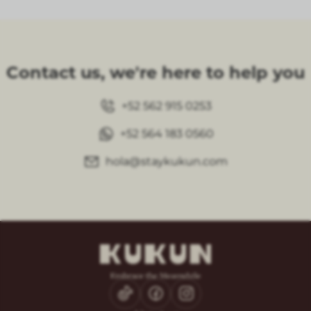
Contact us, we're here to help you
+52 562 915 0253
+52 564 183 0560
hola@staykukun.com