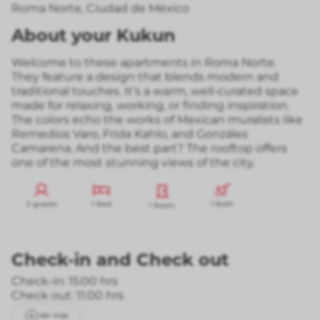
Roma Norte
,
Ciudad de México
About your Kukun
Welcome to these apartments in Roma Norte.
They feature a design that blends modern and
traditional touches. It’s a warm, well-curated space
made for relaxing, working, or finding inspiration.
The colors echo the works of Mexican muralists like
Remedios Varo, Frida Kahlo, and Gonzáles
Camarena. And the best part? The rooftop offers
one of the most stunning views of the city.
2 guests
1 Bed
1 Bath
1 Room
Check-in
and
Check out
Check-in: 15:00 hrs
Check out: 11:00 hrs
Ver más