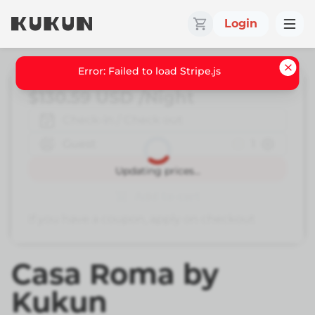
Login
Error: Failed to load Stripe.js
$130.59
USD
/Night
Check-in / Check out
Guest
1
Book
Updating prices...
Add to cart
If you have a coupon, apply on checkout
Casa Roma by
Kukun