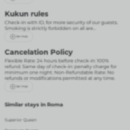
Kukun rules
Check-in with ID, for more security of our guests.
Smoking is strictly forbidden on all are...
Ver más
Cancelation Policy
Flexible Rate: 24 hours before check-in: 100%
refund. Same day of check-in: penalty charge for
minimum one night.
Non-Refundable Rate: No
refunds or modifications permitted at any time.
Ver más
Similar stays in Roma
Superior Queen