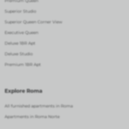
Premium Queen
Superior Studio
Superior Queen Corner View
Executive Queen
Deluxe 1BR Apt
Deluxe Studio
Premium 1BR Apt
Explore Roma
All furnished apartments in Roma
Apartments in Roma Norte