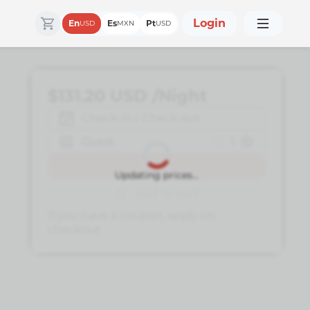
Login
En
Es
Pt
USD
MXN
USD
$131.20
USD
/Night
Check-in / Check out
Guest
1
Book
Updating prices...
Add to cart
If you have a coupon, apply on
checkout