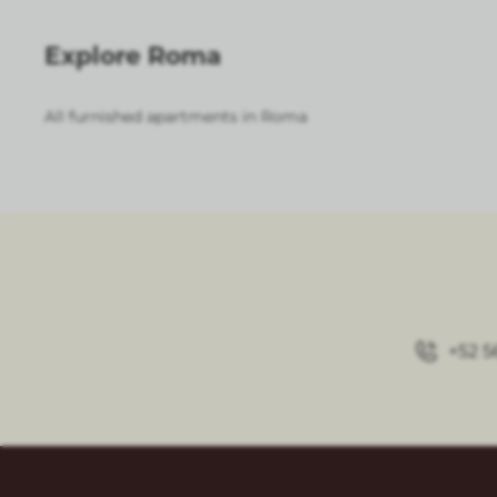
Explore Roma
All furnished apartments in Roma
+52 5