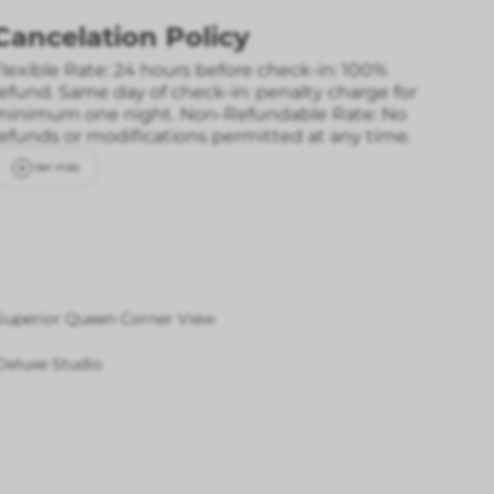
Cancelation Policy
lexible Rate: 24 hours before check-in: 100%
refund. Same day of check-in: penalty charge for
minimum one night.
Non-Refundable Rate: No
refunds or modifications permitted at any time.
Ver más
Superior Queen Corner View
Deluxe Studio