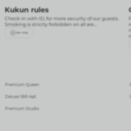
Kukun rules
Check-in with ID, for more security of our guests.
F
Smoking is strictly forbidden on all are...
Ver más
Premium Queen
Deluxe 1BR Apt
Premium Studio