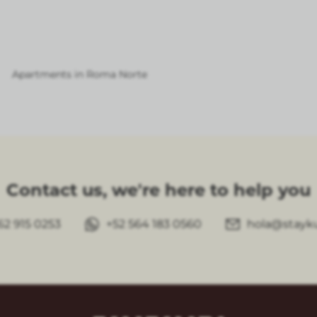
Apartments in Roma Norte
Contact us, we're here to help you
62 915 0253
+52 564 183 0560
hola@stayk