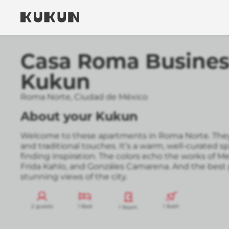
Casa Roma Business
Kukun
Roma Norte
,
Ciudad de México
About your Kukun
Welcome to these apartments in Roma Norte. They
and traditional touches. It’s a warm, well-curated s
finding inspiration. The colors echo the works of M
Frida Kahlo, and Gonzáles Camarena. And the best p
stunning views of the city.
2 guests
1 Bed
1 Bath
1 Room