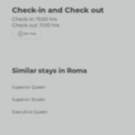
Check-in
and
Check out
Check-in: 15:00 hrs
Check out: 11:00 hrs
Ver más
Similar stays in Roma
Superior Queen
Superior Studio
Executive Queen