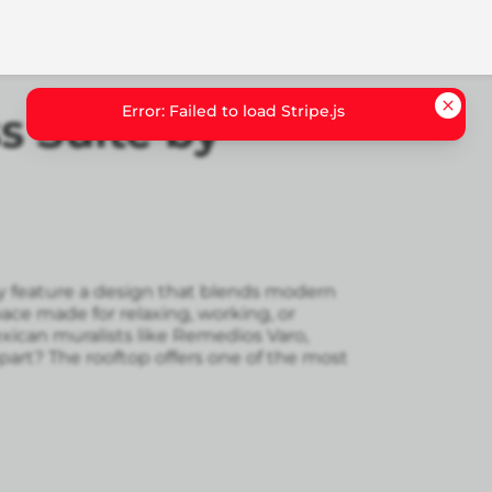
Error: Failed to load Stripe.js
 Suite by
 feature a design that blends modern
pace made for relaxing, working, or
exican muralists like Remedios Varo,
art? The rooftop offers one of the most