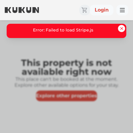
Login
Error: Failed to load Stripe.js
This property is not
available right now
This place can't be booked at the moment.
Explore other available options for your stay.
Explore other properties