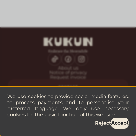
About us
Notice of privacy
Request invoice
CONTACT
Guest service
We use cookies to provide social media features,
Reservations
to process payments and to personalise your
Companies or groups
preferred language. We only use necessary
cookies for the basic function of this website.
©
2026
— KUKUN
Reject
Accept