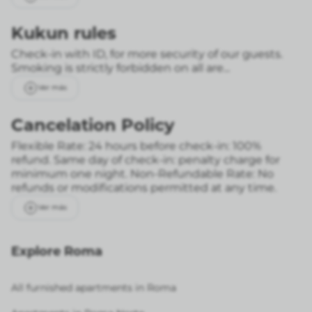
Kukun rules
Check-in with ID, for more security of our guests.
Smoking is strictly forbidden on all are...
Ver más
Cancelation Policy
Flexible Rate: 24 hours before check-in: 100%
refund. Same day of check-in: penalty charge for
minimum one night.
Non-Refundable Rate: No
refunds or modifications permitted at any time.
Ver más
Explore Roma
All furnished apartments in Roma