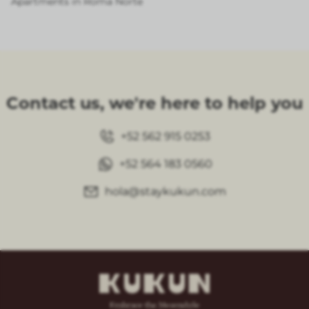
Apartments in Roma Norte
Contact us, we're here to help you
+52 562 915 0253
+52 564 183 0560
hola@staykukun.com