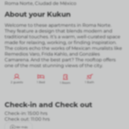
Roma Norte
,
Ciudad de México
About your Kukun
Welcome to these apartments in Roma Norte.
They feature a design that blends modern and
traditional touches. It’s a warm, well-curated space
made for relaxing, working, or finding inspiration.
The colors echo the works of Mexican muralists like
Remedios Varo, Frida Kahlo, and Gonzáles
Camarena. And the best part? The rooftop offers
one of the most stunning views of the city.
2 guests
1 Bed
1 Bath
1 Room
Check-in
and
Check out
Check-in: 15:00 hrs
Check out: 11:00 hrs
Ver más