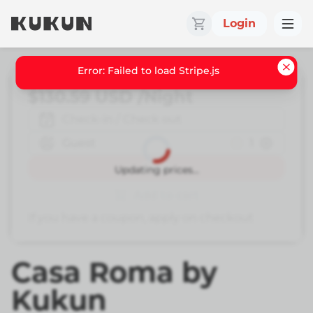
Login
Error: Failed to load Stripe.js
$130.59
USD
/Night
Check-in / Check out
Guest
1
Book
Updating prices...
Add to cart
If you have a coupon, apply on checkout
Casa Roma by
Kukun