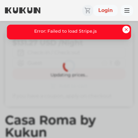
Login
Error: Failed to load Stripe.js
$131.27
USD
/Night
Check-in / Check out
Guest
1
Book
Updating prices...
Add to cart
If you have a coupon, apply on checkout
Casa Roma by
Kukun