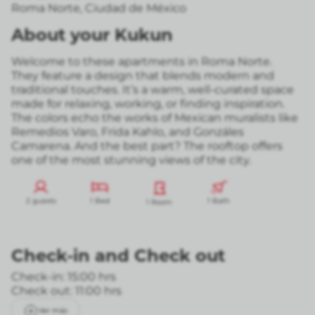
Roma Norte
,
Ciudad de México
About your Kukun
Welcome to these apartments in Roma Norte.
They feature a design that blends modern and
traditional touches. It’s a warm, well-curated space
made for relaxing, working, or finding inspiration.
The colors echo the works of Mexican muralists like
Remedios Varo, Frida Kahlo, and Gonzáles
Camarena. And the best part? The rooftop offers
one of the most stunning views of the city.
2 guests
1 Bed
1 Bath
1 Room
Check-in
and
Check out
Check-in: 15:00 hrs
Check out: 11:00 hrs
Ver más