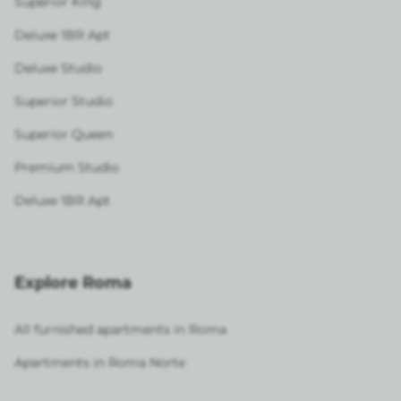
Superior King
Deluxe 1BR Apt
Deluxe Studio
Superior Studio
Superior Queen
Premium Studio
Deluxe 1BR Apt
Explore Roma
All furnished apartments in Roma
Apartments in Roma Norte