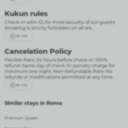
Kukun rules
Check-in with ID, for more security of our guests.
Smoking is strictly forbidden on all are...
Ver más
Cancelation Policy
Flexible Rate: 24 hours before check-in: 100%
refund. Same day of check-in: penalty charge for
minimum one night.
Non-Refundable Rate: No
refunds or modifications permitted at any time.
Ver más
Similar stays in Roma
Premium Queen