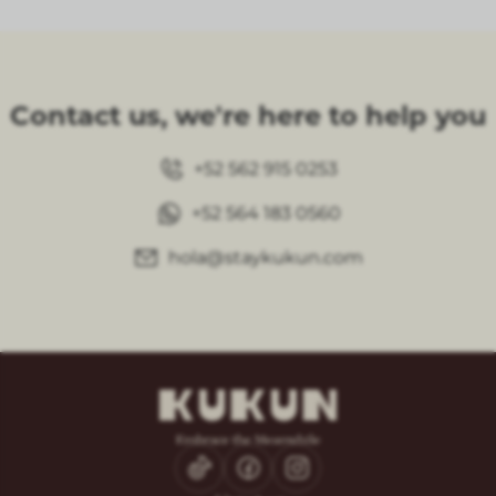
Contact us, we're here to help you
+52 562 915 0253
+52 564 183 0560
hola@staykukun.com