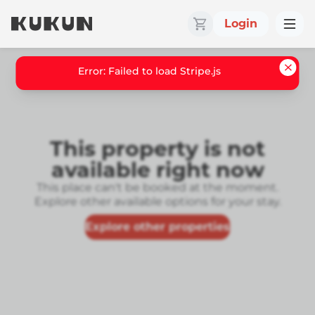
Login
Error: Failed to load Stripe.js
This property is not
available right now
This place can't be booked at the moment.
Explore other available options for your stay.
Explore other properties