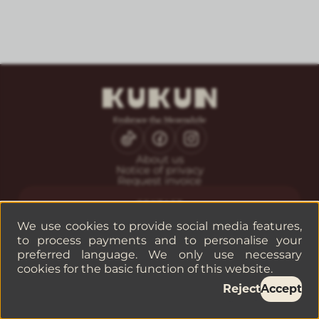
About us
Notice of privacy
Request invoice
CONTACT
Guest service
We use cookies to provide social media features,
Reservations
to process payments and to personalise your
Companies or groups
preferred language. We only use necessary
cookies for the basic function of this website.
©
2026
— KUKUN
Reject
Accept