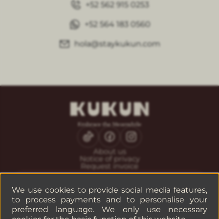
+52 562 915 0253
+52 564 183 0560
hola@staykukun.com
About us
Notice of privacy
Request invoice
CONTACT
Guest service
We use cookies to provide social media features,
Reservations
to process payments and to personalise your
Companies or groups
preferred language. We only use necessary