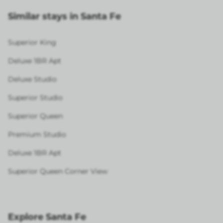
Similar stays in Santa Fe
Superior King
Deluxe 1BR Apt
Deluxe Studio
Superior Studio
Superior Queen
Premium Studio
Deluxe 1BR Apt
Superior Queen Corner View
Explore Santa Fe