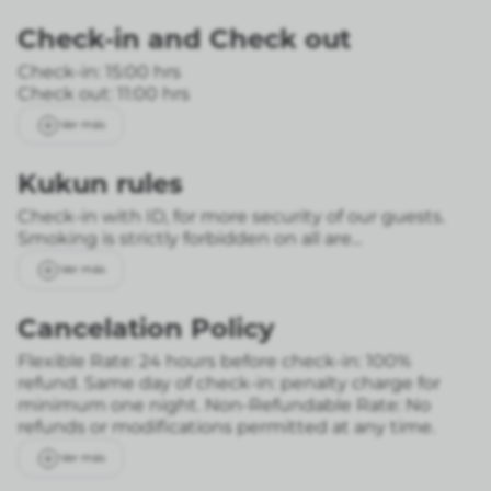
Check-in
and
Check out
Check-in: 15:00 hrs
Check out: 11:00 hrs
Ver más
Kukun rules
Check-in with ID, for more security of our guests.
Smoking is strictly forbidden on all are...
Ver más
Cancelation Policy
Flexible Rate: 24 hours before check-in: 100%
refund. Same day of check-in: penalty charge for
minimum one night.
Non-Refundable Rate: No
refunds or modifications permitted at any time.
Ver más