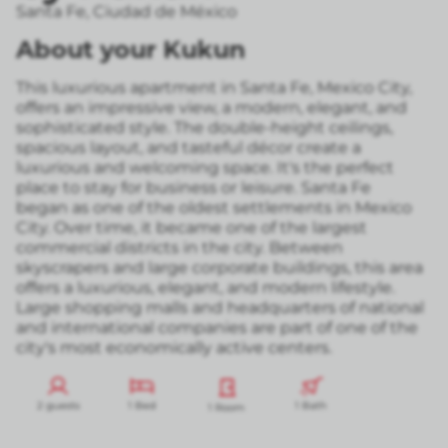
Santa Fe
,
Ciudad de México
About your Kukun
This luxurious apartment in Santa Fe, Mexico City,
offers an impressive view, a modern, elegant, and
sophisticated style. The double-height ceilings,
spacious layout, and tasteful décor create a
luxurious and welcoming space. It's the perfect
place to stay for business or leisure. Santa Fe
began as one of the oldest settlements in Mexico
City. Over time, it became one of the largest
commercial districts in the city. Between
skyscrapers and large corporate buildings, this area
offers a luxurious, elegant, and modern lifestyle.
Large shopping malls and headquarters of national
and international companies are part of one of the
city's most economically active centers.
2 guests
1 Bed
1 Bath
1 Room