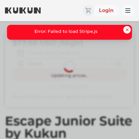
Login
Error: Failed to load Stripe.js
$77.98
USD
/Night
Check-in / Check out
Guest
1
Book
Updating prices...
Add to cart
If you have a coupon, apply on checkout
Escape Junior Suite
by Kukun