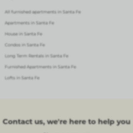
All furnished apartments in Santa Fe
Apartments in Santa Fe
House in Santa Fe
Condos in Santa Fe
Long Term Rentals in Santa Fe
Furnished Apartments in Santa Fe
Lofts in Santa Fe
Contact us, we're here to help you