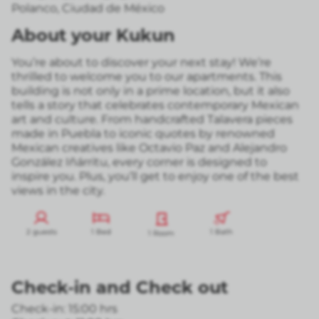
Polanco
,
Ciudad de México
About your Kukun
You’re about to discover your next stay! We’re
thrilled to welcome you to our apartments. This
building is not only in a prime location, but it also
tells a story that celebrates contemporary Mexican
art and culture. From handcrafted Talavera pieces
made in Puebla to iconic quotes by renowned
Mexican creatives like Octavio Paz and Alejandro
González Iñárritu, every corner is designed to
inspire you. Plus, you’ll get to enjoy one of the best
views in the city.
2 guests
1 Bed
1 Bath
1 Room
Check-in
and
Check out
Check-in: 15:00 hrs