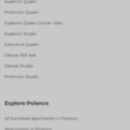
Superior Queen
Premium Queen
Superior Queen Corner View
Superior Studio
Executive Queen
Deluxe 1BR Apt
Deluxe Studio
Premium Studio
Explore Polanco
All furnished apartments in Polanco
Apartments in Polanco