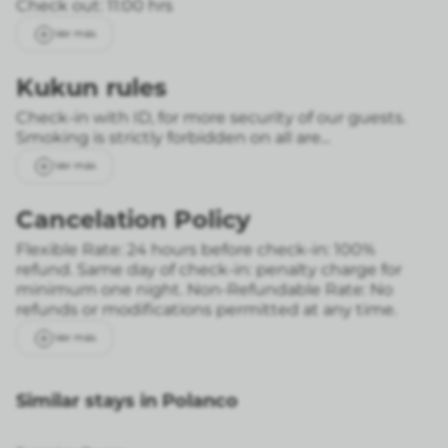
Check out: 11:00 hrs
Ver más
Kukun rules
Check-in with ID, for more security of our guests.
Smoking is strictly forbidden on all are...
Ver más
Cancelation Policy
Flexible Rate: 24 hours before check-in: 100%
refund. Same day of check-in: penalty charge for
minimum one night.
Non-Refundable Rate: No
refunds or modifications permitted at any time.
Ver más
Similar stays in Polanco