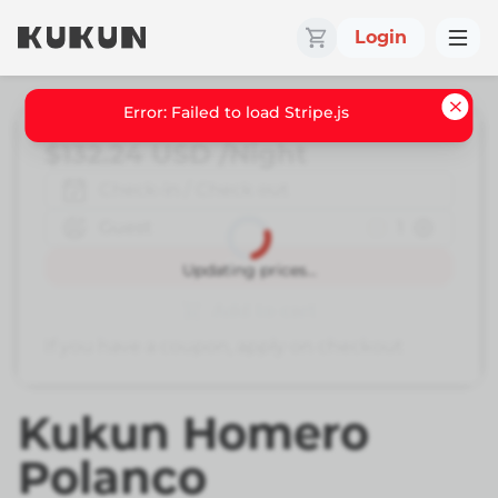
Login
Error: Failed to load Stripe.js
$132.24
USD
/Night
Check-in / Check out
Guest
1
Book
Updating prices...
Add to cart
If you have a coupon, apply on checkout
Kukun Homero
Polanco