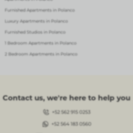
Furnished Apartments in Polanco
Luxury Apartments in Polanco
Furnished Studios in Polanco
1 Bedroom Apartments in Polanco
2 Bedroom Apartments in Polanco
Contact us, we're here to help you
+52 562 915 0253
+52 564 183 0560