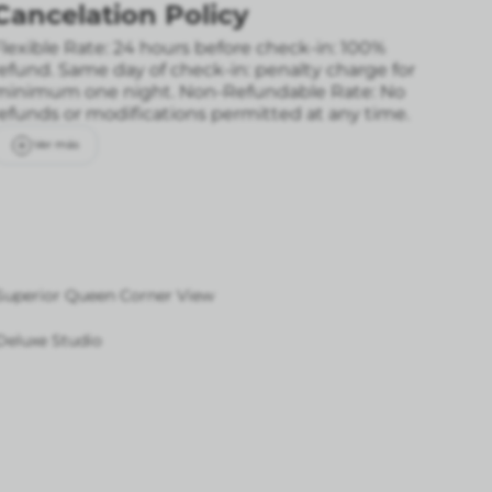
Cancelation Policy
lexible Rate: 24 hours before check-in: 100%
refund. Same day of check-in: penalty charge for
minimum one night.
Non-Refundable Rate: No
refunds or modifications permitted at any time.
Ver más
Superior Queen Corner View
Deluxe Studio