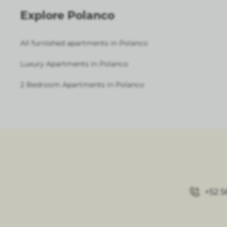
Explore Polanco
All furnished apartments in Polanco
Luxury Apartments in Polanco
2 Bedroom Apartments in Polanco
+52 5