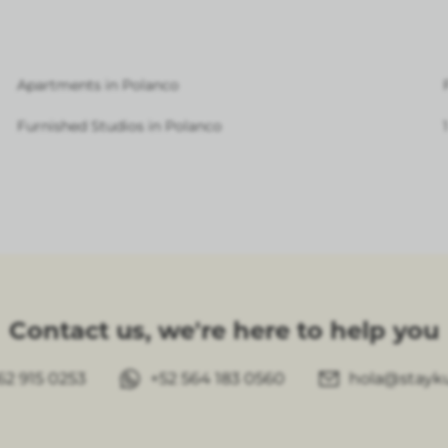
Apartments in Polanco
Furnished Studios in Polanco
Contact us, we're here to help you
62 915 0253
+52 564 183 0560
hola@stayk