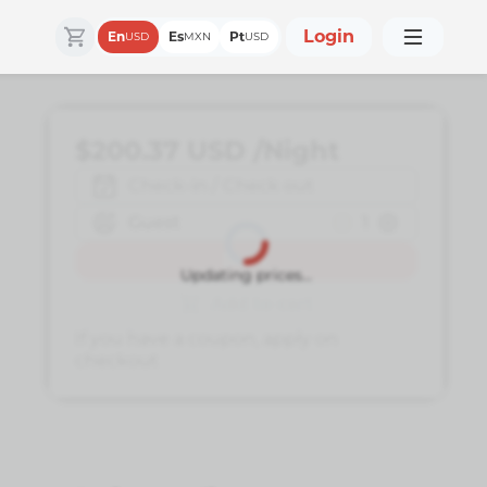
Login
En
Es
Pt
USD
MXN
USD
$200.37
USD
/Night
Check-in / Check out
Guest
1
Book
Updating prices...
Add to cart
If you have a coupon, apply on
checkout