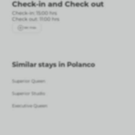
Check-in
and
Check out
Check-in: 15:00 hrs
Check out: 11:00 hrs
Ver más
Similar stays in Polanco
Superior Queen
Superior Studio
Executive Queen