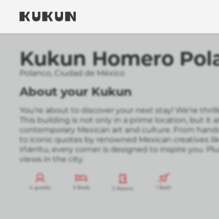
Kukun Homero Pol
Polanco
,
Ciudad de México
About your Kukun
You’re about to discover your next stay! We’re thr
This building is not only in a prime location, but it a
contemporary Mexican art and culture. From handc
to iconic quotes by renowned Mexican creatives li
Iñárritu, every corner is designed to inspire you. Plu
views in the city.
4 guests
3 Beds
1 Bath
2 Rooms