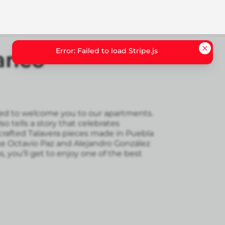
Error: Failed to load Stripe.js
anco
illed to welcome you to our apartments.
lso tells a story that celebrates
rafted Talavera pieces made in Puebla
ke Octavio Paz and Alejandro González
s, you’ll get to enjoy one of the best