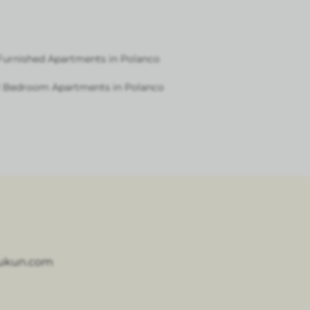
Furnished Apartments in Polanco
1 Bedroom Apartments in Polanco
ukun.com