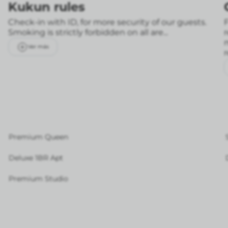
Kukun rules
Check-in with ID, for more security of our guests.
F
Smoking is strictly forbidden on all are...
Ver más
Premium Queen
Deluxe 1BR Apt
Premium Studio