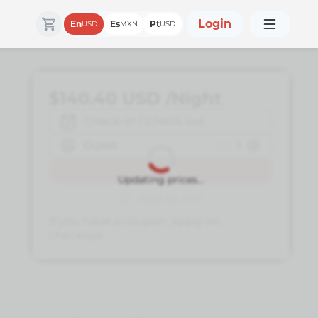
Login
En
Es
Pt
USD
MXN
USD
$140.40
USD
/Night
Check-in / Check out
Guest
1
Book
Updating prices...
Add to cart
If you have a coupon, apply on
checkout