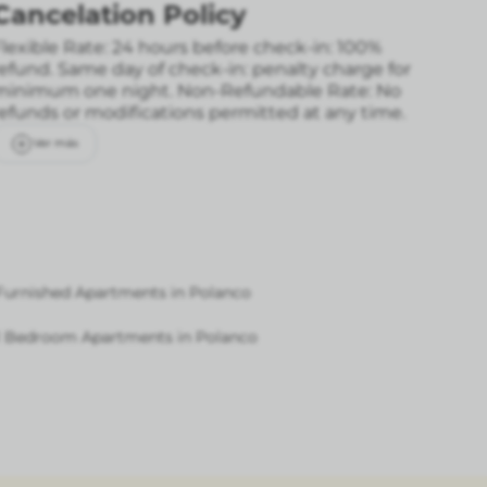
Cancelation Policy
lexible Rate: 24 hours before check-in: 100%
refund. Same day of check-in: penalty charge for
minimum one night.
Non-Refundable Rate: No
refunds or modifications permitted at any time.
Ver más
Furnished Apartments in Polanco
1 Bedroom Apartments in Polanco