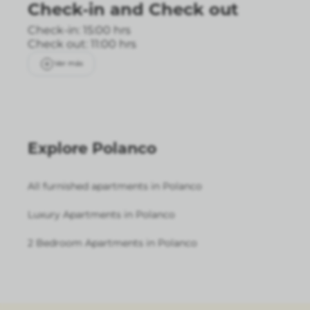
Check-in
and
Check out
Check-in: 15:00 hrs
Check out: 11:00 hrs
Ver más
Explore Polanco
All furnished apartments in Polanco
Luxury Apartments in Polanco
2 Bedroom Apartments in Polanco