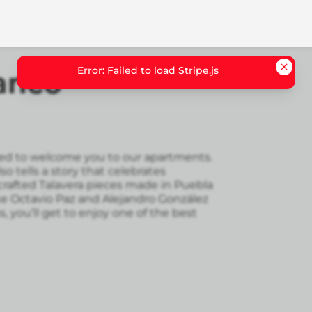
Error: Failed to load Stripe.js
anco
illed to welcome you to our apartments.
lso tells a story that celebrates
rafted Talavera pieces made in Puebla
ke Octavio Paz and Alejandro González
s, you’ll get to enjoy one of the best