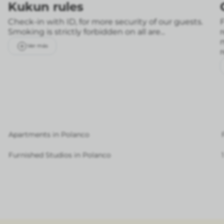
Kukun rules
Check-in with ID, for more security of our guests.
F
Smoking is strictly forbidden on all are...
Ver más
Apartments in Polanco
Furnished Studios in Polanco