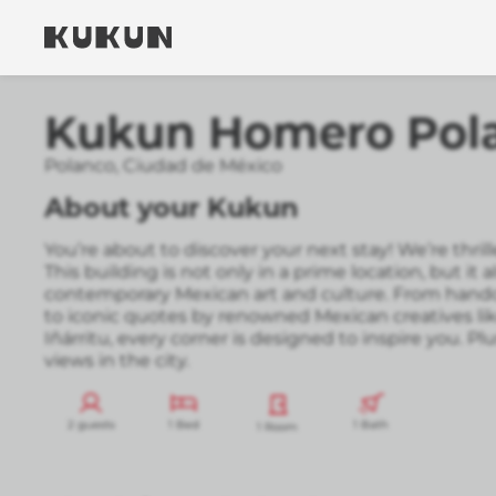
Kukun Homero Pol
Polanco
,
Ciudad de México
About your Kukun
You’re about to discover your next stay! We’re thr
This building is not only in a prime location, but it a
contemporary Mexican art and culture. From handc
to iconic quotes by renowned Mexican creatives li
Iñárritu, every corner is designed to inspire you. Plu
views in the city.
2 guests
1 Bed
1 Bath
1 Room