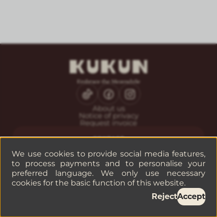
About us
Notice of privacy
Request invoice
CONTACT
Guest service
We use cookies to provide social media features,
Reservations
to process payments and to personalise your
Companies or groups
preferred language. We only use necessary
cookies for the basic function of this website.
©
2026
— KUKUN
Reject
Accept