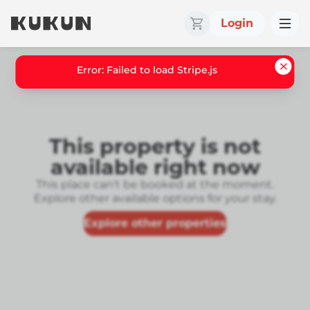
Login
Error: Failed to load Stripe.js
This property is not
available right now
This place can't be booked at the moment.
Explore other available options for your stay.
Explore other properties