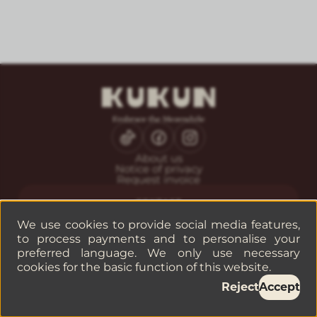
About us
Notice of privacy
Request invoice
CONTACT
Guest service
We use cookies to provide social media features,
Reservations
to process payments and to personalise your
Companies or groups
preferred language. We only use necessary
cookies for the basic function of this website.
©
2026
— KUKUN
Reject
Accept