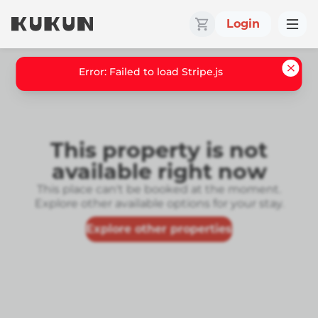
Login
Error: Failed to load Stripe.js
This property is not
available right now
This place can't be booked at the moment.
Explore other available options for your stay.
Explore other properties