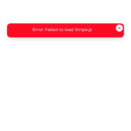
Error: Failed to load Stripe.js