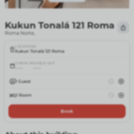
Kukun Tonalá 121 Roma
Roma Norte
,
LOCATIONS
Kukun Tonalá 121 Roma
CHECK-IN
CHECK OUT
- - -
- - -
1
Guest
1
Room
Book