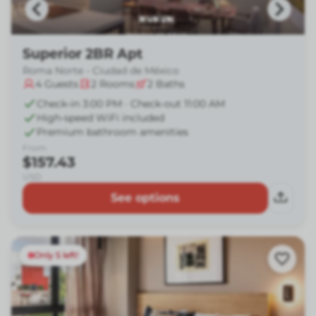
Superior 2BR Apt
Roma Norte - Ciudad de México
4
Guests
2
Rooms
2
Baths
Check-in 3:00 PM · Check-out 11:00 AM
High-speed WiFi included
Premium bathroom amenities
From
$157.43
USD
See options
Only 5 left!