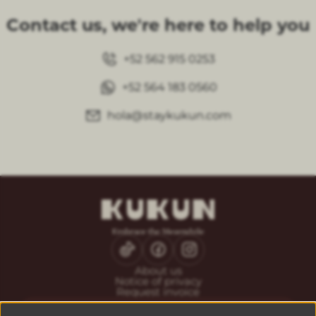
Contact us, we're here to help you
+52 562 915 0253
+52 564 183 0560
hola@staykukun.com
About us
Notice of privacy
Request invoice
CONTACT