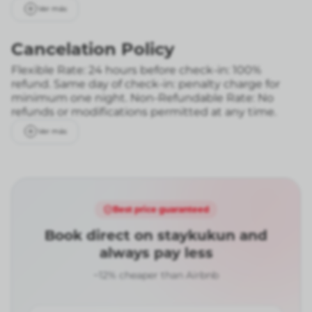
Ver más
Cancelation Policy
Flexible Rate: 24 hours before check-in: 100%
refund. Same day of check-in: penalty charge for
minimum one night.
Non-Refundable Rate: No
refunds or modifications permitted at any time.
Ver más
Best price guaranteed
Book direct on staykukun and
always pay less
~12% cheaper than Airbnb