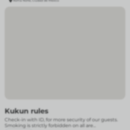
Roma Norte, Ciudad de México
Kukun rules
Check-in with ID, for more security of our guests.
Smoking is strictly forbidden on all are...