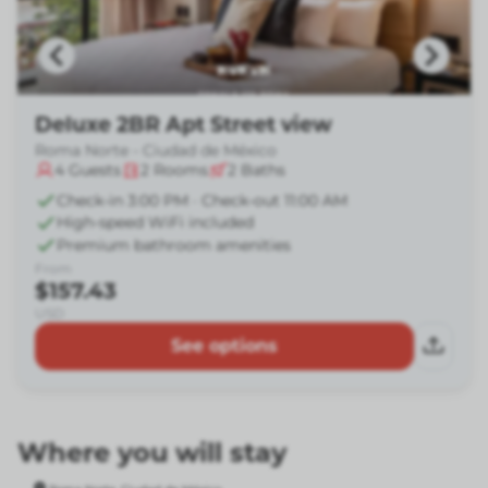
Deluxe 2BR Apt Street view
Roma Norte - Ciudad de México
4
Guests
2
Rooms
2
Baths
Check-in 3:00 PM · Check-out 11:00 AM
High-speed WiFi included
Premium bathroom amenities
From
$157.43
USD
See options
Where you will stay