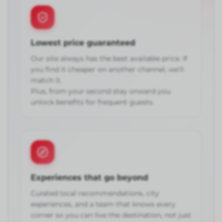
Lowest price guaranteed
Our site always has the best available price. If
you find it cheaper on another channel, we'll
match it.
Plus, from your second stay onward you
unlock benefits for frequent guests.
Experiences that go beyond
Curated local recommendations, city
experiences, and a team that knows every
corner so you can live the destination, not just