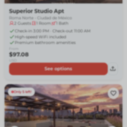
Superior Studio Apt
Roma Norte - Ciudad de México
2
Guests
1
Room
1
Bath
Check-in 3:00 PM · Check-out 11:00 AM
High-speed WiFi included
Premium bathroom amenities
From
$97.08
USD
See options
Only 5 left!