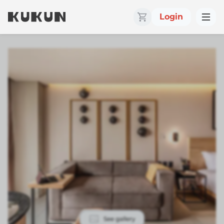
Login
See gallery