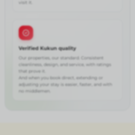
visit it.
Verified Kukun quality
Our properties, our standard. Consistent
cleanliness, design, and service, with ratings
that prove it.
And when you book direct, extending or
adjusting your stay is easier, faster, and with
no middlemen.