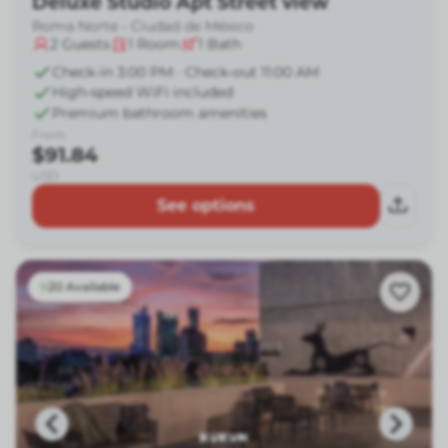
Deluxe Studio Apt Street view
Roma Norte - Ciudad de México
2
Guests
1
Room
1
Bath
Check-in 3:00 PM · Check-out 11:00 AM
High-speed WiFi included
Premium bathroom amenities
From
$91.84
USD
See options
20 Available