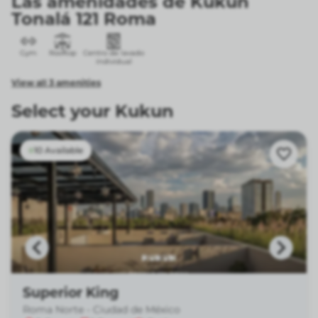
Las amenidades de Kukun
Tonalá 121 Roma
Gym
Rooftop
Centro de lavado
individual
View all 3 amenities
Select your Kukun
10 Available
Superior King
Roma Norte - Ciudad de México