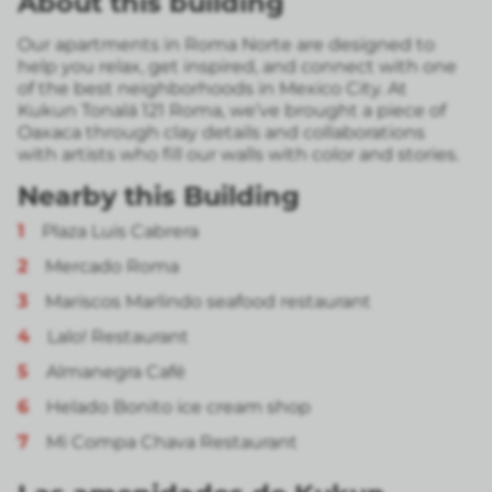
About this building
Our apartments in Roma Norte are designed to
help you relax, get inspired, and connect with one
of the best neighborhoods in Mexico City. At
Kukun Tonalá 121 Roma, we’ve brought a piece of
Oaxaca through clay details and collaborations
with artists who fill our walls with color and stories.
Nearby this Building
1
Plaza Luis Cabrera
2
Mercado Roma
3
Mariscos Marlindo seafood restaurant
4
Lalo! Restaurant
5
Almanegra Café
6
Helado Bonito ice cream shop
7
Mi Compa Chava Restaurant