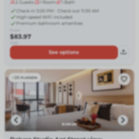
2
Guests
1
Room
1
Bath
Check-in 3:00 PM · Check-out 11:00 AM
High-speed WiFi included
Premium bathroom amenities
From
$83.97
USD
See options
20 Available