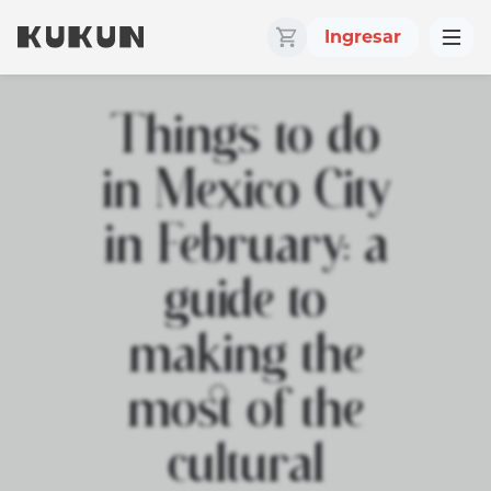
Ingresar
Things to do
in Mexico City
in February: a
guide to
making the
most of the
cultural