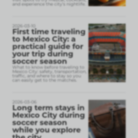
and experience the city’s nightlife.
2026-03-10
First time traveling
to Mexico City: a
practical guide for
your trip during
soccer season
What to know before traveling to
Mexico City: safety, transportation,
traffic, and where to stay so you
can easily get to the matches.
2026-03-06
Long term stays in
Mexico City during
soccer season
while you explore
the city