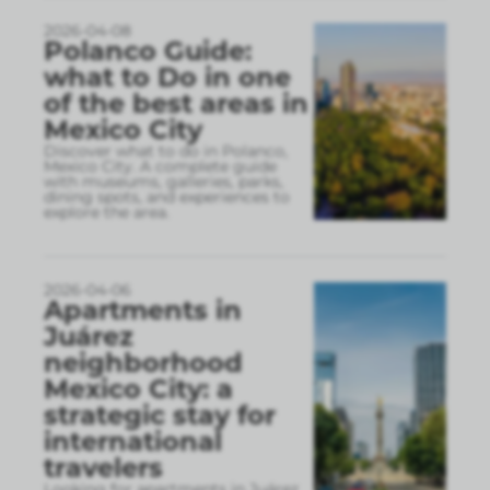
2026-04-08
Polanco Guide:
what to Do in one
of the best areas in
Mexico City
Discover what to do in Polanco,
Mexico City. A complete guide
with museums, galleries, parks,
dining spots, and experiences to
explore the area.
2026-04-06
Apartments in
Juárez
neighborhood
Mexico City: a
strategic stay for
international
travelers
Looking for apartments in Juárez