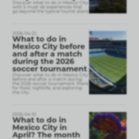
Discover what to do in Mexico City
with 5 must do experiences that
go beyond the typical tourist plans
2026-04-22
What to do in
Mexico City before
and after a match
during the 2026
soccer tournament
Discover what to do in Mexico City
before and after a match during
the 2026 soccer tournament. Plans
for food, nightlife, and exploring
the city.
2026-04-10
What to do in
Mexico City in
April? The month