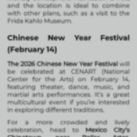
and the location is ideal to combine
with other plans, such as a visit to the
Frida Kahlo Museum.
Chinese New Year Festival
(February 14)
The 2026 Chinese New Year Festival
will
be celebrated at CENART (National
Center for the Arts) on February 14,
featuring theater, dance, music, and
martial arts performances. It’s a great
multicultural event if you’re interested
in exploring different traditions.
For a more crowded and lively
celebration, head to
Mexico City’s