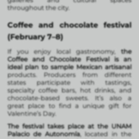
galleries and cultural spaces
throughout the city.
Coffee and chocolate festival
(February 7–8)
If you enjoy local gastronomy,
the
Coffee and Chocolate Festival is an
ideal plan to sample Mexican artisanal
products. Producers from different
states participate with tastings,
specialty coffee bars, hot drinks, and
chocolate-based sweets. It’s also a
great place to find a unique gift for
Valentine’s Day.
The festival takes place at the UNAM
Palacio de Autonomía
, located in the