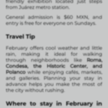
friendly exhibition located just steps
from Juárez metro station.
General admission is $60 MXN, and
entry is free for everyone on Sundays.
Travel Tip
February offers cool weather and little
rain, making it ideal for walking
through neighborhoods like
Roma,
Condesa, the Historic Center, and
Polanco
while enjoying cafés, markets,
and galleries. Planning your stay in
advance helps you make the most of
the city without rushing.
Where to stay in February in