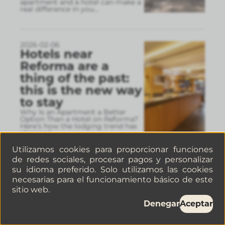
apartment and a hotel can make a
real difference in you
...
2026-02-06
Hotels near
Reforma are a
thing of the past:
this is the new way
to stay
Why Is an Apartment a Better
Option Than a Hotel on Reforma?
Here’s how the lodging trend has
changed.
Utilizamos cookies para proporcionar funciones
de redes sociales, procesar pagos y personalizar
2026-02-05
su idioma preferido. Solo utilizamos las cookies
Museums in
necesarias para el funcionamiento básico de este
Mexico City: Visit
sitio web.
the Frida Kahlo
Denegar
Aceptar
Museum and other