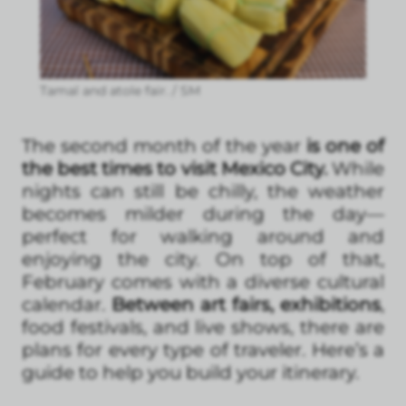
Tamal and atole fair. / SM
The second month of the year
is one of
the best times to visit Mexico City.
While
nights can still be chilly, the weather
becomes milder during the day—
perfect for walking around and
enjoying the city. On top of that,
February comes with a diverse cultural
calendar.
Between art fairs, exhibitions
,
food festivals, and live shows, there are
plans for every type of traveler. Here’s a
guide to help you build your itinerary.