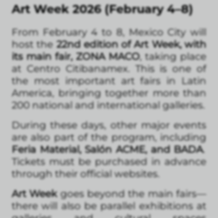
Art Week 2026 (February 4–8)
From February 4 to 8, Mexico City will
host the
22nd edition of Art Week, with
its main fair, ZONA MACO
, taking place
at Centro Citibanamex. This is one of
the most important art fairs in Latin
America, bringing together more than
200 national and international galleries.
During these days, other major events
are also part of the program, including
Feria Material, Salón ACME, and BADA
.
Tickets must be purchased in advance
through their official websites.
Art Week
goes beyond the main fairs—
there will also be parallel exhibitions at