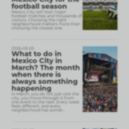
football season
Mexico City will host major
football matches and thousands of
visitors. Choosing the right
neighborhood matters more than
choosing the closest one.
2026-03-03
What to do in
Mexico City in
March? The month
when there is
always something
happening
In March, you do not just visit the
city, you move through it from
one event to the next. Every week
feels different, and every
neighborhood has somet
...