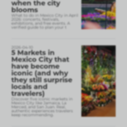
when the city
blooms
What to do in Mexico City in April
2026: concerts, festivals,
exhibitions, and free events. A
verified guide to plan your t
2026-04-10
5 Markets in
Mexico City that
have become
iconic (and why
they still surprise
locals and
travelers)
Discover five iconic markets in
Mexico City like Jamaica, La
Merced, and San Juan. Real,
authentic experiences travelers
keep recommending.