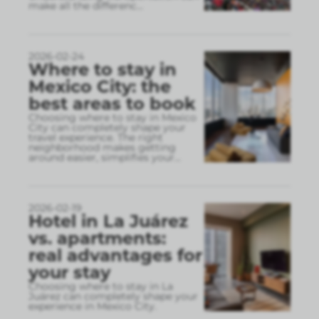
make all the differenc
...
2026-02-24
Where to stay in
Mexico City: the
best areas to book
Choosing where to stay in Mexico
City can completely shape your
travel experience. The right
neighborhood makes getting
around easier, simplifies your
...
2026-02-19
Hotel in La Juárez
vs. apartments:
real advantages for
your stay
Choosing where to stay in La
Juárez can completely shape your
experience in Mexico City.