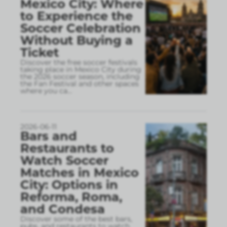
Mexico City: Where
to Experience the
Soccer Celebration
Without Buying a
Ticket
Discover the free soccer festivals
taking place in Mexico City during
the 2026 soccer season, including
the Fan Festival and other spaces
where you ca
...
2026-06-11
Bars and
Restaurants to
Watch Soccer
Matches in Mexico
City: Options in
Reforma, Roma,
and Condesa
Discover some of the best bars,
pubs, and restaurants to watch