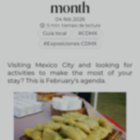
month
04 feb 2026
5 min. tiempo de lectura
Guía local
#CDMX
#Exposiciones CDMX
Visiting Mexico City and looking for
activities to make the most of your
stay? This is February’s agenda.