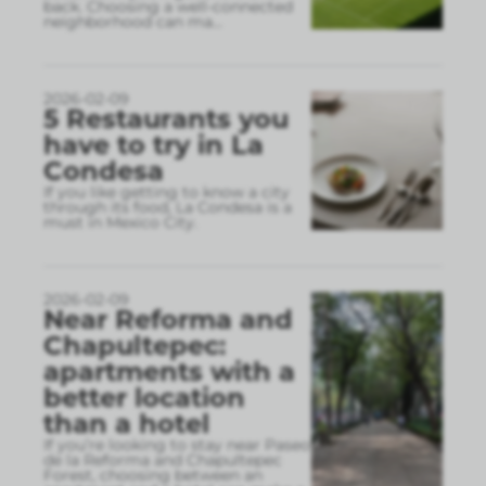
back. Choosing a well-connected
neighborhood can ma
...
2026-02-09
5 Restaurants you
have to try in La
Condesa
If you like getting to know a city
through its food, La Condesa is a
must in Mexico City.
2026-02-09
Near Reforma and
Chapultepec:
apartments with a
better location
than a hotel
If you’re looking to stay near Paseo
de la Reforma and Chapultepec
Forest, choosing between an