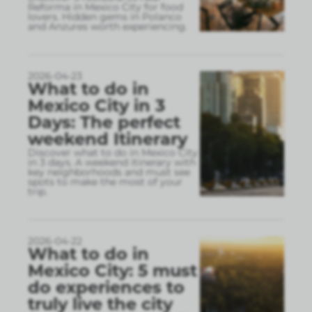
Reforma in Mexico City for food
lovers. Hidden gems in Polanco
and Anzures worth experiencing.
2026-04-23
What to do in
Mexico City in 3
Days: The perfect
weekend Itinerary
Discover what to do in Mexico City
in 3 days. A weekend itinerary with
key neighborhoods and must see
spots to make the most of your
trip.
2026-04-22
What to do in
Mexico City: 5 must
do experiences to
truly live the city