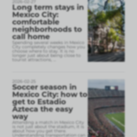
2026-02-27
Long term stays in
Mexico City:
comfortable
neighborhoods to
call home
Spending several weeks in Mexico
City completely changes how you
choose where to stay. It is no
longer just about being close to
tourist attractions,
...
2026-02-25
Soccer season in
Mexico City: how to
get to Estadio
Azteca the easy
way
Attending a match in Mexico City
is not just about the stadium, it is
about how you get there.
Understanding transportation can