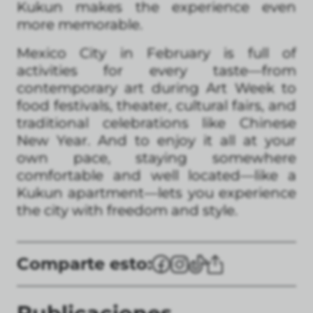
Kukun makes the experience even
more memorable.
Mexico City in February is full of
activities for every taste—from
contemporary art during Art Week to
food festivals, theater, cultural fairs, and
traditional celebrations like Chinese
New Year. And to enjoy it all at your
own pace, staying somewhere
comfortable and well located—like a
Kukun apartment—lets you experience
the city with freedom and style.
Comparte esto: