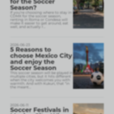
for the Soccer
Season?
If you’re choosing where to stay in
CDMX for the soccer season,
renting in Roma or Condesa will
make it easier to get around, eat
well, and actually r
...
2026-06-23
5 Reasons to
choose Mexico City
and enjoy the
Soccer Season
This soccer season will be played in
multiple cities, but it hits different
when the city welcomes you with
warmth. And with Kukun, that “in
the meant
...
2026-06-11
Soccer Festivals in