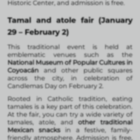
Historic Center, and admission is free.
Tamal and atole fair (January
29 – February 2)
This traditional event is held at
emblematic venues such as the
National Museum of Popular Cultures in
Coyoacán
and other public squares
across the city, in celebration of
Candlemas Day on February 2.
Rooted in Catholic tradition, eating
tamales is a key part of this celebration.
At the fair, you can try a wide variety of
tamales, atole, and
other traditional
Mexican snacks
in a festive, family-
friendly atmosphere. Admission is free,