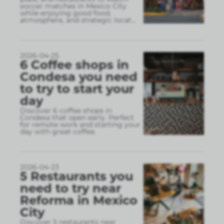
soccer matches in Mexico City
while enjoying good food,
atmosphere, and strategic locat
...
2026-04-25
6 Coffee shops in
Condesa you need
to try to start your
day
Discover 6 coffee shops in
Condesa that open early. Perfect
for remote work and starting your
day with great coffee.
2026-04-23
5 Restaurants you
need to try near
Reforma in Mexico
City
Discover 5 restaurants near