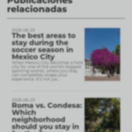
Publicaciones
relacionadas
2026-06-23
The best areas to
stay during the
soccer season in
Mexico City
When Mexico City becomes a host
city for one of the world’s biggest
sporting events, where you stay
can completely shape your
experience. It’s not jus
...
2026-06-23
Roma vs. Condesa:
Which
neighborhood
should you stay in