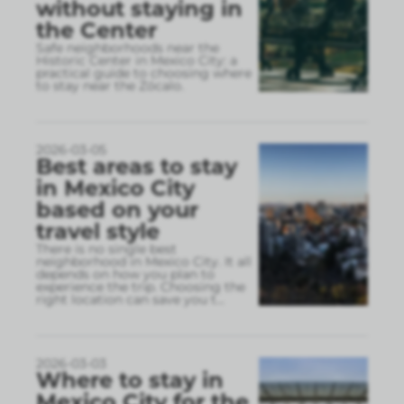
without staying in
the Center
Safe neighborhoods near the
Historic Center in Mexico City: a
practical guide to choosing where
to stay near the Zócalo.
2026-03-05
Best areas to stay
in Mexico City
based on your
travel style
There is no single best
neighborhood in Mexico City. It all
depends on how you plan to
experience the trip. Choosing the
right location can save you t
...
2026-03-03
Where to stay in
Mexico City for the