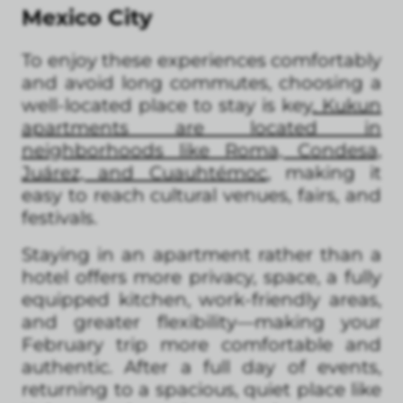
Mexico City
To enjoy these experiences comfortably
and avoid long commutes, choosing a
well-located place to stay is key
. Kukun
apartments are located in
neighborhoods like Roma, Condesa,
Juárez, and Cuauhtémoc
, making it
easy to reach cultural venues, fairs, and
festivals.
Staying in an apartment rather than a
hotel offers more privacy, space, a fully
equipped kitchen, work-friendly areas,
and greater flexibility—making your
February trip more comfortable and
authentic. After a full day of events,
returning to a spacious, quiet place like