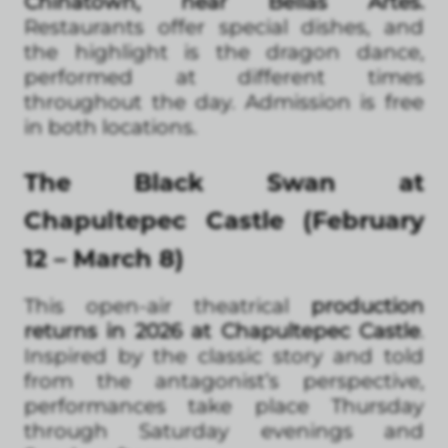
Chinatown, near Bellas Artes.
Restaurants offer special dishes, and
the highlight is the dragon dance,
performed at different times
throughout the day. Admission is free
in both locations.
The Black Swan at
Chapultepec Castle (February
12 – March 8)
This open-air theatrical
production
returns in 2026 at Chapultepec Castle
.
Inspired by the classic story and told
from the antagonist’s perspective,
performances take place Thursday
through Saturday evenings and