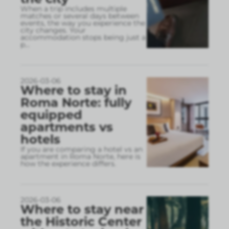
When a trip includes multiple
matches or several days between
events, the way you experience the
city changes. Your
accommodation stops being just a
p
...
2026-03-06
Where to stay in
Roma Norte: fully
equipped
apartments vs
hotels
If you are comparing a hotel vs an
apartment in Roma Norte, here is
how the experience differs.
2026-03-06
Where to stay near
the Historic Center