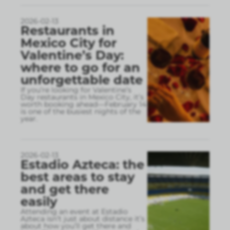
2026-02-13
Restaurants in
Mexico City for
Valentine’s Day:
where to go for an
unforgettable date
If you’re looking for Valentine’s
Day restaurants in Mexico City, it’s
worth booking ahead—February 14
is one of the busiest nights of the
year.
2026-02-13
Estadio Azteca: the
best areas to stay
and get there
easily
Attending an event at Estadio
Azteca isn’t just about distance it’s
about how you’ll get there and