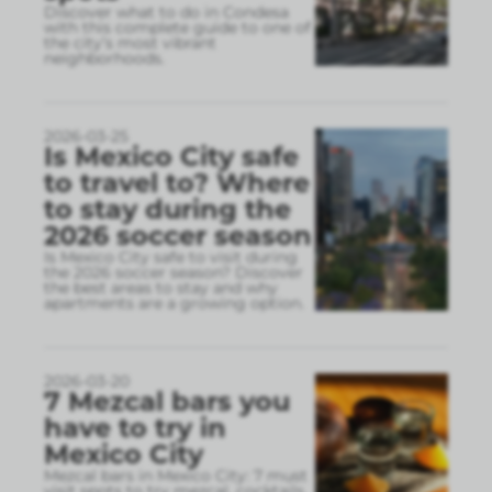
Discover what to do in Condesa
with this complete guide to one of
the city’s most vibrant
neighborhoods.
2026-03-25
Is Mexico City safe
to travel to? Where
to stay during the
2026 soccer season
Is Mexico City safe to visit during
the 2026 soccer season? Discover
the best areas to stay and why
apartments are a growing option.
2026-03-20
7 Mezcal bars you
have to try in
Mexico City
Mezcal bars in Mexico City: 7 must
visit spots to try mezcal, cocktails,