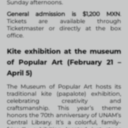
Sunday afternoons.
General admission is $1,200 MXN
.
Tickets are available through
Ticketmaster or directly at the box
office.
Kite exhibition at the museum
of Popular Art (February 21 –
April 5)
The Museum of Popular Art hosts its
traditional kite (papalote) exhibition,
celebrating creativity and
craftsmanship. This year’s theme
honors the 70th anniversary of UNAM’s
Central Library. It’s a colorful, family-