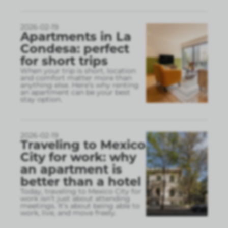
2026-02-19
Apartments in La
Condesa: perfect
for short trips
When your trip is short, location
and comfort matter more than
anything else. Here’s why renting
an apartment can be your best
stay option.
2026-02-19
Traveling to Mexico
City for work: why
an apartment is
better than a hotel
Today, traveling to Mexico City for
work isn’t just about attending
meetings. It’s about being able to
work, live, and move freely.