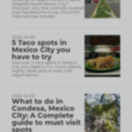
neighborhood Mexico City?
Discover why this centrally located
area has become a top choice for
international traveler
...
2026-04-03
5 Taco spots in
Mexico City you
have to try
Discover 5 taco spots in Mexico
City you need to try. Iconic places,
highly rated, plus a must visit
vegan bonus.
2026-04-03
What to do in
Condesa, Mexico
City: A Complete
guide to must visit
spots