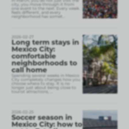
In March, you do not just visit the
city, you move through it from
one event to the next. Every week
feels different, and every
neighborhood has somet
...
2026-02-27
Long term stays in
Mexico City:
comfortable
neighborhoods to
call home
Spending several weeks in Mexico
City completely changes how you
choose where to stay. It is no
longer just about being close to
tourist attractions,
...
2026-02-25
Soccer season in
Mexico City: how to