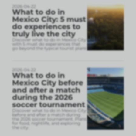
2026-04-22
What to do in
Mexico City: 5 must
do experiences to
truly live the city
Discover what to do in Mexico City
with 5 must do experiences that
go beyond the typical tourist plans
2026-04-22
What to do in
Mexico City before
and after a match
during the 2026
soccer tournament
Discover what to do in Mexico City
before and after a match during
the 2026 soccer tournament. Plans
for food, nightlife, and exploring
the city.