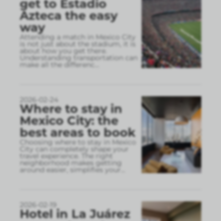
get to Estadio
Azteca the easy
way
Attending a match in Mexico City
is not just about the stadium, it is
about how you get there.
Understanding transportation can
make all the differenc
...
2026-02-24
Where to stay in
Mexico City: the
best areas to book
Choosing where to stay in Mexico
City can completely shape your
travel experience. The right
neighborhood makes getting
around easier, simplifies your
...
2026-02-19
Hotel in La Juárez