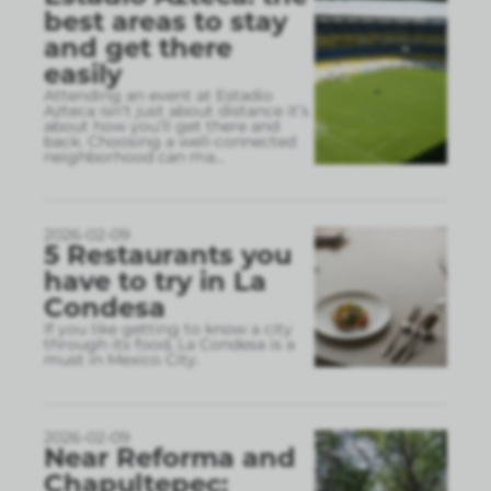
best areas to stay
and get there
easily
Attending an event at Estadio
Azteca isn’t just about distance it’s
about how you’ll get there and
back. Choosing a well-connected
neighborhood can ma
...
2026-02-09
5 Restaurants you
have to try in La
Condesa
If you like getting to know a city
through its food, La Condesa is a
must in Mexico City.
2026-02-09
Near Reforma and
Chapultepec: