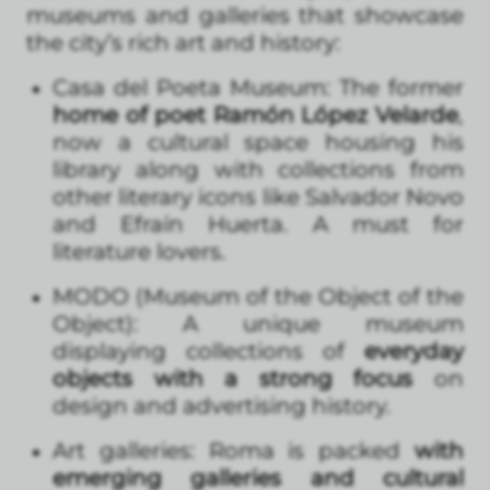
museums and galleries that showcase
the city’s rich art and history:
Casa del Poeta Museum: The former
home of poet Ramón López Velarde
,
now a cultural space housing his
library along with collections from
other literary icons like Salvador Novo
and Efraín Huerta. A must for
literature lovers.
MODO (Museum of the Object of the
Object): A unique museum
displaying collections of
everyday
objects with a strong focus
on
design and advertising history.
Art galleries: Roma is packed
with
emerging galleries and cultural