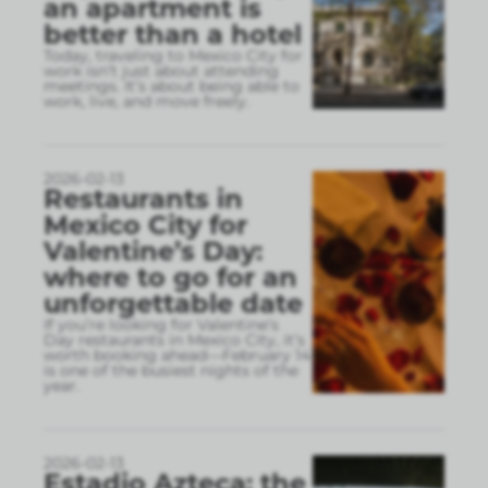
an apartment is
better than a hotel
Today, traveling to Mexico City for
work isn’t just about attending
meetings. It’s about being able to
work, live, and move freely.
2026-02-13
Restaurants in
Mexico City for
Valentine’s Day:
where to go for an
unforgettable date
If you’re looking for Valentine’s
Day restaurants in Mexico City, it’s
worth booking ahead—February 14
is one of the busiest nights of the
year.
2026-02-13
Estadio Azteca: the