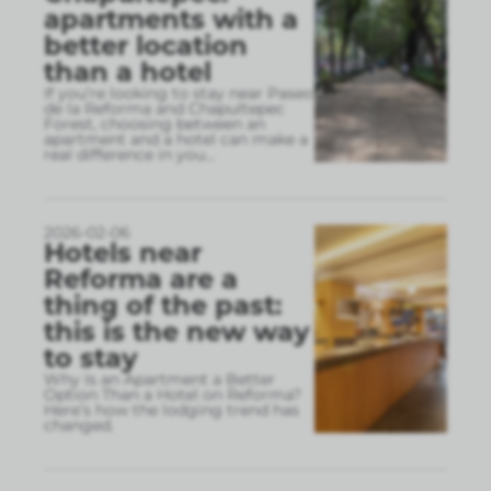
apartments with a
better location
than a hotel
If you’re looking to stay near Paseo
de la Reforma and Chapultepec
Forest, choosing between an
apartment and a hotel can make a
real difference in you
...
2026-02-06
Hotels near
Reforma are a
thing of the past:
this is the new way
to stay
Why Is an Apartment a Better
Option Than a Hotel on Reforma?
Here’s how the lodging trend has
changed.