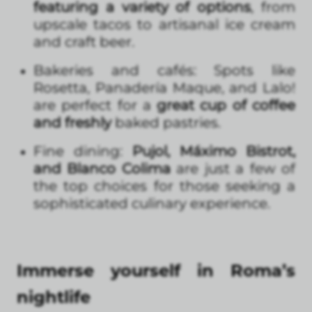
featuring a variety of options
, from
upscale tacos to artisanal ice cream
and craft beer.
Bakeries and cafés: Spots like
Rosetta, Panadería Maque, and Lalo!
are perfect for a
great cup of coffee
and freshly
baked pastries.
Fine dining:
Pujol, Máximo Bistrot,
and Blanco Colima
are just a few of
the top choices for those seeking a
sophisticated culinary experience.
Immerse yourself in Roma’s
nightlife