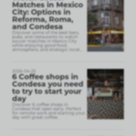
Matches in Mexico
City: Options in
Reforma, Roma,
and Condesa
Discover some of the best bars,
pubs, and restaurants to watch
soccer matches in Mexico City
while enjoying good food,
atmosphere, and strategic locat
...
2026-04-25
6 Coffee shops in
Condesa you need
to try to start your
day
Discover 6 coffee shops in
Condesa that open early. Perfect
for remote work and starting your
day with great coffee.