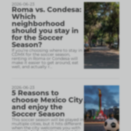
2026-06-23
Roma vs. Condesa:
Which
neighborhood
should you stay in
for the Soccer
Season?
If you’re choosing where to stay in
CDMX for the soccer season,
renting in Roma or Condesa will
make it easier to get around, eat
well, and actually r
...
2026-06-23
5 Reasons to
choose Mexico City
and enjoy the
Soccer Season
This soccer season will be played in
multiple cities, but it hits different
when the city welcomes you with