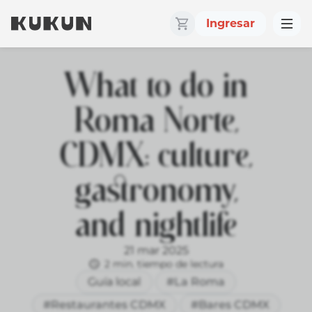
Ingresar
What to do in
Roma Norte,
CDMX: culture,
gastronomy,
and nightlife
21 mar 2025
2 min. tiempo de lectura
Guía local
#La Roma
#Restaurantes CDMX
#Bares CDMX