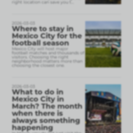
right location can save you t
...
2026-03-03
Where to stay in
Mexico City for the
football season
Mexico City will host major
football matches and thousands of
visitors. Choosing the right
neighborhood matters more than
choosing the closest one.
2026-03-03
What to do in
Mexico City in
March? The month
when there is
always something
happening