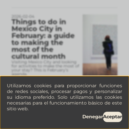
2026-02-04
Things to do in
Mexico City in
February: a guide
to making the
most of the
cultural month
Visiting Mexico City and looking
for activities to make the most of
your stay? This is February’s
agenda.
Utilizamos cookies para proporcionar funciones
de redes sociales, procesar pagos y personalizar
2026-01-30
su idioma preferido. Solo utilizamos las cookies
5 Cafés in La
necesarias para el funcionamiento básico de este
Juárez, Mexico City,
sitio web.
you have to visit If
Denegar
Aceptar
you’re a coffee
lover