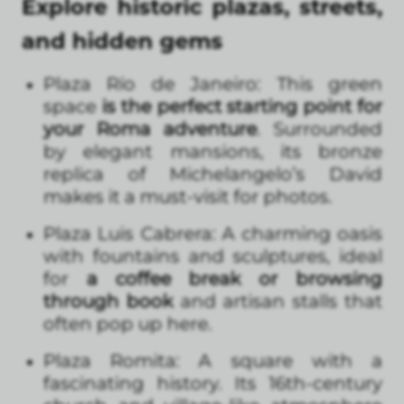
Explore historic plazas, streets,
and hidden gems
Plaza Río de Janeiro: This green
space
is the perfect starting point for
your Roma adventure
. Surrounded
by elegant mansions, its bronze
replica of Michelangelo’s David
makes it a must-visit for photos.
Plaza Luis Cabrera: A charming oasis
with fountains and sculptures, ideal
for
a coffee break or browsing
through book
and artisan stalls that
often pop up here.
Plaza Romita: A square with a
fascinating history. Its 16th-century