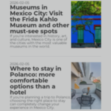
2026-02-05
Museums in
Mexico City: Visit
the Frida Kahlo
Museum and other
must-see spots
If you’re interested in history, art,
and culture, Mexico City is one of
the cities with the most valuable
museums in the world.
2026-02-05
Where to stay in
Polanco: more
comfortable
options than a
hotel
If you’re planning a trip to Polanco,
choosing the right place to stay
can completely change your
experience in Mexico City.