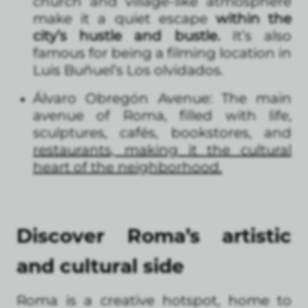
church and village-like atmosphere
make it a quiet escape
within the
city’s hustle and bustle.
It’s also
famous for being a filming location in
Luis Buñuel’s Los olvidados.
Álvaro Obregón Avenue: The main
avenue of Roma, filled with life,
sculptures, cafés, bookstores, and
restaurants, making it the cultural
heart of the neighborhood.
Discover Roma’s artistic
and cultural side
Roma is a creative hotspot, home to