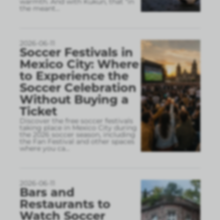
warmth. And with Kukun, that “in
the meant
...
2026-06-11
Soccer Festivals in
Mexico City: Where
to Experience the
Soccer Celebration
Without Buying a
Ticket
Discover the free soccer festivals
taking place in Mexico City during
the 2026 soccer season, including
the Fan Festival and other spaces
where you ca
...
2026-06-11
Bars and
Restaurants to
Watch Soccer