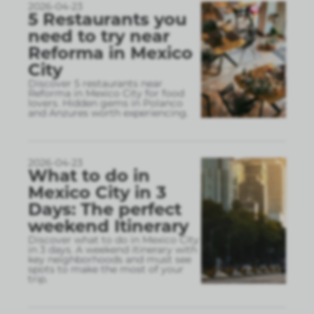
2026-04-23
5 Restaurants you
need to try near
Reforma in Mexico
City
Discover 5 restaurants near
Reforma in Mexico City for food
lovers. Hidden gems in Polanco
and Anzures worth experiencing.
2026-04-23
What to do in
Mexico City in 3
Days: The perfect
weekend Itinerary
Discover what to do in Mexico City
in 3 days. A weekend itinerary with
key neighborhoods and must see
spots to make the most of your
trip.