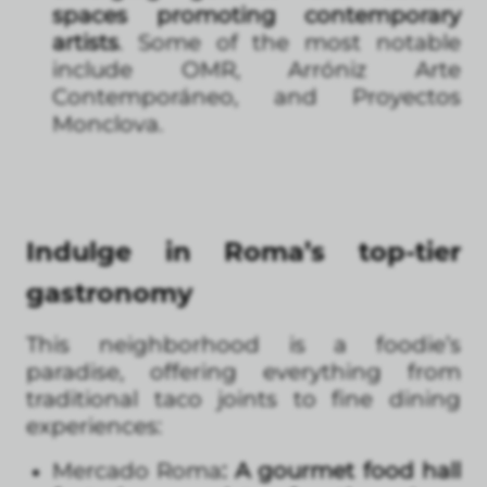
spaces promoting contemporary
artists
. Some of the most notable
include OMR, Arróniz Arte
Contemporáneo, and Proyectos
Monclova.
Indulge in Roma’s top-tier
gastronomy
This neighborhood is a foodie’s
paradise, offering everything from
traditional taco joints to fine dining
experiences:
Mercado Roma
: A gourmet food hall