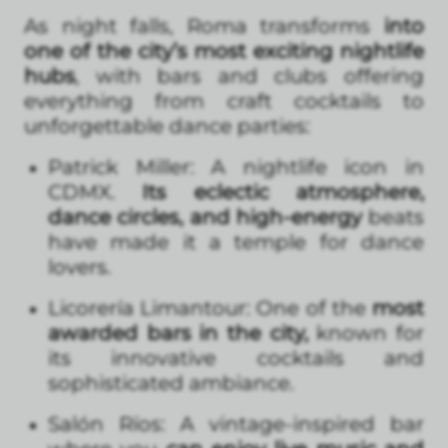
As night falls, Roma transforms
into
one of the city’s most exciting nightlife
hubs
, with bars and clubs offering
everything from craft cocktails to
unforgettable dance parties:
Patrick Miller: A nightlife icon in
CDMX.
Its eclectic atmosphere,
dance circles, and high-energy
beats
have made it a temple for dance
lovers.
Licorería Limantour: One of the
most
awarded bars in the city,
known for
its innovative cocktails and
sophisticated ambiance.
Salón Ríos: A vintage-inspired bar