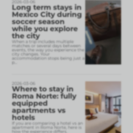
2026-03-06
Long term stays in
Mexico City during
soccer season
while you explore
the city
When a trip includes multiple
matches or several days between
events, the way you experience the
city changes. Your
accommodation stops being just a
p
...
2026-03-06
Where to stay in
Roma Norte: fully
equipped
apartments vs
hotels
If you are comparing a hotel vs an
apartment in Roma Norte, here is
how the experience differs.