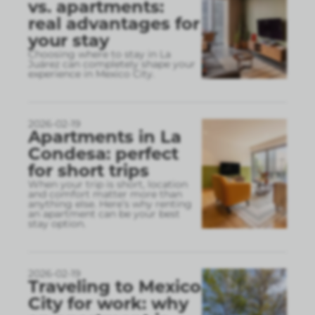
vs. apartments:
real advantages for
your stay
Choosing where to stay in La
Juárez can completely shape your
experience in Mexico City.
2026-02-19
Apartments in La
Condesa: perfect
for short trips
When your trip is short, location
and comfort matter more than
anything else. Here’s why renting
an apartment can be your best
stay option.
2026-02-19
Traveling to Mexico
City for work: why