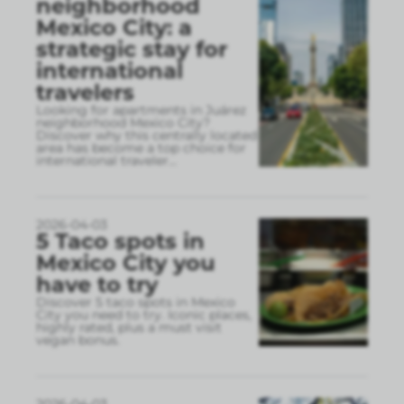
neighborhood
Mexico City: a
strategic stay for
international
travelers
Looking for apartments in Juárez
neighborhood Mexico City?
Discover why this centrally located
area has become a top choice for
international traveler
...
2026-04-03
5 Taco spots in
Mexico City you
have to try
Discover 5 taco spots in Mexico
City you need to try. Iconic places,
highly rated, plus a must visit
vegan bonus.
2026-04-03