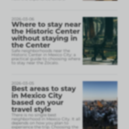
2026-03-06
Where to stay near
the Historic Center
without staying in
the Center
Safe neighborhoods near the
Historic Center in Mexico City: a
practical guide to choosing where
to stay near the Zócalo.
2026-03-05
Best areas to stay
in Mexico City
based on your
travel style
There is no single best
neighborhood in Mexico City. It all
depends on how you plan to
experience the trip. Choosing the