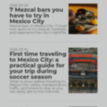
2026-03-20
7 Mezcal bars you
have to try in
Mexico City
Mezcal bars in Mexico City: 7 must
visit spots to try mezcal, cocktails,
and experience the city’s nightlife.
2026-03-10
First time traveling
to Mexico City: a
practical guide for
your trip during
soccer season
What to know before traveling to
Mexico City: safety, transportation,
traffic, and where to stay so you
can easily get to the matches.