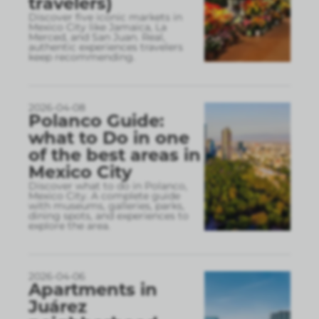
travelers)
Discover five iconic markets in
Mexico City like Jamaica, La
Merced, and San Juan. Real,
authentic experiences travelers
keep recommending.
2026-04-08
Polanco Guide:
what to Do in one
of the best areas in
Mexico City
Discover what to do in Polanco,
Mexico City. A complete guide
with museums, galleries, parks,
dining spots, and experiences to
explore the area.
2026-04-06
Apartments in
Juárez