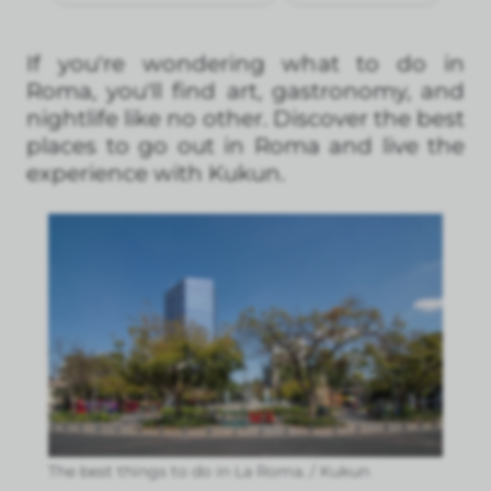
If you're wondering what to do in
Roma, you'll find art, gastronomy, and
nightlife like no other. Discover the best
places to go out in Roma and live the
experience with Kukun.
The best things to do in La Roma. / Kukun