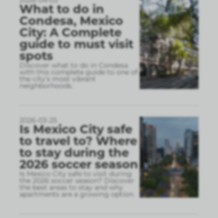
What to do in
Condesa, Mexico
City: A Complete
guide to must visit
spots
Discover what to do in Condesa
with this complete guide to one of
the city’s most vibrant
neighborhoods.
2026-03-25
Is Mexico City safe
to travel to? Where
to stay during the
2026 soccer season
Is Mexico City safe to visit during
the 2026 soccer season? Discover
the best areas to stay and why
apartments are a growing option.