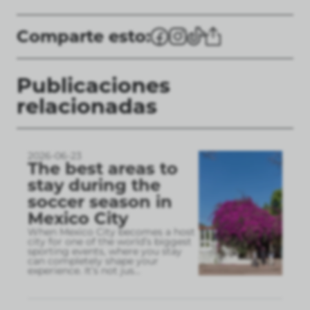
Comparte esto:
Publicaciones
relacionadas
2026-06-23
The best areas to
stay during the
soccer season in
Mexico City
When Mexico City becomes a host
city for one of the world’s biggest
sporting events, where you stay
can completely shape your
experience. It’s not jus
...