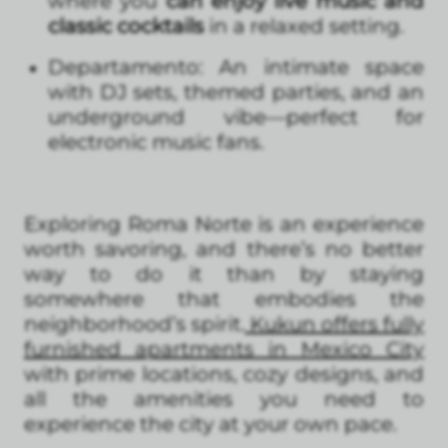
where you
can enjoy live music and
classic cocktails
in a relaxed setting.
Departamento: An intimate space
with DJ sets, themed parties, and an
underground vibe—perfect for
electronic music fans.
Exploring Roma Norte is an experience
worth savoring, and there’s no better
way to do it than by staying
somewhere that embodies the
neighborhood’s spirit.
Kukun offers fully
furnished apartments in Mexico City
with prime locations, cozy designs, and
all the amenities you need to
experience the city at your own pace.