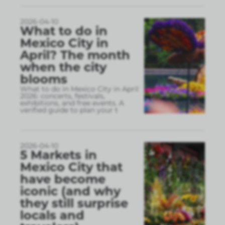
2026-04-10
What to do in
Mexico City in
April? The month
when the city
blooms
What to do in Mexico City in April
2026: concerts, festivals,
exhibitions, and free events. A
verified guide to plan your t
2026-04-10
5 Markets in
Mexico City that
have become
iconic (and why
they still surprise
locals and