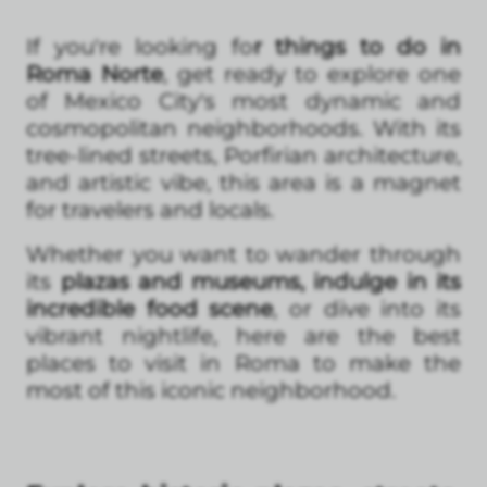
If you're looking fo
r things to do in
Roma Norte
, get ready to explore one
of Mexico City's most dynamic and
cosmopolitan neighborhoods. With its
tree-lined streets, Porfirian architecture,
and artistic vibe, this area is a magnet
for travelers and locals.
Whether you want to wander through
its
plazas and museums, indulge in its
incredible food scene
, or dive into its
vibrant nightlife, here are the best
places to visit in Roma to make the
most of this iconic neighborhood.