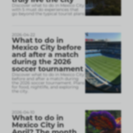
Discover what to do in Mexico City
with 5 must do experiences that
go beyond the typical tourist plans
2026-04-22
What to do in
Mexico City before
and after a match
during the 2026
soccer tournament
Discover what to do in Mexico City
before and after a match during
the 2026 soccer tournament. Plans
for food, nightlife, and exploring
the city.
2026-04-10
What to do in
Mexico City in
April? The month