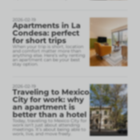
2026-02-19
Apartments in La
Condesa: perfect
for short trips
When your trip is short, location
and comfort matter more than
anything else. Here’s why renting
an apartment can be your best
stay option.
2026-02-19
Traveling to Mexico
City for work: why
an apartment is
better than a hotel
Today, traveling to Mexico City for
work isn’t just about attending
meetings. It’s about being able to
work, live, and move freely.