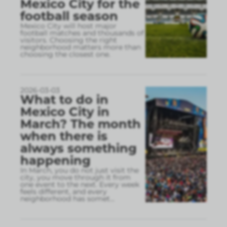
Mexico City for the
football season
Mexico City will host major
football matches and thousands of
visitors. Choosing the right
neighborhood matters more than
choosing the closest one.
2026-03-03
What to do in
Mexico City in
March? The month
when there is
always something
happening
In March, you do not just visit the
city, you move through it from
one event to the next. Every week
feels different, and every
neighborhood has somet
...