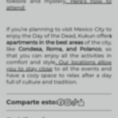
folklore and mystery
. Here’s how to
attend:
If you’re planning to visit Mexico City to
enjoy the Day of the Dead, Kukun offer
s
apartments in the best areas
of the city,
like
Condesa, Roma, and Polanco
, so
that you can enjoy all the activities in
comfort and style
. Our locations allow
you to stay close
to all the events and
have a cozy space to relax after a day
full of culture and tradition.
Comparte esto: