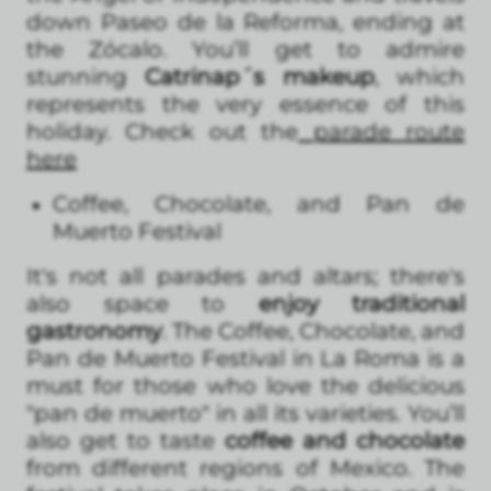
down Paseo de la Reforma, ending at
the Zócalo. You’ll get to admire
stunning
Catrinap´s makeup
, which
represents the very essence of this
holiday. Check out the
parade route
here
Coffee, Chocolate, and Pan de
Muerto Festival
It's not all parades and altars; there's
also space to
enjoy traditional
gastronomy
. The Coffee, Chocolate, and
Pan de Muerto Festival in La Roma is a
must for those who love the delicious
"pan de muerto" in all its varieties. You’ll
also get to taste
coffee and chocolate
from different regions of Mexico. The