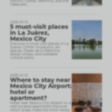
Historic Center, Reforma, and the
Tabacaler
...
2026-01-13
5 must-visit places
in La Juárez,
Mexico City
Discover 5 must-visit places in La
Juárez, CDMX: museums, art
spaces, Paseo de la Reforma,
design shops, and walkable
cultural plans.
2026-01-13
Where to stay near
Mexico City Airport:
hotel or
apartment?
Hotel near Mexico City Airport or a
well-located apartment Discover
which areas make the most sense,