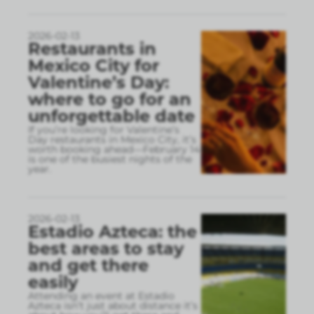
2026-02-13
Restaurants in
Mexico City for
Valentine’s Day:
where to go for an
unforgettable date
If you’re looking for Valentine’s
Day restaurants in Mexico City, it’s
worth booking ahead—February 14
is one of the busiest nights of the
year.
2026-02-13
Estadio Azteca: the
best areas to stay
and get there
easily
Attending an event at Estadio
Azteca isn’t just about distance it’s