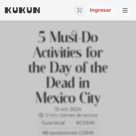
Ingresar
5 Must-Do
Activities for
the Day of the
Dead in
Mexico City
15 oct 2024
3 min. tiempo de lectura
Guía local
#CDMX
#Exposiciones CDMX