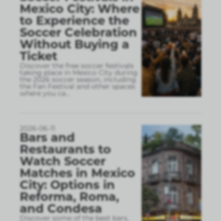
Mexico City: Where
to Experience the
Soccer Celebration
Without Buying a
Ticket
Discover the free soccer festivals
taking place in Mexico City during
the 2026 soccer season, including
the Fan Festival and other spaces
where you ca
...
2026-06-11
Bars and
Restaurants to
Watch Soccer
Matches in Mexico
City: Options in
Reforma, Roma,
and Condesa
Discover some of the best bars,