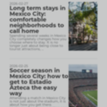
2026-02-27
Long term stays in
Mexico City:
comfortable
neighborhoods to
call home
Spending several weeks in Mexico
City completely changes how you
choose where to stay. It is no
longer just about being close to
tourist attractions,
...
2026-02-25
Soccer season in
Mexico City: how to
get to Estadio
Azteca the easy
way
Attending a match in Mexico City
is not just about the stadium, it is
about how you get there.