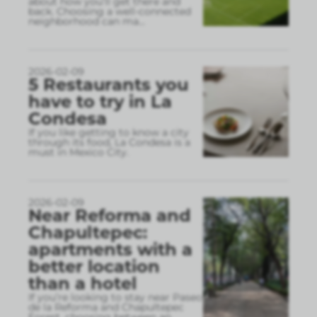
about how you’ll get there and
back. Choosing a well-connected
neighborhood can ma
...
2026-02-09
5 Restaurants you
have to try in La
Condesa
If you like getting to know a city
through its food, La Condesa is a
must in Mexico City.
2026-02-09
Near Reforma and
Chapultepec:
apartments with a
better location
than a hotel
If you’re looking to stay near Paseo
de la Reforma and Chapultepec