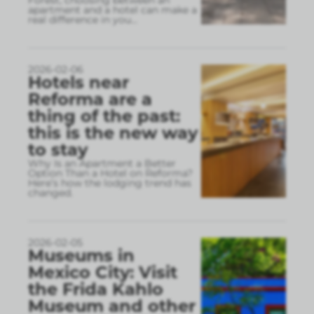
Forest, choosing between an
apartment and a hotel can make a
real difference in you
...
2026-02-06
Hotels near
Reforma are a
thing of the past:
this is the new way
to stay
Why Is an Apartment a Better
Option Than a Hotel on Reforma?
Here’s how the lodging trend has
changed.
2026-02-05
Museums in
Mexico City: Visit
the Frida Kahlo
Museum and other