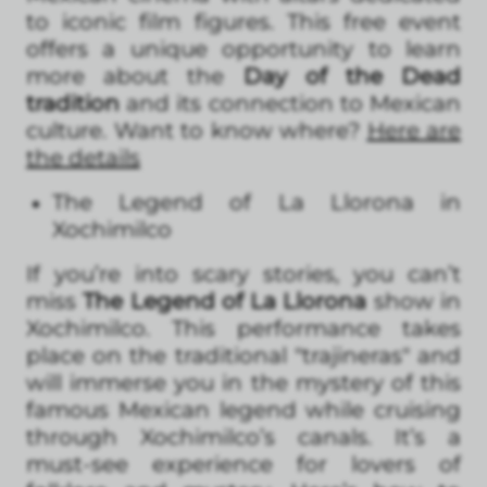
to iconic film figures. This free event
offers a unique opportunity to learn
more about the
Day of the Dead
tradition
and its connection to Mexican
culture. Want to know where?
Here are
the details
The Legend of La Llorona in
Xochimilco
If you’re into scary stories, you can’t
miss
The Legend of La Llorona
show in
Xochimilco. This performance takes
place on the traditional "trajineras" and
will immerse you in the mystery of this
famous Mexican legend while cruising
through Xochimilco’s canals. It’s a
must-see experience for lovers of