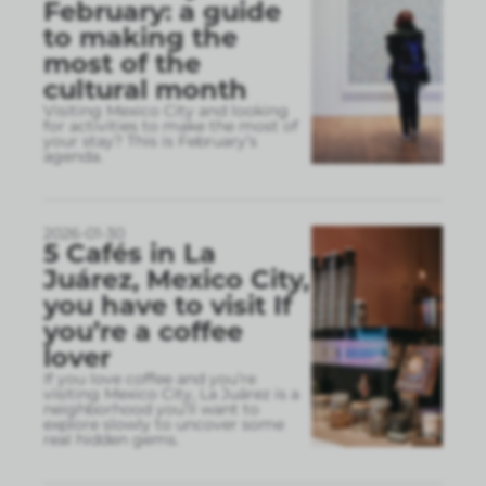
February: a guide
to making the
most of the
cultural month
Visiting Mexico City and looking
for activities to make the most of
your stay? This is February’s
agenda.
2026-01-30
5 Cafés in La
Juárez, Mexico City,
you have to visit If
you’re a coffee
lover
If you love coffee and you’re
visiting Mexico City, La Juárez is a
neighborhood you’ll want to
explore slowly to uncover some
real hidden gems.