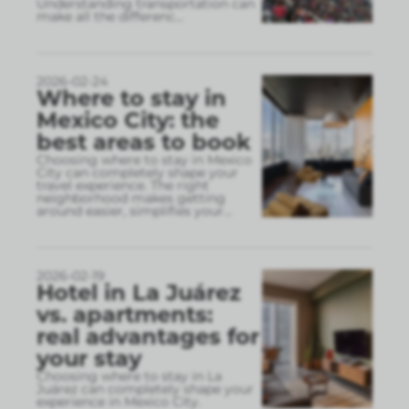
Understanding transportation can
make all the differenc
...
2026-02-24
Where to stay in
Mexico City: the
best areas to book
Choosing where to stay in Mexico
City can completely shape your
travel experience. The right
neighborhood makes getting
around easier, simplifies your
...
2026-02-19
Hotel in La Juárez
vs. apartments:
real advantages for
your stay
Choosing where to stay in La
Juárez can completely shape your
experience in Mexico City.