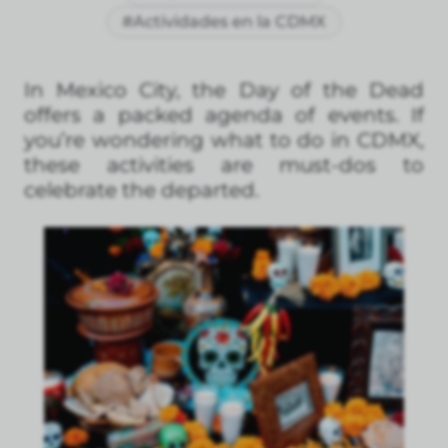
#Actividades en la CDMX
In Mexico City, the Day of the Dead
offers a packed agenda of events. If
you’re wondering what to do in CDMX,
these activities are must-dos to
celebrate the departed.