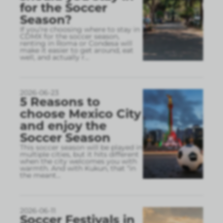
for the Soccer
Season?
If you’re choosing where to stay in
CDMX for the soccer season,
renting in Roma or Condesa will
make it easier to get around, eat
well, and actually r
...
2026-06-23
5 Reasons to
choose Mexico City
and enjoy the
Soccer Season
This soccer season will be played in
multiple cities, but it hits different
when the city welcomes you with
warmth. And with Kukun, that “in
the meant
...
2026-06-11
Soccer Festivals in