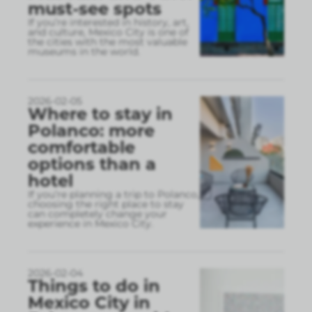
must-see spots
If you’re interested in history, art,
and culture, Mexico City is one of
the cities with the most valuable
museums in the world.
2026-02-05
Where to stay in
Polanco: more
comfortable
options than a
hotel
If you’re planning a trip to Polanco,
choosing the right place to stay
can completely change your
experience in Mexico City.
2026-02-04
Things to do in
Mexico City in