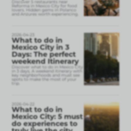
Discover 5 restaurants near
Reforma in Mexico City for food
lovers. Hidden gems in Polanco
and Anzures worth experiencing.
2026-04-23
What to do in
Mexico City in 3
Days: The perfect
weekend Itinerary
Discover what to do in Mexico City
in 3 days. A weekend itinerary with
key neighborhoods and must see
spots to make the most of your
trip.
2026-04-22
What to do in
Mexico City: 5 must
do experiences to
truly live the city