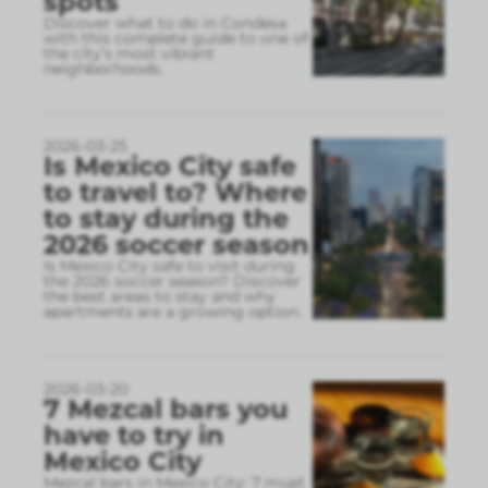
spots
Discover what to do in Condesa
with this complete guide to one of
the city’s most vibrant
neighborhoods.
2026-03-25
Is Mexico City safe
to travel to? Where
to stay during the
2026 soccer season
Is Mexico City safe to visit during
the 2026 soccer season? Discover
the best areas to stay and why
apartments are a growing option.
2026-03-20
7 Mezcal bars you
have to try in
Mexico City
Mezcal bars in Mexico City: 7 must