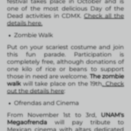
festival takes place in October and is
one of the most delicious Day of the
Dead activities in CDMX.
Check all the
details here
.
Zombie Walk
Put on your scariest costume and join
this fun parade. Participation is
completely free, although donations of
one kilo of rice or beans to support
those in need are welcome.
The zombie
walk
will take place on the 19th
. Check
out the details here
:
Ofrendas and Cinema
From November 1st to 3rd,
UNAM's
Megaofrenda
will pay tribute to
Mexican cinema with altars dedicated