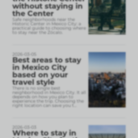
without staying in
the Center
Safe neighborhoods near the
Historic Center in Mexico City: a
practical guide to choosing where
to stay near the Zócalo.
2026-03-05
Best areas to stay
in Mexico City
based on your
travel style
There is no single best
neighborhood in Mexico City. It all
depends on how you plan to
experience the trip. Choosing the
right location can save you t
...
2026-03-03
Where to stay in