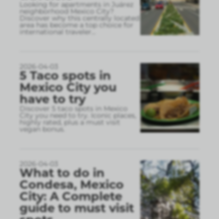
Looking for apartments in Juárez
neighborhood Mexico City?
Discover why this centrally located
area has become a top choice for
international traveler
...
2026-04-03
5 Taco spots in
Mexico City you
have to try
Discover 5 taco spots in Mexico
City you need to try. Iconic places,
highly rated, plus a must visit
vegan bonus.
2026-04-03
What to do in
Condesa, Mexico
City: A Complete
guide to must visit