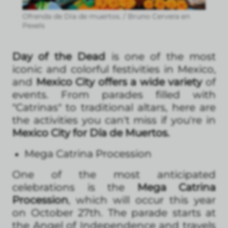
Ofrenda de Día de muertos. / Bruno Cervera en
Pexels
Day of the Dead
is one of the most
iconic and colorful festivities in Mexico,
and
Mexico City offers a wide variety
of
events. From parades filled with
"Catrinas" to traditional altars, here are
the activities you can't miss if you're in
Mexico City for Día de Muertos.
Mega Catrina Procession
One of the most anticipated
celebrations is the
Mega Catrina
Procession
, which will occur this year
on October 27th. The parade starts at
the Angel of Independence and travels