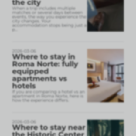
the city
When a trip includes multiple
matches or several days between
events, the way you experience the
city changes. Your
accommodation stops being just a
p
...
2026-03-06
Where to stay in
Roma Norte: fully
equipped
apartments vs
hotels
If you are comparing a hotel vs an
apartment in Roma Norte, here is
how the experience differs.
2026-03-06
Where to stay near
the Historic Center