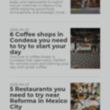
pubs, and restaurants to watch
soccer matches in Mexico City
while enjoying good food,
atmosphere, and strategic locat
...
2026-04-25
6 Coffee shops in
Condesa you need
to try to start your
day
Discover 6 coffee shops in
Condesa that open early. Perfect
for remote work and starting your
day with great coffee.
2026-04-23
5 Restaurants you
need to try near
Reforma in Mexico
City