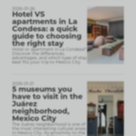
2026-01-26
Hotel VS
apartments in La
Condesa: a quick
guide to choosing
the right stay
Hotel or apartment in La Condesa?
Discover the differences,
advantages, and which type of stay
best fits your trip to Mexico City.
2026-01-21
5 museums you
have to visit in the
Juárez
neighborhood,
Mexico City
The Juárez neighborhood is one of
the most interesting cultural areas
in Mexico City. Its proximity to the