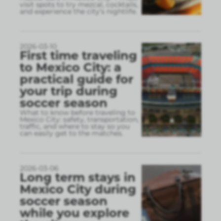
visit spots to try mezcal, cocktails,
and experience the city’s nightlife.
2026-03-10
First time traveling
to Mexico City: a
practical guide for
your trip during
soccer season
What to know before traveling to
Mexico City: safety, transportation,
traffic, and where to stay so you
can easily get to the matches.
2026-03-06
Long term stays in
Mexico City during
soccer season
while you explore