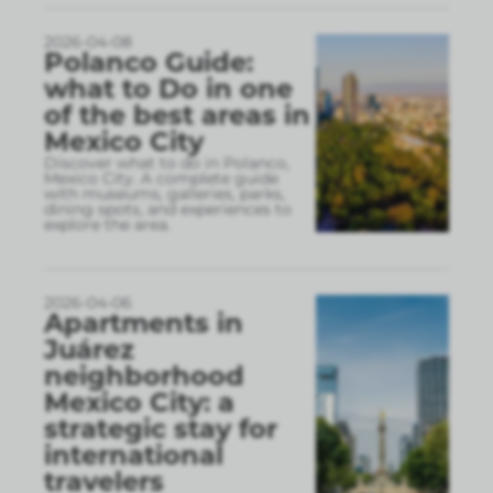
2026-04-08
Polanco Guide:
what to Do in one
of the best areas in
Mexico City
Discover what to do in Polanco,
Mexico City. A complete guide
with museums, galleries, parks,
dining spots, and experiences to
explore the area.
2026-04-06
Apartments in
Juárez
neighborhood
Mexico City: a
strategic stay for
international
travelers