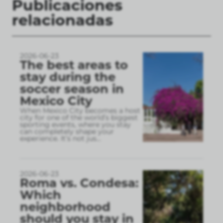
Publicaciones
relacionadas
2026-06-23
The best areas to
stay during the
soccer season in
Mexico City
When Mexico City becomes a host
city for one of the world’s biggest
sporting events, where you stay
can completely shape your
experience. It’s not jus
...
2026-06-23
Roma vs. Condesa:
Which
neighborhood
should you stay in