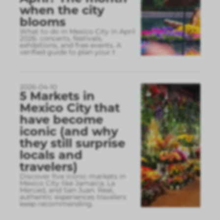
when the city
blooms
What to do in Mexico City in April
2026: concerts, festivals,
exhibitions, and free events. A
verified guide to plan your t
2026-04-10
5 Markets in
Mexico City that
have become
iconic (and why
they still surprise
locals and
travelers)
Discover five iconic markets in
Mexico City like Jamaica, La
Merced, and San Juan. Real,
authentic experiences travelers
keep recommending.