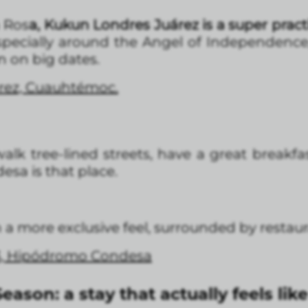
a Ros
a, Kukun Londres Juárez is a super practi
specially around the Angel of Independence
n on big dates.
árez, Cuauhtémoc.
alk tree-lined streets, have a great breakf
esa is that place.
 more exclusive feel, surrounded by restaura
3, Hipódromo Condesa
eason: a stay that actually feels li