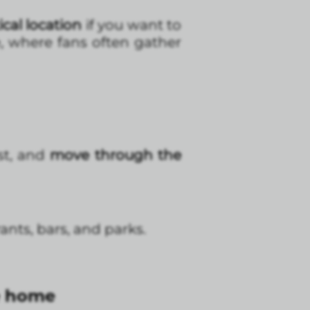
cal location
if you want to
, where fans often gather
ast, and
move through the
nts, bars, and parks.
ke home