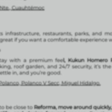
 Nte., Cuauhtémoc
ts infrastructure, restaurants, parks, and 
ly great if you want a comfortable experience w
o
tay with a premium fee
l, Kukun Homero P
g, roof garden, and 24/7 security, it’s th
settle in, and you’re good.
Polanco, Polanco V Secc, Miguel Hidalgo.
 to be close to
Reforma, move around quickly,