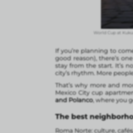
World Cup at Kuku
If you’re planning to com
good reason), there’s one 
stay from the start. It’s
city’s rhythm. More peop
That’s why more and more 
Mexico City cup apartmen
and Polanco
, where you ge
The best neighborho
Roma Norte: culture, cafés