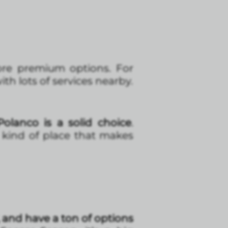
more premium options. For
ith lots of services nearby.
olanco is a solid choice
.
e kind of place that makes
 and have a ton of options