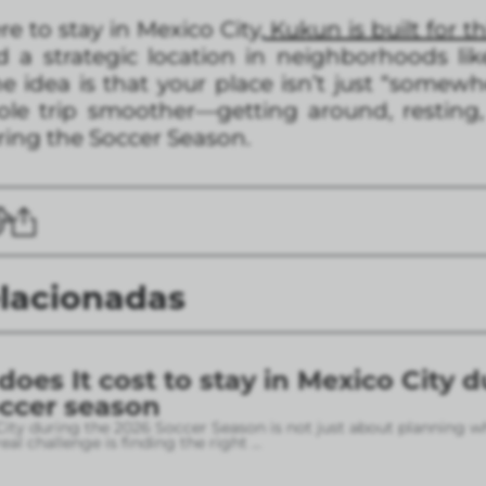
ere to stay in Mexico City,
Kukun is built for th
 a strategic location in neighborhoods li
 idea is that your place isn’t just “somew
le trip smoother—getting around, resting,
uring the Soccer Season.
elacionadas
es It cost to stay in Mexico City d
occer season
City during the 2026 Soccer Season is not just about planning w
eal challenge is finding the right
...