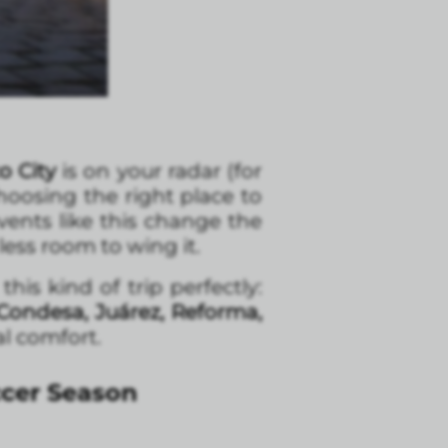
o City
is on your radar (for
choosing the right place to
vents like this change the
ss room to wing it.
is kind of trip perfectly:
Condesa, Juárez, Reforma,
al comfort.
ccer Season