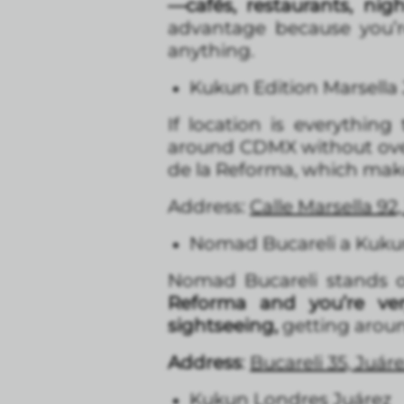
—cafés, restaurants, nig
advantage because you’r
anything.
Kukun Edition Marsella
If location is everything
around CDMX without over
de la Reforma, which makes
Address:
Calle Marsella 9
Nomad Bucareli a Kukun
Nomad Bucareli stands out
Reforma and you’re ve
sightseeing,
getting around
Address
:
Bucareli 35, Juá
Kukun Londres Juárez