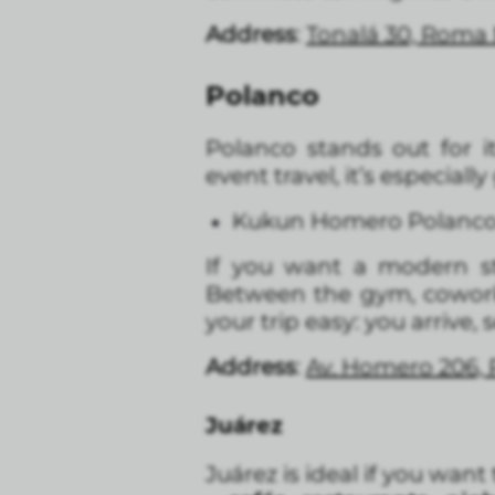
Address
:
Tonalá 30, Roma
Polanco
Polanco stands out for i
event travel, it’s especial
Kukun Homero Polanc
If you want a modern s
Between the gym, coworkin
your trip easy: you arrive, 
Address
:
Av. Homero 206, 
Juárez
Juárez is ideal if you want