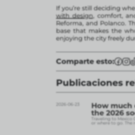
If you’re still deciding wh
with design,
comfort, and
Reforma, and Polanco. The
base that makes the who
enjoying the city freely d
Comparte esto:
Publicaciones r
How much do
2026-06-23
the 2026 s
Traveling to Mexico 
or where to go. The r