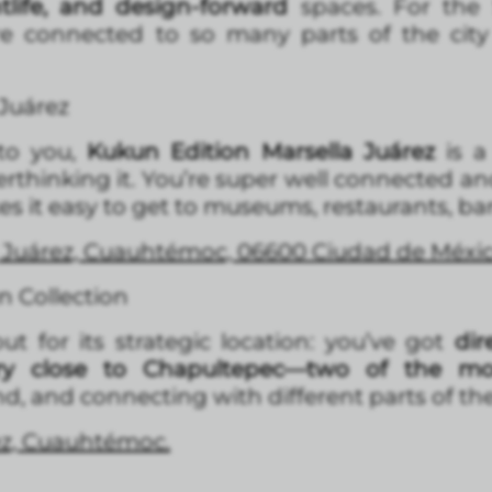
htlife, and design-forward
spaces. For the S
e connected to so many parts of the city 
 Juárez
 to you,
Kukun Edition Marsella Juárez
is 
thinking it. You’re super well connected an
 it easy to get to museums, restaurants, bars
2, Juárez, Cuauhtémoc, 06600 Ciudad de Méx
 Collection
 for its strategic location: you’ve got
dire
ry close to Chapultepec—two of the mos
, and connecting with different parts of the 
rez, Cuauhtémoc.