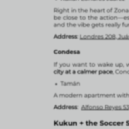
Right in the heart of Zon
be close to the action—e
and the vibe gets really fu
Address
:
Londres 208, Ju
Condesa
If you want to wake up, w
city at a calmer pace
, Cond
Tamán
A modern apartment with a
Address
:
Alfonso Reyes 5
Kukun + the Soccer S