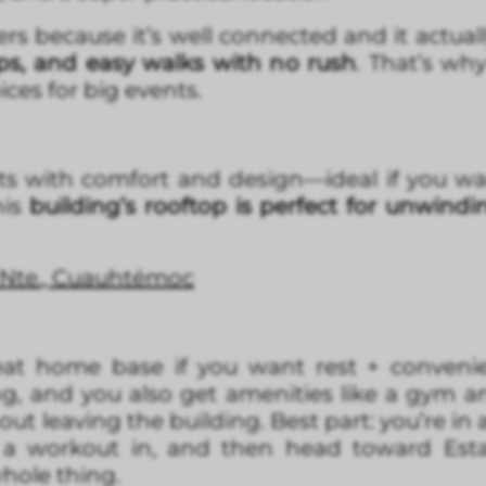
ers because it’s well connected and it actuall
hops, and easy walks with no rush
. That’s w
ices for big events.
ts with comfort and design—ideal if you wa
this
building’s rooftop is perfect for unwindi
 Nte., Cuauhtémoc
eat home base if you want rest + conveni
ng, and you also get amenities like a gym 
ut leaving the building. Best part: you’re in
 a workout in, and then head toward Est
hole thing.