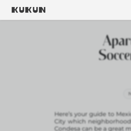
Apar
Socce
N
Here’s your guide to Mexi
City which neighborhoo
Condesa can be a great m