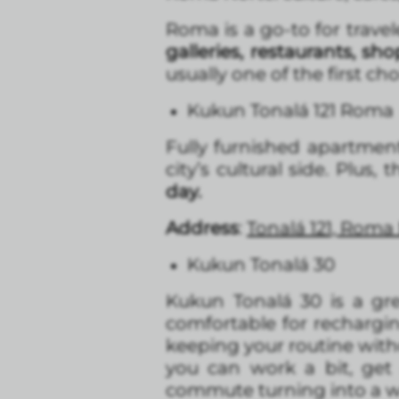
Roma is a go-to for travel
galleries, restaurants, s
usually one of the first cho
Kukun Tonalá 121 Roma
Fully furnished apartmen
city’s cultural side. Plus, 
day.
Address
:
Tonalá 121, Roma
Kukun Tonalá 30
Kukun Tonalá 30 is a gr
comfortable for rechargi
keeping your routine witho
you can work a bit, get
commute turning into a w