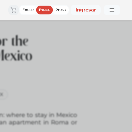
Ingresar
En
Es
Pt
USD
MXN
USD
r the
Mexico
MX
n: where to stay in Mexico
an apartment in Roma or