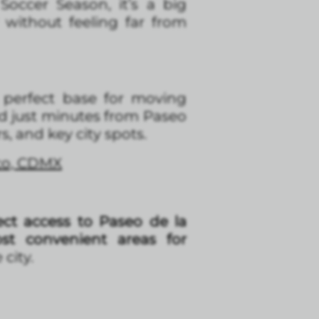
occer Season, it’s a big
without feeling far from
a perfect base for moving
d just minutes from Paseo
, and key city spots.
ico, CDMX
ct access to Paseo de la
t convenient areas for
city.