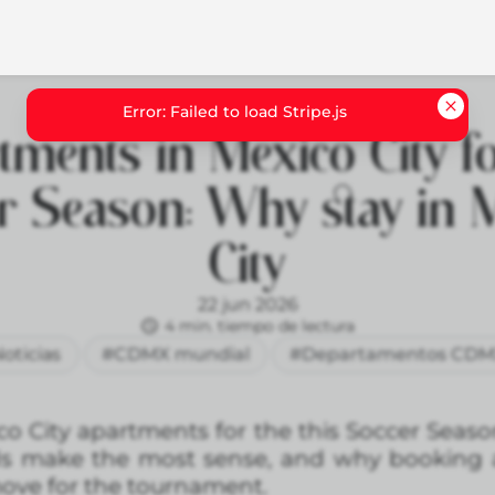
tments in Mexico City fo
r Season: Why stay in 
City
22 jun 2026
4 min. tiempo de lectura
oticias
#CDMX mundial
#Departamentos CD
co City apartments for the this Soccer Seaso
ds make the most sense, and why booking 
ove for the tournament.