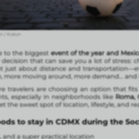
n / Kukun
e to the biggest
event of the year and Mexic
decision that can save you a lot of stress: 
 not just about distance and transportation—e
le, more moving around, more demand… and le
travelers are choosing an option that fits th
ts, especially in neighborhoods like
Roma, 
t the sweet spot of location, lifestyle, and re
ods to stay in CDMX during the So
, and a super practical location