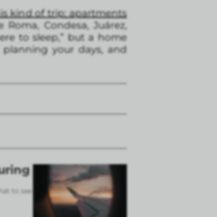
is kind of trip: apartments
ke Roma, Condesa, Juárez,
here to sleep,” but a home
 planning your days, and
uring
hat to see