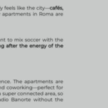
y feels like the city—
cafés,
hy apartments in Roma are
nt to mix soccer with the
ng after the energy of the
ence. The apartments are
and coworking—perfect for
 a super connected area, so
adio Banorte without the